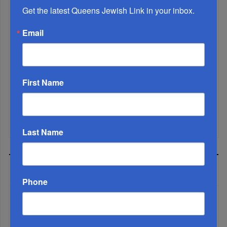
Get the latest Queens Jewish Link in your inbox.
Email
Marking A Milestone: Rav Oelbaum’s Fifty Years Of
Rabbinic L...
First Name
Brace For Impact...
It’s Been A Great Run. Is It Coming To An End?...
Last Name
MOST READ
Phone
WEEK