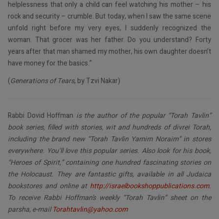
helplessness that only a child can feel watching his mother – his
rock and security – crumble. But today, when I saw the same scene
unfold right before my very eyes, I suddenly recognized the
woman. That grocer was her father. Do you understand? Forty
years after that man shamed my mother, his own daughter doesn’t
have money for the basics.”
(
Generations of Tears
, by Tzvi Nakar)
Rabbi Dovid Hoffman
is the author of the popular “Torah Tavlin”
book series, filled with stories, wit and hundreds of divrei Torah,
including the brand new “Torah Tavlin Yamim Noraim” in stores
everywhere. You’ll love this popular series. Also look for his book,
“Heroes of Spirit,” containing one hundred fascinating stories on
the Holocaust. They are fantastic gifts, available in all Judaica
bookstores and online at
http://israelbookshoppublications.com
.
To receive Rabbi Hoffman’s weekly “Torah Tavlin” sheet on the
parsha, e-mail
Torahtavlin@yahoo.com