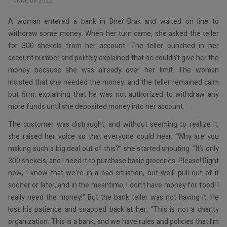
JUNE 08 2022
A woman entered a bank in Bnei Brak and waited on line to
withdraw some money. When her turn came, she asked the teller
for 300 shekels from her account. The teller punched in her
account number and politely explained that he couldn’t give her the
money because she was already over her limit. The woman
insisted that she needed the money, and the teller remained calm
but firm, explaining that he was not authorized to withdraw any
more funds until she deposited money into her account.
The customer was distraught, and without seeming to realize it,
she raised her voice so that everyone could hear. “Why are you
making such a big deal out of this?” she started shouting. “It’s only
300 shekels, and I need it to purchase basic groceries. Please! Right
now, I know that we’re in a bad situation, but we’ll pull out of it
sooner or later, and in the meantime, I don’t have money for food! I
really need the money!” But the bank teller was not having it. He
lost his patience and snapped back at her, “This is not a charity
organization. This is a bank, and we have rules and policies that I’m