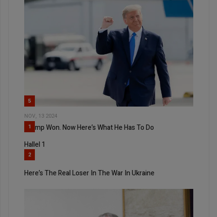
5
NOV, 13 2024
Trump Won. Now Here’s What He Has To Do
1
Hallel 1
2
Here’s The Real Loser In The War In Ukraine