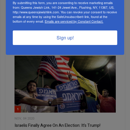
By submitting this form, you are consenting to receive marketing emails
from: Queens Jewish Link, 141-24 Jewel Ave., Flushing, NY, 11367, US,
http://www.queensjewishlink.com. You can revoke your consent to receive
emails at any time by using the SafeUnsubscribe® link, found at the
MONTH
bottom of every email.
Emails are serviced by Constant Contact.
Sign up!
ALL
1
NOV, 04 2020
Israelis Finally Agree On An Election: It’s Trump!