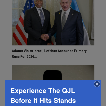
Adams Visits Israel, Leftists Announce Primary
Runs For 2026...
Experience The QJL
Before It Hits Stands