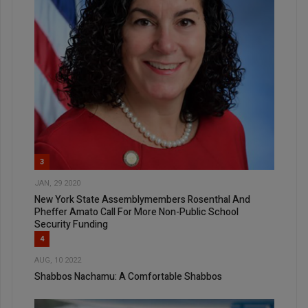
3
JAN, 29 2020
New York State Assemblymembers Rosenthal And
Pheffer Amato Call For More Non-Public School
Security Funding
4
AUG, 10 2022
Shabbos Nachamu: A Comfortable Shabbos