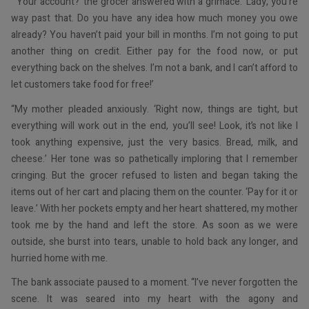
“‘Your account?’ the grocer answered with a grimace. ‘Lady, you’re
way past that. Do you have any idea how much money you owe
already? You haven’t paid your bill in months. I’m not going to put
another thing on credit. Either pay for the food now, or put
everything back on the shelves. I’m not a bank, and I can’t afford to
let customers take food for free!’
“My mother pleaded anxiously. ‘Right now, things are tight, but
everything will work out in the end, you’ll see! Look, it’s not like I
took anything expensive, just the very basics. Bread, milk, and
cheese.’ Her tone was so pathetically imploring that I remember
cringing. But the grocer refused to listen and began taking the
items out of her cart and placing them on the counter. ‘Pay for it or
leave.’ With her pockets empty and her heart shattered, my mother
took me by the hand and left the store. As soon as we were
outside, she burst into tears, unable to hold back any longer, and
hurried home with me.
The bank associate paused to a moment. “I’ve never forgotten the
scene. It was seared into my heart with the agony and