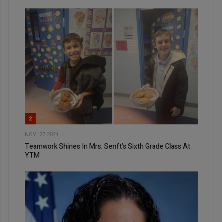
2
NOV, 27 2024
Teamwork Shines In Mrs. Senft’s Sixth Grade Class At
YTM