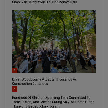
Chanukah Celebration’ At Cunningham Park
3
Kiryas Woodbourne Attracts Thousands As
Construction Continues
4
Hundreds Of Children Spending Time Committed To
Torah, T’filah, And Chesed During Stay-At-Home Order,
Thanks To Beshivticha Program