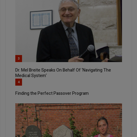
3
Dr. Mel Breite Speaks On Behalf Of ‘Navigating The
Medical System’
4
Finding the Perfect Passover Program