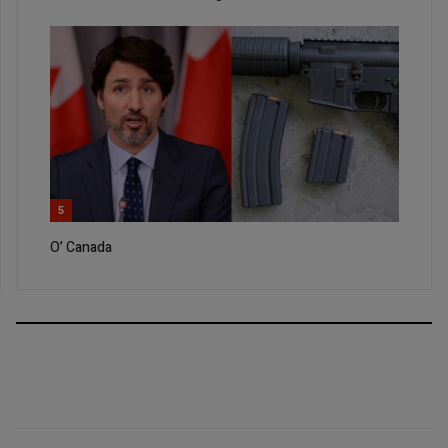
5
O’ Canada