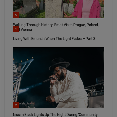
5
Walking Through History: Emet Visits Prague, Poland,
And Vienna
1
Living With Emunah When The Light Fades – Part 3
2
Nissim Black Lights Up The Night During ‘Community