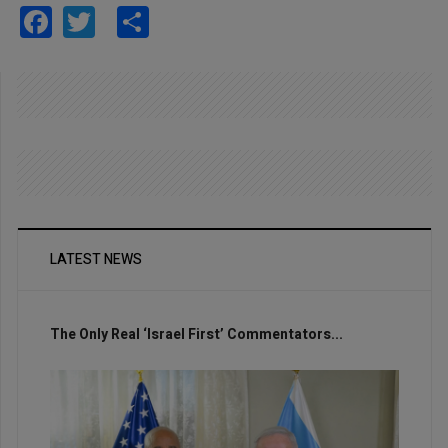
Facebook
Twitter
Share
LATEST NEWS
The Only Real ‘Israel First’ Commentators...