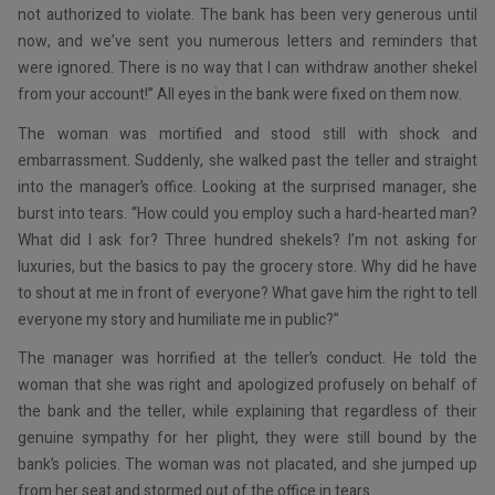
not authorized to violate. The bank has been very generous until
now, and we’ve sent you numerous letters and reminders that
were ignored. There is no way that I can withdraw another shekel
from your account!” All eyes in the bank were fixed on them now.
The woman was mortified and stood still with shock and
embarrassment. Suddenly, she walked past the teller and straight
into the manager’s office. Looking at the surprised manager, she
burst into tears. “How could you employ such a hard-hearted man?
What did I ask for? Three hundred shekels? I’m not asking for
luxuries, but the basics to pay the grocery store. Why did he have
to shout at me in front of everyone? What gave him the right to tell
everyone my story and humiliate me in public?”
The manager was horrified at the teller’s conduct. He told the
woman that she was right and apologized profusely on behalf of
the bank and the teller, while explaining that regardless of their
genuine sympathy for her plight, they were still bound by the
bank’s policies. The woman was not placated, and she jumped up
from her seat and stormed out of the office in tears.