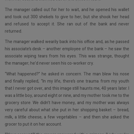
The manager called out for her to wait, and he opened his wallet
and took out 300 shekels to give to her, but she shook her head
and refused to accept it. She ran out of the bank and never
returned.
The manager walked wearily back into his office and, as he passed
his associate’s desk – another employee of the bank – he saw the
associate wiping tears from his eyes. This was strange, thought
the manager; he’d never seen his co-worker cry.
“What happened?” he asked in concern. The man blew his nose
and finally replied, “In my life, there’s one trauma from my youth
that I never got over, and this image still haunts me, 40 years later. I
was a little boy, around eight or nine, and my mother took me to the
grocery store. We didn’t have money, and my mother was always
very careful about what she put in her shopping basket – bread,
milk, a little cheese, a few vegetables – and then she asked the
grocer to put it on her account.