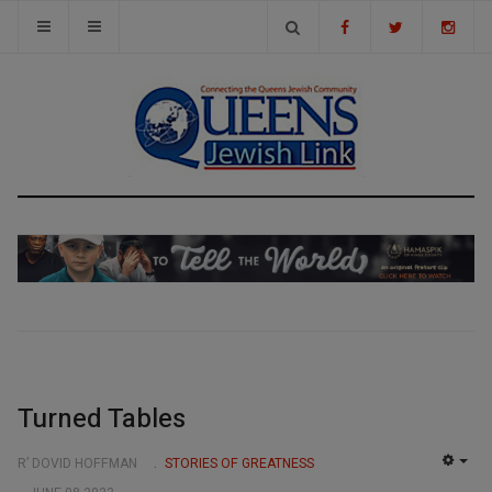
Turned Tables
R’ DOVID HOFFMAN
STORIES OF GREATNESS
EMP