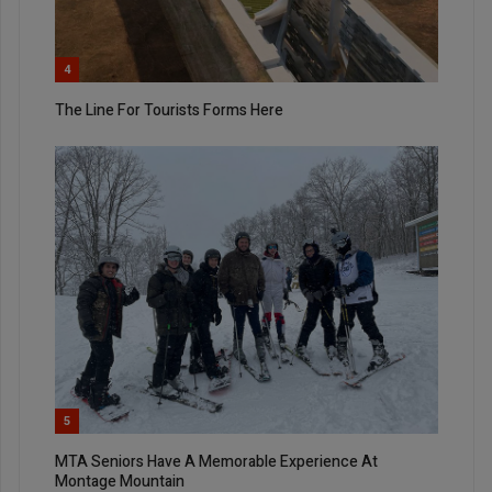
4
The Line For Tourists Forms Here
5
MTA Seniors Have A Memorable Experience At
Montage Mountain