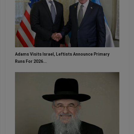
Adams Visits Israel, Leftists Announce Primary
Runs For 2026...