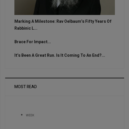
Marking A Milestone: Rav Oelbaum’s Fifty Years Of
Rabbinic L...
Brace For Impact...
It’s Been A Great Run. Is It Coming To An End?...
MOST READ
WEEK