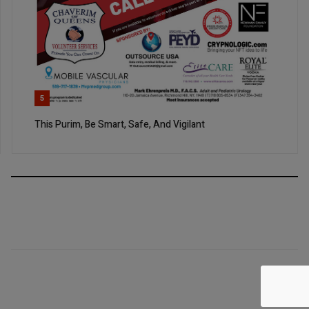
5
This Purim, Be Smart, Safe, And Vigilant