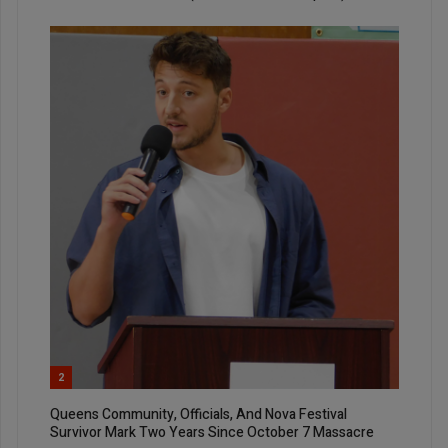
2
Queens Community, Officials, And Nova Festival
Survivor Mark Two Years Since October 7 Massacre