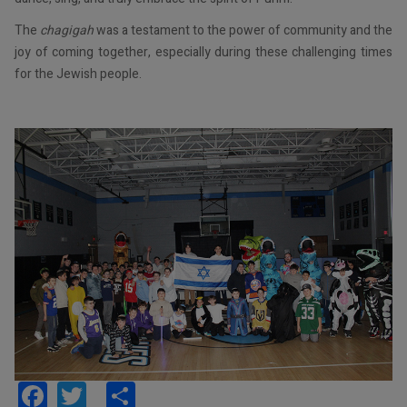
The
chagigah
was a testament to the power of community and the
joy of coming together, especially during these challenging times
for the Jewish people.
Facebook
Twitter
Share