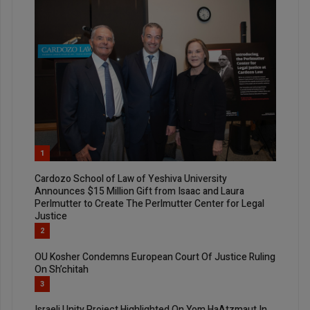
1
Cardozo School of Law of Yeshiva University
Announces $15 Million Gift from Isaac and Laura
Perlmutter to Create The Perlmutter Center for Legal
Justice
2
OU Kosher Condemns European Court Of Justice Ruling
On Sh’chitah
3
Israeli Unity Project Highlighted On Yom HaAtzmaut In