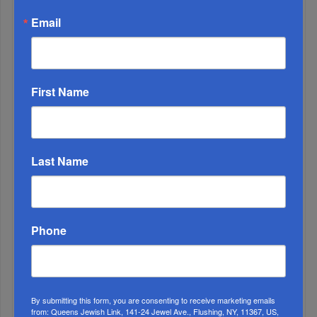
Email
2
First Name
DEC, 24 2024
Act On The Advice You Give To Others
3
JUN, 16 2025
Last Name
Don't Be Fooled!
4
SEP, 20 2023
An Extra Shir HaMaalos
Phone
By submitting this form, you are consenting to receive marketing emails
from: Queens Jewish Link, 141-24 Jewel Ave., Flushing, NY, 11367, US,