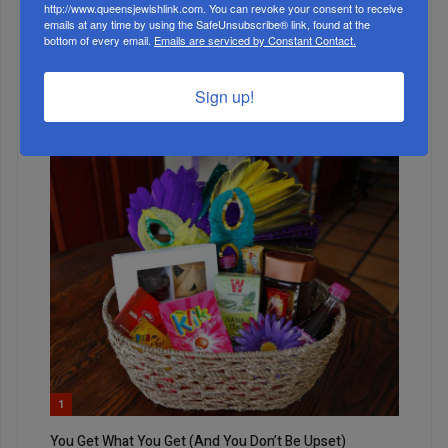
http://www.queensjewishlink.com. You can revoke your consent to receive
emails at any time by using the SafeUnsubscribe® link, found at the
bottom of every email.
Emails are serviced by Constant Contact.
5
Sign up!
JUN, 09 2021
The Big Divide
1
You Get What You Get (And You Don’t Be Upset)