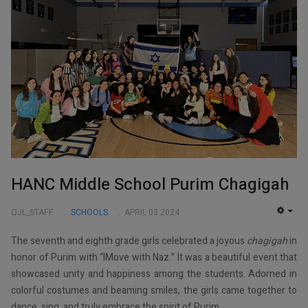
HANC Middle School Purim Chagigah
QJL_STAFF
SCHOOLS
APRIL 03 2024
EMP
The seventh and eighth grade girls celebrated a joyous
chagigah
in
honor of Purim with “IMove with Naz.” It was a beautiful event that
showcased unity and happiness among the students. Adorned in
colorful costumes and beaming smiles, the girls came together to
dance, sing, and truly embrace the spirit of Purim.