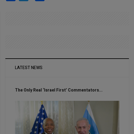
LATEST NEWS
The Only Real ‘Israel First’ Commentators...