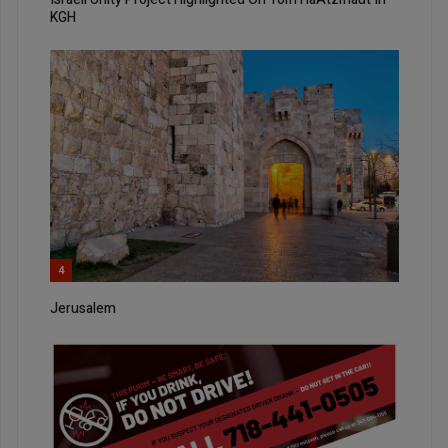
KGH
4
Jerusalem