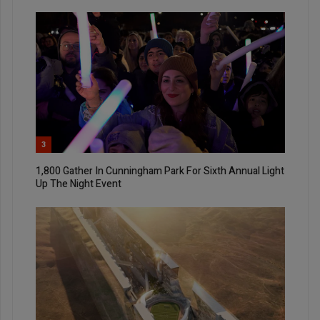
3
1,800 Gather In Cunningham Park For Sixth Annual Light
Up The Night Event