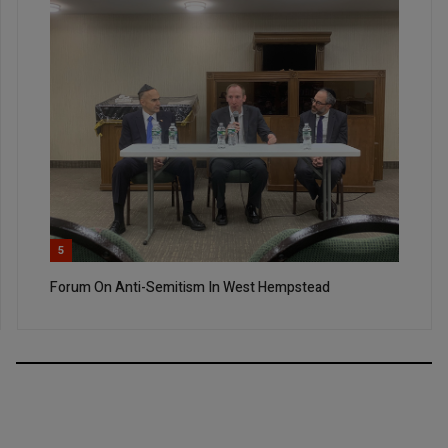
5
Forum On Anti-Semitism In West Hempstead