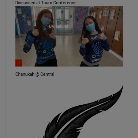
Discussed at Touro Conference
1
Chanukah @ Central