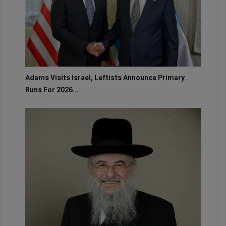
Adams Visits Israel, Leftists Announce Primary
Runs For 2026...