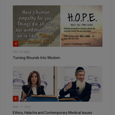
4
DEC, 07 2022
Turning Wounds Into Wisdom
5
MAY, 11 2022
Ethics, Halacha and Contemporary Medical Issues