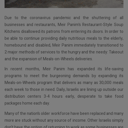
Due to the coronavirus pandemic and the shuttering of all
businesses and restaurants, Meir Panim’s Restaurant-Style Soup
Kitchens disallowed its patrons from entering its doors. In order to
be able to continue providing daily nutritious meals to the elderly,
homebound and disabled, Meir Panim immediately transitioned to
2 major methods of services to the hungry and the needy: Takeout
and the expansion of Meals-on-Wheels deliveries.
In recent months, Meir Panim has expanded its life-saving
programs to meet the burgeoning demands by expanding its
Meals-on-Wheels program that delivers as many as 30,000 meals
each week to those in need. Daily, Israelis are lining up outside our
distribution centers 3-4 hours early, desperate to take food
packages home each day.
Many of the nation’s older workforce have been replaced and many
more are stuck without any source of income. Other Israelis simply
don’t have the option of returning to work as some businesses are