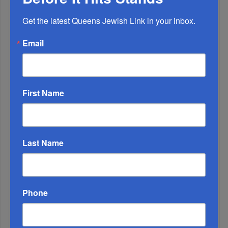
MONTH
Get the latest Queens Jewish Link in your inbox.
ALL
Email
1
JAN, 19 2022
Shabbos Tatties
First Name
Last Name
Phone