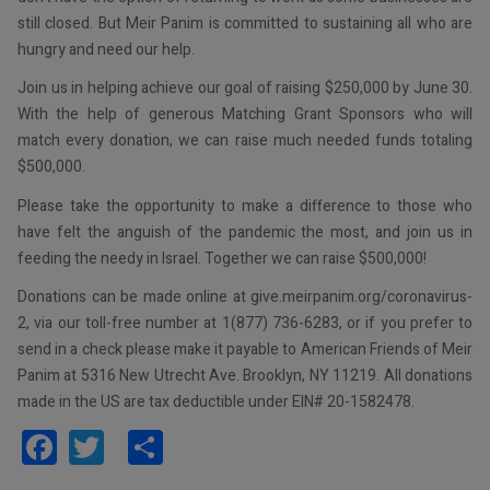
still closed. But Meir Panim is committed to sustaining all who are
hungry and need our help.
Join us in helping achieve our goal of raising $250,000 by June 30.
With the help of generous Matching Grant Sponsors who will
match every donation, we can raise much needed funds totaling
$500,000.
Please take the opportunity to make a difference to those who
have felt the anguish of the pandemic the most, and join us in
feeding the needy in Israel. Together we can raise $500,000!
Donations can be made online at give.meirpanim.org/coronavirus-
2, via our toll-free number at 1(877) 736-6283, or if you prefer to
send in a check please make it payable to American Friends of Meir
Panim at 5316 New Utrecht Ave. Brooklyn, NY 11219. All donations
made in the US are tax deductible under EIN# 20-1582478.
Facebook
Twitter
Share