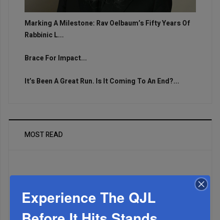
Marking A Milestone: Rav Oelbaum’s Fifty Years Of
Rabbinic L...
Brace For Impact...
It’s Been A Great Run. Is It Coming To An End?...
MOST READ
WEEK
Experience The QJL
Before It Hits Stands