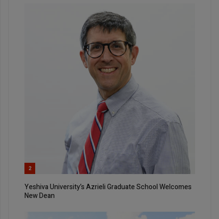
2
Yeshiva University’s Azrieli Graduate School Welcomes
New Dean