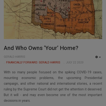
And Who Owns ‘Your’ Home?
GERALD HARRIS
EMP
FINANCIALLY FORWARD: GERALD HARRIS
JULY 22 2020
With so many people focused on the spiking COVID-19 cases,
mounting economic problems, the upcoming Presidential
campaign, and other national and international stories, a recent
ruling by the Supreme Court did not get the attention it deserved.
But it will - and may even become one of the most important
decisions in years.