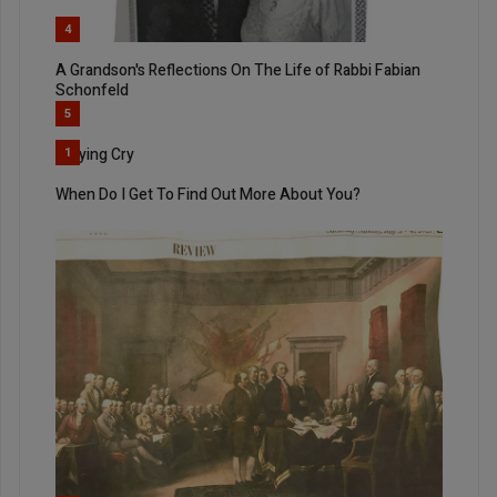
4
A Grandson's Reflections On The Life of Rabbi Fabian
Schonfeld
5
Rallying Cry
1
When Do I Get To Find Out More About You?