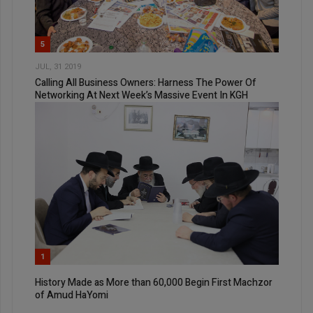
5
JUL, 31 2019
Calling All Business Owners: Harness The Power Of
Networking At Next Week’s Massive Event In KGH
1
History Made as More than 60,000 Begin First Machzor
of Amud HaYomi