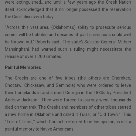
were extinguished….and until a few years ago the Creek Nation
itself acknowledged that it no longer possessed the reservation
the Court discovers today.
“Across this vast area, (Oklahoma’s) ability to prosecute serious
crimes will be hobbled and decades of past convictions could well
be thrown out.” Roberts said. The state’s Solicitor General, Mithun
Mansinghani, had warned such a ruling might necessitate the
release of over 1,700 inmates.
Painful Memories
The Creeks are one of five tribes (the others are Cherokee,
Choctaw, Chickasaw, and Seminole) who were ordered to leave
their homelands in and around Georgia in the 1830s by President
Andrew Jackson. They were forced to journey west; thousands
died on that trek. The Creeks and members of other tribes started
a new home in Oklahoma and called it Tulasi, or “Old Town.” This
“Trail of Tears,” which Gorsuch referred to in his opinion, is still a
painful memory to Native Americans.