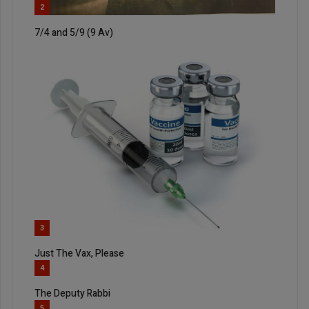
2
7/4 and 5/9 (9 Av)
3
Just The Vax, Please
4
The Deputy Rabbi
5