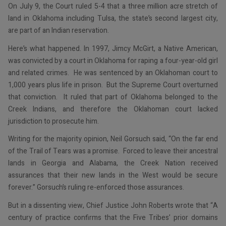
On July 9, the Court ruled 5-4 that a three million acre stretch of
land in Oklahoma including Tulsa, the state’s second largest city,
are part of an Indian reservation.
Here’s what happened. In 1997, Jimcy McGirt, a Native American,
was convicted by a court in Oklahoma for raping a four-year-old girl
and related crimes. He was sentenced by an Oklahoman court to
1,000 years plus life in prison. But the Supreme Court overturned
that conviction. It ruled that part of Oklahoma belonged to the
Creek Indians, and therefore the Oklahoman court lacked
jurisdiction to prosecute him.
Writing for the majority opinion, Neil Gorsuch said, “On the far end
of the Trail of Tears was a promise. Forced to leave their ancestral
lands in Georgia and Alabama, the Creek Nation received
assurances that their new lands in the West would be secure
forever.” Gorsuch’s ruling re-enforced those assurances.
But in a dissenting view, Chief Justice John Roberts wrote that “A
century of practice confirms that the Five Tribes’ prior domains