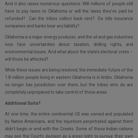
And it also raises numerous questions. Will millions of people still
have to pay taxes to Oklahoma or will the taxes they’ve paid be
refunded? Can the tribes collect back rent? Do title insurance
companies and banks bear any liability?
Oklahoma is a major energy producer, and the oil and gas industries
now face uncertainties about taxation, drilling rights, and
environmental issues. And what about the state’s electoral votes –
will those be affected?
While these issues are being resolved, the immediate future of the
1.8 million people living in eastern Oklahoma is in limbo. Oklahoma
no longer has jurisdiction over them, but the tribes who do are
completely unprepared to take control of those areas.
Additional Suits?
At one time, the entire continental US was owned and populated
by Native Americans, and the injustices perpetrated against them
didn’t begin or end with the Creeks. Some of those Indian nations
may see the Court’s decision as a green light to pursue their own