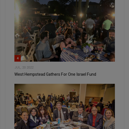
4
JUL, 20 2022
West Hempstead Gathers For One Israel Fund