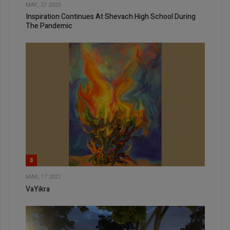
MAY, 27 2020
Inspiration Continues At Shevach High School During
The Pandemic
3
MAR, 17 2021
VaYikra