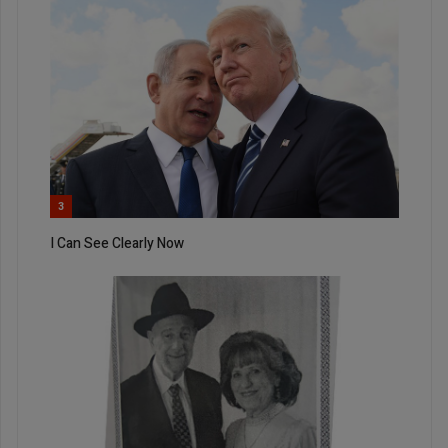
3
I Can See Clearly Now