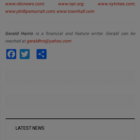
www.nbcnews.com
;
www.npr.org
;
www.nytimes.com
;
www.phillipsmurrah.com
;
www.townhall.com
Gerald Harris
is a financial and feature writer. Gerald can be
reached at
geraldhrs@yahoo.com
Facebook
Twitter
Share
LATEST NEWS