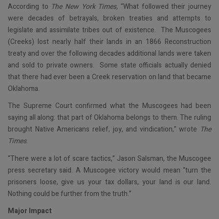
According to
The New York Times,
“What followed their journey
were decades of betrayals, broken treaties and attempts to
legislate and assimilate tribes out of existence. The Muscogees
(Creeks) lost nearly half their lands in an 1866 Reconstruction
treaty and over the following decades additional lands were taken
and sold to private owners. Some state officials actually denied
that there had ever been a Creek reservation on land that became
Oklahoma.
The Supreme Court confirmed what the Muscogees had been
saying all along: that part of Oklahoma belongs to them. The ruling
brought Native Americans relief, joy, and vindication,” wrote
The
Times
.
“There were a lot of scare tactics,” Jason Salsman, the Muscogee
press secretary said. A Muscogee victory would mean “turn the
prisoners loose, give us your tax dollars, your land is our land.
Nothing could be further from the truth.”
Major Impact