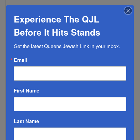
The Only Real ‘Israel First’ Commentators...
Experience The QJL
Before It Hits Stands
Get the latest Queens Jewish Link in your inbox.
Email
First Name
Adams Visits Israel, Leftists Announce Primary
Last Name
Runs For 2026...