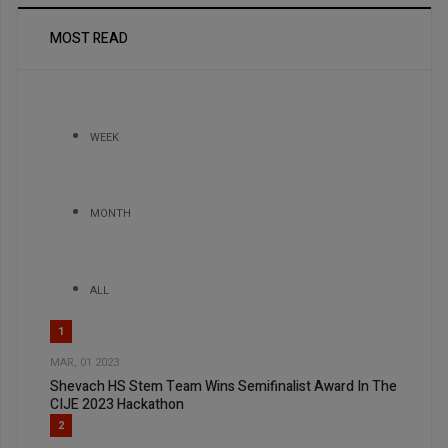
MOST READ
WEEK
MONTH
ALL
1
MAR, 01 2023
Shevach HS Stem Team Wins Semifinalist Award In The
CIJE 2023 Hackathon
2