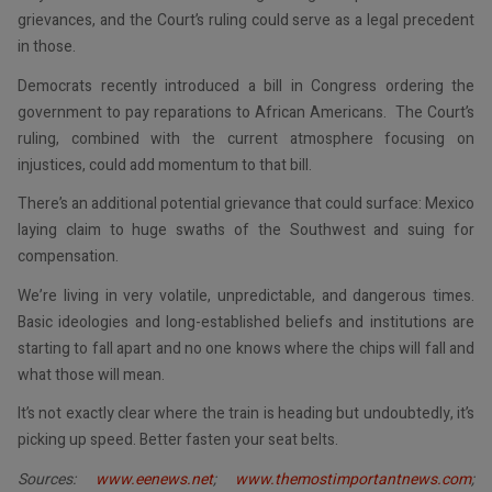
grievances, and the Court’s ruling could serve as a legal precedent
in those.
Democrats recently introduced a bill in Congress ordering the
government to pay reparations to African Americans. The Court’s
ruling, combined with the current atmosphere focusing on
injustices, could add momentum to that bill.
There’s an additional potential grievance that could surface: Mexico
laying claim to huge swaths of the Southwest and suing for
compensation.
We’re living in very volatile, unpredictable, and dangerous times.
Basic ideologies and long-established beliefs and institutions are
starting to fall apart and no one knows where the chips will fall and
what those will mean.
It’s not exactly clear where the train is heading but undoubtedly, it’s
picking up speed. Better fasten your seat belts.
Sources:
www.eenews.net
;
www.themostimportantnews.com
;