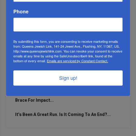
Phone
By submitting this form, you are consenting to receive marketing emails
from: Queens Jewish Link, 141-24 Jewel Ave., Flushing, NY, 11367, US,
http://www.queensjewishlink.com. You can revoke your consent to receive
emails at any time by using the SafeUnsubscribe® link, found at the
bottom of every email.
Emails are serviced by Constant Contact.
Sign up!
Marking A Milestone: Rav Oelbaum’s Fifty Years Of
Rabbinic L...
Brace For Impact...
It’s Been A Great Run. Is It Coming To An End?...