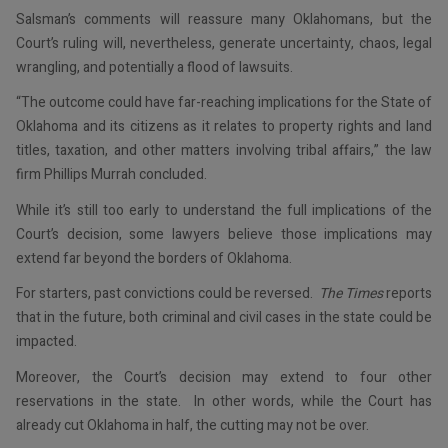
Salsman’s comments will reassure many Oklahomans, but the
Court’s ruling will, nevertheless, generate uncertainty, chaos, legal
wrangling, and potentially a flood of lawsuits.
“The outcome could have far-reaching implications for the State of
Oklahoma and its citizens as it relates to property rights and land
titles, taxation, and other matters involving tribal affairs,” the law
firm Phillips Murrah concluded.
While it’s still too early to understand the full implications of the
Court’s decision, some lawyers believe those implications may
extend far beyond the borders of Oklahoma.
For starters, past convictions could be reversed.
The Times
reports
that in the future, both criminal and civil cases in the state could be
impacted.
Moreover, the Court’s decision may extend to four other
reservations in the state. In other words, while the Court has
already cut Oklahoma in half, the cutting may not be over.