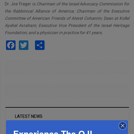
Dr. Joe Frager
is Chairman of the Israel Advocacy Commission for
the Rabbinical Alliance of America; Chairman of the Executive
Committee of American Friends of Ateret Cohanim; Dean at Kollel
Ayshel Avraham; Executive Vice President of the Israel Heritage
Foundation; and a physician in practice for 41 years.
Facebook
Twitter
Share
LATEST NEWS
Experience The QJL