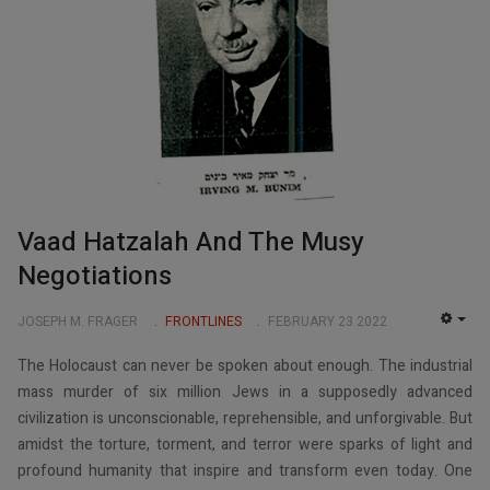
Vaad Hatzalah And The Musy
Negotiations
JOSEPH M. FRAGER
FRONTLINES
FEBRUARY 23 2022
EMP
The Holocaust can never be spoken about enough. The industrial
mass murder of six million Jews in a supposedly advanced
civilization is unconscionable, reprehensible, and unforgivable. But
amidst the torture, torment, and terror were sparks of light and
profound humanity that inspire and transform even today. One