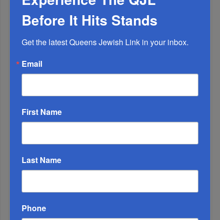
The Only Real ‘Israel First’ Commentators...
Before It Hits Stands
Get the latest Queens Jewish Link in your inbox.
Email
First Name
Last Name
Adams Visits Israel, Leftists Announce Primary
Runs For 2026...
Phone