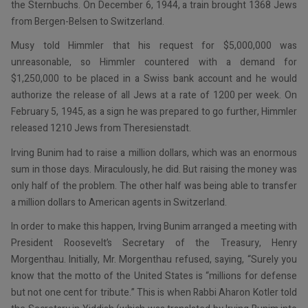
the Sternbuchs. On December 6, 1944, a train brought 1368 Jews
from Bergen-Belsen to Switzerland.
Musy told Himmler that his request for $5,000,000 was
unreasonable, so Himmler countered with a demand for
$1,250,000 to be placed in a Swiss bank account and he would
authorize the release of all Jews at a rate of 1200 per week. On
February 5, 1945, as a sign he was prepared to go further, Himmler
released 1210 Jews from Theresienstadt.
Irving Bunim had to raise a million dollars, which was an enormous
sum in those days. Miraculously, he did. But raising the money was
only half of the problem. The other half was being able to transfer
a million dollars to American agents in Switzerland.
In order to make this happen, Irving Bunim arranged a meeting with
President Roosevelt’s Secretary of the Treasury, Henry
Morgenthau. Initially, Mr. Morgenthau refused, saying, “Surely you
know that the motto of the United States is “millions for defense
but not one cent for tribute.” This is when Rabbi Aharon Kotler told