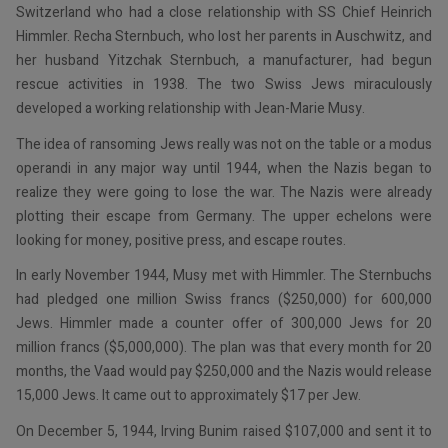
Switzerland who had a close relationship with SS Chief Heinrich
Himmler. Recha Sternbuch, who lost her parents in Auschwitz, and
her husband Yitzchak Sternbuch, a manufacturer, had begun
rescue activities in 1938. The two Swiss Jews miraculously
developed a working relationship with Jean-Marie Musy.
The idea of ransoming Jews really was not on the table or a modus
operandi in any major way until 1944, when the Nazis began to
realize they were going to lose the war. The Nazis were already
plotting their escape from Germany. The upper echelons were
looking for money, positive press, and escape routes.
In early November 1944, Musy met with Himmler. The Sternbuchs
had pledged one million Swiss francs ($250,000) for 600,000
Jews. Himmler made a counter offer of 300,000 Jews for 20
million francs ($5,000,000). The plan was that every month for 20
months, the Vaad would pay $250,000 and the Nazis would release
15,000 Jews. It came out to approximately $17 per Jew.
On December 5, 1944, Irving Bunim raised $107,000 and sent it to