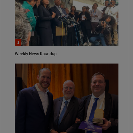
2
Weekly News Roundup