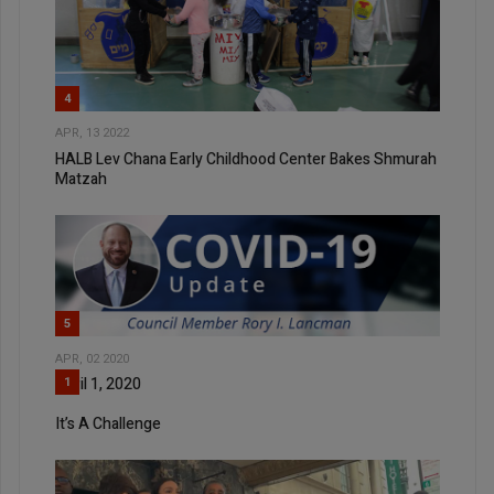
4
APR, 13 2022
HALB Lev Chana Early Childhood Center Bakes Shmurah
Matzah
5
APR, 02 2020
April 1, 2020
1
It’s A Challenge