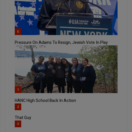
5
Pressure On Adams To Resign, Jewish Vote In Play
1
HANC High School Back In Action
2
That Guy
3