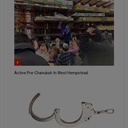
3
Active Pre-Chanukah In West Hempstead