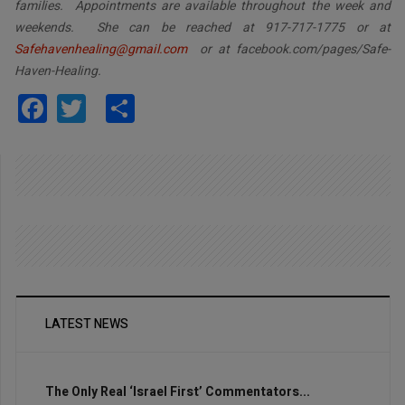
families. Appointments are available throughout the week and
weekends. She can be reached at 917-717-1775 or at
Safehavenhealing@gmail.com
or at facebook.com/pages/Safe-
Haven-Healing.
Facebook
Twitter
Share
LATEST NEWS
The Only Real ‘Israel First’ Commentators...