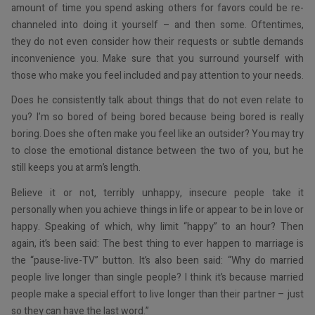
amount of time you spend asking others for favors could be re-
channeled into doing it yourself – and then some. Oftentimes,
they do not even consider how their requests or subtle demands
inconvenience you. Make sure that you surround yourself with
those who make you feel included and pay attention to your needs.
Does he consistently talk about things that do not even relate to
you? I’m so bored of being bored because being bored is really
boring. Does she often make you feel like an outsider? You may try
to close the emotional distance between the two of you, but he
still keeps you at arm’s length.
Believe it or not, terribly unhappy, insecure people take it
personally when you achieve things in life or appear to be in love or
happy. Speaking of which, why limit “happy” to an hour? Then
again, it’s been said: The best thing to ever happen to marriage is
the “pause-live-TV” button. It’s also been said: “Why do married
people live longer than single people? I think it’s because married
people make a special effort to live longer than their partner – just
so they can have the last word.”