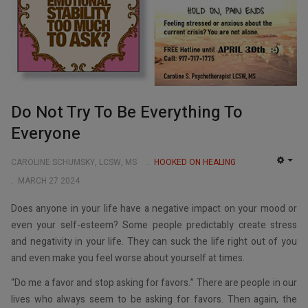
Do Not Try To Be Everything To
Everyone
CAROLINE SCHUMSKY, LCSW, MS
HOOKED ON HEALING
EMP
MARCH 27 2024
Does anyone in your life have a negative impact on your mood or
even your self-esteem? Some people predictably create stress
and negativity in your life. They can suck the life right out of you
and even make you feel worse about yourself at times.
“Do me a favor and stop asking for favors.” There are people in our
lives who always seem to be asking for favors. Then again, the