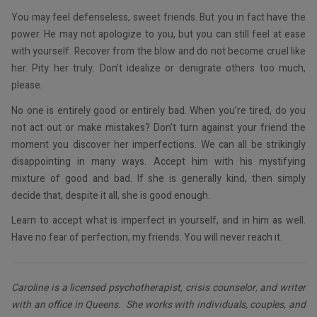
You may feel defenseless, sweet friends. But you in fact have the
power. He may not apologize to you, but you can still feel at ease
with yourself. Recover from the blow and do not become cruel like
her. Pity her truly. Don’t idealize or denigrate others too much,
please.
No one is entirely good or entirely bad. When you’re tired, do you
not act out or make mistakes? Don’t turn against your friend the
moment you discover her imperfections. We can all be strikingly
disappointing in many ways. Accept him with his mystifying
mixture of good and bad. If she is generally kind, then simply
decide that, despite it all, she is good enough.
Learn to accept what is imperfect in yourself, and in him as well.
Have no fear of perfection, my friends. You will never reach it.
Caroline is a licensed psychotherapist, crisis counselor, and writer
with an office in Queens. She works with individuals, couples, and