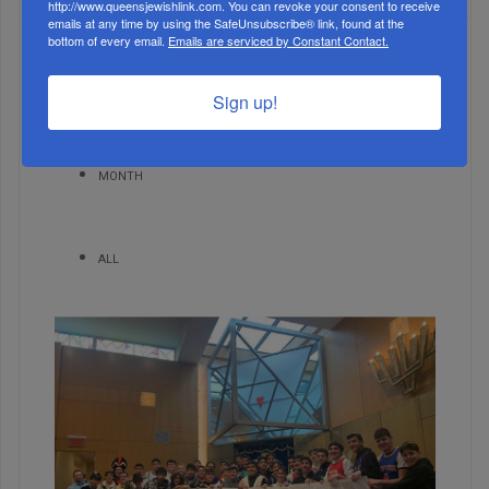
http://www.queensjewishlink.com. You can revoke your consent to receive
emails at any time by using the SafeUnsubscribe® link, found at the
bottom of every email.
Emails are serviced by Constant Contact.
WEEK
Sign up!
MONTH
ALL