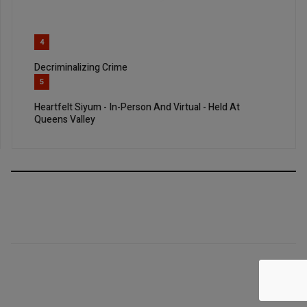
4
Decriminalizing Crime
5
Heartfelt Siyum - In-Person And Virtual - Held At
Queens Valley