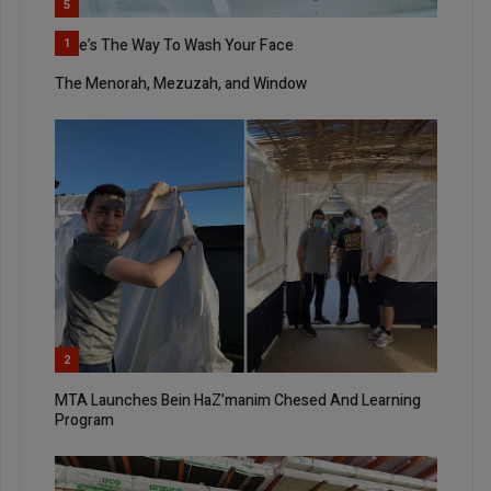
5
Here’s The Way To Wash Your Face
1
The Menorah, Mezuzah, and Window
2
MTA Launches Bein HaZ’manim Chesed And Learning
Program