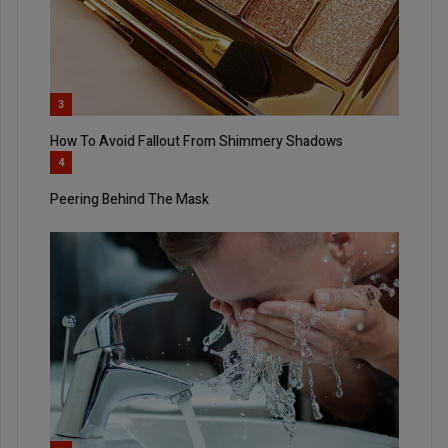
3
How To Avoid Fallout From Shimmery Shadows
4
Peering Behind The Mask