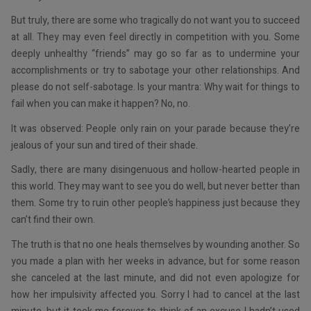
But truly, there are some who tragically do not want you to succeed
at all. They may even feel directly in competition with you. Some
deeply unhealthy “friends” may go so far as to undermine your
accomplishments or try to sabotage your other relationships. And
please do not self-sabotage. Is your mantra: Why wait for things to
fail when you can make it happen? No, no.
It was observed: People only rain on your parade because they’re
jealous of your sun and tired of their shade.
Sadly, there are many disingenuous and hollow-hearted people in
this world. They may want to see you do well, but never better than
them. Some try to ruin other people’s happiness just because they
can’t find their own.
The truth is that no one heals themselves by wounding another. So
you made a plan with her weeks in advance, but for some reason
she canceled at the last minute, and did not even apologize for
how her impulsivity affected you. Sorry I had to cancel at the last