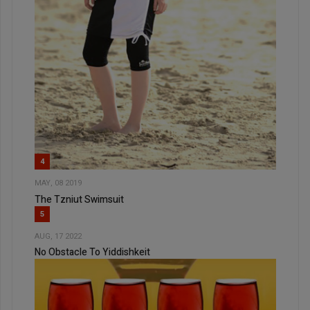
4
MAY, 08 2019
The Tzniut Swimsuit
5
AUG, 17 2022
No Obstacle To Yiddishkeit