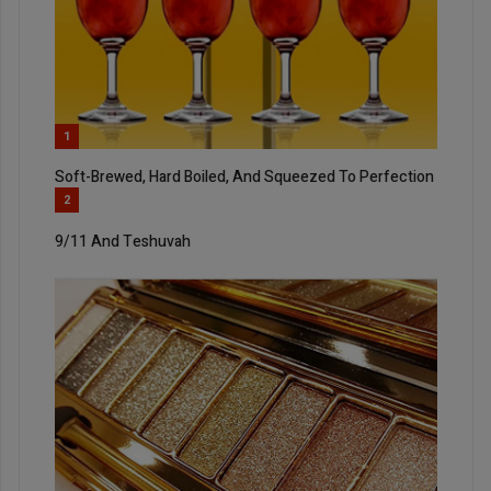
1
Soft-Brewed, Hard Boiled, And Squeezed To Perfection
2
9/11 And Teshuvah