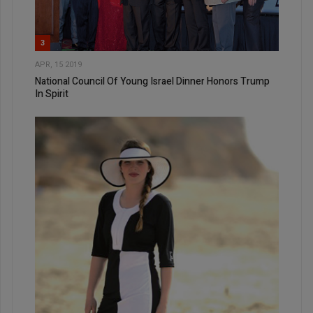
3
APR, 15 2019
National Council Of Young Israel Dinner Honors Trump
In Spirit