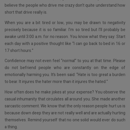
believe the people who drive me crazy don’t quite understand how
short that drive really is.
When you are a bit tired or low, you may be drawn to negativity
precisely because it is so familiar. I’m so tired but I’ll probably be
awake until 3:00 a.m. for no reason. You know what they say: Start
each day with a positive thought like “I can go back to bed in 16 or
17 short hours.”
Confidence may not even feel “normal” to you at that time. Please
do not befriend people who are constantly on the edge of
emotionally harming you. It’s been said: “Hate is too great a burden
to bear. It injures the hater more than it injures the hated.”
How often does he make jokes at your expense? You observe the
casual inhumanity that circulates all around you. She made another
sarcastic comment. We know that the only reason people hurt us is
because down deep they are not really well and are actually hurting
themselves. Remind yourself that no one solid would ever do such
a thing.