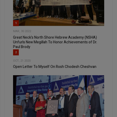
1
MAR, 30 2022
Great Neck’s North Shore Hebrew Academy (NSHA)
Unfurls New Megillah To Honor Achievements of Dr.
Paul Brody
2
OCT, 21 2020
Open Letter To Myself On Rosh Chodesh Cheshvan