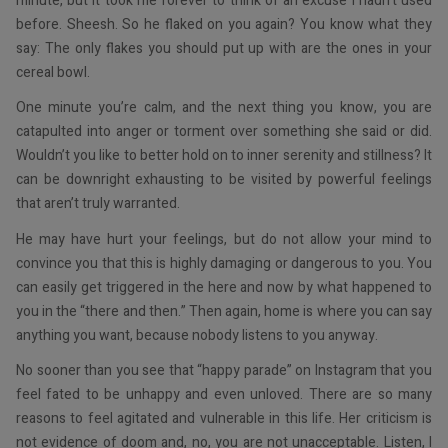
minute, but it took me forever to think of an excuse I hadn’t used
before. Sheesh. So he flaked on you again? You know what they
say: The only flakes you should put up with are the ones in your
cereal bowl.
One minute you’re calm, and the next thing you know, you are
catapulted into anger or torment over something she said or did.
Wouldn’t you like to better hold on to inner serenity and stillness? It
can be downright exhausting to be visited by powerful feelings
that aren’t truly warranted.
He may have hurt your feelings, but do not allow your mind to
convince you that this is highly damaging or dangerous to you. You
can easily get triggered in the here and now by what happened to
you in the “there and then.” Then again, home is where you can say
anything you want, because nobody listens to you anyway.
No sooner than you see that “happy parade” on Instagram that you
feel fated to be unhappy and even unloved. There are so many
reasons to feel agitated and vulnerable in this life. Her criticism is
not evidence of doom and, no, you are not unacceptable. Listen, I