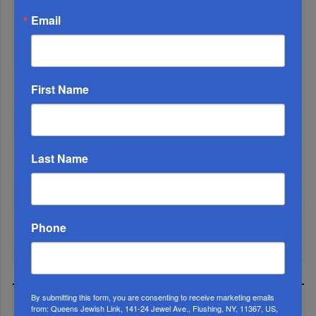
Email
First Name
Marking A Milestone: Rav Oelbaum’s Fifty Years Of
Last Name
Rabbinic L...
Brace For Impact...
Phone
It’s Been A Great Run. Is It Coming To An End?...
By submitting this form, you are consenting to receive marketing emails
MOST READ
from: Queens Jewish Link, 141-24 Jewel Ave., Flushing, NY, 11367, US,