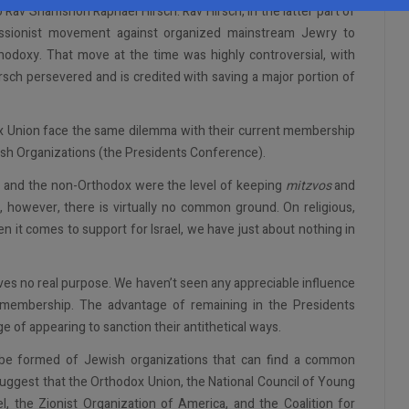
o Rav Shamshon Raphael Hirsch. Rav Hirsch, in the latter part of
sionist movement against organized mainstream Jewry to
odoxy. That move at the time was highly controversial, with
irsch persevered and is credited with saving a major portion of
odox Union face the same dilemma with their current membership
sh Organizations (the Presidents Conference).
x and the non-Orthodox were the level of keeping
mitzvos
and
, however, there is virtually no common ground. On religious,
hen it comes to support for Israel, we have just about nothing in
ves no real purpose. We haven’t seen any appreciable influence
r membership. The advantage of remaining in the Presidents
of appearing to sanction their antithetical ways.
 be formed of Jewish organizations that can find a common
uggest that the Orthodox Union, the National Council of Young
el, the Zionist Organization of America, and the Coalition for