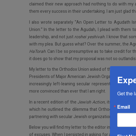
claimed their new approach had nothing to do with my art
them every success in their undertaking. I am just glad th
I also wrote separately “An Open Letter to Agudath Is
Union.” In the letter to the Agudah, I plead with them 
leadership, and not just
roshei yeshivah.
I know that som
with my plea. But guess what? Over the summer, the Ag
HaTorah
. Can I be so presumptive as to take credit for 
it does go to show that my proposal was not so outlandis
My letter to the Orthodox Union asked of that organizat
Presidents of Major American Jewish Organizations), as
Expe
increasingly left-leaning secular representatives. I kno
more convinced than ever that I am right.
Get the 
In a recent edition of the
Jewish Action,
its president, M
Email
which he outlined the dilemma that Orthodox organizat
partnering with secular Jewish organizations.
Below you will find my letter to the editor in reaction to h
of excuses. When I persisted in asking for an explanation