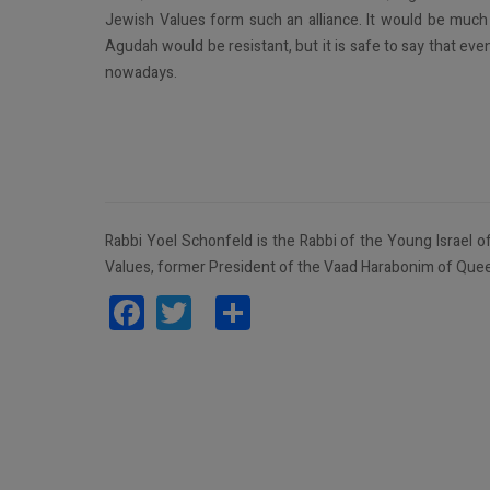
Jewish Values form such an alliance. It would be much
Agudah would be resistant, but it is safe to say that e
nowadays.
Rabbi Yoel Schonfeld is the Rabbi of the Young Israel of
Values, former President of the Vaad Harabonim of Quee
Facebook
Twitter
Share