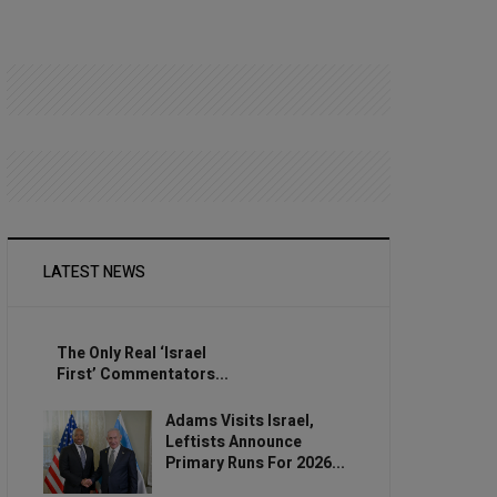
LATEST NEWS
The Only Real ‘Israel
First’ Commentators...
Adams Visits Israel,
Leftists Announce
Primary Runs For 2026...