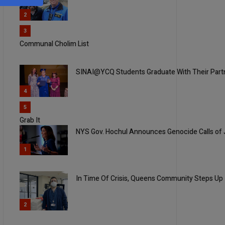
2
3
Communal Cholim List
SINAI@YCQ Students Graduate With Their Part
4
5
Grab It
NYS Gov. Hochul Announces Genocide Calls of J
1
In Time Of Crisis, Queens Community Steps Up
2