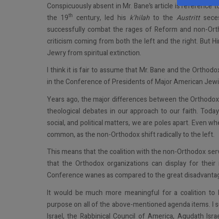
Conspicuously absent in Mr. Bane’s article is reference t
th
the 19
century, led his
k’hilah
to the
Austritt
seces
successfully combat the rages of Reform and non-Orth
criticism coming from both the left and the right. But H
Jewry from spiritual extinction.
I think it is fair to assume that Mr. Bane and the Orth
in the Conference of Presidents of Major American Jewi
Years ago, the major differences between the Orthodo
theological debates in our approach to our faith. Today
social, and political matters, we are poles apart. Even w
common, as the non-Orthodox shift radically to the left.
This means that the coalition with the non-Orthodox ser
that the Orthodox organizations can display for thei
Conference wanes as compared to the great disadvantage 
It would be much more meaningful for a coalition to
purpose on all of the above-mentioned agenda items. I s
Israel, the Rabbinical Council of America, Agudath Isra