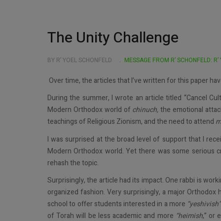
The Unity Challenge
BY R’ YOEL SCHONFELD
MESSAGE FROM R’ SCHONFELD: R’
Over time, the articles that I’ve written for this paper h
During the summer, I wrote an article titled “Cancel Cul
Modern Orthodox world of
chinuch,
the emotional atta
teachings of Religious Zionism, and the need to attend
m
I was surprised at the broad level of support that I rec
Modern Orthodox world. Yet there was some serious crit
rehash the topic.
Surprisingly, the article had its impact. One rabbi is wor
organized fashion. Very surprisingly, a major Orthodox h
school to offer students interested in a more
“yeshivish
of Torah will be less academic and more
“heimish
,” or