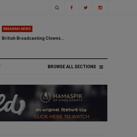
BREAKING NEWS
British Broadcasting Clowns...
V
BROWSE ALL SECTIONS