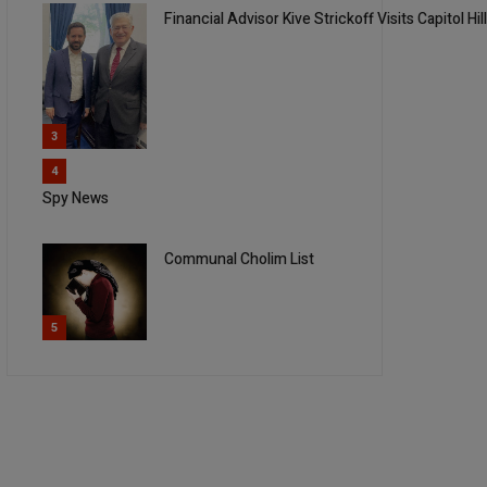
Financial Advisor Kive Strickoff Visits Capitol Hil
3
4
Spy News
Communal Cholim List
5