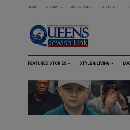
HOME
ARCHIVE
ADVERTISING
CALENDAR
CO
FEATURED STORIES
STYLE & LIVING
LO