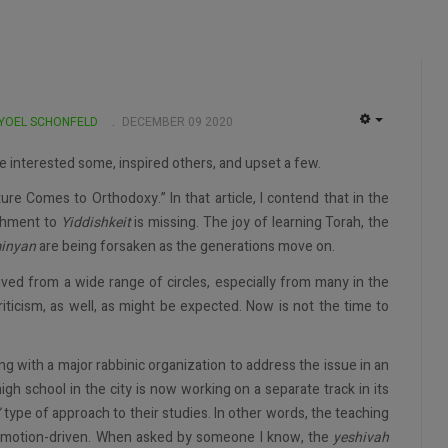
 YOEL SCHONFELD
DECEMBER 09 2020
EMPTY
ave interested some, inspired others, and upset a few.
ture Comes to Orthodoxy.” In that article, I contend that in the
chment to
Yiddishkeit
is missing. The joy of learning Torah, the
inyan
are being forsaken as the generations move on.
eived from a wide range of circles, especially from many in the
icism, as well, as might be expected. Now is not the time to
king with a major rabbinic organization to address the issue in an
igh school in the city is now working on a separate track in its
”
type of approach to their studies. In other words, the teaching
 emotion-driven. When asked by someone I know, the
yeshivah