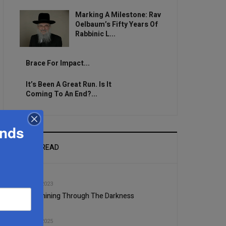
Marking A Milestone: Rav
Oelbaum’s Fifty Years Of
Rabbinic L...
Brace For Impact...
It’s Been A Great Run. Is It
Coming To An End?...
ands
MOST READ
1
DEC, 20 2023
Light Shining Through The Darkness
2
JUL, 03 2025