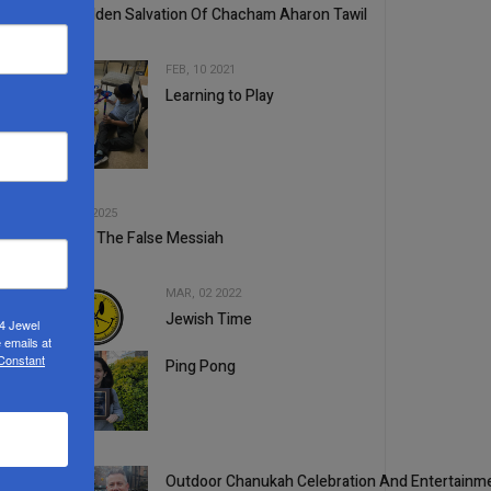
The Hidden Salvation Of Chacham Aharon Tawil
FEB, 10 2021
Learning to Play
3
4
MAY, 14 2025
Beware The False Messiah
MAR, 02 2022
Jewish Time
24 Jewel
5
 emails at
 Constant
Ping Pong
1
Outdoor Chanukah Celebration And Entertainme