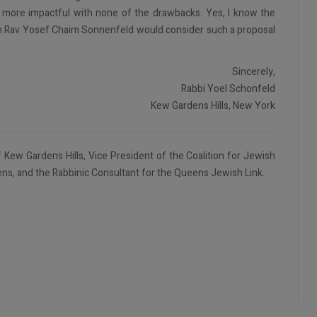
 more impactful with none of the drawbacks. Yes, I know the
ven Rav Yosef Chaim Sonnenfeld would consider such a proposal
Sincerely,
Rabbi Yoel Schonfeld
Kew Gardens Hills, New York
 Kew Gardens Hills, Vice President of the Coalition for Jewish
ns, and the Rabbinic Consultant for the Queens Jewish Link.