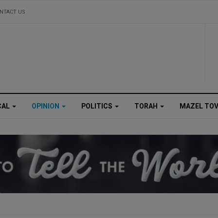
NTACT US
CAL
OPINION
POLITICS
TORAH
MAZEL TO