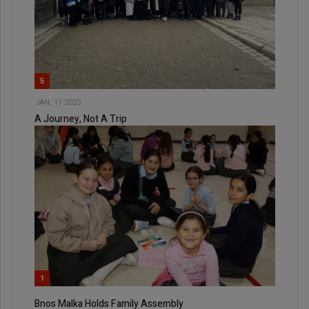
5
JAN, 11 2023
A Journey, Not A Trip
1
Bnos Malka Holds Family Assembly