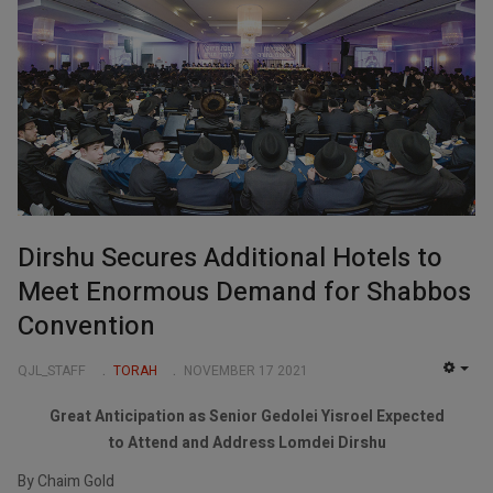
Dirshu Secures Additional Hotels to
Meet Enormous Demand for Shabbos
Convention
QJL_STAFF
TORAH
NOVEMBER 17 2021
EMP
Great Anticipation as Senior Gedolei Yisroel Expected
to Attend and Address Lomdei Dirshu
By Chaim Gold