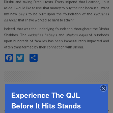
Dirshu and taking Dirshu tests. Every stipend that I earned, I put
aside. I would like to use that money to buy the ring because I want
my new
bayis
to be built upon the foundation of the
kedushas
haTorah
that I have worked so hard to attain.”
Indeed, that was the underlying foundation throughout the Dirshu
Shabbos. The
kedushas habayis
and
shalom bayis
of hundreds
upon hundreds of families has been immeasurably impacted and
often transformed by their connection with Dirshu.
Facebook
Twitter
Share
Experience The QJL
Before It Hits Stands