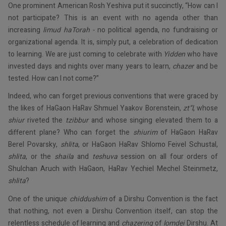
One prominent American Rosh Yeshiva put it succinctly, “How can I
not participate? This is an event with no agenda other than
increasing
limud
haTorah
-
no political agenda, no fundraising or
organizational agenda. It is, simply put, a celebration of dedication
to learning. We are just coming to celebrate with
Yidden
who have
invested days and nights over many years to learn,
chazer
and be
tested. How can I not come?”
Indeed, who can forget previous conventions that were graced by
the likes of HaGaon HaRav Shmuel Yaakov Borenstein,
zt”l
, whose
shiur
riveted the
tzibbur
and whose singing elevated them to a
different plane? Who can forget the
shiurim
of HaGaon HaRav
Berel Povarsky,
shlita
, or HaGaon HaRav Shlomo Feivel Schustal,
shlita
, or the
shaila
and
teshuva
session on all four orders of
Shulchan Aruch with HaGaon, HaRav Yechiel Mechel Steinmetz,
shlita
?
One of the unique
chiddushim
of a Dirshu Convention is the fact
that nothing, not even a Dirshu Convention itself, can stop the
relentless schedule of learning and
chazering
of
lomdei
Dirshu. At