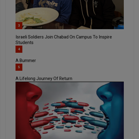
3
Israeli Soldiers Join Chabad On Campus To Inspire
Students
4
A Bummer
5
A Lifelong Journey Of Return