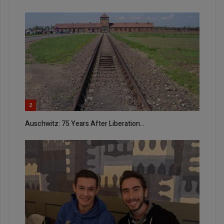
2
Auschwitz: 75 Years After Liberation...