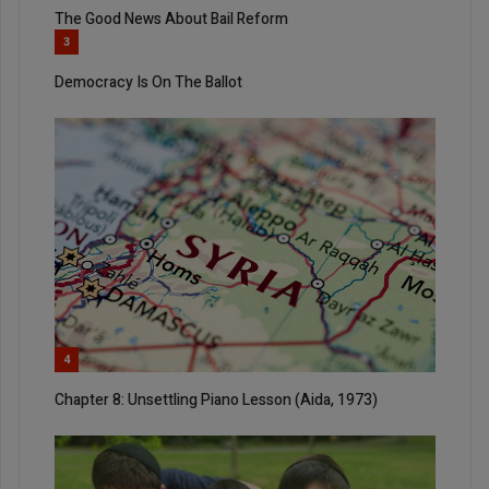
The Good News About Bail Reform
3
Democracy Is On The Ballot
4
Chapter 8: Unsettling Piano Lesson (Aida, 1973)