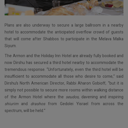
Plans are also underway to secure a large ballroom in a nearby
hotel to accommodate the anticipated overflow crowd of guests
that will come after Shabbos to participate in the Melava Malka
Siyum.
The Armon and the Holiday Inn Hotel are already fully booked and
now Dirshu has secured a third hotel nearby to accommodate the
tremendous response. “Unfortunately, even the third hotel will be
insufficient to accommodate all those who desire to come,” said
Dirshu’s North American Director, Rabbi Aharon Gobioff, “but it is
simply not possible to secure more rooms within walking distance
of the Armon Hotel where the
seudos,
davening and inspiring
shiurim
and
drashos
from Gedolei Yisrael from across the
spectrum, will be held.”