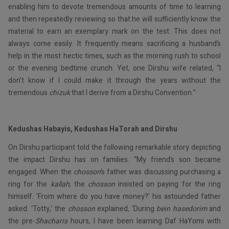
enabling him to devote tremendous amounts of time to learning
and then repeatedly reviewing so that he will sufficiently know the
material to earn an exemplary mark on the test. This does not
always come easily. It frequently means sacrificing a husband’s
help in the most hectic times, such as the morning rush to school
or the evening bedtime crunch. Yet, one Dirshu wife related, “I
don’t know if I could make it through the years without the
tremendous
chizuk
that I derive from a Dirshu Convention.”
Kedushas Habayis, Kedushas HaTorah and Dirshu
On Dirshu participant told the following remarkable story depicting
the impact Dirshu has on families. “My friend’s son became
engaged. When the
chosson
’s father was discussing purchasing a
ring for the
kallah
, the
chosson
insisted on paying for the ring
himself. ‘From where do you have money?’ his astounded father
asked. ‘Totty,’ the
chosson
explained, ‘During
bein hasedorim
and
the pre-
Shacharis
hours, I have been learning Daf HaYomi with