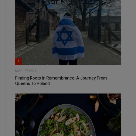
1
MAR, 27 2024
Finding Roots In Remembrance: A Journey From
Queens To Poland