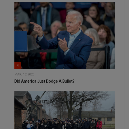
4
MAR, 12 2020
Did America Just Dodge A Bullet?