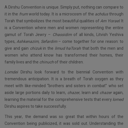
A Dirshu Convention is unique. Simply put, nothing can compare to
it in the
frum
world today. It is a microcosm of the
achdus
through
Torah that symbolizes the most beautiful qualities of
Am Yisrael
. It
is a Convention where men and women representing the entire
gamut of Torah Jewry –
Chassidim
of all kinds
,
Litvish Yeshiva
types,
Ashkenazim, Sefardim
– come together for one reason: to
give and gain
chizuk
in the
limud haTorah
that both the men and
women who attend know has transformed their homes, their
family lives and the
chinuch
of their children.
Lomdei
Dirshu look forward to the biennial Convention with
tremendous anticipation. It is a breath of Torah oxygen as they
meet with like-minded “brothers and sisters in combat” who set
aside large portions daily to learn,
chazer
, learn and
chazer
again,
learning the material for the comprehensive tests that every
lomed
Dirshu aspires to take successfully.
This year, the demand was so great that within hours of the
Convention being publicized, it was sold out. Understanding the