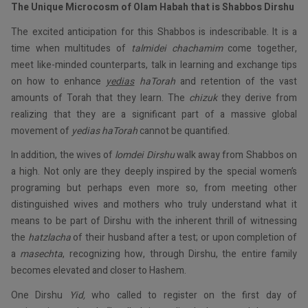
The Unique Microcosm of Olam Habah that is Shabbos Dirshu
The excited anticipation for this Shabbos is indescribable. It is a
time when multitudes of
talmidei
chachamim
come together,
meet like-minded counterparts, talk in learning and exchange tips
on how to enhance
yedias
haTorah
and retention of the vast
amounts of Torah that they learn. The
chizuk
they derive from
realizing that they are a significant part of a massive global
movement of
yedias
haTorah
cannot be quantified.
In addition, the wives of
lomdei
Dirshu
walk away from Shabbos on
a high. Not only are they deeply inspired by the special women’s
programing but perhaps even more so, from meeting other
distinguished wives and mothers who truly understand what it
means to be part of Dirshu with the inherent thrill of witnessing
the
hatzlacha
of their husband after a test; or upon completion of
a
masechta
, recognizing how, through Dirshu, the entire family
becomes elevated and closer to Hashem.
One Dirshu
Yid,
who called to register on the first day of