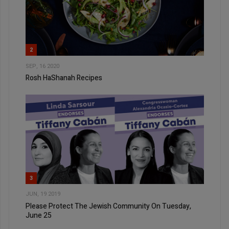
2
SEP, 16 2020
Rosh HaShanah Recipes
3
JUN, 19 2019
Please Protect The Jewish Community On Tuesday,
June 25