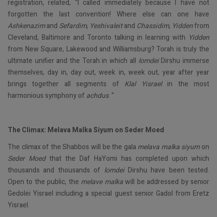
registration, related, “I called immediately because I have not
forgotten the last convention! Where else can one have
Ashkenazim
and
Sefardim
,
Yeshivaleit
and
Chassidim
,
Yidden
from
Cleveland, Baltimore and Toronto talking in learning with
Yidden
from New Square, Lakewood and Williamsburg? Torah is truly the
ultimate unifier and the Torah in which all
lomdei
Dirshu immerse
themselves, day in, day out, week in, week out, year after year
brings together all segments of
Klal Yisrael
in the most
harmonious symphony of
achdus
. “
The Climax: Melava Malka Siyum on Seder Moed
The climax of the Shabbos will be the gala
melava
malka
siyum
on
Seder Moed
that the Daf HaYomi has completed upon which
thousands and thousands of
lomdei
Dirshu have been tested.
Open to the public, the
melave malka
will be addressed by senior
Gedolei Yisrael including a special guest senior Gadol from Eretz
Yisrael.