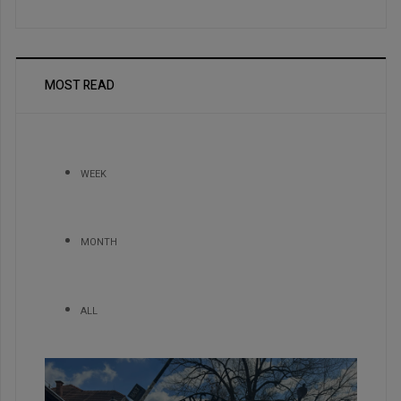
MOST READ
WEEK
MONTH
ALL