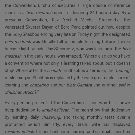
the Convention, Dirshu consecrates a large double conference
room as a
beis
medrash
open for learning 24 hours a day. By a
previous Convention, Rav Yechiel Mechel Steinmetz, the
venerated Skverer Dayan of Boro Park, pointed out how despite
the
oneg
Shabbos ending very late on Friday night, the designated
beis medrash
was literally full of people learning before it even
became light outside! Rav Steinmetz, who was learning in the
beis
medrash
in the early hours, was amazed, “Where else do you have
a convention where not only is learning talked about, but it doesn’t
stop! Where after the
seudah
on Shabbos afternoon, the ‘
taanug’
of sleeping on Shabbos is replaced by the even greater pleasure of
learning and
chazering
another
blatt
Gemara
and another
seif
in
Shulchan
Aruch
?!”
Every person present at the Convention is one who has shown
deep dedication to
limud
haTorah
. The men show that dedication
by learning, daily
chazering
, and taking monthly tests over a
protracted period. Similarly, every Dirshu wife has displayed
mesiras
nefesh
for her husband’s learning and spiritual ascent by