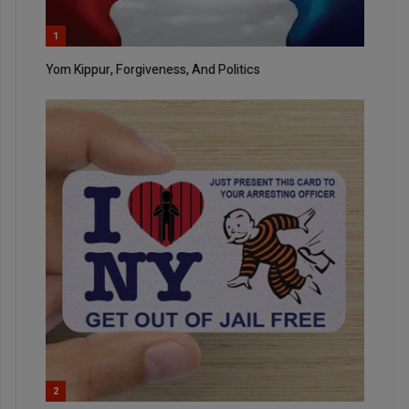
1
Yom Kippur, Forgiveness, And Politics
2