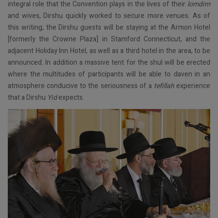
integral role that the Convention plays in the lives of their
lomdim
and wives, Dirshu quickly worked to secure more venues. As of
this writing, the Dirshu guests will be staying at the Armon Hotel
[formerly the Crowne Plaza] in Stamford Connecticut, and the
adjacent Holiday Inn Hotel, as well as a third hotel in the area, to be
announced. In addition a massive tent for the shul will be erected
where the multitudes of participants will be able to daven in an
atmosphere conducive to the seriousness of a
tefillah
experience
that a Dirshu
Yid
expects.