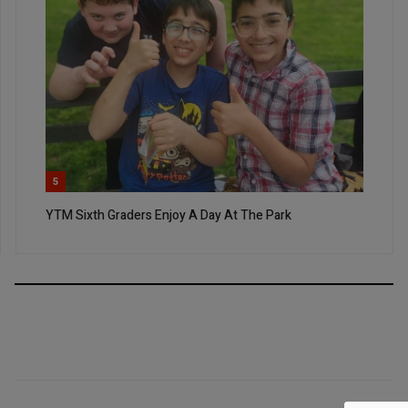
5
YTM Sixth Graders Enjoy A Day At The Park