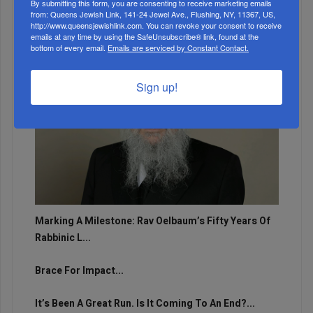
By submitting this form, you are consenting to receive marketing emails
from: Queens Jewish Link, 141-24 Jewel Ave., Flushing, NY, 11367, US,
http://www.queensjewishlink.com. You can revoke your consent to receive
emails at any time by using the SafeUnsubscribe® link, found at the
bottom of every email.
Emails are serviced by Constant Contact.
Sign up!
Marking A Milestone: Rav Oelbaum’s Fifty Years Of
Rabbinic L...
Brace For Impact...
It’s Been A Great Run. Is It Coming To An End?...