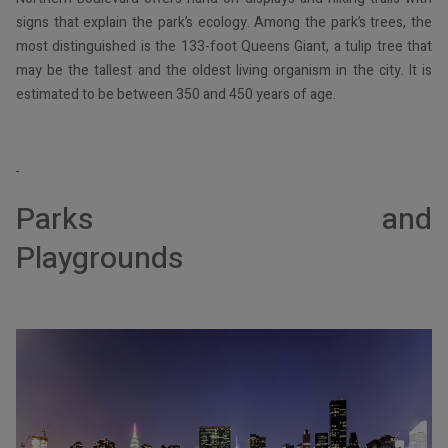
signs that explain the park’s ecology. Among the park’s trees, the
most distinguished is the 133-foot Queens Giant, a tulip tree that
may be the tallest and the oldest living organism in the city. It is
estimated to be between 350 and 450 years of age.
Parks and
Playgro