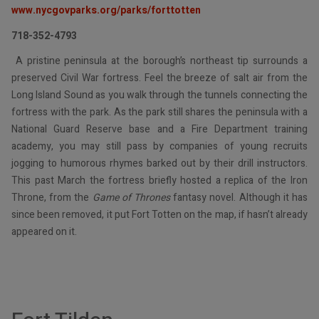
www.nycgovparks.org/parks/forttotten
718-352-4793
A pristine peninsula at the borough’s northeast tip surrounds a
preserved Civil War fortress. Feel the breeze of salt air from the
Long Island Sound as you walk through the tunnels connecting the
fortress with the park. As the park still shares the peninsula with a
National Guard Reserve base and a Fire Department training
academy, you may still pass by companies of young recruits
jogging to humorous rhymes barked out by their drill instructors.
This past March the fortress briefly hosted a replica of the Iron
Throne, from the
Game of Thrones
fantasy novel. Although it has
since been removed, it put Fort Totten on the map, if hasn’t already
appeared on it.