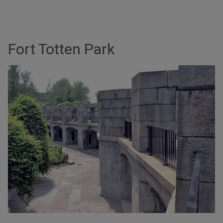
Fort Totten Park