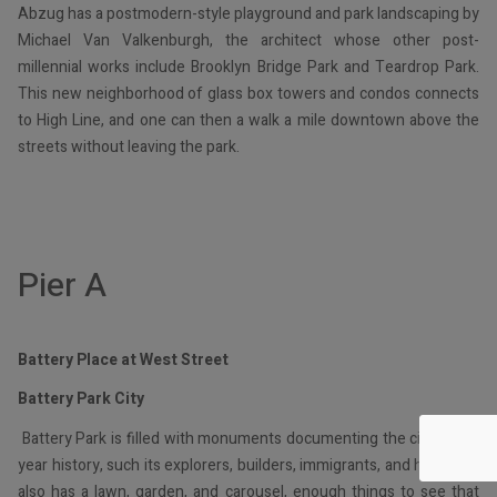
Abzug has a postmodern-style playground and park landscaping by
Michael Van Valkenburgh, the architect whose other post-
millennial works include Brooklyn Bridge Park and Teardrop Park.
This new neighborhood of glass box towers and condos connects
to High Line, and one can then a walk a mile downtown above the
streets without leaving the park.
Pier A
Battery Place at West Street
Battery Park City
Battery Park is filled with monuments documenting the city’s 400-
year history, such its explorers, builders, immigrants, and heroes. It
also has a lawn, garden, and carousel, enough things to see that