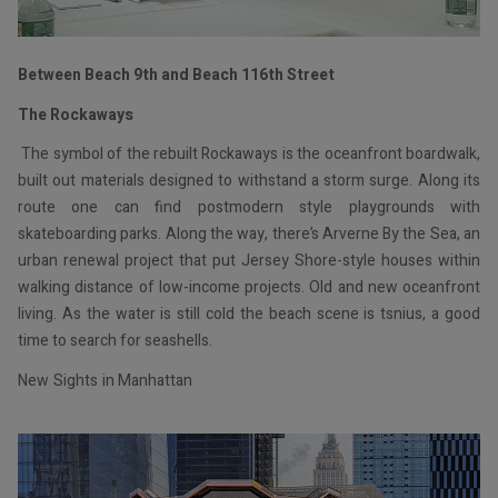
Between Beach 9th and Beach 116th Street
The Rockaways
The symbol of the rebuilt Rockaways is the oceanfront boardwalk,
built out materials designed to withstand a storm surge. Along its
route one can find postmodern style playgrounds with
skateboarding parks. Along the way, there’s Arverne By the Sea, an
urban renewal project that put Jersey Shore-style houses within
walking distance of low-income projects. Old and new oceanfront
living. As the water is still cold the beach scene is tsnius, a good
time to search for seashells.
New Sights in Manhattan