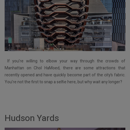
If you’re willing to elbow your way through the crowds of
Manhattan on Chol HaMoed, there are some attractions that
recently opened and have quickly become part of the city’s fabric.
You’re not the first to snap a selfie here, but why wait any longer?
Hudson Yards