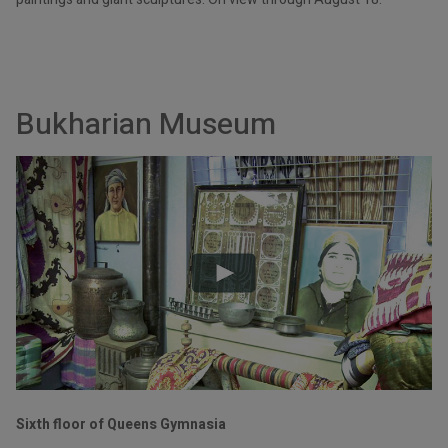
Bukharian Museum
Sixth floor of Queens Gymnasia