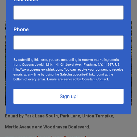
Forest Park
Phone
By submitting this form, you are consenting to receive marketing emails
from: Queens Jewish Link, 141-24 Jewel Ave., Flushing, NY, 11367, US,
http://www.queensjewishlink.com. You can revoke your consent to receive
emails at any time by using the SafeUnsubscribe® link, found at the
bottom of every email.
Emails are serviced by Constant Contact.
Sign up!
Bound by Park Lane South, Park Lane, Union Turnpike,
Myrtle Avenue and Woodhaven Boulevard.