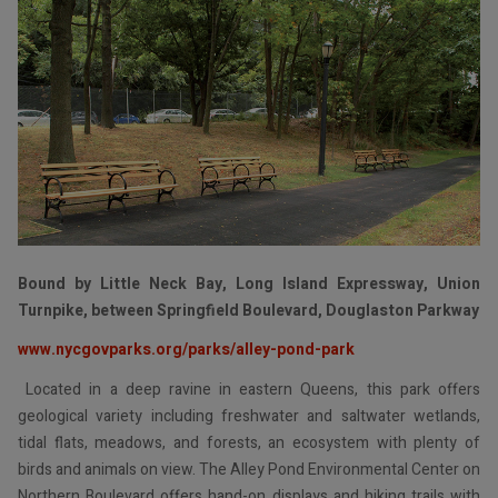
Bound by Little Neck Bay, Long Island Expressway, Union
Turnpike, between Springfield Boulevard, Douglaston Parkway
www.nycgovparks.org/parks/alley-pond-park
Located in a deep ravine in eastern Queens, this park offers
geological variety including freshwater and saltwater wetlands,
tidal flats, meadows, and forests, an ecosystem with plenty of
birds and animals on view. The Alley Pond Environmental Center on
Northern Boulevard offers hand-on displays and hiking trails with