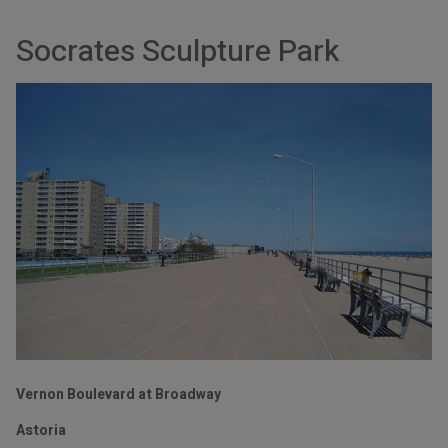
Socrates Sculpture Park
Vernon Boulevard at Broadway
Astoria