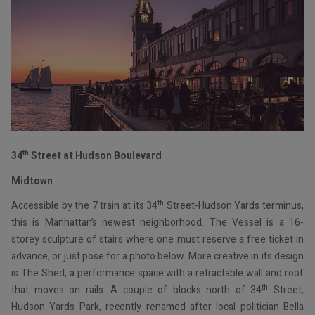
th
34
Street at Hudson Boulevard
Midtown
th
Accessible by the 7 train at its 34
Street-Hudson Yards terminus,
this is Manhattan’s newest neighborhood. The Vessel is a 16-
storey sculpture of stairs where one must reserve a free ticket in
advance, or just pose for a photo below. More creative in its design
is The Shed, a performance space with a retractable wall and roof
th
that moves on rails. A couple of blocks north of 34
Street,
Hudson Yards Park, recently renamed after local politician Bella