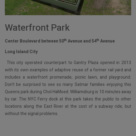
Waterfront Park
th
th
Center Boulevard between 50
Avenue and 54
Avenue
Long Island City
This city operated counterpart to Gantry Plaza opened in 2013
with its own examples of adaptive reuse of a former rail yard and
includes a waterfront promenade, picnic lawn, and playground.
Don’t be surprised to see so many Satmar families enjoying this
Queens park during Chol HaMoed. Williamsburg is 10 minutes away
by car. The NYC Ferry dock at this park takes the public to other
locations along the East River at the cost of a subway ride, but
without the signal problems.