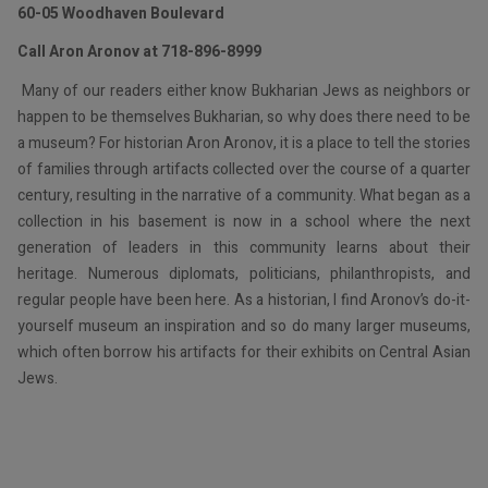
60-05 Woodhaven Boulevard
Call Aron Aronov at 718-896-8999
Many of our readers either know Bukharian Jews as neighbors or
happen to be themselves Bukharian, so why does there need to be
a museum? For historian Aron Aronov, it is a place to tell the stories
of families through artifacts collected over the course of a quarter
century, resulting in the narrative of a community. What began as a
collection in his basement is now in a school where the next
generation of leaders in this community learns about their
heritage. Numerous diplomats, politicians, philanthropists, and
regular people have been here. As a historian, I find Aronov’s do-it-
yourself museum an inspiration and so do many larger museums,
which often borrow his artifacts for their exhibits on Central Asian
Jews.