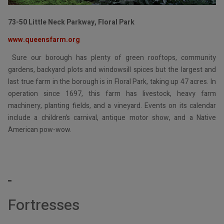
73-50 Little Neck Parkway, Floral Park
www.queensfarm.org
Sure our borough has plenty of green rooftops, community
gardens, backyard plots and windowsill spices but the largest and
last true farm in the borough is in Floral Park, taking up 47 acres. In
operation since 1697, this farm has livestock, heavy farm
machinery, planting fields, and a vineyard. Events on its calendar
include a children’s carnival, antique motor show, and a Native
American pow-wow.
Fortr