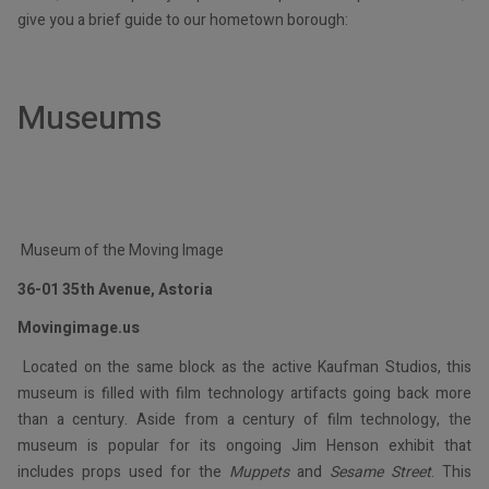
give you a brief guide to our hometown borough:
Museums
Museum of the Moving Image
36-01 35th Avenue, Astoria
Movingimage.us
Located on the same block as the active Kaufman Studios, this
museum is filled with film technology artifacts going back more
than a century. Aside from a century of film technology, the
museum is popular for its ongoing Jim Henson exhibit that
includes props used for the
Muppets
and
Sesame Street
. This