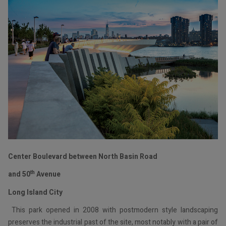
Center Boulevard between North Basin Road
th
and 50
Avenue
Long Island City
This park opened in 2008 with postmodern style landscaping
preserves the industrial past of the site, most notably with a pair of