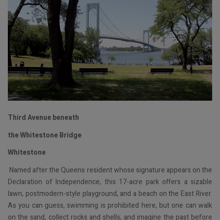
Third Avenue beneath
the Whitestone Bridge
Whitestone
Named after the Queens resident whose signature appears on the
Declaration of Independence, this 17-acre park offers a sizable
lawn, postmodern-style playground, and a beach on the East River.
As you can guess, swimming is prohibited here, but one can walk
on the sand, collect rocks and shells, and imagine the past before