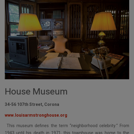
House Museum
34-56 107th Street, Corona
www.louisarmstronghouse.org
This museum defines the term “neighborhood celebrity.” From
1943 until his death in 1971, this townhouse was home to the