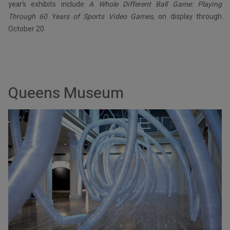
year’s exhibits include
A Whole Different Ball Game: Playing
Through 60 Years of Sports Video Games
, on display through
October 20.
Queens Museum