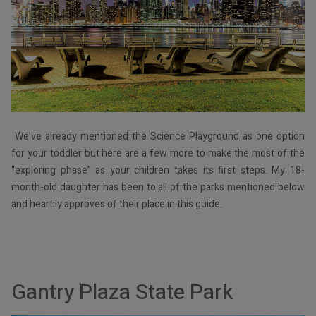
We’ve already mentioned the Science Playground as one option
for your toddler but here are a few more to make the most of the
“exploring phase” as your children takes its first steps. My 18-
month-old daughter has been to all of the parks mentioned below
and heartily approves of their place in this guide.
Gantry Plaza State Park