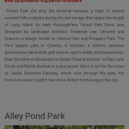
www.nycgovparks.org/parks/forestpark
Forest Park sits atop the terminal moraine, a ridge of heavily
wooded hills sculpted during the last ice age that spans the length
of Long Island. Its main thoroughfare, Forest Park Drive, was
designed by landscape architect Frederick Law Olmsted and
features a design similar to Central Park and Prospect Park. The
third largest park in Queens, it includes a historic carousel,
greenhouse, band shell, golf course, sports fields, and monuments.
Near Woodhaven Boulevard is Strack Pond and closer to Park Lane
South and Myrtle Avenue is a pine grove. Were it not for the noise
of Jackie Robinson Parkway, which runs through the park, the
forested scene couldn’t feel more distant from being in the city.
Alley Pond Park