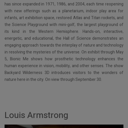
has since expanded in 1971, 1986, and 2004, each time reopening
with new offerings such as a planetarium, indoor play area for
infants, art exhibition space, restored Atlas and Titan rockets, and
the Science Playground with mini-golf, the largest playground of
its kind in the Western Hemisphere. Hands-on, interactive,
energetic, and educational, the Hall of Science demonstrates an
engaging approach towards the interplay of nature and technology
in resolving the mysteries of the universe. On exhibit through May
5, Bionic Me shows how prosthetic technology enhances the
human experience in vision, mobility, and other senses. The show
Backyard Wilderness 3D introduces visitors to the wonders of
nature here in the city. On view through September 30.
Louis Armstrong