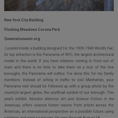
New York City Building
Flushing Meadows Corona Park
Queensmuseum.org
Located inside a building designed for the 1939-1940 World’s Fair,
its top attraction is the Panorama of NYC, the largest architectural
model in the world. If you have relatives coming in from out of
town and there is no time to take them on a tour of the five
boroughs, the Panorama will suffice. I’ve done this for my family
members. Instead of sitting in traffic to visit Manhattan, your
Panorama visit should be followed up with a group photo by the
country’s largest globe, the unofficial symbol of our borough. This
year’s exhibit,
Mundos Alternos: Art and Science Fiction in the
Americas,
offers science fiction visions from artists across the
Americas, an international perspective on a possible future using
paintings and giant sculptures. On view through August 18.