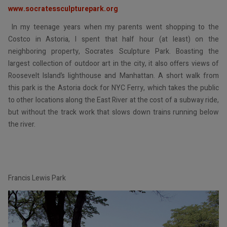
www.socratessculpturepark.org
In my teenage years when my parents went shopping to the
Costco in Astoria, I spent that half hour (at least) on the
neighboring property, Socrates Sculpture Park. Boasting the
largest collection of outdoor art in the city, it also offers views of
Roosevelt Island’s lighthouse and Manhattan. A short walk from
this park is the Astoria dock for NYC Ferry, which takes the public
to other locations along the East River at the cost of a subway ride,
but without the track work that slows down trains running below
the river.
Francis Lewis Park