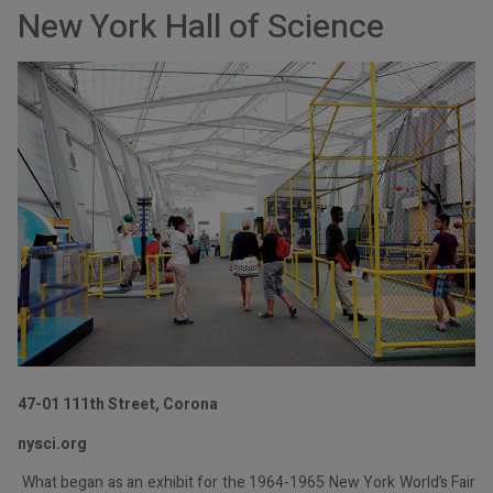
New York Hall of Science
47-01 111th Street, Corona
nysci.org
What began as an exhibit for the 1964-1965 New York World’s Fair