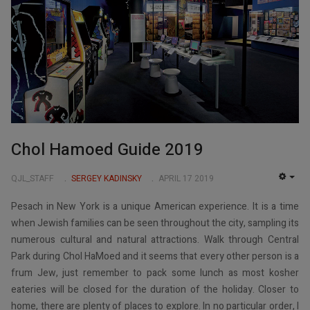
Chol Hamoed Guide 2019
QJL_STAFF
SERGEY KADINSKY
APRIL 17 2019
EMP
Pesach in New York is a unique American experience. It is a time
when Jewish families can be seen throughout the city, sampling its
numerous cultural and natural attractions. Walk through Central
Park during Chol HaMoed and it seems that every other person is a
frum Jew, just remember to pack some lunch as most kosher
eateries will be closed for the duration of the holiday. Closer to
home, there are plenty of places to explore. In no particular order, I