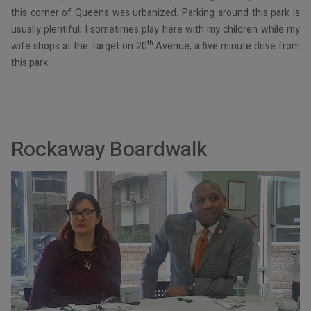
this corner of Queens was urbanized. Parking around this park is
usually plentiful; I sometimes play here with my children while my
th
wife shops at the Target on 20
Avenue, a five minute drive from
this park.
Rockaway Boardwalk