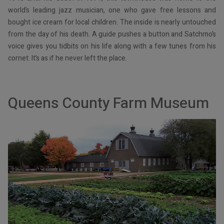
world’s leading jazz musician, one who gave free lessons and
bought ice cream for local children. The inside is nearly untouched
from the day of his death. A guide pushes a button and Satchmo’s
voice gives you tidbits on his life along with a few tunes from his
cornet. It’s as if he never left the place.
Queens County Farm Museum