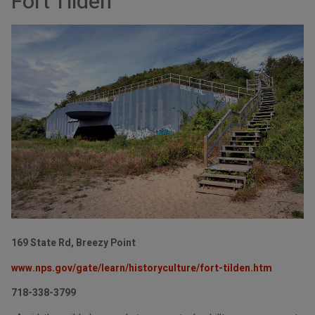
Fort Tilden
169 State Rd, Breezy Point
www.nps.gov/gate/learn/historyculture/fort-tilden.htm
718-338-3799