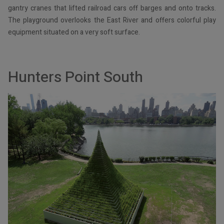
gantry cranes that lifted railroad cars off barges and onto tracks.
The playground overlooks the East River and offers colorful play
equipment situated on a very soft surface.
Hunters Point South