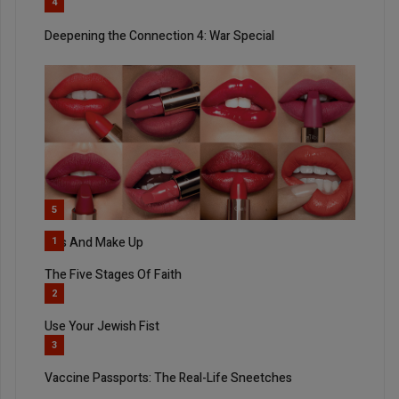
4
Deepening the Connection 4: War Special
5
Kiss And Make Up
1
The Five Stages Of Faith
2
Use Your Jewish Fist
3
Vaccine Passports: The Real-Life Sneetches