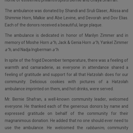
home of esteemed philanthropists Bernie and Chaya Shafran.
The ambulance was donated by Shandi and Sruli Glaser, Alissa and
Shimmie Horn, Malkie and Abe Levine, and Devorah and Dov Elias.
Each of the donors received a beautiful, large plaque.
The ambulance is dedicated in honor of Marilyn Zimmer and in
memory of Moshe Horn
a”h
, Jack & Genia Horn
a”h
, Yankel Zimmer
a”h
, and Nadja Ingberman
a”h
.
In spite of the frigid December temperature, there was a feeling of
warmth and camaraderie, as everyone in attendance shared a
feeling of gratitude and support for all that Hatzolah does for our
community. Delicious cookies with pictures of a Hatzolah
ambulance imprinted on them, and hot drinks, were served.
Mr. Bernie Shafran, a well-known community leader, welcomed
everyone. He thanked each of the generous donors by name and
expressed gratitude on behalf of the community for their
magnanimous donation. He added that no one should ever need to
use the ambulance. He welcomed the
rabbanim
, community