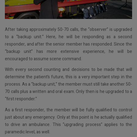
After taking approximately 50-70 calls, the “observer” is upgraded
to a “backup unit.” Here, he will be responding as a second
responder, and after the senior member has responded. Since the
“backup unit” has more extensive experience, he will be
encouraged to assume scene command.
With every second counting and decisions to be made that will
determine the patient’s future, this is a very important step in the
process. As a “backup unit,” the member must still take another 50-
70 calls plus a written and oral exam. Only then is he upgraded to a
“first responder.”
As a first responder, the member will be fully qualified to control
just about any emergency. Only at this point is he actually qualified
to drive an ambulance. This “upgrading process” applies to the
paramedic level, as well.