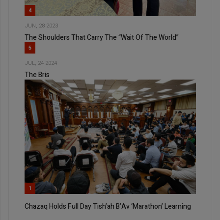
4
JUN, 28 2023
The Shoulders That Carry The “Wait Of The World”
5
JUL, 24 2024
The Bris
1
Chazaq Holds Full Day Tish’ah B’Av ‘Marathon’ Learning