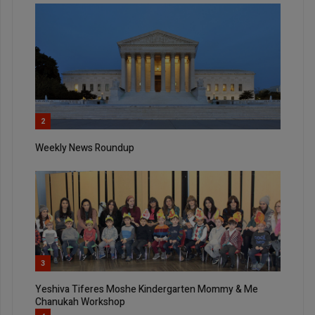
2
Weekly News Roundup
3
Yeshiva Tiferes Moshe Kindergarten Mommy & Me
Chanukah Workshop