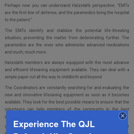
Perhaps now you can understand Hatzolah’s perspective. “EMTs
are the first line of defense, and the paramedics bring the hospital
to the patient.”
The EMTs identify and stabilize the potential life-threating
situation, preventing the matter from deteriorating further. The
paramedics are the ones who administer advanced medications
and much, much more.
Hatzolah’s members are always equipped with the most advance
and efficient lifesaving equipment available. They can deal with a
simple paper cut all the way to childbirth and beyond.
The Coordinators are constantly searching for and evaluating the
new and innovative lifesaving equipment as soon as it becomes
available. They look for the best possible means to ensure that the
volunteers can help members of the community in the best
possible way.
Experience The QJL
Our community is grateful for the tremendous
m’siras nefesh
of