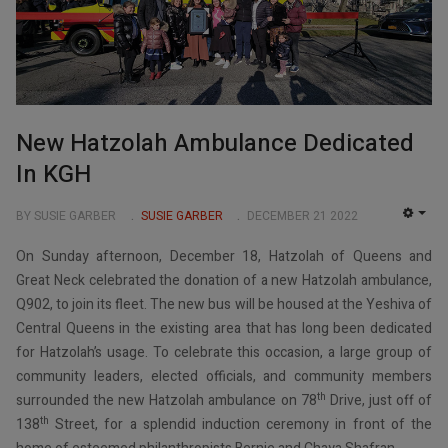
New Hatzolah Ambulance Dedicated
In KGH
BY SUSIE GARBER
SUSIE GARBER
DECEMBER 21 2022
EMP
On Sunday afternoon, December 18, Hatzolah of Queens and
Great Neck celebrated the donation of a new Hatzolah ambulance,
Q902, to join its fleet. The new bus will be housed at the Yeshiva of
Central Queens in the existing area that has long been dedicated
for Hatzolah’s usage. To celebrate this occasion, a large group of
community leaders, elected officials, and community members
th
surrounded the new Hatzolah ambulance on 78
Drive, just off of
th
138
Street, for a splendid induction ceremony in front of the