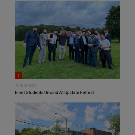
2
JUN, 29 2022
Emet Students Unwind At Upstate Retreat