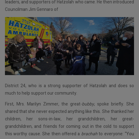
leaders, and supporters of Hatzolah who came. He then introduced
Councilman Jim Gennaro of
District 24, who is a strong supporter of Hatzolah and does so
much to help support our community.
First, Mrs. Marilyn Zimmer, the great-
bubby
, spoke briefly. She
shared that she never expected anything like this. She thanked her
children, her sons-in-law, her grandchildren, her great-
grandchildren, and friends for coming out in the cold to support
this worthy cause. She then offered a
brachah
to everyone: “You