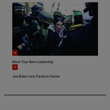
4
Meet Your New Leadership
5
Joe Biden Lied, Pardons Hunter