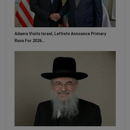
Adams Visits Israel, Leftists Announce Primary
Runs For 2026...