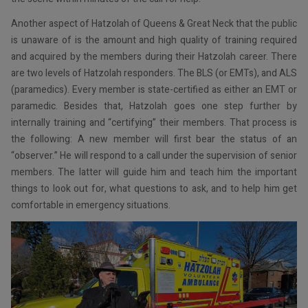
Another aspect of Hatzolah of Queens & Great Neck that the public
is unaware of is the amount and high quality of training required
and acquired by the members during their Hatzolah career. There
are two levels of Hatzolah responders. The BLS (or EMTs), and ALS
(paramedics). Every member is state-certified as either an EMT or
paramedic. Besides that, Hatzolah goes one step further by
internally training and “certifying” their members. That process is
the following: A new member will first bear the status of an
“observer.” He will respond to a call under the supervision of senior
members. The latter will guide him and teach him the important
things to look out for, what questions to ask, and to help him get
comfortable in emergency situations.