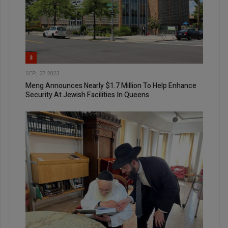
3
SEP, 27 2023
Meng Announces Nearly $1.7 Million To Help Enhance
Security At Jewish Facilities In Queens