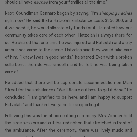
should all have
nachas
from your families all the time.”
Next, Councilman Gennaro began by saying, “I’m
shepping nachas
right now.” He said that a Hatzolah ambulance costs $350,000, and
if we need it, he would allocate city funds for it. He noted how our
community takes care of each other. Hatzolah is always there for
us. He shared that one time he was injured and Hatzolah and a city
ambulance came to the scene. Hatzolah said they would take care
of him. “I knew I was in good hands,” he shared. Even with a broken
collarbone, the ride was smooth, and he felt he was being taken
care of.
He added that there will be appropriate accommodation on Main
Street for the ambulances. “We’ll figure out how to get it done.” He
concluded, “I am gratified to be here, and I am happy to support
Hatzolah,” and thanked everyone for supporting it.
Following this was the ribbon-cutting ceremony. Mrs. Zimmer held
the large scissors and cut the red ribbon that stretched in front of
the ambulance. After the ceremony, there was lively music and