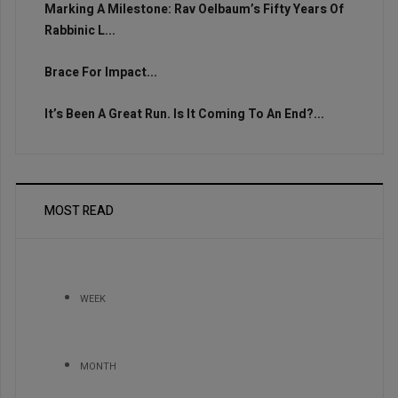
Marking A Milestone: Rav Oelbaum’s Fifty Years Of
Rabbinic L...
Brace For Impact...
It’s Been A Great Run. Is It Coming To An End?...
MOST READ
WEEK
MONTH