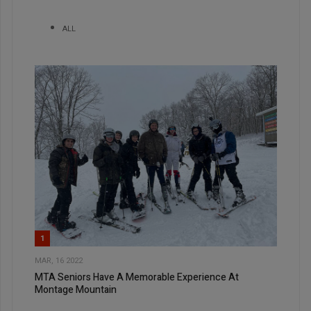
ALL
1
MAR, 16 2022
MTA Seniors Have A Memorable Experience At
Montage Mountain