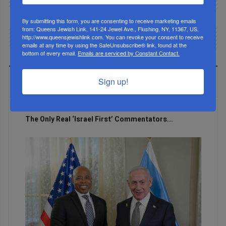
By submitting this form, you are consenting to receive marketing emails
from: Queens Jewish Link, 141-24 Jewel Ave., Flushing, NY, 11367, US,
http://www.queensjewishlink.com. You can revoke your consent to receive
emails at any time by using the SafeUnsubscribe® link, found at the
bottom of every email.
Emails are serviced by Constant Contact.
Sign up!
LATEST NEWS
The Only Real ‘Israel First’ Commentators...