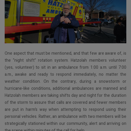
One aspect that must be mentioned, and that few are aware of, is
the “night shift” rotation system. Hatzolah members volunteer
(yes, volunteer) to sit in an ambulance from 1:00 a.m. until 7:00
a.m., awake and ready to respond immediately, no matter the
weather condition. On the contrary, during a snowstorm or
hurricane-like conditions, additional ambulances are manned and
Hatzolah members are taking shifts day and night for the duration
of the storm to assure that calls are covered and fewer members
are put in harm’s way when attempting to respond using their
personal vehicles. Rather, an ambulance with two members will be
strategically stationed within our community, alert and arriving on
the scene within minutes of the call for help.