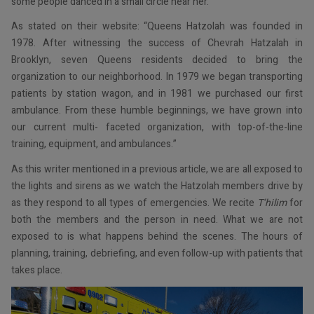
some people danced in a small circle near her.
As stated on their website: “Queens Hatzolah was founded in
1978. After witnessing the success of Chevrah Hatzalah in
Brooklyn, seven Queens residents decided to bring the
organization to our neighborhood. In 1979 we began transporting
patients by station wagon, and in 1981 we purchased our first
ambulance. From these humble beginnings, we have grown into
our current multi- faceted organization, with top-of-the-line
training, equipment, and ambulances.”
As this writer mentioned in a previous article, we are all exposed to
the lights and sirens as we watch the Hatzolah members drive by
as they respond to all types of emergencies. We recite
T’hilim
for
both the members and the person in need. What we are not
exposed to is what happens behind the scenes. The hours of
planning, training, debriefing, and even follow-up with patients that
takes place.