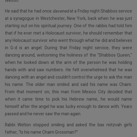
Welton.
He said that he had once
davened
at a Friday night Shabbos service
at a synagogue in Westchester, New York, back when he was just
starting out on his spiritual journey. One of the rabbis had told him
that if he ever met a Holocaust survivor, he should remember that
any Holocaust survivor who went through what he did and believes
in G-d is an angel. During that Friday night service, they were
dancing around, welcoming the holiness of the “Shabbos Queen,”
when he looked down at the arm of the person he was holding
hands with and saw numbers. He felt overwhelmed that he was
dancing with an angel and couldn’t control the urge to ask the man
his name. The older man smiled and said his name was Chaim.
From that moment on, this man from Mexico City decided that
when it came time to pick his Hebrew name, he would name
himself after the angel he was lucky enough to dance with. Years
passed and he never saw the man again.
Rabbi Welton stopped smiling and asked the bas mitzvah girl’s
father, “Is his name Chaim Grossman?”