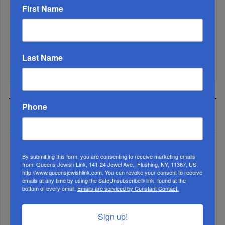
Marking A Milestone: Rav Oelbaum’s Fifty Years Of
First Name
Rabbinic L...
Brace For Impact...
Last Name
It’s Been A Great Run. Is It Coming To An End?...
Phone
MOST READ
By submitting this form, you are consenting to receive marketing emails
WEEK
from: Queens Jewish Link, 141-24 Jewel Ave., Flushing, NY, 11367, US,
http://www.queensjewishlink.com. You can revoke your consent to receive
emails at any time by using the SafeUnsubscribe® link, found at the
bottom of every email.
Emails are serviced by Constant Contact.
MONTH
Sign up!