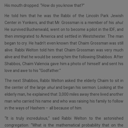
His mouth dropped. “How do you know that?”
He told him that he was the Rabbi of the Lincoln Park Jewish
Center in Yonkers, and that Mr. Grossman is a member of his
shul
.
He survived Buchenwald, went on to become a pilot in the IDF, and
then immigrated to America and settled in Westchester. The man
began to cry. He hadn’t even known that Chaim Grossman was still
alive. Rabbi Welton told him that Chaim Grossman was very much
alive and that he would be seeing him the following Shabbos. After
Shabbos, Chaim Valencia gave him a photo of himself and sent his
love and awe to his “Godfather.”
The next Shabbos, Rabbi Welton asked the elderly Chaim to sit in
the center of the large
shul
and began his sermon. Looking at the
elderly man, he explained that 3,000 miles away there lived another
man who carried his name and who was raising his family to follow
in the ways of Hashem – all because of him.
“It is truly incredulous,” said Rabbi Welton to the astonished
congregation. “What is the mathematical probability that on the