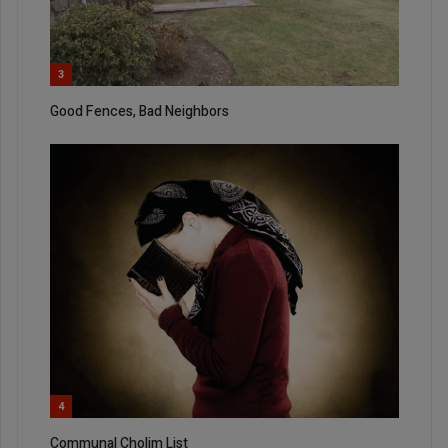
3
Good Fences, Bad Neighbors
4
Communal Cholim List