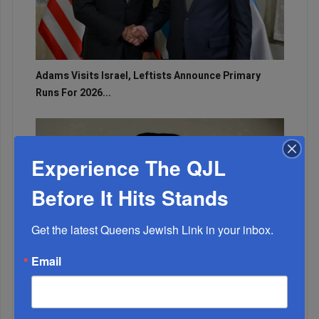
Adams Visits Israel, Leftists Announce Primary
Runs For 2026...
Experience The QJL
Before It Hits Stands
Get the latest Queens Jewish Link in your inbox.
Email