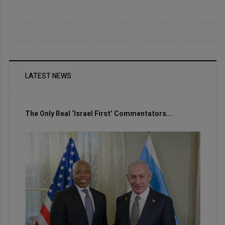
LATEST NEWS
The Only Real ‘Israel First’ Commentators...