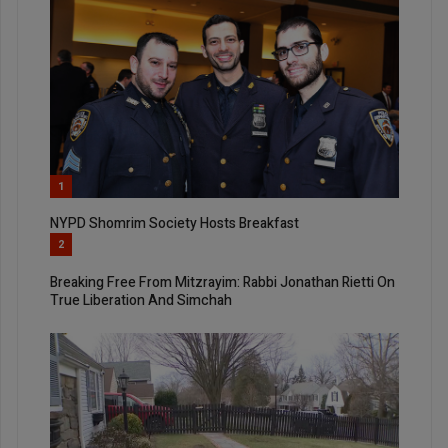
1
NYPD Shomrim Society Hosts Breakfast
2
Breaking Free From Mitzrayim: Rabbi Jonathan Rietti On
True Liberation And Simchah