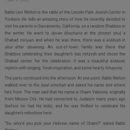
MAY 31 2023
Rabbi Levi Welton is the rabbi of the Lincoln Park Jewish Center in
Yonkers. He tells an amazing story of how he recently decided to
visit his parents in Sacramento, California, on a random Shabbos in
the winter. He went to
daven Shacharis
at the closest
shul
, a
Chabad
minyan
, and when he was there, there was a
kiddush
in
shul
after
davening
. An out-of-town family was there that
Shabbos celebrating their daughter’s bas mitzvah and chose the
Chabad center for the celebration. It was a beautiful
kiddush
,
replete with singing, Torah inspiration, and some hearty
l’chayims
.
The party continued into the afternoon. At one point, Rabbi Welton
walked over to the
baal simchah
and asked his name and where
he’s from. The man said that his name is Chaim Valencia, originally
from Mexico City. He had converted to Judaism many years ago
(before he had his kids), and he was thrilled to celebrate his
daughter’s milestone here.
“So, why’d you pick your Hebrew name of Chaim?” asked Rabbi