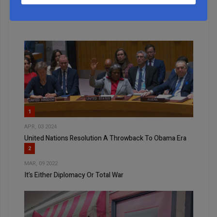
ALL
1
APR, 03 2024
United Nations Resolution A Throwback To Obama Era
2
MAR, 09 2022
It’s Either Diplomacy Or Total War