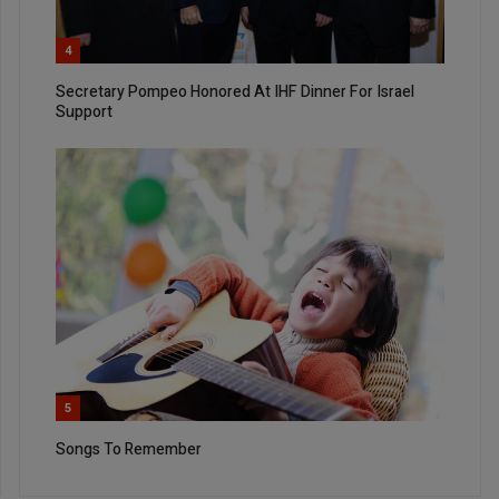
4
Secretary Pompeo Honored At IHF Dinner For Israel
Support
5
Songs To Remember