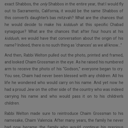
exact Shabbos, the
only
Shabbos in the entire year, that I would fly
out to Sacramento, California, it would be the same Shabbos of
this convert’s daughter’s bas mitzvah? What are the chances that
he would decide to make his
kiddush
at this specific Chabad
synagogue? What are the chances that after four hours at his
kiddush
, we would have that conversation about the origin of his
name? Indeed, there is no such thing as ‘chances’ as we all know...”
And then, Rabbi Welton pulled out the photo, printed and framed,
and looked Chaim Grossman in the eye. As he raised his numbered
arm to receive the photo of his “Godson,” everyone began to cry.
You see, Chaim had never been blessed with any children. All his
life he wondered who would carry on his name. And yet now he
had a proud Jew on the other side of the country who was indeed
carrying his name and who would pass it on to his children’s
children.
Rabbi Welton made sure to reintroduce Chaim Grossman to his
namesake, Chaim Valencia. After many years, the family he never
had now became the family who would continue his precious