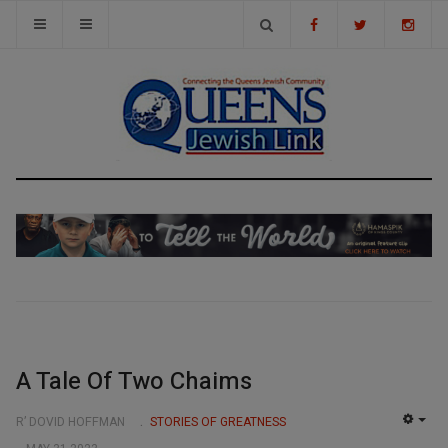
A Tale Of Two Chaims
R’ DOVID HOFFMAN
STORIES OF GREATNESS
EMP