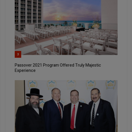
3
Passover 2021 Program Offered Truly Majestic
Experience