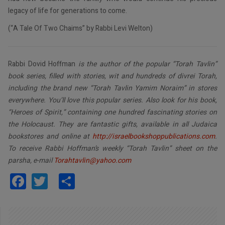
legacy of life for generations to come.
(“A Tale Of Two Chaims” by Rabbi Levi Welton)
Rabbi Dovid Hoffman
is the author of the popular “Torah Tavlin”
book series, filled with stories, wit and hundreds of divrei Torah,
including the brand new “Torah Tavlin Yamim Noraim” in stores
everywhere. You’ll love this popular series. Also look for his book,
“Heroes of Spirit,” containing one hundred fascinating stories on
the Holocaust. They are fantastic gifts, available in all Judaica
bookstores and online at
http://israelbookshoppublications.com
.
To receive Rabbi Hoffman’s weekly “Torah Tavlin” sheet on the
parsha, e-mail
Torahtavlin@yahoo.com
Facebook
Twitter
Share