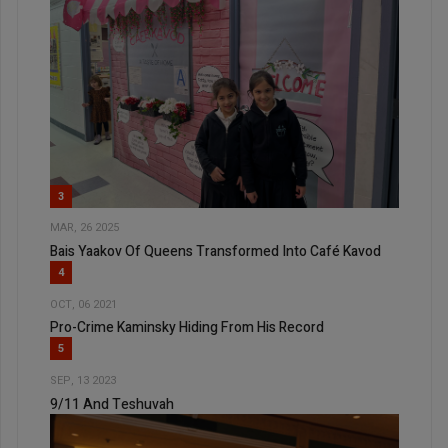
3
MAR, 26 2025
Bais Yaakov Of Queens Transformed Into Café Kavod
4
OCT, 06 2021
Pro-Crime Kaminsky Hiding From His Record
5
SEP, 13 2023
9/11 And Teshuvah