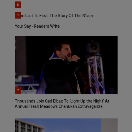
5
From Last To First: The Story Of The N’siim
1
Your Say • Readers Write
2
Thousands Join Gad Elbaz To ‘Light Up the Night’ At
Annual Fresh Meadows Chanukah Extravaganza