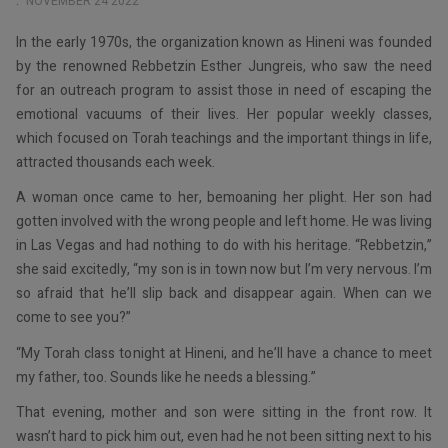
NOVEMBER 24 2022
In the early 1970s, the organization known as Hineni was founded
by the renowned Rebbetzin Esther Jungreis, who saw the need
for an outreach program to assist those in need of escaping the
emotional vacuums of their lives. Her popular weekly classes,
which focused on Torah teachings and the important things in life,
attracted thousands each week.
A woman once came to her, bemoaning her plight. Her son had
gotten involved with the wrong people and left home. He was living
in Las Vegas and had nothing to do with his heritage. “Rebbetzin,”
she said excitedly, “my son is in town now but I’m very nervous. I’m
so afraid that he’ll slip back and disappear again. When can we
come to see you?”
“My Torah class tonight at Hineni, and he’ll have a chance to meet
my father, too. Sounds like he needs a blessing.”
That evening, mother and son were sitting in the front row. It
wasn’t hard to pick him out, even had he not been sitting next to his