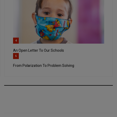
4
An Open Letter To Our Schools
5
From Polarization To Problem Solving