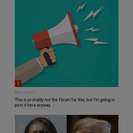
3
APR, 15 2019
This is probably not the forum for this, but I’m going to
post it here anyway