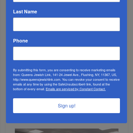
MONTH
Last Name
ALL
Phone
By submitting this form, you are consenting to receive marketing emails
from: Queens Jewish Link, 141-24 Jewel Ave., Flushing, NY, 11367, US,
http://www.queensjewishlink.com. You can revoke your consent to receive
emails at any time by using the SafeUnsubscribe® link, found at the
bottom of every email.
Emails are serviced by Constant Contact.
1
Sign up!
FEB, 24 2021
Rego Park Jewish Center Targeted In Anti-Semitic Hate
Crime