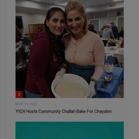
2
NOV, 01 2023
YIQV Hosts Community Challah Bake For Chayalim