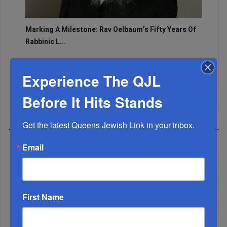
Marking A Milestone: Rav Oelbaum’s Fifty Years Of
Rabbinic L...
Brace For Impact...
Experience The QJL
It’s Been A Great Run. Is It Coming To An End?...
Before It Hits Stands
Get the latest Queens Jewish Link in your inbox.
MOST READ
Email
WEEK
First Name