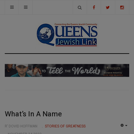
What’s In A Name
R’ DOVID HOFFMAN
STORIES OF GREATNESS
EMP