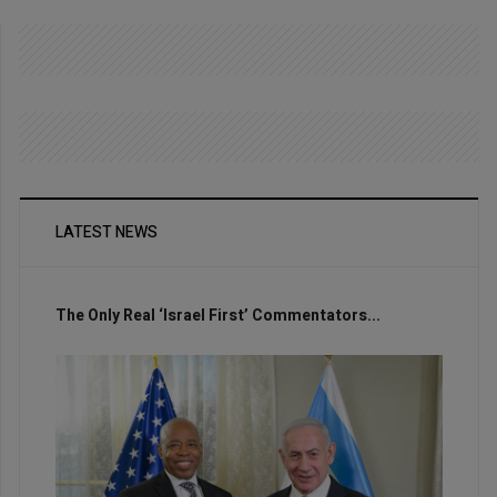
LATEST NEWS
The Only Real ‘Israel First’ Commentators...