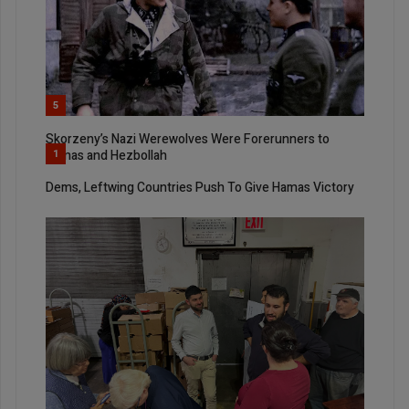
5
Skorzeny’s Nazi Werewolves Were Forerunners to
Hamas and Hezbollah
1
Dems, Leftwing Countries Push To Give Hamas Victory