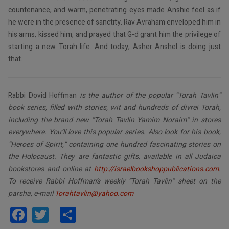
countenance, and warm, penetrating eyes made Anshie feel as if
he were in the presence of sanctity. Rav Avraham enveloped him in
his arms, kissed him, and prayed that G-d grant him the privilege of
starting a new Torah life. And today, Asher Anshel is doing just
that.
Rabbi Dovid Hoffman
is the author of the popular “Torah Tavlin”
book series, filled with stories, wit and hundreds of divrei Torah,
including the brand new “Torah Tavlin Yamim Noraim” in stores
everywhere. You’ll love this popular series. Also look for his book,
“Heroes of Spirit,” containing one hundred fascinating stories on
the Holocaust. They are fantastic gifts, available in all Judaica
bookstores and online at
http://israelbookshoppublications.com
.
To receive Rabbi Hoffman’s weekly “Torah Tavlin” sheet on the
parsha, e-mail
Torahtavlin@yahoo.com
Facebook
Twitter
Share