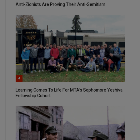
Anti-Zionists Are Proving Their Anti-Semitism
4
Learning Comes To Life For MTA’s Sophomore Yeshiva
Fellowship Cohort