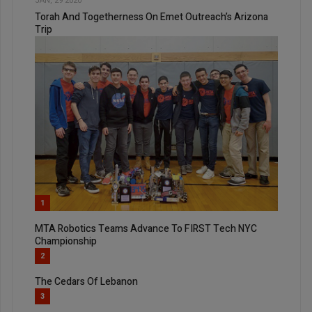
JAN, 29 2020
Torah And Togetherness On Emet Outreach’s Arizona
Trip
1
MTA Robotics Teams Advance To FIRST Tech NYC
Championship
2
The Cedars Of Lebanon
3