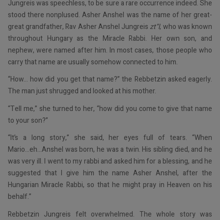
Jungreis was speechless, to be sure a rare occurrence indeed. She
stood there nonplused. Asher Anshel was the name of her great-
great grandfather, Rav Asher Anshel Jungreis
zt”l
, who was known
throughout Hungary as the Miracle Rabbi. Her own son, and
nephew, were named after him. In most cases, those people who
carry that name are usually somehow connected to him.
“How... how did you get that name?” the Rebbetzin asked eagerly.
The man just shrugged and looked at his mother.
“Tell me,” she turned to her, “how did you come to give that name
to your son?”
“It’s a long story,” she said, her eyes full of tears. “When
Mario...eh...Anshel was born, he was a twin. His sibling died, and he
was very ill. I went to my rabbi and asked him for a blessing, and he
suggested that I give him the name Asher Anshel, after the
Hungarian Miracle Rabbi, so that he might pray in Heaven on his
behalf.”
Rebbetzin Jungreis felt overwhelmed. The whole story was