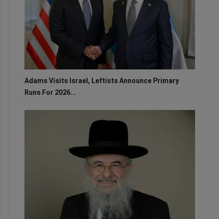
Adams Visits Israel, Leftists Announce Primary
Runs For 2026...