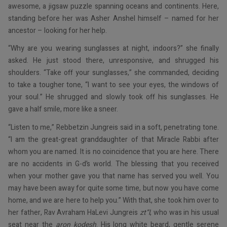
awesome, a jigsaw puzzle spanning oceans and continents. Here,
standing before her was Asher Anshel himself – named for her
ancestor – looking for her help.
“Why are you wearing sunglasses at night, indoors?” she finally
asked. He just stood there, unresponsive, and shrugged his
shoulders. “Take off your sunglasses,” she commanded, deciding
to take a tougher tone, “I want to see your eyes, the windows of
your soul.” He shrugged and slowly took off his sunglasses. He
gave a half smile, more like a sneer.
“Listen to me,” Rebbetzin Jungreis said in a soft, penetrating tone.
“I am the great-great granddaughter of that Miracle Rabbi after
whom you are named. It is no coincidence that you are here. There
are no accidents in G-d’s world. The blessing that you received
when your mother gave you that name has served you well. You
may have been away for quite some time, but now you have come
home, and we are here to help you.” With that, she took him over to
her father, Rav Avraham HaLevi Jungreis
zt”l
, who was in his usual
seat near the
aron kodesh
. His long white beard, gentle serene