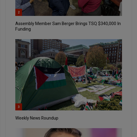
2
Assembly Member Sam Berger Brings TSQ $340,000 In
Funding
3
Weekly News Roundup