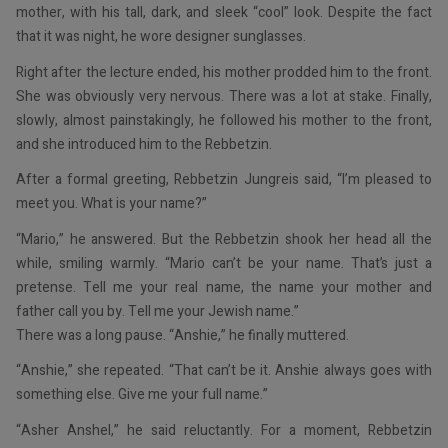
mother, with his tall, dark, and sleek “cool” look. Despite the fact
that it was night, he wore designer sunglasses.
Right after the lecture ended, his mother prodded him to the front.
She was obviously very nervous. There was a lot at stake. Finally,
slowly, almost painstakingly, he followed his mother to the front,
and she introduced him to the Rebbetzin.
After a formal greeting, Rebbetzin Jungreis said, “I’m pleased to
meet you. What is your name?”
“Mario,” he answered. But the Rebbetzin shook her head all the
while, smiling warmly. “Mario can’t be your name. That’s just a
pretense. Tell me your real name, the name your mother and
father call you by. Tell me your Jewish name.”
There was a long pause. “Anshie,” he finally muttered.
“Anshie,” she repeated. “That can’t be it. Anshie always goes with
something else. Give me your full name.”
“Asher Anshel,” he said reluctantly. For a moment, Rebbetzin