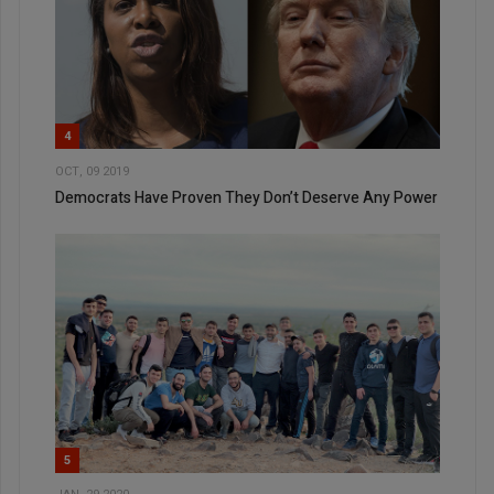
4
OCT, 09 2019
Democrats Have Proven They Don’t Deserve Any Power
5