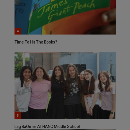
4
Time To Hit The Books?
5
Lag BaOmer At HANC Middle School