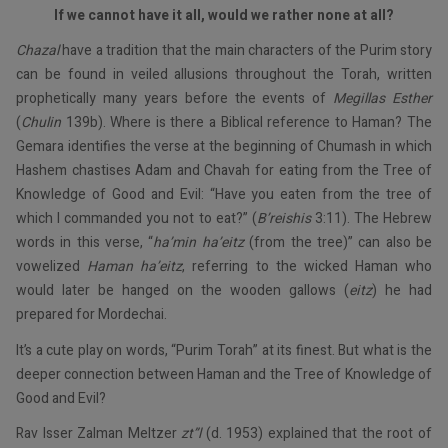
If we cannot have it all, would we rather none at all?
Chazal
have a tradition that the main characters of the Purim story
can be found in veiled allusions throughout the Torah, written
prophetically many years before the events of
Megillas Esther
(
Chulin
139b). Where is there a Biblical reference to Haman? The
Gemara identifies the verse at the beginning of Chumash in which
Hashem chastises Adam and Chavah for eating from the Tree of
Knowledge of Good and Evil: “Have you eaten from the tree of
which I commanded you not to eat?” (
B’reishis
3:11). The Hebrew
words in this verse, “
ha’min ha’eitz
(from the tree)” can also be
vowelized
Haman ha’eitz
, referring to the wicked Haman who
would later be hanged on the wooden gallows (
eitz
) he had
prepared for Mordechai.
It’s a cute play on words, “Purim Torah” at its finest. But what is the
deeper connection between Haman and the Tree of Knowledge of
Good and Evil?
Rav Isser Zalman Meltzer
zt”l
(d. 1953) explained that the root of