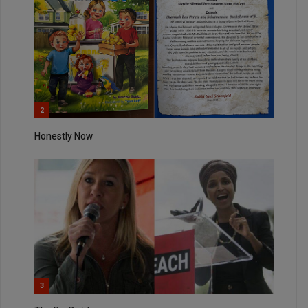
2
Honestly Now
3