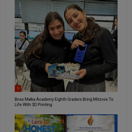
1
Bnos Malka Academy Eighth Graders Bring Mitzvos To
Life With 3D Printing