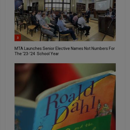
3
MTA Launches Senior Elective Names Not Numbers For
The ‘23-’24 School Year