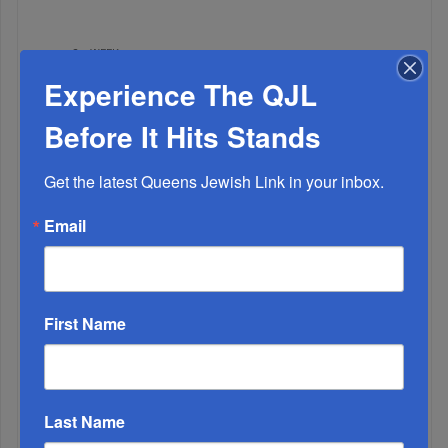
WEEK
Experience The QJL
Before It Hits Stands
MONTH
Get the latest Queens Jewish Link in your inbox.
ALL
Email
First Name
Last Name