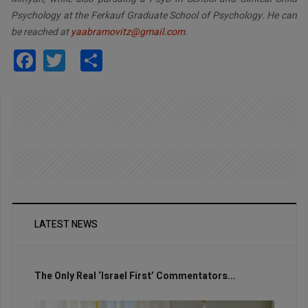
Psychology at the Ferkauf Graduate School of Psychology. He can
be reached at
yaabramovitz@gmail.com
.
Facebook
Twitter
Share
LATEST NEWS
The Only Real ‘Israel First’ Commentators...