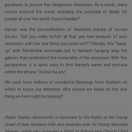
goodness to pursue this dangerous obsession. As a result, many
curses entered the world, including the potential of death for
people all over the world. Sound familiar?
Haman was the personification of Hashem’s rebuke of
ha’min
ha’etiz
: “Did you really forfeit all that you had because of your
obsession with the one thing you could not?!” Fittingly, this “hang-
up” with Mordechai eventually led to Haman’s hanging atop the
gallows that symbolized the irrationality of his obsession. With this
perspective, it is quite easy to find Haman’s name and persona
within the phrase “
ha’min
ha’eitz
.”
We each have millions of wonderful blessings from Hashem on
which to focus our attention. Why should we fixate on the one
thing we feel might be missing?
Rabbi Yaakov Abramovitz is Assistant to the Rabbi at the Young
Israel of Kew Gardens Hills and presides over its Young Marrieds
Minyan, while also pursuing a PsyD in School and Clinical Child