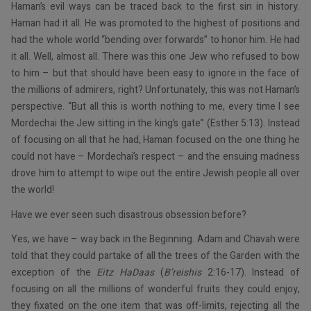
Haman’s evil ways can be traced back to the first sin in history.
Haman had it all. He was promoted to the highest of positions and
had the whole world “bending over forwards” to honor him. He had
it all. Well, almost all. There was this one Jew who refused to bow
to him – but that should have been easy to ignore in the face of
the millions of admirers, right? Unfortunately, this was not Haman’s
perspective. “But all this is worth nothing to me, every time I see
Mordechai the Jew sitting in the king’s gate” (Esther 5:13). Instead
of focusing on all that he had, Haman focused on the one thing he
could not have – Mordechai’s respect – and the ensuing madness
drove him to attempt to wipe out the entire Jewish people all over
the world!
Have we ever seen such disastrous obsession before?
Yes, we have – way back in the Beginning. Adam and Chavah were
told that they could partake of all the trees of the Garden with the
exception of the
Eitz HaDaas
(
B’reishis
2:16-17). Instead of
focusing on all the millions of wonderful fruits they could enjoy,
they fixated on the one item that was off-limits, rejecting all the