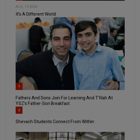
AUG, 19 2020
It’s A Different World
1
Fathers And Sons Join For Learning And T’filah At
YSZ’s Father-Son Breakfast
2
Shevach Students Connect From Within