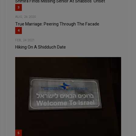
Shmira Finds Missing Senior At Shabbos’ Onset
3
AUG, 26 2020
True Marriage: Peering Through The Facade
4
FEB, 24 2021
Hiking On A Shidduch Date
5