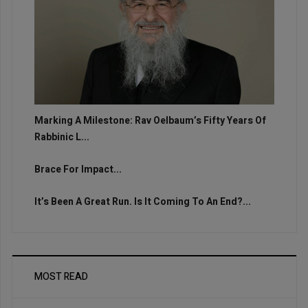
Marking A Milestone: Rav Oelbaum’s Fifty Years Of
Rabbinic L...
Brace For Impact...
It’s Been A Great Run. Is It Coming To An End?...
MOST READ