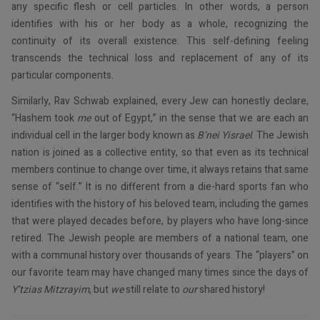
any specific flesh or cell particles. In other words, a person
identifies with his or her body as a whole, recognizing the
continuity of its overall existence. This self-defining feeling
transcends the technical loss and replacement of any of its
particular components.
Similarly, Rav Schwab explained, every Jew can honestly declare,
“Hashem took
me
out of Egypt,” in the sense that we are each an
individual cell in the larger body known as
B’nei Yisrael
. The Jewish
nation is joined as a collective entity, so that even as its technical
members continue to change over time, it always retains that same
sense of “self.” It is no different from a die-hard sports fan who
identifies with the history of his beloved team, including the games
that were played decades before, by players who have long-since
retired. The Jewish people are members of a national team, one
with a communal history over thousands of years. The “players” on
our favorite team may have changed many times since the days of
Y’tzias Mitzrayim
, but
we
still relate to
our
shared history!