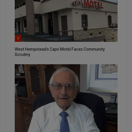
1
West Hempstead’s Capri Motel Faces Community
Scrutiny