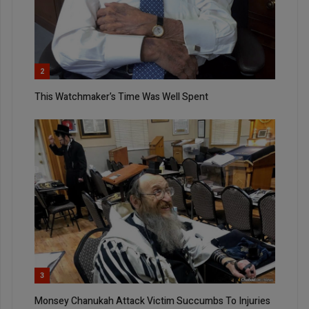
2
This Watchmaker’s Time Was Well Spent
3
Monsey Chanukah Attack Victim Succumbs To Injuries