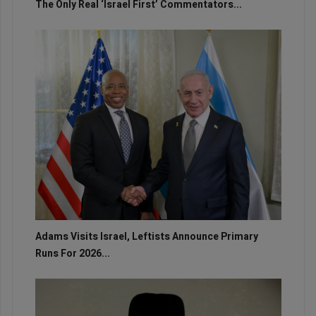
The Only Real ‘Israel First’ Commentators...
Adams Visits Israel, Leftists Announce Primary
Runs For 2026...