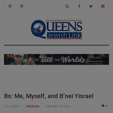
Bo: Me, Myself, and B’nei Yisrael
QJL_STAFF
PARSHAH
JANUARY 20 2021
EMP