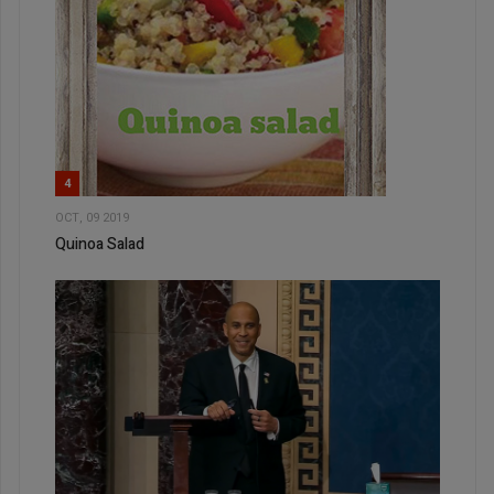
4
OCT, 09 2019
Quinoa Salad