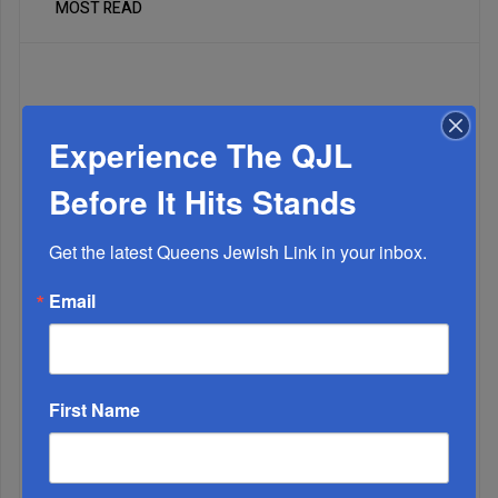
MOST READ
WEEK
Experience The QJL
Before It Hits Stands
MONTH
Get the latest Queens Jewish Link in your inbox.
ALL
Email
1
JUL, 10 2024
The Power Of Ashrei
First Name