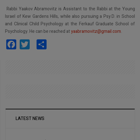
Rabbi Yaakov Abramovitz is Assistant to the Rabbi at the Young
Israel of Kew Gardens Hills, while also pursuing a Psy.D. in School
and Clinical Child Psychology at the Ferkauf Graduate School of
Psychology. He can be reached at
yaabramovitz@gmail.com
.
Facebook
Twitter
Share
LATEST NEWS