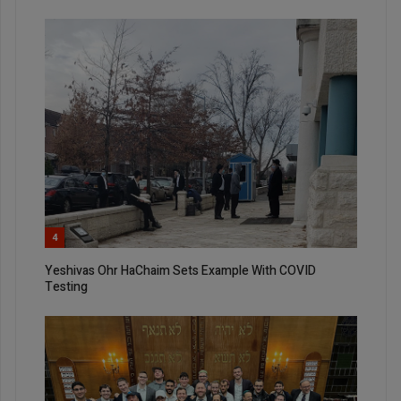
4
Yeshivas Ohr HaChaim Sets Example With COVID
Testing