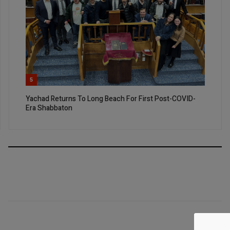
5
Yachad Returns To Long Beach For First Post-COVID-
Era Shabbaton