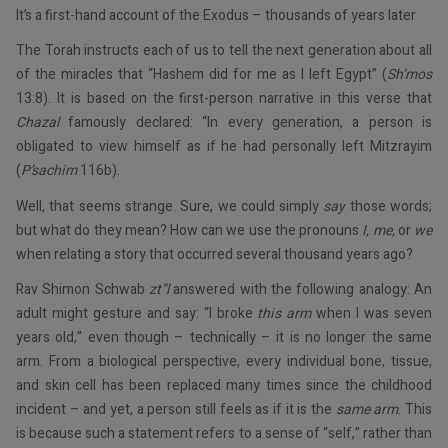
It’s a first-hand account of the Exodus – thousands of years later
The Torah instructs each of us to tell the next generation about all
of the miracles that “Hashem did for me as I left Egypt” (
Sh’mos
13:8). It is based on the first-person narrative in this verse that
Chazal
famously declared: “In every generation, a person is
obligated to view himself as if he had personally left Mitzrayim
(
P’sachim
116b).
Well, that seems strange. Sure, we could simply
say
those words;
but what do they mean? How can we use the pronouns
I, me,
or
we
when relating a story that occurred several thousand years ago?
Rav Shimon Schwab
zt”l
answered with the following analogy: An
adult might gesture and say: “I broke
this arm
when I was seven
years old,” even though – technically – it is no longer the same
arm. From a biological perspective, every individual bone, tissue,
and skin cell has been replaced many times since the childhood
incident – and yet, a person still feels as if it is the
same arm
. This
is because such a statement refers to a sense of “self,” rather than