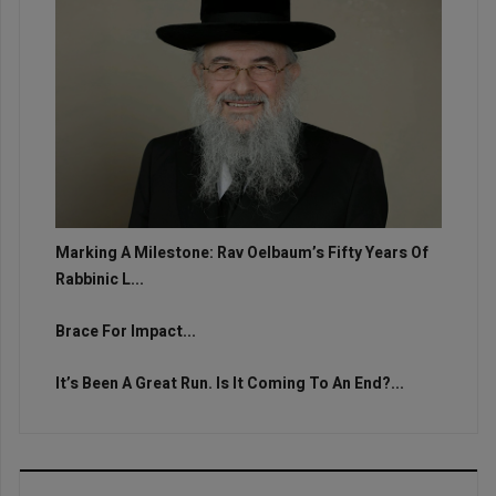
Marking A Milestone: Rav Oelbaum’s Fifty Years Of
Rabbinic L...
Brace For Impact...
It’s Been A Great Run. Is It Coming To An End?...