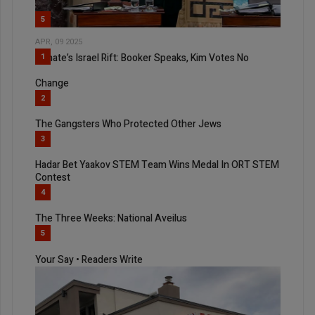
5
APR, 09 2025
Senate’s Israel Rift: Booker Speaks, Kim Votes No
1
Change
2
The Gangsters Who Protected Other Jews
3
Hadar Bet Yaakov STEM Team Wins Medal In ORT STEM
Contest
4
The Three Weeks: National Aveilus
5
Your Say • Readers Write