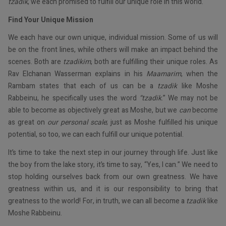
tzadik
, we each promised to fulfill our unique role in this world.
Find Your Unique Mission
We each have our own unique, individual mission. Some of us will
be on the front lines, while others will make an impact behind the
scenes. Both are
tzadikim
, both are fulfilling their unique roles. As
Rav Elchanan Wasserman explains in his
Maamarim
, when the
Rambam states that each of us can be a
tzadik
like Moshe
Rabbeinu, he specifically uses the word
“tzadik
.” We may not be
able to become as objectively great as Moshe, but we
can
become
as great on
our personal scale
; just as Moshe fulfilled his unique
potential, so too, we can each fulfill our unique potential.
It’s time to take the next step in our journey through life. Just like
the boy from the lake story, it’s time to say, “Yes, I can.” We need to
stop holding ourselves back from our own greatness. We have
greatness within us, and it is our responsibility to bring that
greatness to the world! For, in truth, we can all become a
tzadik
like
Moshe Rabbeinu.