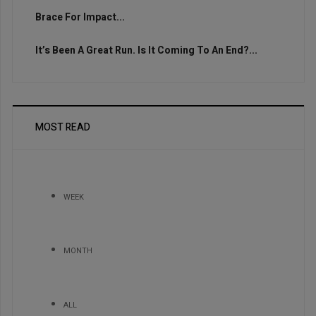
Brace For Impact...
It’s Been A Great Run. Is It Coming To An End?...
MOST READ
WEEK
MONTH
ALL