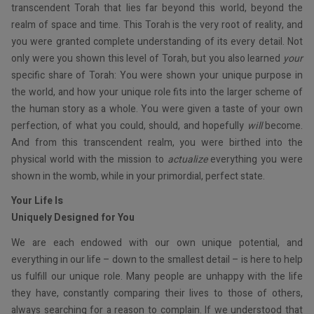
transcendent Torah that lies far beyond this world, beyond the
realm of space and time. This Torah is the very root of reality, and
you were granted complete understanding of its every detail. Not
only were you shown this level of Torah, but you also learned
your
specific share of Torah: You were shown your unique purpose in
the world, and how your unique role fits into the larger scheme of
the human story as a whole. You were given a taste of your own
perfection, of what you could, should, and hopefully
will
become.
And from this transcendent realm, you were birthed into the
physical world with the mission to
actualize
everything you were
shown in the womb, while in your primordial, perfect state.
Your Life Is
Uniquely Designed for You
We are each endowed with our own unique potential, and
everything in our life – down to the smallest detail – is here to help
us fulfill our unique role. Many people are unhappy with the life
they have, constantly comparing their lives to those of others,
always searching for a reason to complain. If we understood that