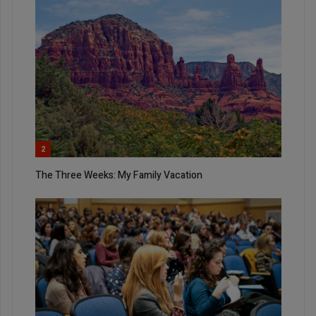
2
The Three Weeks: My Family Vacation