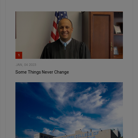
1
JAN, 04 2023
Some Things Never Change