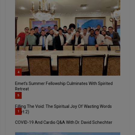
4
Emet’s Summer Fellowship Culminates With Spirited
Retreat
5
Filling The Void: The Spiritual Joy Of Wasting Words
(Part 2)
1
COVID-19 And Cardio Q&A With Dr. David Schechter