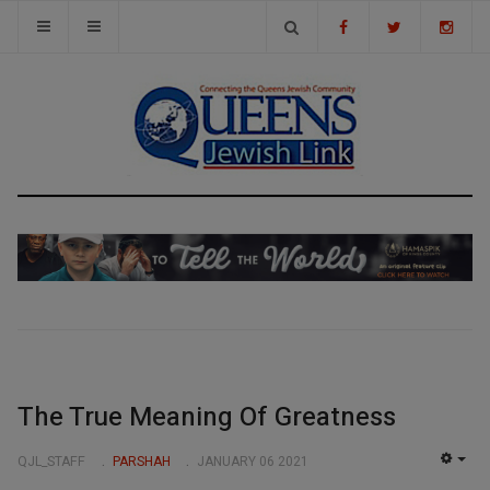
The True Meaning Of Greatness
QJL_STAFF
PARSHAH
JANUARY 06 2021
EMP