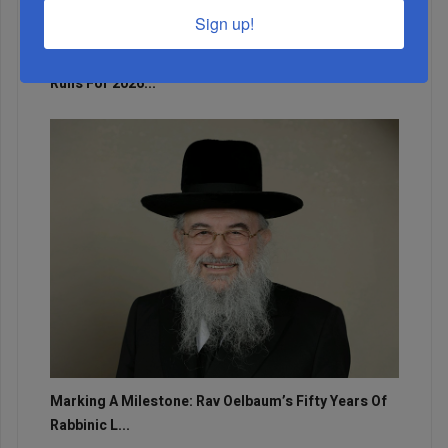
Sign up!
Adams Visits Israel, Leftists Announce Primary
Runs For 2026...
Marking A Milestone: Rav Oelbaum’s Fifty Years Of
Rabbinic L...