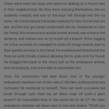
There were once two boys who went ice-skating on a frozen lake
in their neighborhood. As they were enjoying themselves, the ice
suddenly cracked, and one of the boys fell through into the icy
water. His friend started frantically reaching for him, but he was too
late, and the boy got swept underneath the ice. Desperate to save
his friend, this scrawny boy quickly looked around, saw a tree in the
distance, and rushed over to try to pull off a branch. After tugging
for a few seconds, he managed to crack off a huge branch, and he
then quickly ran back to his friend. He smashed and thrashed at the
thick ice until it finally cracked, allowing him to grab onto his friend.
He dragged him back to the shore just as the ambulance arrived,
and miraculously, they were able to resuscitate him.
Once the commotion had died down, one of the younger
ambulance members sat on the side of the lake, looking extremely
confused. He muttered to himself, “How can such a scrawny kid
break through such thick ice, let alone snap off such a giant
branch? It’s impossible! How in the world did he do it?” An older
ambulance member sat down next to him and smiled. “I’ll tell you