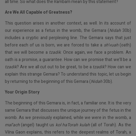
all time. So what does the Rambam mean by this statement?
Are We All Capable of Greatness?
This question arises in another context, as well. In its account of
our experience as a fetus in the womb, the Gemara (
Nidah
30b)
includes a cryptic and perplexing line. The Gemara says that just
before each of us is born, we are forced to take a
sh’vuah
(oath)
that we will become a
tzadik
. Once again, we face a problem. An
oath is a promise, a guarantee. How can we promise that we’ll be a
tzadik
? Are we all cut out to be great, to be a
tzadik
? How can we
explain this strange Gemara? To understand this topic, let us begin
by returning to the beginning of this Gemara (
Nidah
30b).
Your Origin Story
The beginning of this Gemara is, in fact, a familiar one. It is the very
same Gemara that discusses the unique journey of the fetus in the
womb. As we previously explained, while we were in the womb, a
mal’ach
(angel) taught us
kol haTorah kulah
(all of Torah). As the
Vilna Gaon explains, this refers to the deepest realms of Torah, a