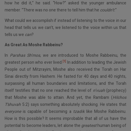
how he did it,” he said. “How?” asked the younger ambulance
member. “There was no one there to tell him that he
couldn’t
.”
What could we accomplish if instead of listening to the voice in our
head that tells us we can’t, we listened to the voice within us that
tells us we
can
?
As Great As Moshe Rabbeinu?
In
Parshas Sh’mos
, we are introduced to Moshe Rabbeinu, the
[1]
greatest person who ever lived.
In addition to leading the Jewish
People out of Mitzrayim, Moshe also received the Torah on Har
Sinai directly from Hashem. He fasted for 40 days and 40 nights,
surpassing all human boundaries and limitations, and the Torah
itself testifies that no one reached the level of
n’vuah
(prophecy)
that Moshe was able to attain. And yet, the Rambam (
Hilchos
T’shuvah
5:2) says something absolutely shocking. He states that
everyone
is capable of becoming a
tzadik
like Moshe Rabbeinu.
How is this possible? It seems improbable that all of us have the
potential to become leaders, let alone the
greatest
human being of