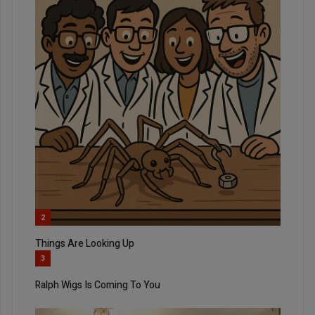
2
Things Are Looking Up
3
Ralph Wigs Is Coming To You