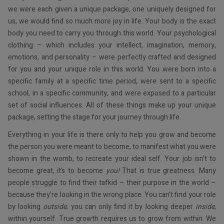
we were each given a unique package, one uniquely designed for
us, we would find so much more joy in life. Your body is the exact
body you need to carry you through this world. Your psychological
clothing – which includes your intellect, imagination, memory,
emotions, and personality – were perfectly crafted and designed
for you and your unique role in this world. You were born into a
specific family at a specific time period, were sent to a specific
school, in a specific community, and were exposed to a particular
set of social influences. All of these things make up your unique
package, setting the stage for your journey through life.
Everything in your life is there only to help you grow and become
the person you were meant to become, to manifest what you were
shown in the womb, to recreate your ideal self. Your job isn’t to
become great, it’s to become
you!
That is true greatness. Many
people struggle to find their tafkid – their purpose in the world –
because they’re looking in the wrong place. You can’t find your role
by looking
outside
; you can only find it by looking deeper
inside
,
within yourself. True growth requires us to grow from within. We