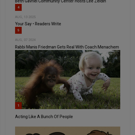
Beth Gavriel Community Center Hosts Lee Zeldin
4
AUG, 13 2025
Your Say • Readers Write
5
AUG, 07 2024
Rabbi Manis Friedman Gets Real With Coach Menachem
1
Acting Like A Bunch Of People