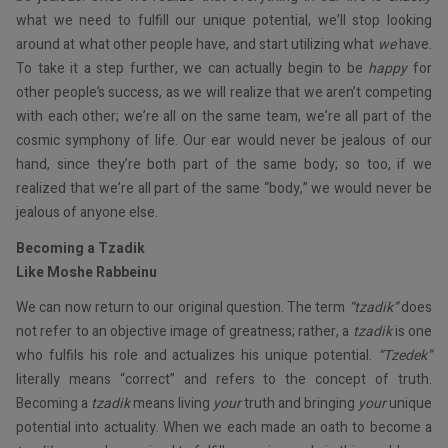
what we need to fulfill our unique potential, we’ll stop looking
around at what other people have, and start utilizing what
we
have.
To take it a step further, we can actually begin to be
happy
for
other people’s success, as we will realize that we aren’t competing
with each other; we’re all on the same team, we’re all part of the
cosmic symphony of life. Our ear would never be jealous of our
hand, since they’re both part of the same body; so too, if we
realized that we’re all part of the same “body,” we would never be
jealous of anyone else.
Becoming a Tzadik
Like Moshe Rabbeinu
We can now return to our original question. The term
“tzadik”
does
not refer to an objective image of greatness; rather, a
tzadik
is one
who fulfils his role and actualizes his unique potential.
“Tzedek”
literally means “correct” and refers to the concept of truth.
Becoming a
tzadik
means living
your
truth and bringing
your
unique
potential into actuality. When we each made an oath to become a