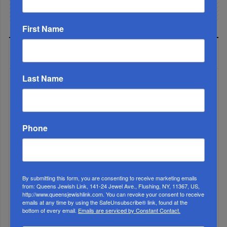
First Name
LATEST NEWS
Last Name
The Only Real ‘Israel First’ Commentators...
Phone
By submitting this form, you are consenting to receive marketing emails
from: Queens Jewish Link, 141-24 Jewel Ave., Flushing, NY, 11367, US,
http://www.queensjewishlink.com. You can revoke your consent to receive
emails at any time by using the SafeUnsubscribe® link, found at the
bottom of every email.
Emails are serviced by Constant Contact.