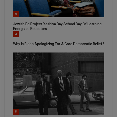
3
Jewish Ed Project Yeshiva Day School Day Of Learning
Energizes Educators
4
Why Is Biden Apologizing For A Core Democratic Belief?
5