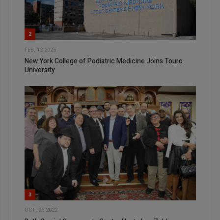
2
FEB, 12 2025
New York College of Podiatric Medicine Joins Touro
University
3
OCT, 26 2022