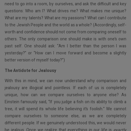
need to go into a room, by ourselves, and ask the difficult and key
questions: Who am I? What drives me? What makes me unique?
What are my talents? What are my passions? What can I contribute
to the Jewish People and the world as a whole? (Accordingly, self-
worth and confidence should not come from comparing oneself to
others. The only comparison one should make is with one’s own
past self. One should ask: “Am I better than the person I was
yesterday?” or “How can I move forward and become a slightly
better version of myself today?”)
The Antidote for Jealousy
With this in mind, we can now understand why comparison and
jealousy are illogical and pointless. If each of us is completely
unique, how can we compare ourselves to anyone else? As
Einstein famously said, “If you judge a fish on its ability to climb a
tree, it will spend its whole life believing it’s foolish.” We cannot
compare ourselves to someone else, as we are completely
different people. If we genuinely understood this, we would never
be jealous. Once we realize that everything in our life is
exactly