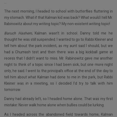
…
The next morning, I headed to school with butterflies fluttering in
my stomach. What if that Kalman kid was back? What would I tell Mr.
Rabinowitz about my writing topic? My non-existent writing topic!
Baruch Hashem
, Kalman wasn’t in school. Danny told me he
thought he was still suspended. I wanted to go to Rabbi Kleiner and
tell him about the park incident, as my aunt said I should, but we
had a Chumash test and then there was a big kickball game at
recess that I didn’t want to miss. Mr. Rabinowitz gave me another
night to think of a topic since I had been sick, but one more night
only, he said. I went to the principal’s office at the end of the day to
tell him about what Kalman had done to me in the park, but Rabbi
Kleiner was in a meeting, so I decided I’d try to talk with him
tomorrow.
Danny had already left, so I headed home alone. That was my first
mistake: Never walk home alone when bullies could be lurking.
As I headed across the abandoned field towards home, Kalman