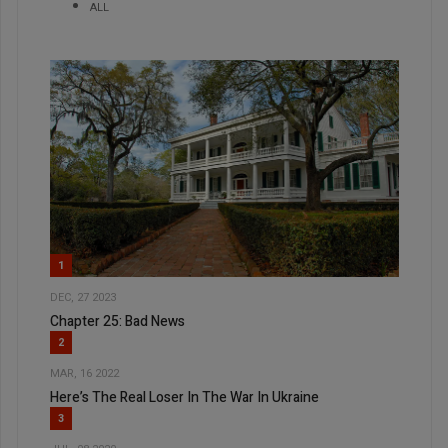
ALL
1
DEC, 27 2023
Chapter 25: Bad News
2
MAR, 16 2022
Here’s The Real Loser In The War In Ukraine
3