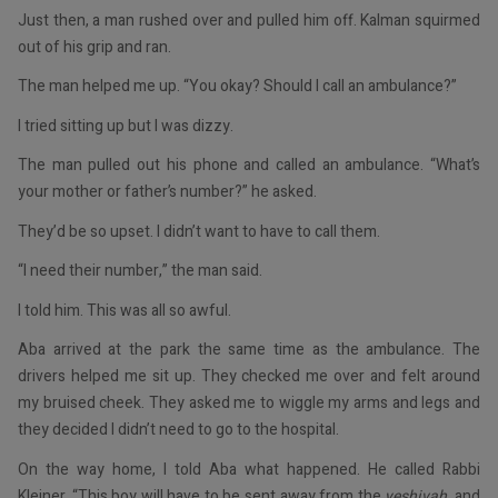
Just then, a man rushed over and pulled him off. Kalman squirmed
out of his grip and ran.
The man helped me up. “You okay? Should I call an ambulance?”
I tried sitting up but I was dizzy.
The man pulled out his phone and called an ambulance. “What’s
your mother or father’s number?” he asked.
They’d be so upset. I didn’t want to have to call them.
“I need their number,” the man said.
I told him. This was all so awful.
Aba arrived at the park the same time as the ambulance. The
drivers helped me sit up. They checked me over and felt around
my bruised cheek. They asked me to wiggle my arms and legs and
they decided I didn’t need to go to the hospital.
On the way home, I told Aba what happened. He called Rabbi
Kleiner. “This boy will have to be sent away from the
yeshivah
, and