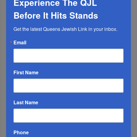
Experience The QJL
Before It Hits Stands
Adams Visits Israel, Leftists Announce Primary
Get the latest Queens Jewish Link in your inbox.
Runs For 2026...
Email
First Name
Last Name
Marking A Milestone: Rav Oelbaum’s Fifty Years Of
Phone