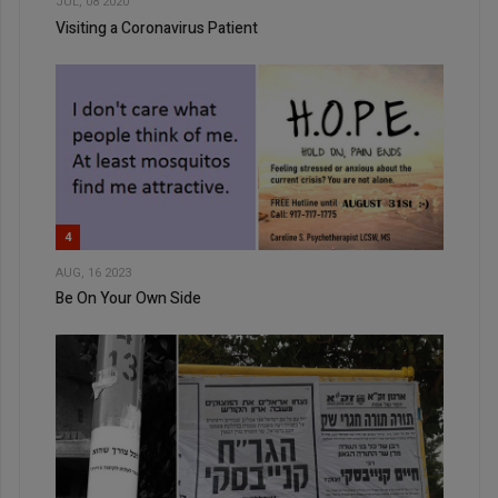
JUL, 08 2020
Visiting a Coronavirus Patient
4
AUG, 16 2023
Be On Your Own Side