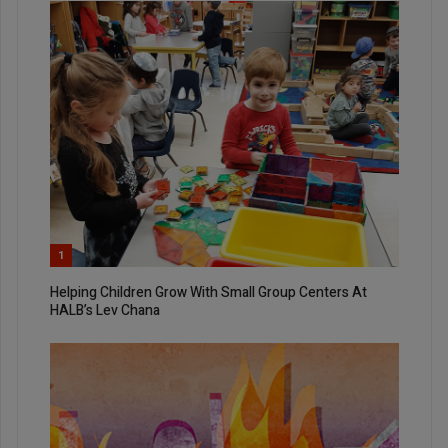
1
Helping Children Grow With Small Group Centers At
HALB’s Lev Chana