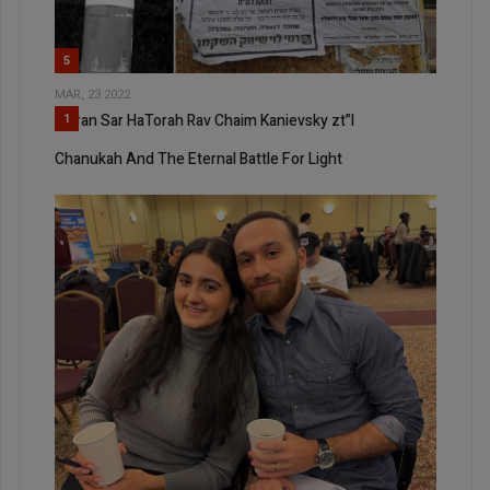
5
MAR, 23 2022
Maran Sar HaTorah Rav Chaim Kanievsky zt”l
1
Chanukah And The Eternal Battle For Light