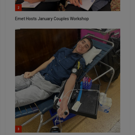
2
Emet Hosts January Couples Workshop
3