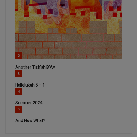
2
Another Tish’ah B’Av
3
Hallelukah 5 – 1
4
Summer 2024
5
And Now What?