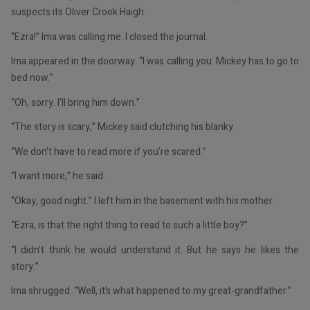
suspects its Oliver Crook Haigh.
“Ezra!” Ima was calling me. I closed the journal.
Ima appeared in the doorway. “I was calling you. Mickey has to go to
bed now.”
“Oh, sorry. I’ll bring him down.”
“The story is scary,” Mickey said clutching his blanky.
“We don’t have to read more if you’re scared.”
“I want more,” he said.
“Okay, good night.” I left him in the basement with his mother.
“Ezra, is that the right thing to read to such a little boy?”
“I didn’t think he would understand it. But he says he likes the
story.”
Ima shrugged. “Well, it’s what happened to my great-grandfather.”