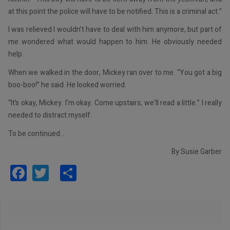
at this point the police will have to be notified. This is a criminal act.”
I was relieved I wouldn’t have to deal with him anymore, but part of
me wondered what would happen to him. He obviously needed
help.
When we walked in the door, Mickey ran over to me. “You got a big
boo-boo!” he said. He looked worried.
“It’s okay, Mickey. I’m okay. Come upstairs; we’ll read a little.” I really
needed to distract myself.
To be continued…
By Susie Garber
Facebook
Twitter
Share