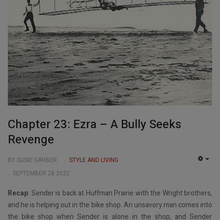
Chapter 23: Ezra – A Bully Seeks
Revenge
BY SUSIE GARBER
STYLE AND LIVING
EMP
SEPTEMBER 28 2022
Recap
: Sender is back at Huffman Prairie with the Wright brothers,
and he is helping out in the bike shop. An unsavory man comes into
the bike shop when Sender is alone in the shop, and Sender