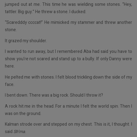
jumped out at me. This time he was wielding some stones. “Hey,
tattler. Big guy.” He threw a stone. I ducked.
“Scaredddy ccccat!” He mimicked my stammer and threw another
stone.
It grazed my shoulder.
I wanted to run away, but I remembered Aba had said you have to
show you’re not scared and stand up to a bully. If only Danny were
here.
He pelted me with stones. I felt blood trickling down the side of my
face.
I bent down. There was a big rock. Should I throw it?
A rock hit me in the head. For a minute I felt the world spin. Then I
was on the ground.
Kalman strode over and stepped on my chest. This is it, I thought. I
said
Sh’ma
.