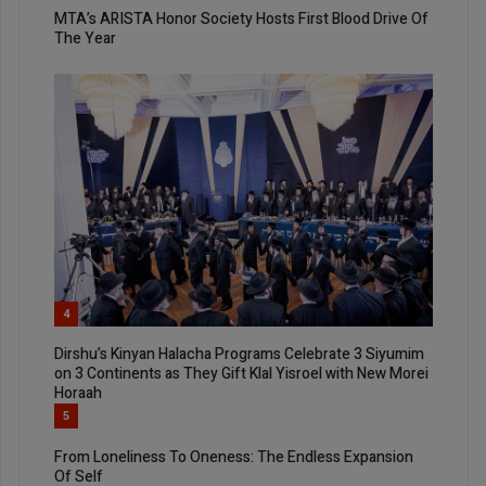
MTA’s ARISTA Honor Society Hosts First Blood Drive Of
The Year
4
Dirshu’s Kinyan Halacha Programs Celebrate 3 Siyumim
on 3 Continents as They Gift Klal Yisroel with New Morei
Horaah
5
From Loneliness To Oneness: The Endless Expansion
Of Self