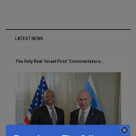
LATEST NEWS
The Only Real ‘Israel First’ Commentators...