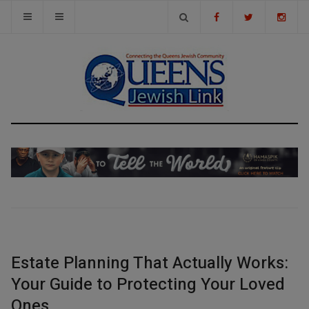
Estate Planning That Actually Works:
Your Guide to Protecting Your Loved
Ones