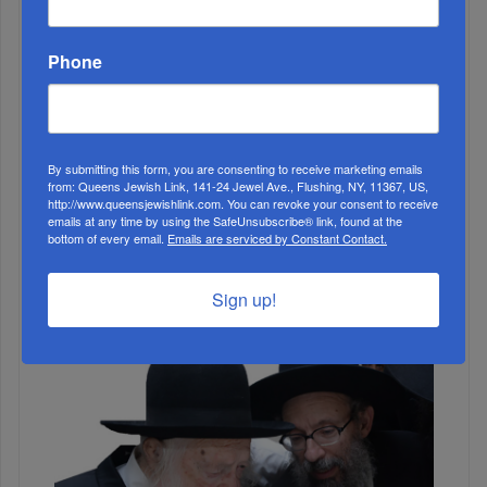
MONTH
Phone
ALL
By submitting this form, you are consenting to receive marketing emails
1
from: Queens Jewish Link, 141-24 Jewel Ave., Flushing, NY, 11367, US,
http://www.queensjewishlink.com. You can revoke your consent to receive
MAR, 17 2021
emails at any time by using the SafeUnsubscribe® link, found at the
VaYikra A Close Call
bottom of every email.
Emails are serviced by Constant Contact.
2
DEC, 11 2019
Sign up!
The Scourge of the Healthcare Industry