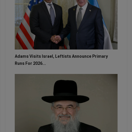
Adams Visits Israel, Leftists Announce Primary
Runs For 2026...