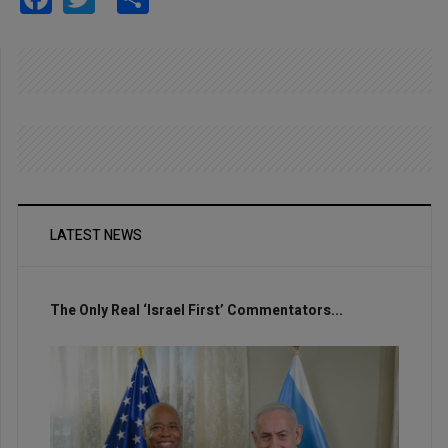
LATEST NEWS
The Only Real ‘Israel First’ Commentators...