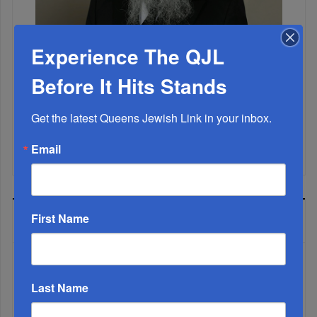
Experience The QJL
Marking A Milestone: Rav Oelbaum’s Fifty Years Of
Rabbinic L...
Before It Hits Stands
Brace For Impact...
Get the latest Queens Jewish Link in your inbox.
It’s Been A Great Run. Is It Coming To An End?...
Email
First Name
MOST READ
Last Name
WEEK