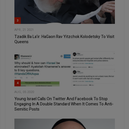
3
APR, 21 2021
Tzadik Ba La’ir: HaGaon Rav Yitzchok Kolodetsky To Visit
Queens
4
AUG, 05 2020
Young Israel Calls On Twitter And Facebook To Stop
Engaging In A Double Standard When It Comes To Anti-
Semitic Posts