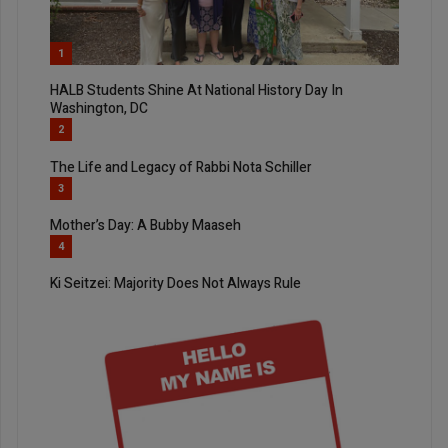
1
HALB Students Shine At National History Day In
Washington, DC
2
The Life and Legacy of Rabbi Nota Schiller
3
Mother’s Day: A Bubby Maaseh
4
Ki Seitzei: Majority Does Not Always Rule