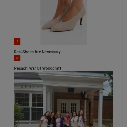
4
Real Shoes Are Necessary
5
Pesach: War Of Worldcraft