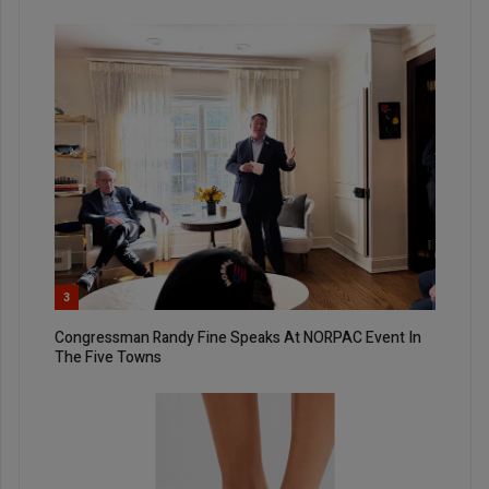
3
Congressman Randy Fine Speaks At NORPAC Event In
The Five Towns