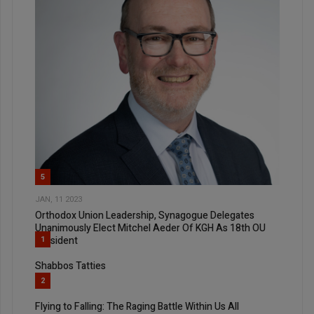
5
JAN, 11 2023
Orthodox Union Leadership, Synagogue Delegates
Unanimously Elect Mitchel Aeder Of KGH As 18th OU
President
1
Shabbos Tatties
2
Flying to Falling: The Raging Battle Within Us All