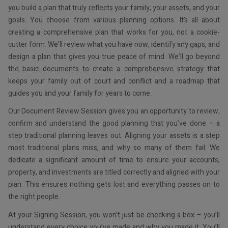
you build a plan that truly reflects your family, your assets, and your
goals. You choose from various planning options. It’s all about
creating a comprehensive plan that works for you, not a cookie-
cutter form. We’ll review what you have now, identify any gaps, and
design a plan that gives you true peace of mind. We’ll go beyond
the basic documents to create a comprehensive strategy that
keeps your family out of court and conflict and a roadmap that
guides you and your family for years to come.
Our Document Review Session gives you an opportunity to review,
confirm and understand the good planning that you’ve done – a
step traditional planning leaves out. Aligning your assets is a step
most traditional plans miss, and why so many of them fail. We
dedicate a significant amount of time to ensure your accounts,
property, and investments are titled correctly and aligned with your
plan. This ensures nothing gets lost and everything passes on to
the right people.
At your Signing Session, you won’t just be checking a box – you’ll
understand every choice you’ve made and why you made it. You’ll