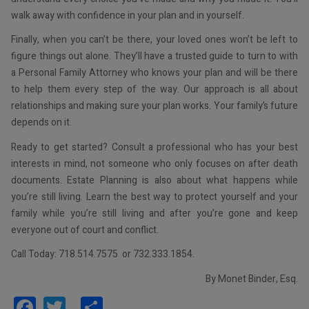
walk away with confidence in your plan and in yourself.
Finally, when you can’t be there, your loved ones won’t be left to
figure things out alone. They’ll have a trusted guide to turn to with
a Personal Family Attorney who knows your plan and will be there
to help them every step of the way. Our approach is all about
relationships and making sure your plan works. Your family’s future
depends on it.
Ready to get started? Consult a professional who has your best
interests in mind, not someone who only focuses on after death
documents. Estate Planning is also about what happens while
you’re still living. Learn the best way to protect yourself and your
family while you’re still living and after you’re gone and keep
everyone out of court and conflict.
Call Today: 718.514.7575 or 732.333.1854.
By Monet Binder, Esq.
Facebook
Twitter
Share