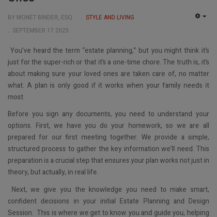
BY MONET BINDER, ESQ.
STYLE AND LIVING
EMP
SEPTEMBER 17 2025
You’ve heard the term “estate planning,” but you might think it’s
just for the super-rich or that it’s a one-time chore. The truth is, it’s
about making sure your loved ones are taken care of, no matter
what. A plan is only good if it works when your family needs it
most.
Before you sign any documents, you need to understand your
options. First, we have you do your homework, so we are all
prepared for our first meeting together. We provide a simple,
structured process to gather the key information we’ll need. This
preparation is a crucial step that ensures your plan works not just in
theory, but actually, in real life.
Next, we give you the knowledge you need to make smart,
confident decisions in your initial Estate Planning and Design
Session. This is where we get to know you and guide you, helping