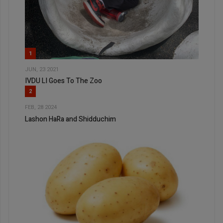
1
JUN, 23 2021
IVDU LI Goes To The Zoo
2
FEB, 28 2024
Lashon HaRa and Shidduchim