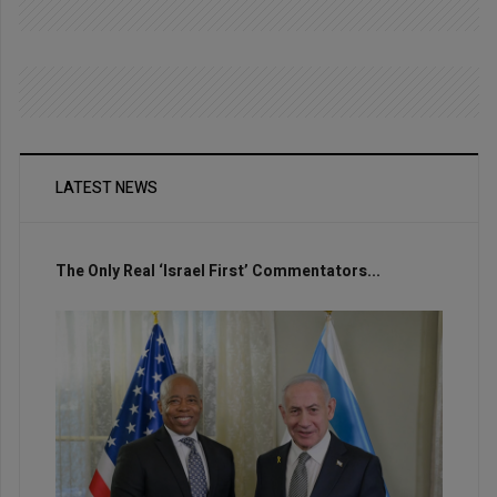
LATEST NEWS
The Only Real ‘Israel First’ Commentators...