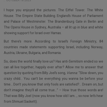
OCTOBER 18 2023
I hope you enjoyed the pictures. The Eiffel Tower. The White
House. The Empire State Building. England’s House of Parliament
and Palace of Westminster. The Brandenburg Gate in Berlin and
The Opera House in Sydney, Australia – all lit up in blue and white
showing support for Israel over Hamas.
But there’s more. According to Israel’s Foreign Ministry, 84
countries made statements supporting Israel, including Norway,
Austria, Ukraine, Bulgaria, and Romania.
So, does the world finally love us? Has anti-Semitism ended so we
can all live together, happily ever after? Allow me to answer that
question by quoting from Billy Joel’s song,
Vienna
: “Slow down, you
crazy child… You can’t be everything you wanna be before your
time… Don’t you know that only fools are satisfied?… Dream on, but
don’t imagine they’ll all come true…” – How true those words are!
That was Billy Joel (now you know how old I am…, so now let’s hear
from Shmuel Sackett).