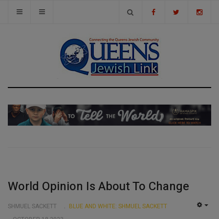
World Opinion Is About To Change
SHMUEL SACKETT
BLUE AND WHITE: SHMUEL SACKETT
EMP