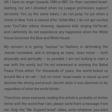
UN. I have no anger towards CNN or BBC for their constant Israel-
bashing, nor am I shocked when Ivy League professors support
terrorists. Yet, by the same token, I do not jump for joy when a
street in New York is named after Golda Meir, I do not get excited
over YouTube videos showing Japanese kids singing HaTikvah,
and I definitely do not experience any happiness when the White
House becomes the Blue and White House.
My concern is in giving
“nachas”
to Hashem, in defending the
Jewish homeland, and in bringing as many Jews home – both
physically and spiritually – as possible. I am not looking to start a
war with the world, but I’m not interested in winning the Nobel
Peace Prize either. For thousands of years, the world kicked us
around like a tin can – but no more!
Israel needs to stand up and
become the strong and proud Jewish state it was destined to be,
regardless of what the world thinks.
Therefore, since everyone reading this article is probably on better
terms with the world than I am, please send them a message from
me. Stop the “We Support Israel” rallies, write whatever you want