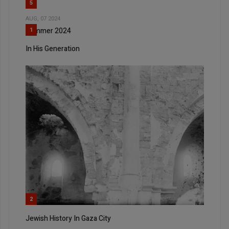
5
AUG, 07 2024
Summer 2024
1
In His Generation
2
Jewish History In Gaza City