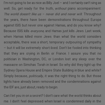
I’m not going to be as nice as Billy Joel – and I certainly can’t sing as
well. So, get ready for the truth,
without
piano accompaniment:
The world doesn’t like us – never did and never will.
Throughout
the years, there have been demonstrations throughout Europe
against ISIS but never one against Hamas, and do you know why?
Because ISIS kills
everyone
, and Hamas just kills Jews. Last week,
when Hamas killed more Jews than what the world considers
acceptable, there was a short, temporary outpouring of sympathy
– but it will be extremely short-lived. Don’t be fooled into thinking
that they are crying in Berlin or France. I assure you that no
politician in Washington, DC, or London lost any sleep over the
massacre on Simchas Torah in Israel. So why did they light up the
Sydney Opera House and Empire State Building in blue and white?
Simply because,
politically
, it was the right thing to do. But those
lights have already been removed and the condemnations against
the IDF are, just about, ready to begin.
Can I let you in on a secret? I don’t care what the world thinks about
me. I don’t feel depressed when Israel is condemned daily in the