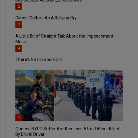
Bob Jacobs: Activist Extraordinaire
2
Cancel Culture As A Rallying Cry
3
A Little Bit of Straight Talk About the Impeachment
Mess
4
There’s No I In Socialism
5
Queens NYPD Suffer Another Loss After Officer Killed
By Drunk Driver