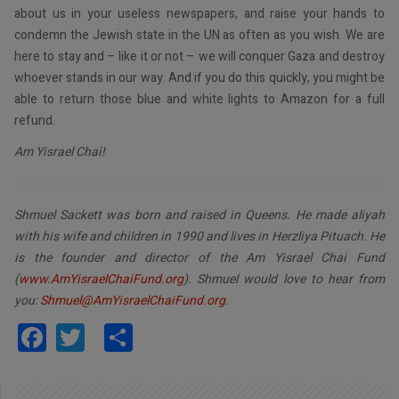
about us in your useless newspapers, and raise your hands to
condemn the Jewish state in the UN as often as you wish. We are
here to stay and – like it or not – we will conquer Gaza and destroy
whoever stands in our way. And if you do this quickly, you might be
able to return those blue and white lights to Amazon for a full
refund.
Am Yisrael Chai!
Shmuel Sackett was born and raised in Queens. He made aliyah
with his wife and children in 1990 and lives in Herzliya Pituach. He
is the founder and director of the Am Yisrael Chai Fund
(
www.AmYisraelChaiFund.org
). Shmuel would love to hear from
you:
Shmuel@AmYisraelChaiFund.org
.
Facebook
Twitter
Share