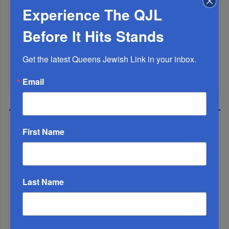
Experience The QJL
Marking A Milestone: Rav Oelbaum’s Fifty Years Of
Rabbinic L...
Before It Hits Stands
Brace For Impact...
Get the latest Queens Jewish Link in your inbox.
It’s Been A Great Run. Is It Coming To An End?...
Email
MOST READ
First Name
WEEK
Last Name
MONTH