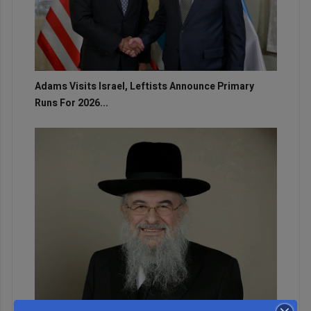
Adams Visits Israel, Leftists Announce Primary
Runs For 2026...