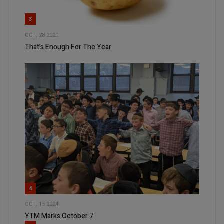
3
OCT, 28 2020
That’s Enough For The Year
4
OCT, 15 2024
YTM Marks October 7