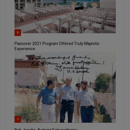
5
Passover 2021 Program Offered Truly Majestic
Experience
1