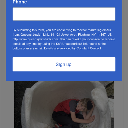
Phone
ALL
By submitting this form, you are consenting to receive marketing emails
from: Queens Jewish Link, 141-24 Jewel Ave., Flushing, NY, 11367, US,
http://www.queensjewishlink.com. You can revoke your consent to receive
emails at any time by using the SafeUnsubscribe® link, found at the
bottom of every email.
Emails are serviced by Constant Contact.
Sign up!