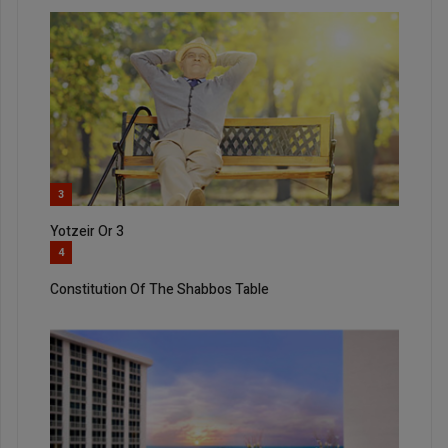
3
Yotzeir Or 3
4
Constitution Of The Shabbos Table