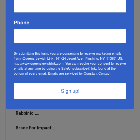
Runs For 2026...
Phone
By submitting this form, you are consenting to receive marketing emails
from: Queens Jewish Link, 141-24 Jewel Ave., Flushing, NY, 11367, US,
http://www.queensjewishlink.com. You can revoke your consent to receive
emails at any time by using the SafeUnsubscribe® link, found at the
bottom of every email.
Emails are serviced by Constant Contact.
Sign up!
Marking A Milestone: Rav Oelbaum’s Fifty Years Of
Rabbinic L...
Brace For Impact...