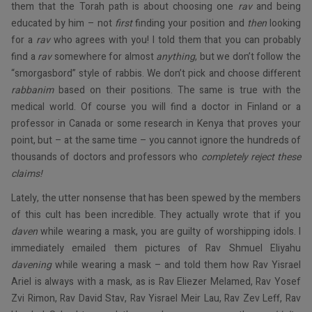
them that the Torah path is about choosing one
rav
and being
educated by him – not
first
finding your position and
then
looking
for a
rav
who agrees with you! I told them that you can probably
find a
rav
somewhere for almost
anything
, but we don’t follow the
“smorgasbord” style of rabbis. We don’t pick and choose different
rabbanim
based on their positions. The same is true with the
medical world. Of course you will find a doctor in Finland or a
professor in Canada or some research in Kenya that proves your
point, but – at the same time – you cannot ignore the hundreds of
thousands of doctors and professors who
completely reject these
claims!
Lately, the utter nonsense that has been spewed by the members
of this cult has been incredible. They actually wrote that if you
daven
while wearing a mask, you are guilty of worshipping idols. I
immediately emailed them pictures of Rav Shmuel Eliyahu
davening
while wearing a mask – and told them how Rav Yisrael
Ariel is always with a mask, as is Rav Eliezer Melamed, Rav Yosef
Zvi Rimon, Rav David Stav, Rav Yisrael Meir Lau, Rav Zev Leff, Rav