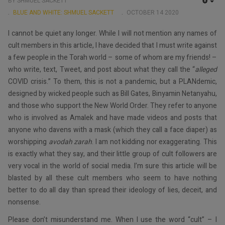
BY SHMUEL SACKETT
EMP
BLUE AND WHITE: SHMUEL SACKETT
OCTOBER 14 2020
I cannot be quiet any longer. While I will not mention any names of
cult members in this article, I have decided that I must write against
a few people in the Torah world – some of whom are my friends! –
who write, text, Tweet, and post about what they call the “
alleged
COVID crisis.” To them, this is not a pandemic, but a PLANdemic,
designed by wicked people such as Bill Gates, Binyamin Netanyahu,
and those who support the New World Order. They refer to anyone
who is involved as Amalek and have made videos and posts that
anyone who davens with a mask (which they call a face diaper) as
worshipping
avodah zarah
. I am not kidding nor exaggerating. This
is exactly what they say, and their little group of cult followers are
very vocal in the world of social media. I’m sure this article will be
blasted by all these cult members who seem to have nothing
better to do all day than spread their ideology of lies, deceit, and
nonsense.
Please don’t misunderstand me. When I use the word “cult” – I