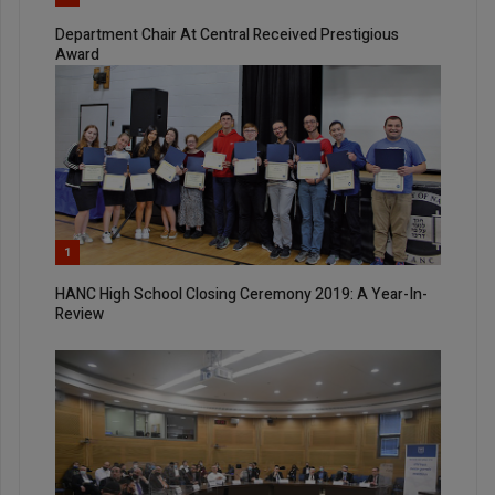
Department Chair At Central Received Prestigious
Award
1
HANC High School Closing Ceremony 2019: A Year-In-
Review