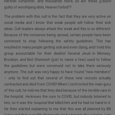
Hershel Schachter, and thousands more; so are these
g’dolim
guilty of worshiping idols, Heaven forbid??
The problem with this cult is the fact that they are very active on
social media and I know that weak people will follow their sick
ideas. Cult leaders always attack the weak and this is no different.
Because of the nonsense being spread, certain people have been
convinced to stop following the safety guidelines. This has
resulted in many people getting sick and even dying, and I hold this
group accountable for their deaths! Several
shuls
in Monsey,
Brooklyn, and Beit Shemesh (just to name a few) used to follow
the guidelines but were convinced not to take them seriously
anymore. The cult was very happy to have found “new members”
– only to find out that several of these new recruits actually
contracted and died from COVID! When I confronted the main guru
of this cult, he told me that they died because of the terrible care in
the hospital.
He
knows the cure to COVID, but nobody listened to
him, so it was the
hospital
that killed him and he had no hand in it.
He then started explaining to me that this was all planned by Bill