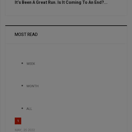
It’s Been A Great Run. Is It Coming To An End?...
MOST READ
WEEK
MONTH
ALL
1
MAY, 25 2022