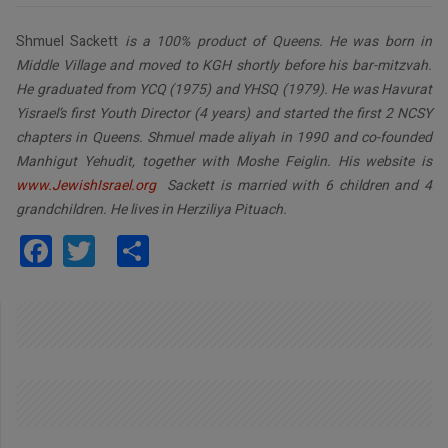
Shmuel Sackett
is a 100% product of Queens. He was born in
Middle Village and moved to KGH shortly before his bar-mitzvah.
He graduated from YCQ (1975) and YHSQ (1979). He was Havurat
Yisrael’s first Youth Director (4 years) and started the first 2 NCSY
chapters in Queens. Shmuel made aliyah in 1990 and co-founded
Manhigut Yehudit, together with Moshe Feiglin. His website is
www.JewishIsrael.org
Sackett is married with 6 children and 4
grandchildren. He lives in Herziliya Pituach.
Facebook
Twitter
Share