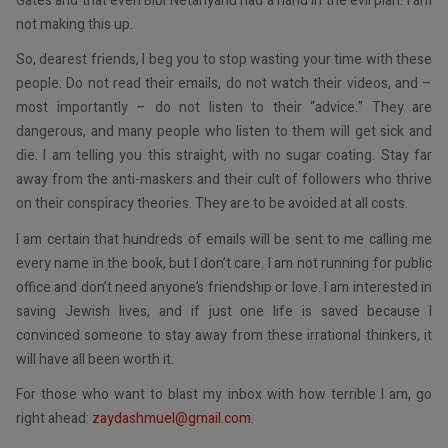
Gates and that even Bibi Netanyahu had a hand in the evil plan. I am
not making this up.
So, dearest friends, I beg you to stop wasting your time with these
people. Do not read their emails, do not watch their videos, and –
most importantly – do not listen to their “advice.” They are
dangerous, and many people who listen to them will get sick and
die. I am telling you this straight, with no sugar coating. Stay far
away from the anti-maskers and their cult of followers who thrive
on their conspiracy theories. They are to be avoided at all costs.
I am certain that hundreds of emails will be sent to me calling me
every name in the book, but I don’t care. I am not running for public
office and don’t need anyone’s friendship or love. I am interested in
saving Jewish lives, and if just one life is saved because I
convinced someone to stay away from these irrational thinkers, it
will have all been worth it.
For those who want to blast my inbox with how terrible I am, go
right ahead:
zaydashmuel@gmail.com
.