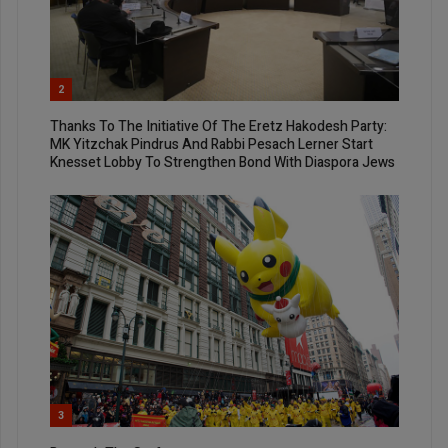
2
Thanks To The Initiative Of The Eretz Hakodesh Party:
MK Yitzchak Pindrus And Rabbi Pesach Lerner Start
Knesset Lobby To Strengthen Bond With Diaspora Jews
3