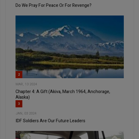
Do We Pray For Peace Or For Revenge?
2
MAR, 13 2024
Chapter 4: A Gift (Akiva, March 1964, Anchorage,
Alaska)
3
JAN, 03 2024
IDF Soldiers Are Our Future Leaders