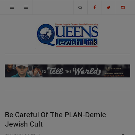
Be Careful Of The PLAN-Demic
Jewish Cult