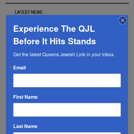
LATEST NEWS
Experience The QJL
The Only Real ‘Israel First’ Commentators...
Before It Hits Stands
Get the latest Queens Jewish Link in your inbox.
Email
First Name
Last Name
Adams Visits Israel, Leftists Announce Primary