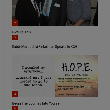
2
Picture This
3
Rabbi Mordechai Finkelman Speaks In KGH
4
Begin The Journey Into Yourself
5