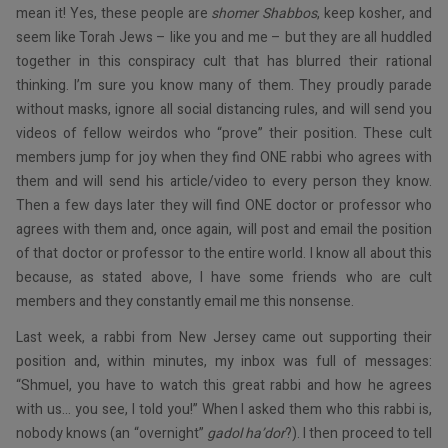
mean it! Yes, these people are
shomer Shabbos
, keep kosher, and
seem like Torah Jews – like you and me – but they are all huddled
together in this conspiracy cult that has blurred their rational
thinking. I’m sure you know many of them. They proudly parade
without masks, ignore all social distancing rules, and will send you
videos of fellow weirdos who “prove” their position. These cult
members jump for joy when they find ONE rabbi who agrees with
them and will send his article/video to every person they know.
Then a few days later they will find ONE doctor or professor who
agrees with them and, once again, will post and email the position
of that doctor or professor to the entire world. I know all about this
because, as stated above, I have some friends who are cult
members and they constantly email me this nonsense.
Last week, a rabbi from New Jersey came out supporting their
position and, within minutes, my inbox was full of messages:
“Shmuel, you have to watch this great rabbi and how he agrees
with us… you see, I told you!” When I asked them who this rabbi is,
nobody knows (an “overnight”
gadol ha’dor
?). I then proceed to tell