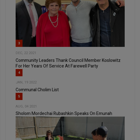
3
DEC, 22 2021
Community Leaders Thank Council Member Koslowitz
For Her Years Of Service At Farewell Party
4
JAN, 19 2022
Communal Cholim List
5
AUG, 04 2021
Sholom Mordechai Rubashkin Speaks On Emunah