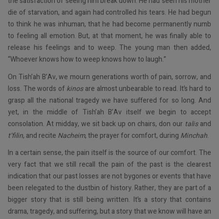
the satisfaction of seeing him break down. He had seen his mother
die of starvation, and again had controlled his tears. He had begun
to think he was inhuman, that he had become permanently numb
to feeling all emotion. But, at that moment, he was finally able to
release his feelings and to weep. The young man then added,
“Whoever knows how to weep knows how to laugh.”
On Tish’ah B’Av, we mourn generations worth of pain, sorrow, and
loss. The words of
kinos
are almost unbearable to read. It’s hard to
grasp all the national tragedy we have suffered for so long. And
yet, in the middle of Tish’ah B’Av itself we begin to accept
consolation. At midday, we sit back up on chairs, don our
talis
and
t’filin
, and recite
Nacheim
, the prayer for comfort, during
Minchah
.
In a certain sense, the pain itself is the source of our comfort. The
very fact that we still recall the pain of the past is the clearest
indication that our past losses are not bygones or events that have
been relegated to the dustbin of history. Rather, they are part of a
bigger story that is still being written. It’s a story that contains
drama, tragedy, and suffering, but a story that we know will have an