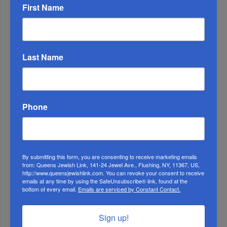
First Name
MONTH
ALL
Last Name
Phone
By submitting this form, you are consenting to receive marketing emails
from: Queens Jewish Link, 141-24 Jewel Ave., Flushing, NY, 11367, US,
http://www.queensjewishlink.com. You can revoke your consent to receive
emails at any time by using the SafeUnsubscribe® link, found at the
bottom of every email.
Emails are serviced by Constant Contact.
1
MAY, 05 2021
Sign up!
HANC High School Celebrates Excellence