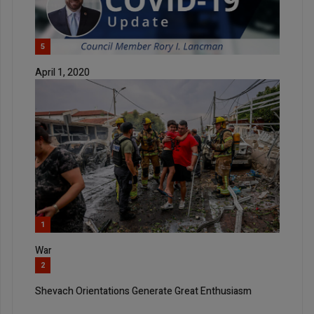
5
April 1, 2020
1
War
2
Shevach Orientations Generate Great Enthusiasm