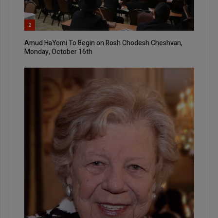
2
Amud HaYomi To Begin on Rosh Chodesh Cheshvan,
Monday, October 16th