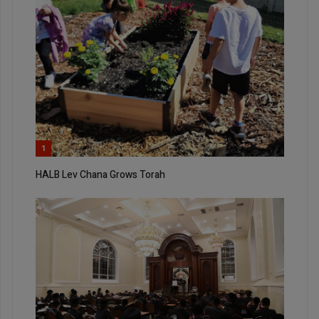
1
HALB Lev Chana Grows Torah