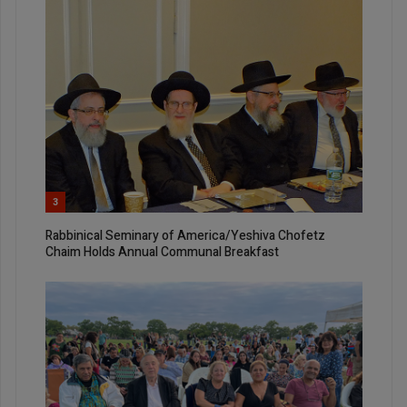
3
Rabbinical Seminary of America/Yeshiva Chofetz
Chaim Holds Annual Communal Breakfast