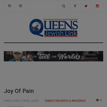
Joy Of Pain
RABBI DANI STAUM, LMSW
RABBI’S MUSINGS & AMUSINGS
EMP