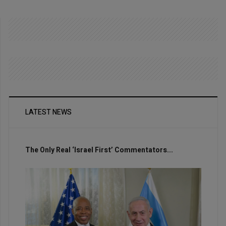
LATEST NEWS
The Only Real ‘Israel First’ Commentators...