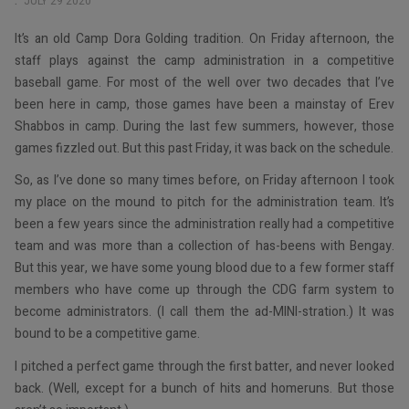
JULY 29 2020
It’s an old Camp Dora Golding tradition. On Friday afternoon, the
staff plays against the camp administration in a competitive
baseball game. For most of the well over two decades that I’ve
been here in camp, those games have been a mainstay of Erev
Shabbos in camp. During the last few summers, however, those
games fizzled out. But this past Friday, it was back on the schedule.
So, as I’ve done so many times before, on Friday afternoon I took
my place on the mound to pitch for the administration team. It’s
been a few years since the administration really had a competitive
team and was more than a collection of has-beens with Bengay.
But this year, we have some young blood due to a few former staff
members who have come up through the CDG farm system to
become administrators. (I call them the ad-MINI-stration.) It was
bound to be a competitive game.
I pitched a perfect game through the first batter, and never looked
back. (Well, except for a bunch of hits and homeruns. But those