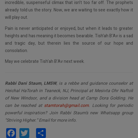
incredible, suspenseful climax that isn’t too far off. The prophets
already told us the story. Now, we are waiting to see exactly how it
will play out.
Pain is never anticipated or enjoyed, but when it leads to greater
heights and has meaning it becomes bearable. Tish’ah B’Av is a sad
and tragic day, but therein lies the source of our hope and
consolation.
May we celebrate Tish’ah B’Av next week.
Rabbi Dani Staum, LMSW
, is a rebbe and guidance counselor at
Heichal HaTorah in Teaneck, NJ, Principal at Mesivta Ohr Naftoli
of New Windsor, and a division head at Camp Dora Golding. He
can be reached at
stamtorah@gmail.com
. Looking for periodic
powerful inspiration? Join Rabbi Staum’s new Whatsapp group
“Striving Higher.” Email for more info.
Facebook
Twitter
Share