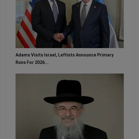
Adams Visits Israel, Leftists Announce Primary
Runs For 2026...