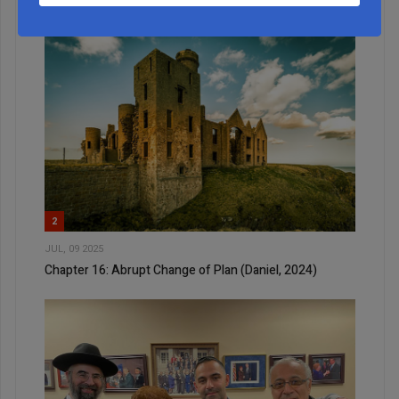
2
JUL, 09 2025
Chapter 16: Abrupt Change of Plan (Daniel, 2024)