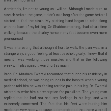
aren’t so important.)
Admittedly, I’m not as young as I will be. Although I made sure to
stretch before the game, it didn’t take long after the game before I
started to feel the strain. My pitching hand began to ache along
with the back of my left leg. On Shabbos morning, I had a hard time
walking, because the charley horse in my foot became even more
pronounced.
It was interesting that although it hurt to walk, the pain was, in a
strange way, a good feeling, at least psychologically. I knew that it
meant I was working those muscles and that in the following
weeks, if I play again, it won’t hurt as much.
Rabbi Dr. Abraham Twerski recounted that during his residency in
medical school, he was doing rounds in the hospital when a young
patient told him he was feeling terrible pain in his leg. Dr. Twerski
offered to write him a prescription for painkillers. The young man
replied that he had not had any feelings in his legs and was
extremely concerned. The fact that his feet were hurting him
made him very happy, because it demonstrated that there was still