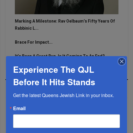
Marking A Milestone: Rav Oelbaum’s Fifty Years Of
Rabbinic L...
Brace For Impact...
It’s Been A Great Run. Is It Coming To An End?...
Experience The QJL
Before It Hits Stands
MOST READ
Get the latest Queens Jewish Link in your inbox.
Email
WEEK