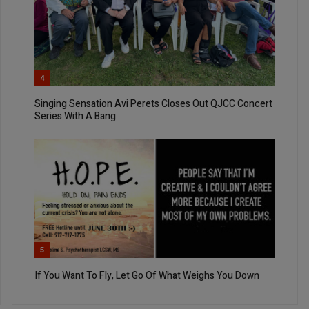
4
Singing Sensation Avi Perets Closes Out QJCC Concert
Series With A Bang
5
If You Want To Fly, Let Go Of What Weighs You Down