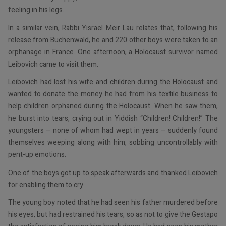
feeling in his legs.
In a similar vein, Rabbi Yisrael Meir Lau relates that, following his
release from Buchenwald, he and 220 other boys were taken to an
orphanage in France. One afternoon, a Holocaust survivor named
Leibovich came to visit them.
Leibovich had lost his wife and children during the Holocaust and
wanted to donate the money he had from his textile business to
help children orphaned during the Holocaust. When he saw them,
he burst into tears, crying out in Yiddish “Children! Children!” The
youngsters – none of whom had wept in years – suddenly found
themselves weeping along with him, sobbing uncontrollably with
pent-up emotions.
One of the boys got up to speak afterwards and thanked Leibovich
for enabling them to cry.
The young boy noted that he had seen his father murdered before
his eyes, but had restrained his tears, so as not to give the Gestapo