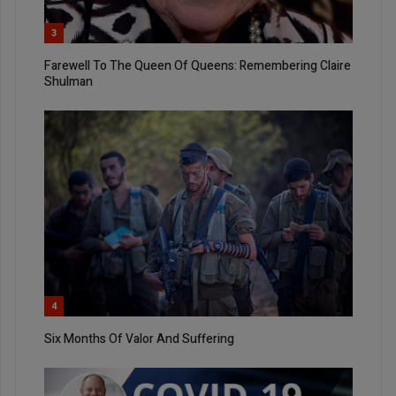
3
Farewell To The Queen Of Queens: Remembering Claire
Shulman
4
Six Months Of Valor And Suffering