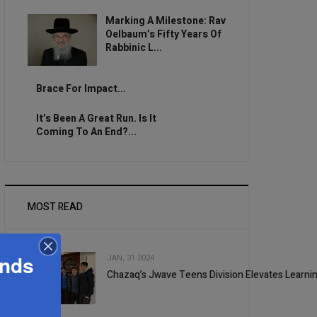
Marking A Milestone: Rav
Oelbaum’s Fifty Years Of
Rabbinic L...
Brace For Impact...
It’s Been A Great Run. Is It
Coming To An End?...
MOST READ
ands
JAN, 31 2024
Chazaq’s Jwave Teens Division Elevates Learni
1