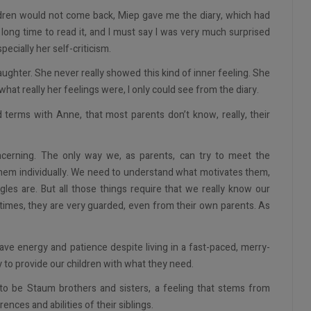
ldren would not come back, Miep gave me the diary, which had
y long time to read it, and I must say I was very much surprised
cially her self-criticism.
aughter. She never really showed this kind of inner feeling. She
hat really her feelings were, I only could see from the diary.
 terms with Anne, that most parents don’t know, really, their
ncerning. The only way we, as parents, can try to meet the
them individually. We need to understand what motivates them,
les are. But all those things require that we really know our
imes, they are very guarded, even from their own parents. As
have energy and patience despite living in a fast-paced, merry-
y to provide our children with what they need.
 to be Staum brothers and sisters, a feeling that stems from
ences and abilities of their siblings.