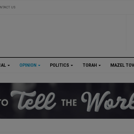
NTACT US
CAL
OPINION
POLITICS
TORAH
MAZEL TO