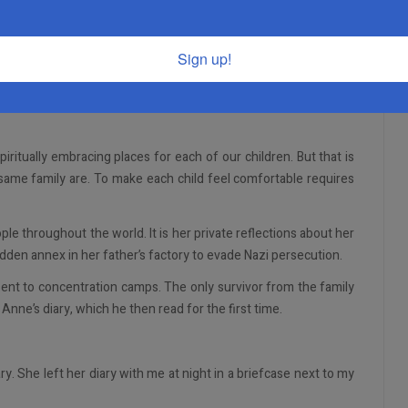
 our own communities and made our mark individually.
Sign up!
more secure sense of who I am, and I have forged my own identity.
 have far more to accomplish, I have a much better sense of my
itually embracing places for each of our children. But that is
e same family are. To make each child feel comfortable requires
le throughout the world. It is her private reflections about her
hidden annex in her father’s factory to evade Nazi persecution.
nt to concentration camps. The only survivor from the family
nne’s diary, which he then read for the first time.
y. She left her diary with me at night in a briefcase next to my