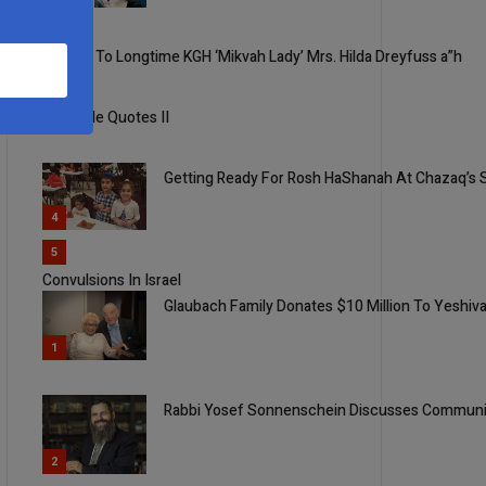
2
Tribute To Longtime KGH ‘Mikvah Lady’ Mrs. Hilda Dreyfuss a”h
3
Quotable Quotes II
Getting Ready For Rosh HaShanah At Chazaq’s 
4
5
Convulsions In Israel
Glaubach Family Donates $10 Million To Yeshiva
1
Rabbi Yosef Sonnenschein Discusses Communic
2