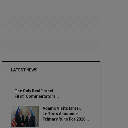
LATEST NEWS
The Only Real ‘Israel
First’ Commentators...
Adams Visits Israel,
Leftists Announce
Primary Runs For 2026...