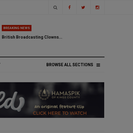
BREAKING NEWS
British Broadcasting Clowns...
V
BROWSE ALL SECTIONS