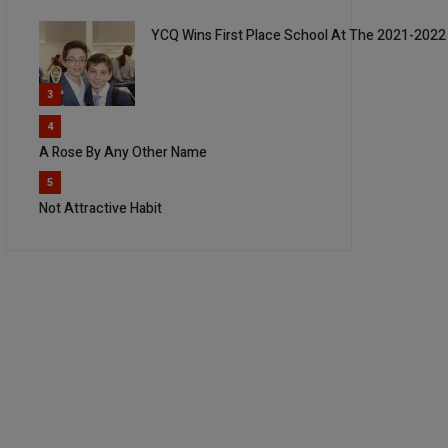
YCQ Wins First Place School At The 2021-2022
3
4
A Rose By Any Other Name
5
Not Attractive Habit