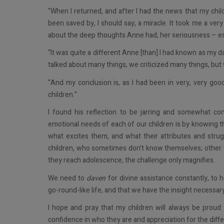
“When I returned, and after I had the news that my chi
been saved by, I should say, a miracle. It took me a ver
about the deep thoughts Anne had, her seriousness – espe
“It was quite a different Anne [than] I had known as my d
talked about many things, we criticized many things, but w
“And my conclusion is, as I had been in very, very good
children.”
I found his reflection to be jarring and somewhat co
emotional needs of each of our children is by knowing 
what excites them, and what their attributes and strugg
children, who sometimes don’t know themselves; other t
they reach adolescence, the challenge only magnifies.
We need to
daven
for divine assistance constantly, to 
go-round-like life, and that we have the insight necessar
I hope and pray that my children will always be proud
confidence in who they are and appreciation for the differ