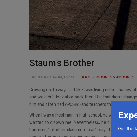
Staum’s Brother
RABBI DANI STAUM, LMSW
RABBI’S MUSINGS & AMUSINGS
Growing up, I always felt like I was living in the shadow o
and we didn’t look alike back then. But that didn’t chang
him and often had
rebbeim
and teachers that he had.
Expe
When I was a freshman in high school, he was a junior. 
wanted to disown me. Nevertheless, he did take care o
Get the 
bantering” of older classmen. I can’t say I totally minde