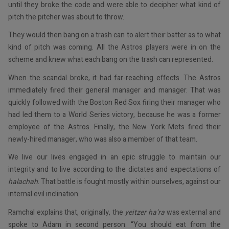
until they broke the code and were able to decipher what kind of
pitch the pitcher was about to throw.
They would then bang on a trash can to alert their batter as to what
kind of pitch was coming. All the Astros players were in on the
scheme and knew what each bang on the trash can represented.
When the scandal broke, it had far-reaching effects. The Astros
immediately fired their general manager and manager. That was
quickly followed with the Boston Red Sox firing their manager who
had led them to a World Series victory, because he was a former
employee of the Astros. Finally, the New York Mets fired their
newly-hired manager, who was also a member of that team.
We live our lives engaged in an epic struggle to maintain our
integrity and to live according to the dictates and expectations of
halachah
. That battle is fought mostly within ourselves, against our
internal evil inclination.
Ramchal explains that, originally, the
yeitzer ha’ra
was external and
spoke to Adam in second person: “You should eat from the