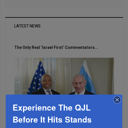
LATEST NEWS
The Only Real ‘Israel First’ Commentators...
Experience The QJL
Before It Hits Stands