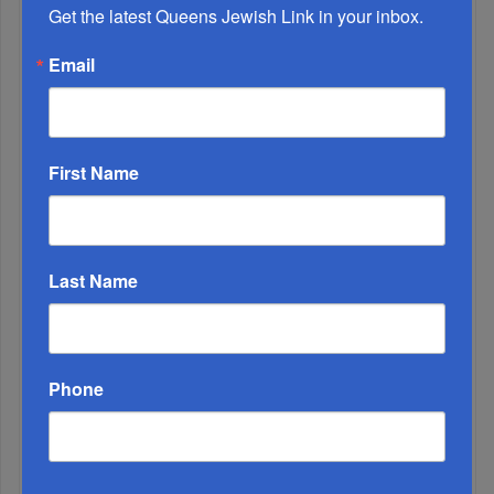
Get the latest Queens Jewish Link in your inbox.
Adams Visits Israel, Leftists Announce Primary
Email
Runs For 2026...
First Name
Last Name
Phone
Marking A Milestone: Rav Oelbaum’s Fifty Years Of
Rabbinic L...