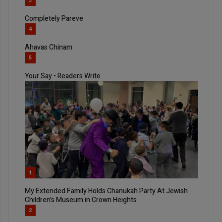
3
Completely Pareve
4
Ahavas Chinam
5
Your Say • Readers Write
1
My Extended Family Holds Chanukah Party At Jewish
Children’s Museum in Crown Heights
2