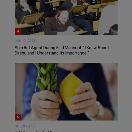
4
JUN, 01 2022
Shin Bet Agent During Elad Manhunt: “I Know About
Dirshu and I Understand Its Importance!”
5
OCT, 09 2019