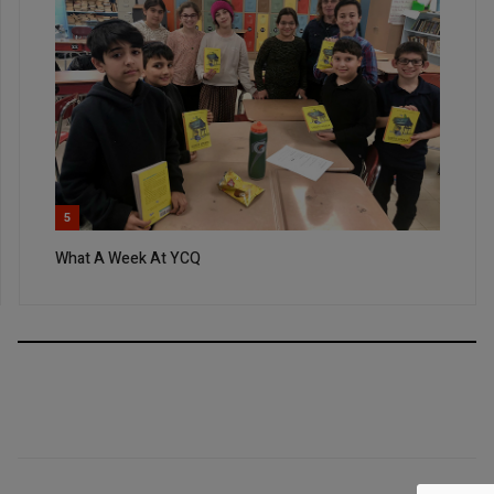
5
What A Week At YCQ