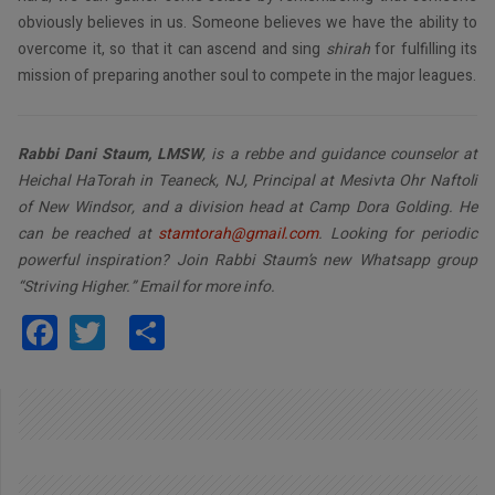
obviously believes in us. Someone believes we have the ability to
overcome it, so that it can ascend and sing
shirah
for fulfilling its
mission of preparing another soul to compete in the major leagues.
Rabbi Dani Staum, LMSW
, is a rebbe and guidance counselor at
Heichal HaTorah in Teaneck, NJ, Principal at Mesivta Ohr Naftoli
of New Windsor, and a division head at Camp Dora Golding. He
can be reached at
stamtorah@gmail.com
. Looking for periodic
powerful inspiration? Join Rabbi Staum’s new Whatsapp group
“Striving Higher.” Email for more info.
Facebook
Twitter
Share