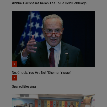
Annual Hachnasas Kallah Tea To Be Held February 6
3
No, Chuck, You Are Not ‘Shomer Yisrael’
4
Spared Blessing