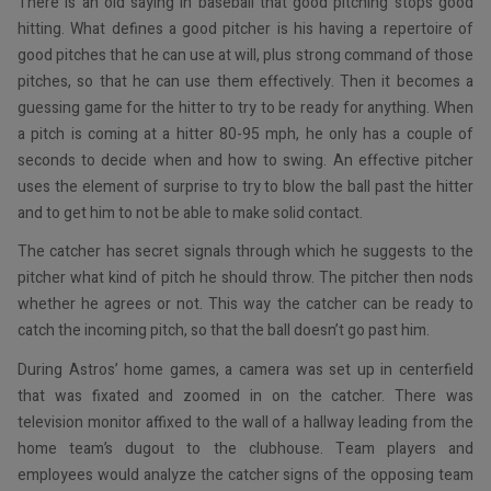
There is an old saying in baseball that good pitching stops good
hitting. What defines a good pitcher is his having a repertoire of
good pitches that he can use at will, plus strong command of those
pitches, so that he can use them effectively. Then it becomes a
guessing game for the hitter to try to be ready for anything. When
a pitch is coming at a hitter 80-95 mph, he only has a couple of
seconds to decide when and how to swing. An effective pitcher
uses the element of surprise to try to blow the ball past the hitter
and to get him to not be able to make solid contact.
The catcher has secret signals through which he suggests to the
pitcher what kind of pitch he should throw. The pitcher then nods
whether he agrees or not. This way the catcher can be ready to
catch the incoming pitch, so that the ball doesn’t go past him.
During Astros’ home games, a camera was set up in centerfield
that was fixated and zoomed in on the catcher. There was
television monitor affixed to the wall of a hallway leading from the
home team’s dugout to the clubhouse. Team players and
employees would analyze the catcher signs of the opposing team