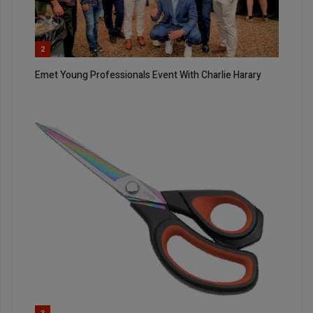
2
Emet Young Professionals Event With Charlie Harary