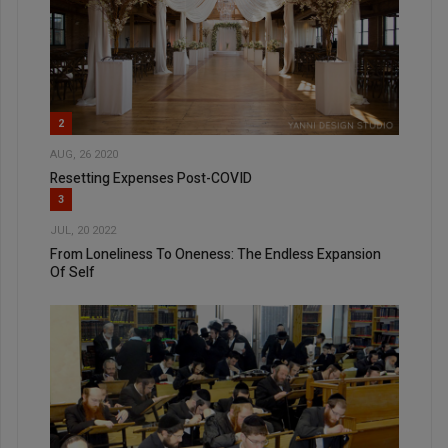
2
AUG, 26 2020
Resetting Expenses Post-COVID
3
JUL, 20 2022
From Loneliness To Oneness: The Endless Expansion
Of Self