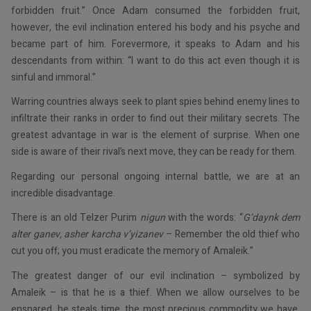
forbidden fruit.” Once Adam consumed the forbidden fruit,
however, the evil inclination entered his body and his psyche and
became part of him. Forevermore, it speaks to Adam and his
descendants from within: “I want to do this act even though it is
sinful and immoral.”
Warring countries always seek to plant spies behind enemy lines to
infiltrate their ranks in order to find out their military secrets. The
greatest advantage in war is the element of surprise. When one
side is aware of their rival’s next move, they can be ready for them.
Regarding our personal ongoing internal battle, we are at an
incredible disadvantage.
There is an old Telzer Purim
nigun
with the words: “
G’daynk dem
alter ganev, asher karcha v’yizanev
– Remember the old thief who
cut you off; you must eradicate the memory of Amaleik.”
The greatest danger of our evil inclination – symbolized by
Amaleik – is that he is a thief. When we allow ourselves to be
ensnared, he steals time, the most precious commodity we have,