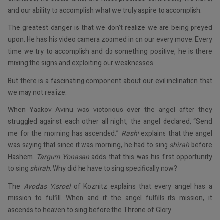
and our ability to accomplish what we truly aspire to accomplish.
The greatest danger is that we don’t realize we are being preyed
upon. He has his video camera zoomed in on our every move. Every
time we try to accomplish and do something positive, he is there
mixing the signs and exploiting our weaknesses.
But there is a fascinating component about our evil inclination that
we may not realize.
When Yaakov Avinu was victorious over the angel after they
struggled against each other all night, the angel declared, “Send
me for the morning has ascended.”
Rashi
explains that the angel
was saying that since it was morning, he had to sing
shirah
before
Hashem.
Targum Yonasan
adds that this was his first opportunity
to sing
shirah
. Why did he have to sing specifically now?
The
Avodas Yisroel
of Koznitz explains that every angel has a
mission to fulfill. When and if the angel fulfills its mission, it
ascends to heaven to sing before the Throne of Glory.