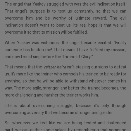
The angel that Yaakov struggled with was the evil inclination itself.
That angel’s purpose is to test us constantly, so that we can
overcome him and be worthy of ultimate reward. The evil
inclination doesn’t want to beat us. Its real hope is that we will
overcome it so that its mission will be fulfilled.
When Yaakov was victorious, the angel became excited: “Finally
someone has beaten me! That means I have fulfilled my mission,
and now I must sing before the Throne of Glory!”
That means that the
yeitzer ha’ra
isn’t stealing our signs to defeat
us. It’s more like the trainer who compels his trainee to be ready for
anything, so that he will be able to withstand whatever comes his
way. The more agile, stronger, and better the trainee becomes, the
more challenging and harsher the trainer works him.
Life is about overcoming struggle, because it’s only through
overcoming adversity that we become stronger and greater.
So, whenever we feel like we are being tested and challenged
hard, we can gather some solace by remembering that someone