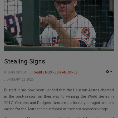
Stealing Signs
R' DANI STAUM
RABBI’S MUSINGS & AMUSINGS
EMP
JANUARY 29 2020
Busted! It has now been verified that the Houston Astros cheated
in the post-season on their way to winning the World Series in
2017. Yankees and Dodgers fans are particularly enraged and are
calling for the Astros to be stripped of their championship rings.