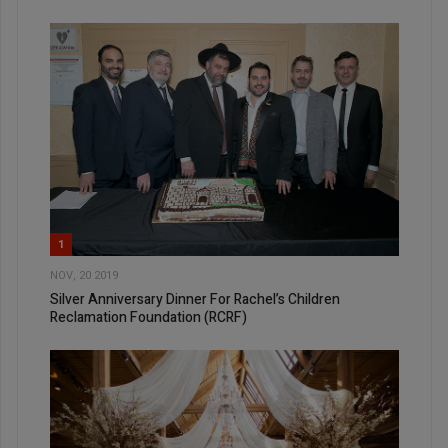
1
NOV, 20 2019
Silver Anniversary Dinner For Rachel’s Children
Reclamation Foundation (RCRF)