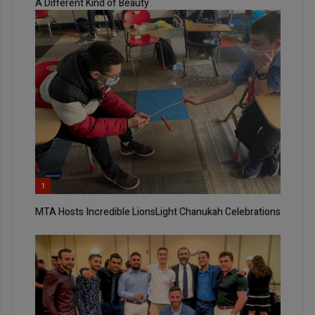
A Different Kind of Beauty
1
MTA Hosts Incredible LionsLight Chanukah Celebrations