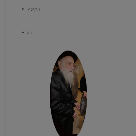
MONTH
ALL