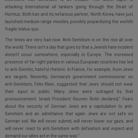
attacking international oil tankers going through the Strait of
Hormuz. Both Iran and its nefarious partner, North Korea, have just
launched medium range missiles, possibly jeopardizing the world’s
fragile status quo.
The times are very bad now. Anti-Semitism is on the rise all over
the world. There isn’t a day that goes by that a Jewish hate incident
doesn’t occur somewhere, especially in Europe. The increased
presence of far-right parties in various European countries has led
to anti-Semitic, hateful rhetoric. In France, for example,
frum
Jews
are targets. Recently, Germany’s government commissioner on
anti-Semitism, Felix Klein, suggested that Jews should not wear
their
kipot
in public. Many Jews were outraged by that
pronouncement. Israeli President Reuven Rivlin declared,” Fears
about the security of German Jews are a capitulation to anti-
Semitism and an admittance that again Jews are not safe on
German soil. We will never submit, will never lower our gaze, and
will never react to anti-Semitism with defeatism and expect and
demand our allies act in the same way.”