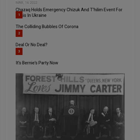
MAR, 16 2022
Chazaq Holds Emergency Chizuk And T’hilim Event For
Crisis In Ukraine
1
The Colliding Bubbles Of Corona
2
Deal Or No Deal?
3
It’s Bernie’s Party Now