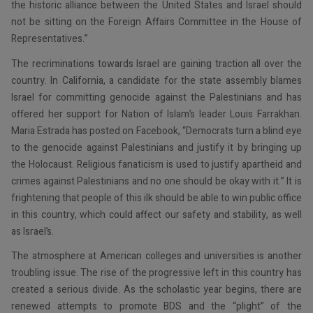
the historic alliance between the United States and Israel should
not be sitting on the Foreign Affairs Committee in the House of
Representatives.”
The recriminations towards Israel are gaining traction all over the
country. In California, a candidate for the state assembly blames
Israel for committing genocide against the Palestinians and has
offered her support for Nation of Islam’s leader Louis Farrakhan.
Maria Estrada has posted on Facebook, “Democrats turn a blind eye
to the genocide against Palestinians and justify it by bringing up
the Holocaust. Religious fanaticism is used to justify apartheid and
crimes against Palestinians and no one should be okay with it.” It is
frightening that people of this ilk should be able to win public office
in this country, which could affect our safety and stability, as well
as Israel’s.
The atmosphere at American colleges and universities is another
troubling issue. The rise of the progressive left in this country has
created a serious divide. As the scholastic year begins, there are
renewed attempts to promote BDS and the “plight” of the