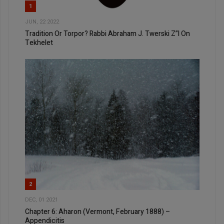
1
JUN, 22 2022
Tradition Or Torpor? Rabbi Abraham J. Twerski Z”l On
Tekhelet
2
DEC, 01 2021
Chapter 6: Aharon (Vermont, February 1888) –
Appendicitis