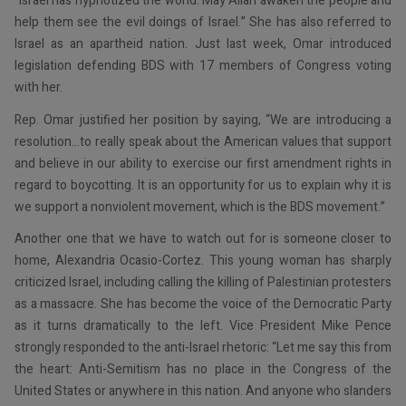
“Israel has hypnotized the world. May Allah awaken the people and
help them see the evil doings of Israel.” She has also referred to
Israel as an apartheid nation. Just last week, Omar introduced
legislation defending BDS with 17 members of Congress voting
with her.
Rep. Omar justified her position by saying, “We are introducing a
resolution…to really speak about the American values that support
and believe in our ability to exercise our first amendment rights in
regard to boycotting. It is an opportunity for us to explain why it is
we support a nonviolent movement, which is the BDS movement.”
Another one that we have to watch out for is someone closer to
home, Alexandria Ocasio-Cortez. This young woman has sharply
criticized Israel, including calling the killing of Palestinian protesters
as a massacre. She has become the voice of the Democratic Party
as it turns dramatically to the left. Vice President Mike Pence
strongly responded to the anti-Israel rhetoric: “Let me say this from
the heart: Anti-Semitism has no place in the Congress of the
United States or anywhere in this nation. And anyone who slanders