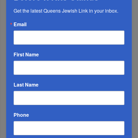
Get the latest Queens Jewish Link in your inbox.
Email
First Name
Adams Visits Israel, Leftists Announce Primary
Runs For 2026...
Last Name
Phone