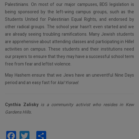
Palestinians. On most of our major campuses, BDS legislation is
being sponsored by the left-wing campus groups, such as the
Students United for Palestinian Equal Rights, and endorsed by
other radical groups. The school year hasn’t even started and we
are already seeing troubling ramifications. Many Jewish students
are apprehensive about attending classes and participating in Hillel
activities on campus. These students and their institutions need
our prayers to ensure that they may have a successful school term
free from fear and leftist violence.
May Hashem ensure that we Jews have an uneventful Nine Days
period and an easy fast for
klal Yisrael
.
Cynthia Zalisky
is a community activist who resides in Kew
Gardens Hills.
Facebook
Twitter
Share