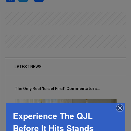
LATEST NEWS
The Only Real ‘Israel First’ Commentators...
Experience The QJL
Before It Hits Stands