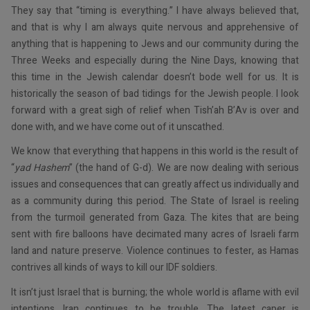
They say that “timing is everything.” I have always believed that,
and that is why I am always quite nervous and apprehensive of
anything that is happening to Jews and our community during the
Three Weeks and especially during the Nine Days, knowing that
this time in the Jewish calendar doesn’t bode well for us. It is
historically the season of bad tidings for the Jewish people. I look
forward with a great sigh of relief when Tish’ah B’Av is over and
done with, and we have come out of it unscathed.
We know that everything that happens in this world is the result of
“
yad Hashem
” (the hand of G-d). We are now dealing with serious
issues and consequences that can greatly affect us individually and
as a community during this period. The State of Israel is reeling
from the turmoil generated from Gaza. The kites that are being
sent with fire balloons have decimated many acres of Israeli farm
land and nature preserve. Violence continues to fester, as Hamas
contrives all kinds of ways to kill our IDF soldiers.
It isn’t just Israel that is burning; the whole world is aflame with evil
intentions. Iran continues to be trouble. The latest caper is