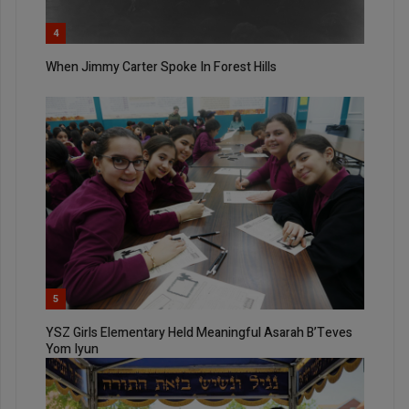
4
When Jimmy Carter Spoke In Forest Hills
5
YSZ Girls Elementary Held Meaningful Asarah B’Teves
Yom Iyun