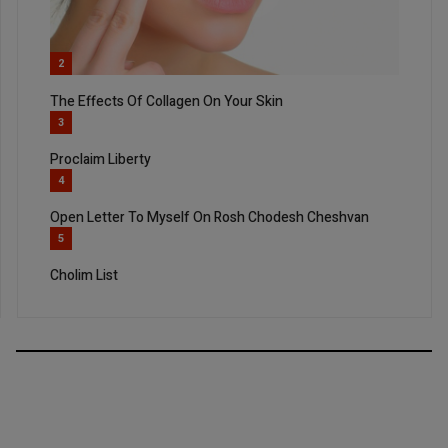
2
The Effects Of Collagen On Your Skin
3
Proclaim Liberty
4
Open Letter To Myself On Rosh Chodesh Cheshvan
5
Cholim List