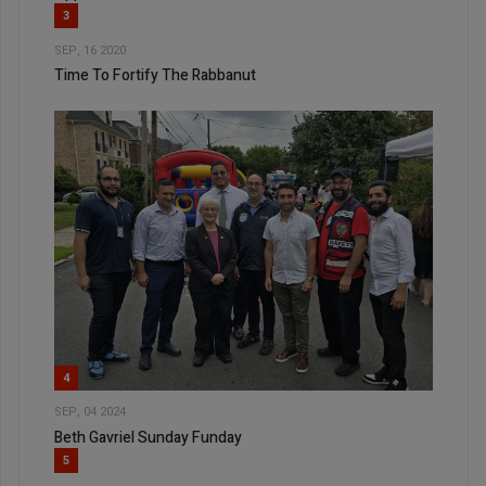
3
SEP, 16 2020
Time To Fortify The Rabbanut
4
SEP, 04 2024
Beth Gavriel Sunday Funday
5