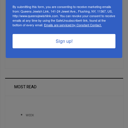
By submitting this form, you are consenting to receive marketing emails
from: Queens Jewish Link, 141-24 Jewel Ave., Flushing, NY, 11367, US,
http://www.queensjewishlink.com. You can revoke your consent to receive
emails at any time by using the SafeUnsubscribe® link, found at the
Marking A Milestone: Rav Oelbaum’s Fifty Years Of
bottom of every email.
Emails are serviced by Constant Contact.
Rabbinic L...
Sign up!
Brace For Impact...
It’s Been A Great Run. Is It Coming To An End?...
MOST READ
WEEK