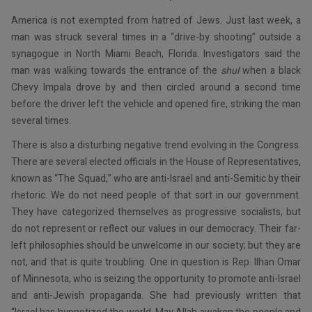
America is not exempted from hatred of Jews. Just last week, a
man was struck several times in a “drive-by shooting” outside a
synagogue in North Miami Beach, Florida. Investigators said the
man was walking towards the entrance of the
shul
when a black
Chevy Impala drove by and then circled around a second time
before the driver left the vehicle and opened fire, striking the man
several times.
There is also a disturbing negative trend evolving in the Congress.
There are several elected officials in the House of Representatives,
known as “The Squad,” who are anti-Israel and anti-Semitic by their
rhetoric. We do not need people of that sort in our government.
They have categorized themselves as progressive socialists, but
do not represent or reflect our values in our democracy. Their far-
left philosophies should be unwelcome in our society; but they are
not, and that is quite troubling. One in question is Rep. Ilhan Omar
of Minnesota, who is seizing the opportunity to promote anti-Israel
and anti-Jewish propaganda. She had previously written that