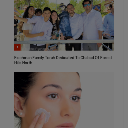
1
Fischman Family Torah Dedicated To Chabad Of Forest
Hills North