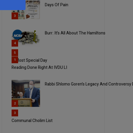
Days Of Pain
3
Burr: It’s All About The Hamiltons
4
5
A Most Special Day
1
Reading Done Right At IVDU LI
Rabbi Shlomo Goren’s Legacy And Controversy
2
3
Communal Cholim List