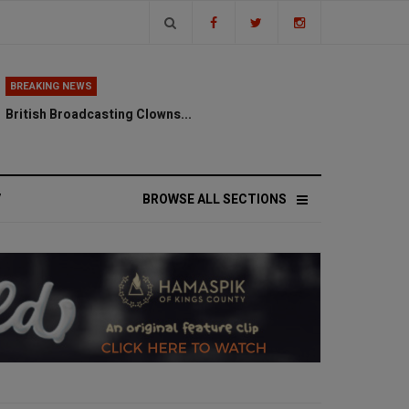
BREAKING NEWS
British Broadcasting Clowns...
V
BROWSE ALL SECTIONS