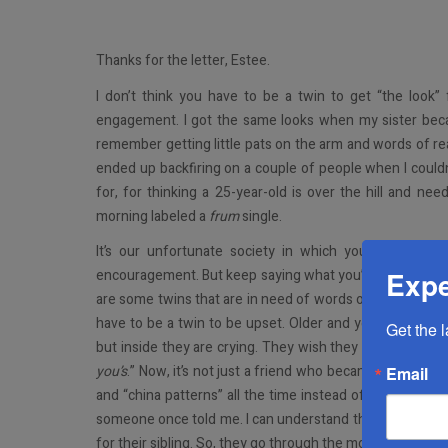
Thanks for the letter, Estee.
I don’t think you have to be a twin to get “the loo
engagement. I got the same looks when my sister be
remember getting little pats on the arm and words of re
ended up backfiring on a couple of people when I couldn’
for, for thinking a 25-year-old is over the hill and n
morning labeled a
frum
single.
It’s our unfortunate society in which you won’t be 
Expe
encouragement. But keep saying what you’re saying, and 
are some twins that are in need of words of encourage
have to be a twin to be upset. Older and younger single
Get the 
but inside they are crying. They wish they were the one
you’s
.” Now, it’s not just a friend who became a
chasan/k
Email
and “china patterns” all the time instead of just when th
someone once told me. I can understand their hurt and fru
for their sibling. So, they go through the motions so as n