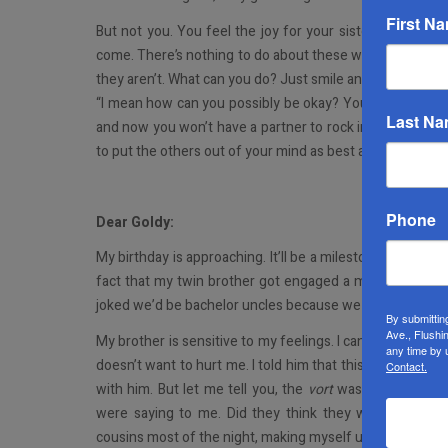
First N
But not you. You feel the joy for your sister throughou
come. There’s nothing to do about these well-meaning pe
they aren’t. What can you do? Just smile and nod your hea
“I mean how can you possibly be okay? Your twin is eng
Last N
and now you won’t have a partner to rock in your chair wi
to put the others out of your mind as best as you can. The
Phone
Dear Goldy:
My birthday is approaching. It’ll be a milestone one. I’m not 
fact that my twin brother got engaged a month ago and 
joked we’d be bachelor uncles because we were getting o
By submittin
Ave., Flushi
My brother is sensitive to my feelings. I can actually s
any time by 
doesn’t want to hurt me. I told him that this is his time. 
Contact.
with him. But let me tell you, the
vort
was torture to get
were saying to me. Did they think they were being cu
cousins most of the night, making myself unavailable to 