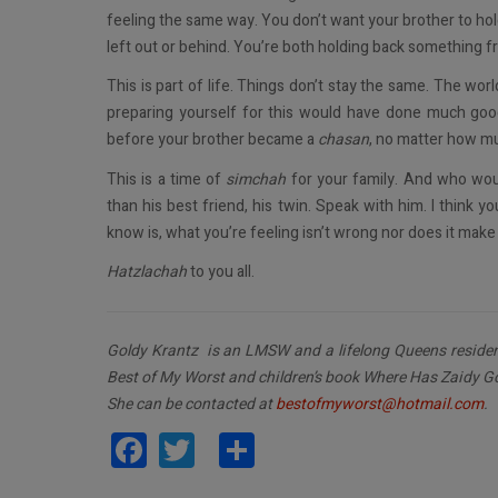
feeling the same way. You don’t want your brother to ho
left out or behind. You’re both holding back something fr
This is part of life. Things don’t stay the same. The wo
preparing yourself for this would have done much goo
before your brother became a
chasan
, no matter how m
This is a time of
simchah
for your family. And who woul
than his best friend, his twin. Speak with him. I think yo
know is, what you’re feeling isn’t wrong nor does it make
Hatzlachah
to you all.
Goldy Krantz is an LMSW and a lifelong Queens resident
Best of My Worst and children’s book Where Has Zaidy G
She can be contacted at
bestofmyworst@hotmail.com
.
Facebook
Twitter
Share