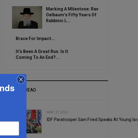
Marking A Milestone: Rav
Oelbaum’s Fifty Years Of
Rabbinic L...
Brace For Impact...
It’s Been A Great Run. Is It
Coming To An End?...
ands
MOST READ
MAY, 07 2025
IDF Paratrooper Sam Fried Speaks At Young Isra
1