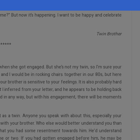
should be the engaged brother. I never thought I’d be the one left
 me?” But now it’s happening. I want to be happy and celebrate
Twin Brother
*****
 when she got engaged. But she’s not my twin, so I’m sure your
 and I would be in rocking chairs together in our 80s, but here
ur brother is sensitive to your feelings. It is also probably hard
t I inferred from your letter, and he appears to be holding back
ad in any way, but with his engagement, there will be moments
ut as a twin. Anyone you speak with about this, especially your
k with your brother. Who else would better understand you than
k that you had some resentment towards him. He’d understand
ime or two. If you had gotten engaged before him, he may be