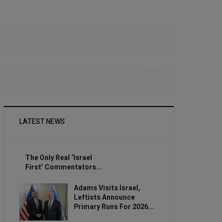
LATEST NEWS
The Only Real ‘Israel
First’ Commentators...
Adams Visits Israel,
Leftists Announce
Primary Runs For 2026...