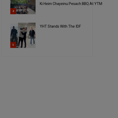
Ki Heim Chayeinu Pesach BBQ At YTM
4
YHT Stands With The IDF
5