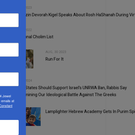
2
SEP, 13 2023
Rebbetzin Devorah Kigel Speaks About Rosh HaShanah During Virt
3
SEP, 21 2022
Communal Cholim List
AUG, 30 2023
Run For It
4
5
OCT, 30 2024
United States Should Support Israel’s UNRWA Ban, Rabbis Say
1
Re-Examining Our Ideological Battle Against The Greeks
24 Jewel
 emails at
 Constant
Lamplighter Hebrew Academy Gets In Purim Spi
2