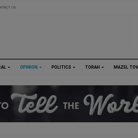
NTACT US
CAL
OPINION
POLITICS
TORAH
MAZEL TO