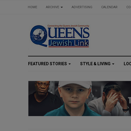
HOME
ARCHIVE
ADVERTISING
CALENDAR
CO
FEATURED STORIES
STYLE & LIVING
LO