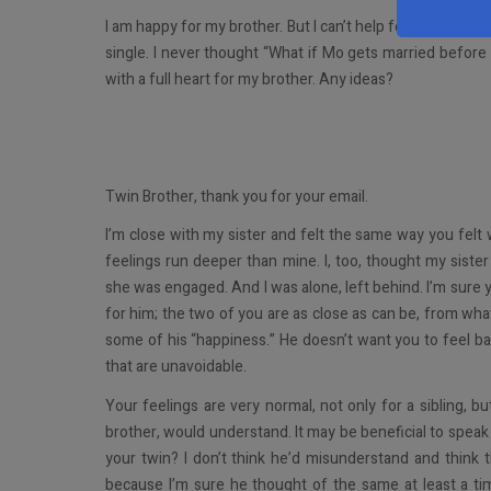
I am happy for my brother. But I can’t help feeling like I 
single. I never thought “What if Mo gets married before
with a full heart for my brother. Any ideas?
Twin Brother, thank you for your email.
I’m close with my sister and felt the same way you felt
feelings run deeper than mine. I, too, thought my sister
she was engaged. And I was alone, left behind. I’m sure yo
for him; the two of you are as close as can be, from wha
some of his “happiness.” He doesn’t want you to feel b
that are unavoidable.
Your feelings are very normal, not only for a sibling, b
brother, would understand. It may be beneficial to spea
your twin? I don’t think he’d misunderstand and thin
because I’m sure he thought of the same at least a t