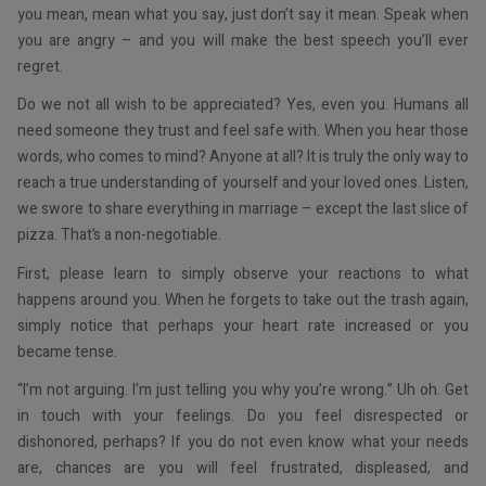
you mean, mean what you say, just don’t say it mean. Speak when
you are angry – and you will make the best speech you’ll ever
regret.
Do we not all wish to be appreciated? Yes, even you. Humans all
need someone they trust and feel safe with. When you hear those
words, who comes to mind? Anyone at all? It is truly the only way to
reach a true understanding of yourself and your loved ones. Listen,
we swore to share everything in marriage – except the last slice of
pizza. That’s a non-negotiable.
First, please learn to simply observe your reactions to what
happens around you. When he forgets to take out the trash again,
simply notice that perhaps your heart rate increased or you
became tense.
“I’m not arguing. I’m just telling you why you’re wrong.” Uh oh. Get
in touch with your feelings. Do you feel disrespected or
dishonored, perhaps? If you do not even know what your needs
are, chances are you will feel frustrated, displeased, and