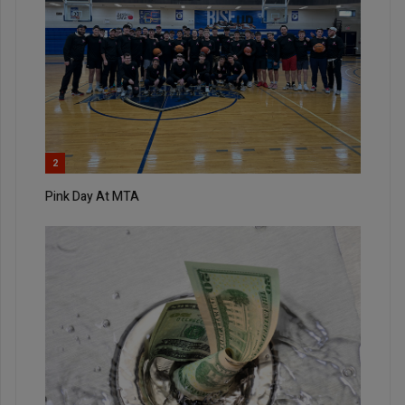
2
Pink Day At MTA