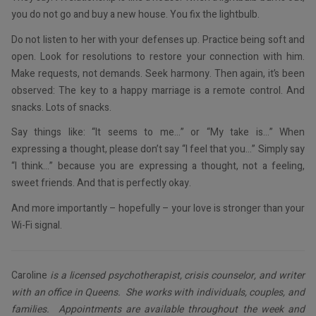
you do not go and buy a new house. You fix the lightbulb.
Do not listen to her with your defenses up. Practice being soft and
open. Look for resolutions to restore your connection with him.
Make requests, not demands. Seek harmony. Then again, it’s been
observed: The key to a happy marriage is a remote control. And
snacks. Lots of snacks.
Say things like: “It seems to me…” or “My take is…” When
expressing a thought, please don’t say “I feel that you…” Simply say
“I think…” because you are expressing a thought, not a feeling,
sweet friends. And that is perfectly okay.
And more importantly – hopefully – your love is stronger than your
Wi-Fi signal.
Caroline
is a licensed psychotherapist, crisis counselor, and writer
with an office in Queens. She works with individuals, couples, and
families. Appointments are available throughout the week and