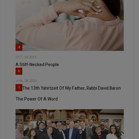
4
OCT, 24 2019
A Stiff-Necked People
5
JUN, 26 2024
On The 13th Yahrtzeit Of My Father, Rabbi David Baron
1
The Power Of A Word