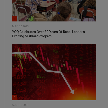
1
MAY, 10 2023
YCQ Celebrates Over 30 Years Of Rabbi Lonner’s
Exciting Mishmar Program
2
AUG, 12 2021