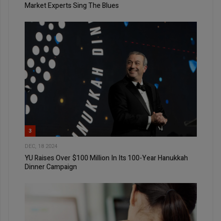
Market Experts Sing The Blues
3
DEC, 18 2024
YU Raises Over $100 Million In Its 100-Year Hanukkah
Dinner Campaign