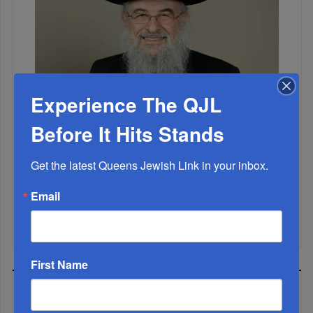
Experience The QJL
Before It Hits Stands
Marking A Milestone: Rav Oelbaum’s Fifty Years Of
Rabbinic L...
Get the latest Queens Jewish Link in your inbox.
Brace For Impact...
Email
It’s Been A Great Run. Is It Coming To An End?...
First Name
MOST READ