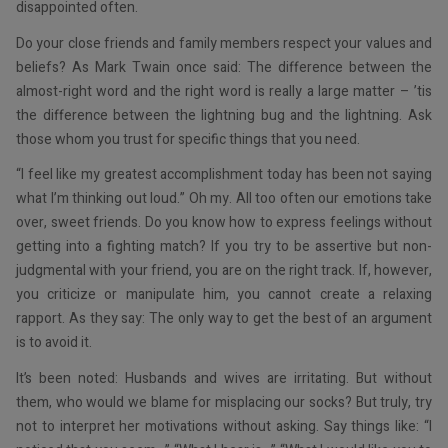
disappointed often.
Do your close friends and family members respect your values and
beliefs? As Mark Twain once said: The difference between the
almost-right word and the right word is really a large matter – ’tis
the difference between the lightning bug and the lightning. Ask
those whom you trust for specific things that you need.
“I feel like my greatest accomplishment today has been not saying
what I’m thinking out loud.” Oh my. All too often our emotions take
over, sweet friends. Do you know how to express feelings without
getting into a fighting match? If you try to be assertive but non-
judgmental with your friend, you are on the right track. If, however,
you criticize or manipulate him, you cannot create a relaxing
rapport. As they say: The only way to get the best of an argument
is to avoid it.
It’s been noted: Husbands and wives are irritating. But without
them, who would we blame for misplacing our socks? But truly, try
not to interpret her motivations without asking. Say things like: “I