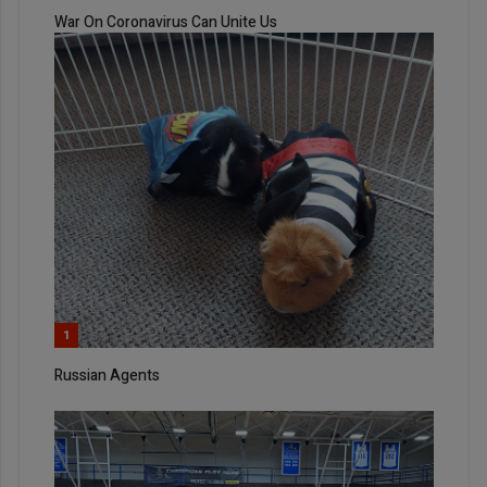
War On Coronavirus Can Unite Us
1
Russian Agents