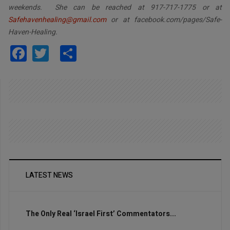
weekends. She can be reached at 917-717-1775 or at
Safehavenhealing@gmail.com
or at facebook.com/pages/Safe-
Haven-Healing.
Facebook
Twitter
Share
LATEST NEWS
The Only Real ‘Israel First’ Commentators...