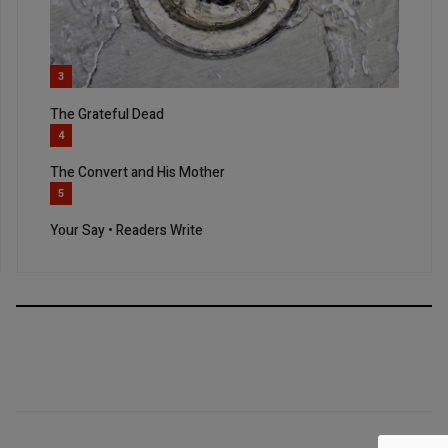
3
The Grateful Dead
4
The Convert and His Mother
5
Your Say • Readers Write