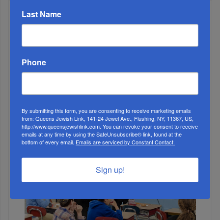
Last Name
WEEK
Phone
MONTH
ALL
By submitting this form, you are consenting to receive marketing emails
from: Queens Jewish Link, 141-24 Jewel Ave., Flushing, NY, 11367, US,
http://www.queensjewishlink.com. You can revoke your consent to receive
emails at any time by using the SafeUnsubscribe® link, found at the
bottom of every email.
Emails are serviced by Constant Contact.
Sign up!