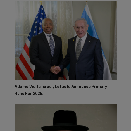
Adams Visits Israel, Leftists Announce Primary
Runs For 2026...