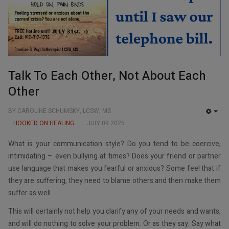
Talk To Each Other, Not About Each
Other
BY CAROLINE SCHUMSKY, LCSW, MS
EMP
HOOKED ON HEALING
JULY 09 2025
What is your communication style? Do you tend to be coercive,
intimidating – even bullying at times? Does your friend or partner
use language that makes you fearful or anxious? Some feel that if
they are suffering, they need to blame others and then make them
suffer as well.
This will certainly not help you clarify any of your needs and wants,
and will do nothing to solve your problem. Or as they say: Say what