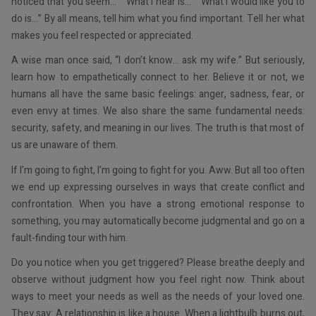
noticed that you seem…” “What I hear is…” “What I would like you to
do is…” By all means, tell him what you find important. Tell her what
makes you feel respected or appreciated.
A wise man once said, “I don’t know… ask my wife.” But seriously,
learn how to empathetically connect to her. Believe it or not, we
humans all have the same basic feelings: anger, sadness, fear, or
even envy at times. We also share the same fundamental needs:
security, safety, and meaning in our lives. The truth is that most of
us are unaware of them.
If I’m going to fight, I’m going to fight for you. Aww. But all too often
we end up expressing ourselves in ways that create conflict and
confrontation. When you have a strong emotional response to
something, you may automatically become judgmental and go on a
fault-finding tour with him.
Do you notice when you get triggered? Please breathe deeply and
observe without judgment how you feel right now. Think about
ways to meet your needs as well as the needs of your loved one.
They say: A relationship is like a house. When a lightbulb burns out,