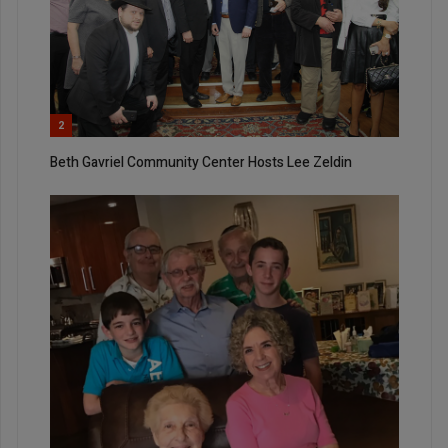
2
Beth Gavriel Community Center Hosts Lee Zeldin