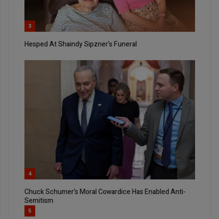
3
Hesped At Shaindy Sipzner’s Funeral
4
Chuck Schumer’s Moral Cowardice Has Enabled Anti-
Semitism
5