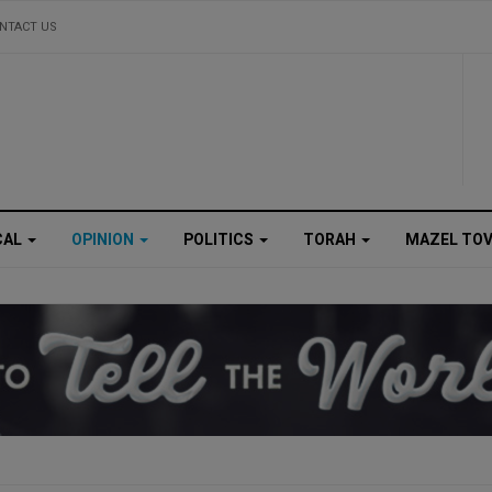
NTACT US
CAL
OPINION
POLITICS
TORAH
MAZEL TO