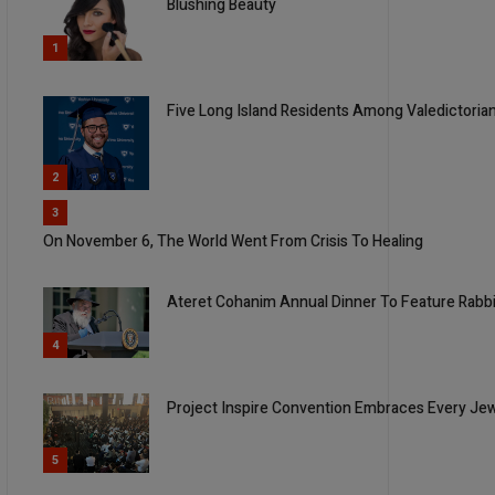
Blushing Beauty
1
Five Long Island Residents Among Valedictorian
2
3
On November 6, The World Went From Crisis To Healing
Ateret Cohanim Annual Dinner To Feature Rabbi
4
Project Inspire Convention Embraces Every Je
5