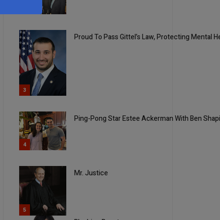
2
Proud To Pass Gittel’s Law, Protecting Mental 
3
Ping-Pong Star Estee Ackerman With Ben Shap
4
Mr. Justice
5