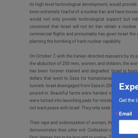
its high-level technological development, would provide
been extremely fearful of a nuclear Iran and have moved c
would not only provide technological support but mili
convinced that Israel will not let Iran obtain a nuclea
commercial flights and presumably has given Israel the gree
planning the bombing of Iran’s nuclear capability.
On October 7, with the Iranian-directed massacre by its 
the abduction of 250 men, women, and children, the world 
has been forever stained and degraded. Israel is busy
dollars that went to Gaza for humanitarian purposes e
Expe
tunnels. Israel disengaged from Gaza in 2005 in order for t
poured in. Beautiful farms were handed over to them. 
Get the 
were turned into launching pads for missiles. Instead o
not want peace with Israel. They only seek Israel’s ruin an
Email
Their rape and sodomization of women, their beheading 
demonstrates their utter evil. Civilization cannot and shou
First, Hamas has to be brought to justice. This will happ