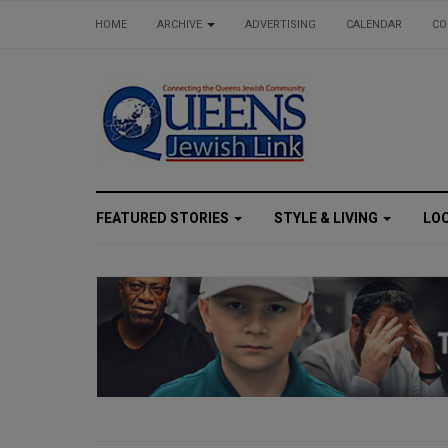
HOME
ARCHIVE
ADVERTISING
CALENDAR
CO
FEATURED STORIES
STYLE & LIVING
LO