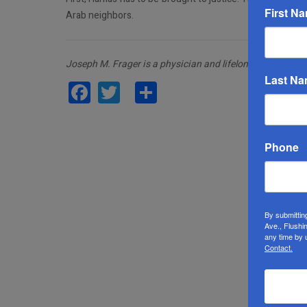
First N
Arab neighbors.
Joseph M. Frager is a physician and lifelong activist.
Last N
Facebook
Twitter
Share
Phone
By submittin
Ave., Flushi
any time by 
Contact.