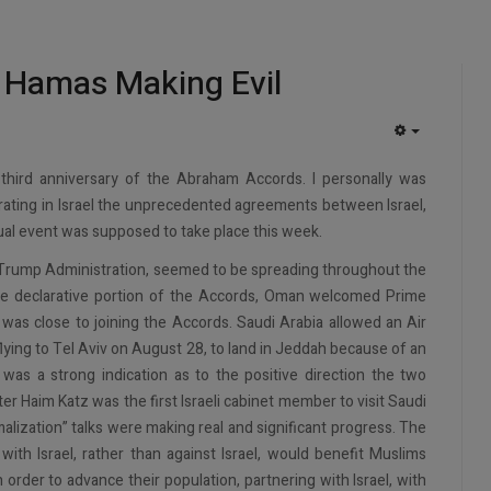
, Hamas Making Evil
EMPTY
third anniversary of the Abraham Accords. I personally was
brating in Israel the unprecedented agreements between Israel,
ual event was supposed to take place this week.
Trump Administration, seemed to be spreading throughout the
he declarative portion of the Accords, Oman welcomed Prime
was close to joining the Accords. Saudi Arabia allowed an Air
flying to Tel Aviv on August 28, to land in Jeddah because of an
was a strong indication as to the positive direction the two
r Haim Katz was the first Israeli cabinet member to visit Saudi
ization” talks were making real and significant progress. The
ith Israel, rather than against Israel, would benefit Muslims
n order to advance their population, partnering with Israel, with