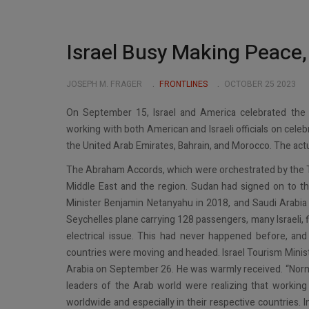
Israel Busy Making Peace
JOSEPH M. FRAGER
FRONTLINES
OCTOBER 25 2023
On September 15, Israel and America celebrated the 
working with both American and Israeli officials on cele
the United Arab Emirates, Bahrain, and Morocco. The act
The Abraham Accords, which were orchestrated by the 
Middle East and the region. Sudan had signed on to t
Minister Benjamin Netanyahu in 2018, and Saudi Arabia 
Seychelles plane carrying 128 passengers, many Israeli, 
electrical issue. This had never happened before, and 
countries were moving and headed. Israel Tourism Ministe
Arabia on September 26. He was warmly received. “Normal
leaders of the Arab world were realizing that working w
worldwide and especially in their respective countries. I