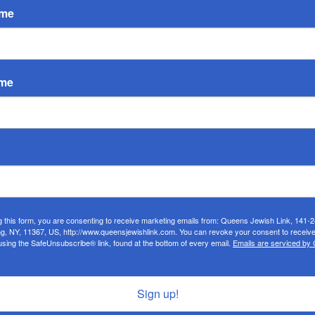
ame
ame
g this form, you are consenting to receive marketing emails from: Queens Jewish Link, 141-
ng, NY, 11367, US, http://www.queensjewishlink.com. You can revoke your consent to receive
using the SafeUnsubscribe® link, found at the bottom of every email.
Emails are serviced by
Sign up!