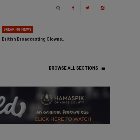
BREAKING NEWS
British Broadcasting Clowns...
V
BROWSE ALL SECTIONS