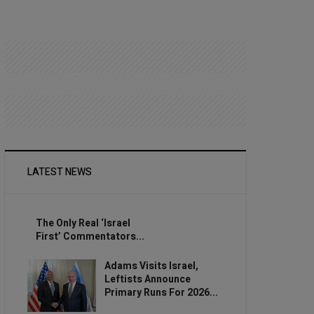
LATEST NEWS
The Only Real ‘Israel
First’ Commentators...
Adams Visits Israel,
Leftists Announce
Primary Runs For 2026...