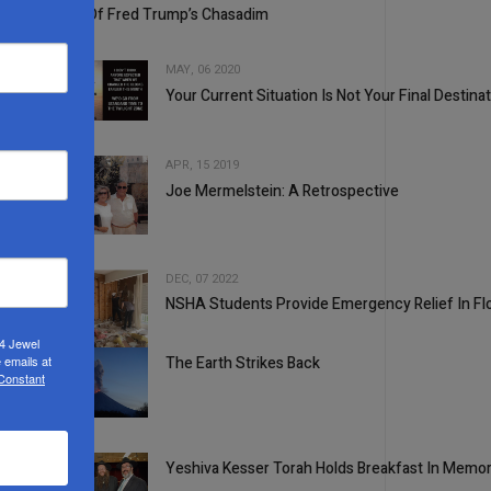
Some Of Fred Trump’s Chasadim
MAY, 06 2020
Your Current Situation Is Not Your Final Destina
3
APR, 15 2019
Joe Mermelstein: A Retrospective
4
DEC, 07 2022
NSHA Students Provide Emergency Relief In Flor
5
24 Jewel
 emails at
The Earth Strikes Back
 Constant
1
Yeshiva Kesser Torah Holds Breakfast In Memor