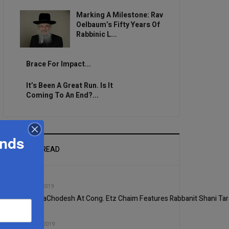
Marking A Milestone: Rav
Oelbaum’s Fifty Years Of
Rabbinic L...
Brace For Impact...
It’s Been A Great Run. Is It
Coming To An End?...
ands
MOST READ
1
SEP, 25 2019
Shiur HaChodesh At Cong. Etz Chaim Features Rabbanit Shani Tar
2
NOV, 20 2019