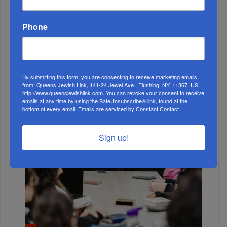
Phone
ALL
By submitting this form, you are consenting to receive marketing emails
from: Queens Jewish Link, 141-24 Jewel Ave., Flushing, NY, 11367, US,
http://www.queensjewishlink.com. You can revoke your consent to receive
emails at any time by using the SafeUnsubscribe® link, found at the
bottom of every email.
Emails are serviced by Constant Contact.
Sign up!