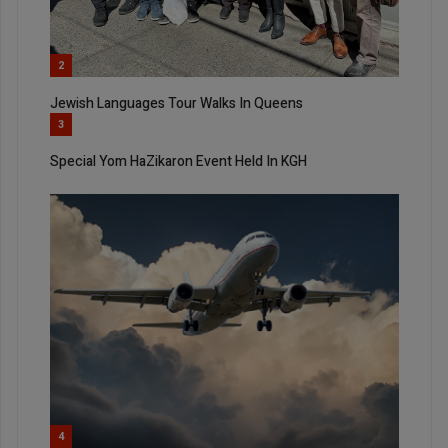
2
Jewish Languages Tour Walks In Queens
3
Special Yom HaZikaron Event Held In KGH
4