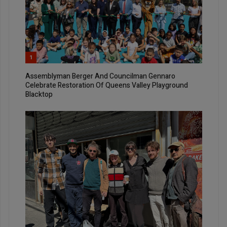
1
Assemblyman Berger And Councilman Gennaro
Celebrate Restoration Of Queens Valley Playground
Blacktop