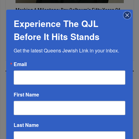
Marking A Milestone: Rav Oelbaum’s Fifty Years Of
Rabbinic L...
Experience The QJL
Brace For Impact...
Before It Hits Stands
It’s Been A Great Run. Is It Coming To An End?...
Get the latest Queens Jewish Link in your inbox.
Email
MOST READ
First Name
WEEK
Last Name
MONTH