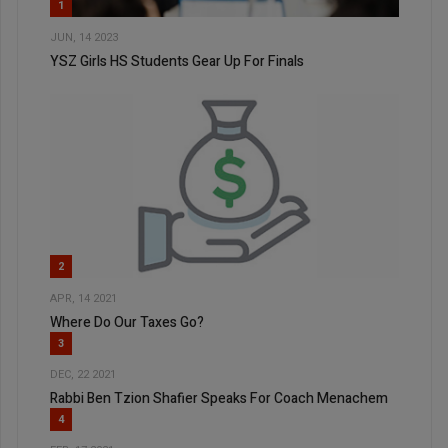
1
JUN, 14 2023
YSZ Girls HS Students Gear Up For Finals
2
APR, 14 2021
Where Do Our Taxes Go?
3
DEC, 22 2021
Rabbi Ben Tzion Shafier Speaks For Coach Menachem
4