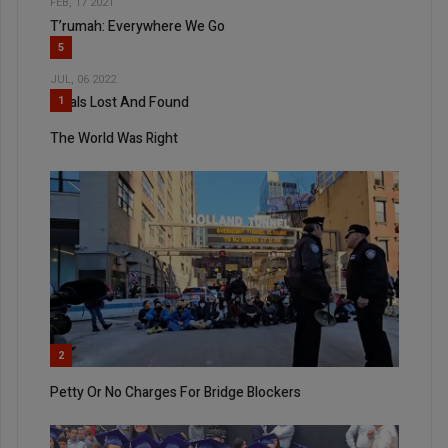
FEB, 17 2021
T’rumah: Everywhere We Go
5
JUL, 06 2022
Ideals Lost And Found
1
The World Was Right
2
Petty Or No Charges For Bridge Blockers