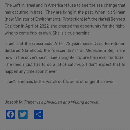
The Left in Israel and in America refuse to see the sea change that
has occurred in Israel. They are living in the past. When Idit Silman
(now Minister of Environmental Protection) left the Naftali Bennett
Coalition in April of 2022, she created the opportunity for the right-
wing to come into its own. She is a true heroine.
Israel is at the crossroads. After 75 years since David Ben-Gurion
declared Statehood, the “descendants” of Menachem Begin are
now in the driver’s seat. I see a brighter future than ever for Israel.
The media just has to do a lot of catch-up. I don’t expect that to
happen any time soon if ever.
Israel’s enemies better watch out. Israel is stronger than ever.
Joseph M. Frager
is a physician and lifelong activist.
Facebook
Twitter
Share