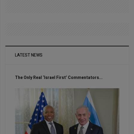
LATEST NEWS
The Only Real ‘Israel First’ Commentators...