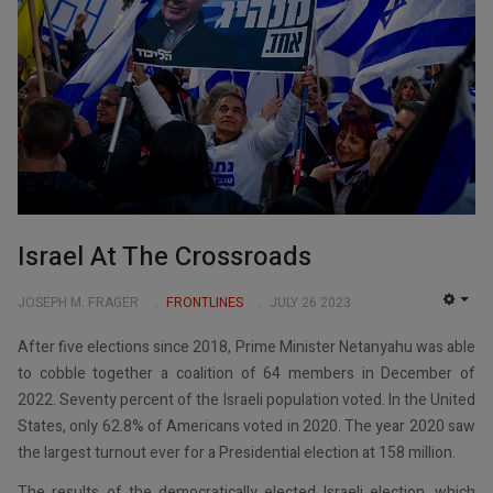
Israel At The Crossroads
JOSEPH M. FRAGER
FRONTLINES
JULY 26 2023
EMP
After five elections since 2018, Prime Minister Netanyahu was able
to cobble together a coalition of 64 members in December of
2022. Seventy percent of the Israeli population voted. In the United
States, only 62.8% of Americans voted in 2020. The year 2020 saw
the largest turnout ever for a Presidential election at 158 million.
The results of the democratically elected Israeli election, which