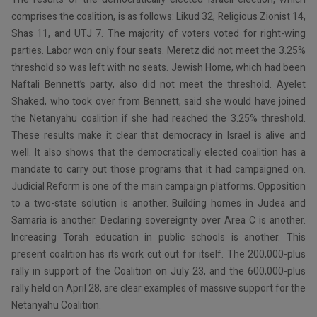
comprises the coalition, is as follows: Likud 32, Religious Zionist 14,
Shas 11, and UTJ 7. The majority of voters voted for right-wing
parties. Labor won only four seats. Meretz did not meet the 3.25%
threshold so was left with no seats. Jewish Home, which had been
Naftali Bennett’s party, also did not meet the threshold. Ayelet
Shaked, who took over from Bennett, said she would have joined
the Netanyahu coalition if she had reached the 3.25% threshold.
These results make it clear that democracy in Israel is alive and
well. It also shows that the democratically elected coalition has a
mandate to carry out those programs that it had campaigned on.
Judicial Reform is one of the main campaign platforms. Opposition
to a two-state solution is another. Building homes in Judea and
Samaria is another. Declaring sovereignty over Area C is another.
Increasing Torah education in public schools is another. This
present coalition has its work cut out for itself. The 200,000-plus
rally in support of the Coalition on July 23, and the 600,000-plus
rally held on April 28, are clear examples of massive support for the
Netanyahu Coalition.