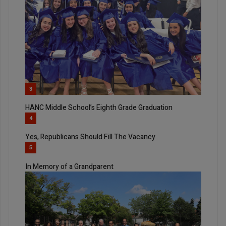
3
HANC Middle School’s Eighth Grade Graduation
4
Yes, Republicans Should Fill The Vacancy
5
In Memory of a Grandparent