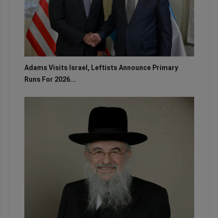
Adams Visits Israel, Leftists Announce Primary
Runs For 2026...