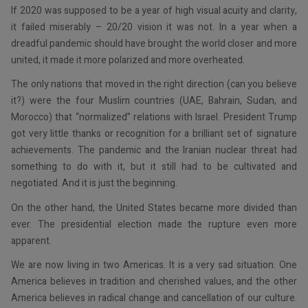
If 2020 was supposed to be a year of high visual acuity and clarity,
it failed miserably – 20/20 vision it was not. In a year when a
dreadful pandemic should have brought the world closer and more
united, it made it more polarized and more overheated.
The only nations that moved in the right direction (can you believe
it?) were the four Muslim countries (UAE, Bahrain, Sudan, and
Morocco) that “normalized” relations with Israel. President Trump
got very little thanks or recognition for a brilliant set of signature
achievements. The pandemic and the Iranian nuclear threat had
something to do with it, but it still had to be cultivated and
negotiated. And it is just the beginning.
On the other hand, the United States became more divided than
ever. The presidential election made the rupture even more
apparent.
We are now living in two Americas. It is a very sad situation. One
America believes in tradition and cherished values, and the other
America believes in radical change and cancellation of our culture.