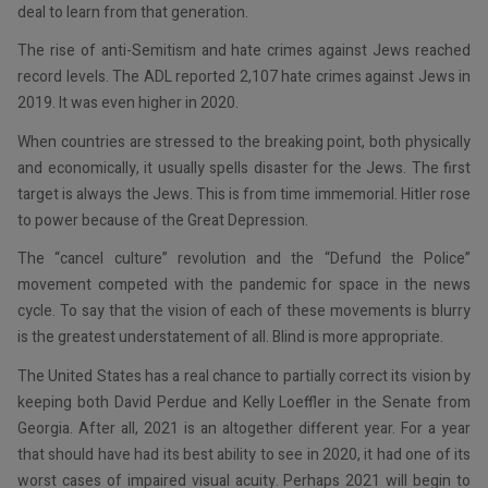
deal to learn from that generation.
The rise of anti-Semitism and hate crimes against Jews reached
record levels. The ADL reported 2,107 hate crimes against Jews in
2019. It was even higher in 2020.
When countries are stressed to the breaking point, both physically
and economically, it usually spells disaster for the Jews. The first
target is always the Jews. This is from time immemorial. Hitler rose
to power because of the Great Depression.
The “cancel culture” revolution and the “Defund the Police”
movement competed with the pandemic for space in the news
cycle. To say that the vision of each of these movements is blurry
is the greatest understatement of all. Blind is more appropriate.
The United States has a real chance to partially correct its vision by
keeping both David Perdue and Kelly Loeffler in the Senate from
Georgia. After all, 2021 is an altogether different year. For a year
that should have had its best ability to see in 2020, it had one of its
worst cases of impaired visual acuity. Perhaps 2021 will begin to