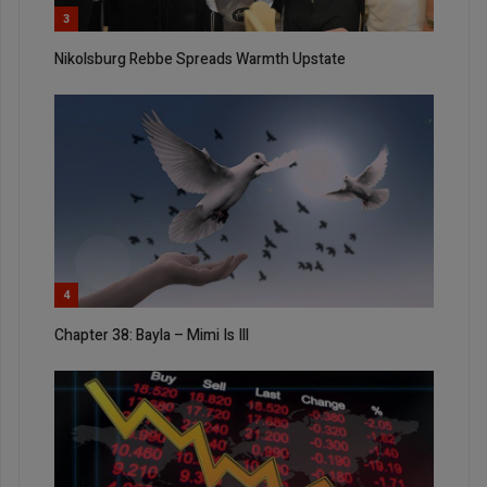
3
Nikolsburg Rebbe Spreads Warmth Upstate
4
Chapter 38: Bayla – Mimi Is Ill