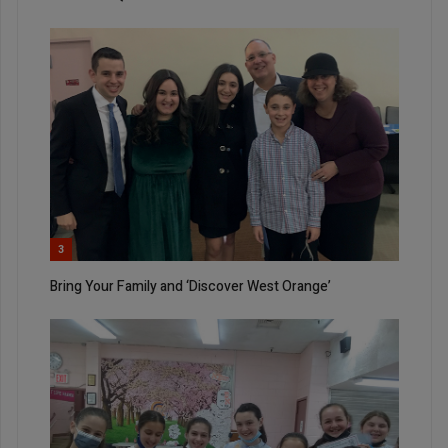
3
Bring Your Family and ‘Discover West Orange’