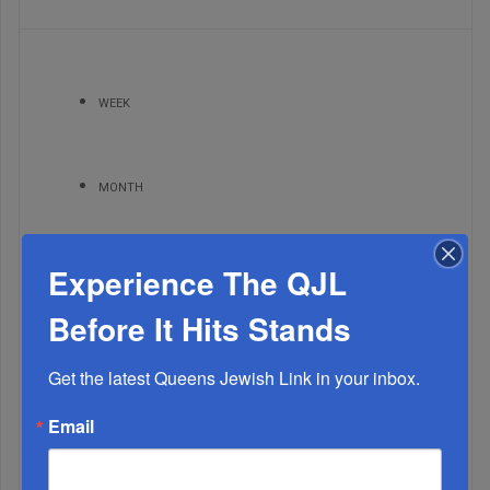
WEEK
MONTH
Experience The QJL
ALL
Before It Hits Stands
1
NOV, 03 2021
Your Say • Readers Write
Get the latest Queens Jewish Link in your inbox.
Email