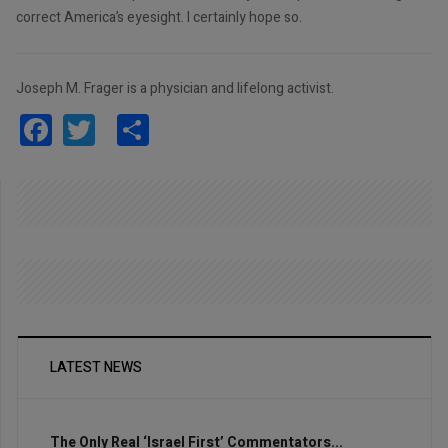
correct America’s eyesight. I certainly hope so.
Joseph M. Frager is a physician and lifelong activist.
Facebook
Twitter
Share
LATEST NEWS
The Only Real ‘Israel First’ Commentators...