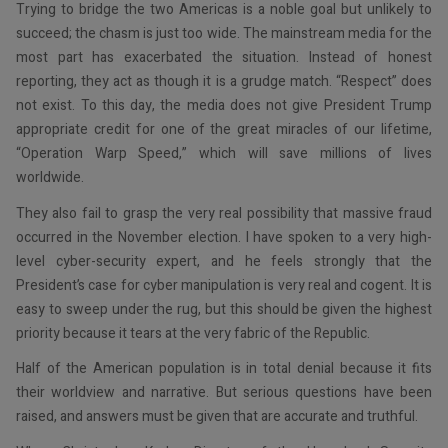
Trying to bridge the two Americas is a noble goal but unlikely to
succeed; the chasm is just too wide. The mainstream media for the
most part has exacerbated the situation. Instead of honest
reporting, they act as though it is a grudge match. “Respect” does
not exist. To this day, the media does not give President Trump
appropriate credit for one of the great miracles of our lifetime,
“Operation Warp Speed,” which will save millions of lives
worldwide.
They also fail to grasp the very real possibility that massive fraud
occurred in the November election. I have spoken to a very high-
level cyber-security expert, and he feels strongly that the
President’s case for cyber manipulation is very real and cogent. It is
easy to sweep under the rug, but this should be given the highest
priority because it tears at the very fabric of the Republic.
Half of the American population is in total denial because it fits
their worldview and narrative. But serious questions have been
raised, and answers must be given that are accurate and truthful.