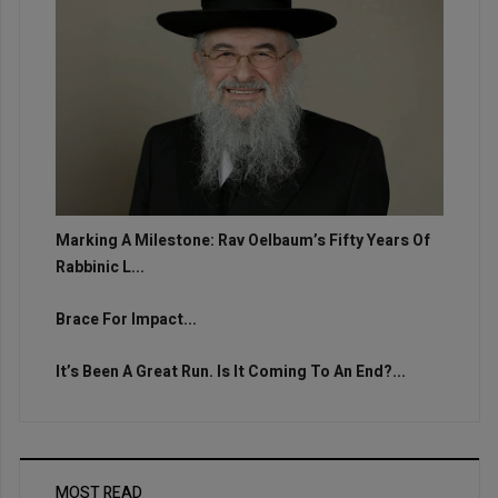
Marking A Milestone: Rav Oelbaum’s Fifty Years Of
Rabbinic L...
Brace For Impact...
It’s Been A Great Run. Is It Coming To An End?...
MOST READ