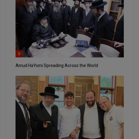
2
Amud HaYomi Spreading Across the World