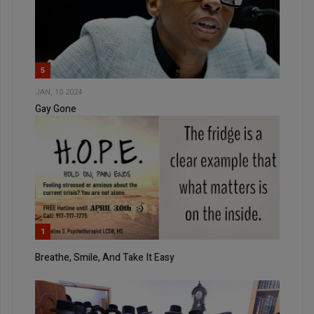
5
JAN, 10 2024
Gay Gone
1
Breathe, Smile, And Take It Easy