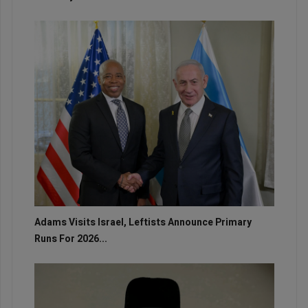
Adams Visits Israel, Leftists Announce Primary
Runs For 2026...