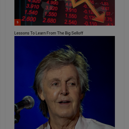
5
Lessons To Learn From The Big Selloff