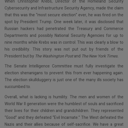
When Christopher Krebs, Director of the Homeland Security
Cybersecurity and Infrastructure Security Agency, made the claim
that this was the “most secure election” ever, he was fired on the
spot by President Trump. One week later, it was disclosed that
Russian hackers had penetrated the Treasury and Commerce
Departments and possibly National Security Agencies for up to
nine months while Krebs was in control. This was clearly a blow to
his credibility. This story was not put out by friends of the
President but by
The
Washington Post
and
The
New York Times.
The Senate Intelligence Committee must fully investigate the
election shenanigans to prevent this from ever happening again.
The election skullduggery is just one of the many ills society has
succumbed to.
Overall, what is lacking is humility. The men and women of the
World War II generation were the humblest of souls and sacrificed
their lives for their children and grandchildren. They represented
“Good” and they defeated “Evil Incarnate.” The West defeated the
Nazis and their allies because of self-sacrifice. We have a great