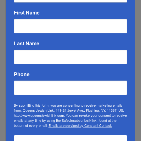
First Name
Last Name
2
Phone
APR, 28 2021
Celebrating Israel @73 at HANC High School
3
MAY, 15 2024
My Growth Story As A SINAI Educator
By submitting this form, you are consenting to receive marketing emails
from: Queens Jewish Link, 141-24 Jewel Ave., Flushing, NY, 11367, US,
http://www.queensjewishlink.com. You can revoke your consent to receive
emails at any time by using the SafeUnsubscribe® link, found at the
bottom of every email.
Emails are serviced by Constant Contact.