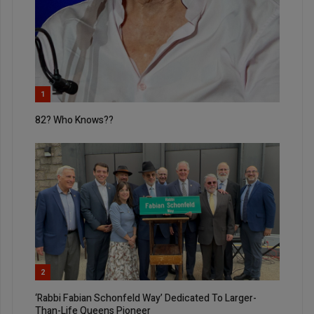
1
82? Who Knows??
2
‘Rabbi Fabian Schonfeld Way’ Dedicated To Larger-
Than-Life Queens Pioneer