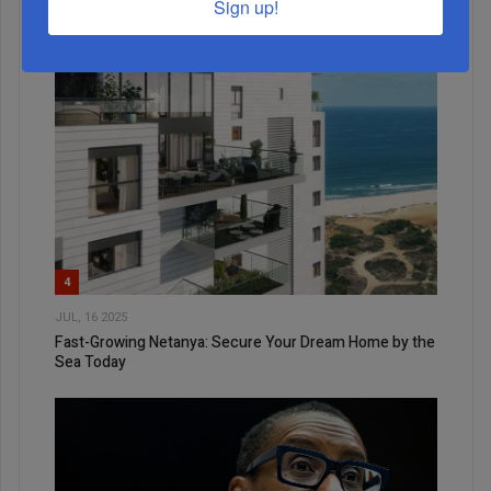
Sign up!
4
JUL, 16 2025
Fast-Growing Netanya: Secure Your Dream Home by the
Sea Today