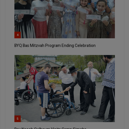
4
BYQ Bas Mitzvah Program Ending Celebration
5