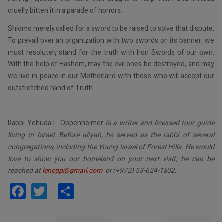
cruelly bitten it in a parade of horrors.
Shlomo merely called for a sword to be raised to solve that dispute.
To prevail over an organization with two swords on its banner, we
must resolutely stand for the truth with Iron Swords of our own.
With the help of Hashem, may the evil ones be destroyed, and may
we live in peace in our Motherland with those who will accept our
outstretched hand of Truth.
Rabbi Yehuda L. Oppenheimer
is a writer and licensed tour guide
living in Israel. Before aliyah, he served as the rabbi of several
congregations, including the Young Israel of Forest Hills. He would
love to show you our homeland on your next visit; he can be
reached at
lenopp@gmail.com
or (+972) 53-624-1802.
Facebook
Twitter
Share