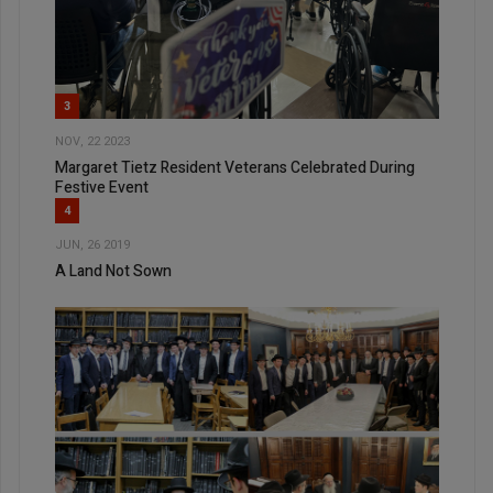
3
NOV, 22 2023
Margaret Tietz Resident Veterans Celebrated During
Festive Event
4
JUN, 26 2019
A Land Not Sown