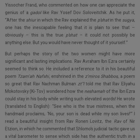
Yissocher Frand, who commented on how one can appreciate the
genius of a
gadol
like Rav Yosef Dov Soloveitchik. As he put it,
“After the
shiur
in which the Rav explained the
p’shat
in the
sugya
,
one has the inescapable feeling that it is plain to see that –
obviously – this is the true
p’shat
– it could not possibly be
anything else. But you would have never thought of it yourself.”
But perhaps the story of the two women might have more
significant and lasting implications. Rav Avraham Ibn Ezra certainly
seemed to think so. He included a reference to it in his beautiful
poem
Tzam’ah Nafshi,
enshrined in the
z’miros
Shabbos
, a poem
so great that Rav Nachman Bulman
zt”l
told me that Rav Eliyahu
Mokotovsky (Ki-Tov) wondered how the
neshamah
of the Ibn Ezra
could stay in his body while writing such elevated words! He wrote
(translated to English): “See who is the true mistress, when the
handmaid proclaims, ‘No, your son is dead while my son lives!’” I
read a beautiful insight from Rav Ronen Lovitz, the
Rav
of Nir
Etzion, in which he commented that Shlomo’s judicial tactic gave us
a vital barometer to sense which side has the authentic truth in a