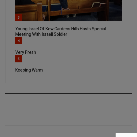
3
Young Israel Of Kew Gardens Hills Hosts Special
Meeting With Israeli Soldier
4
Very Fresh
5
Keeping Warm