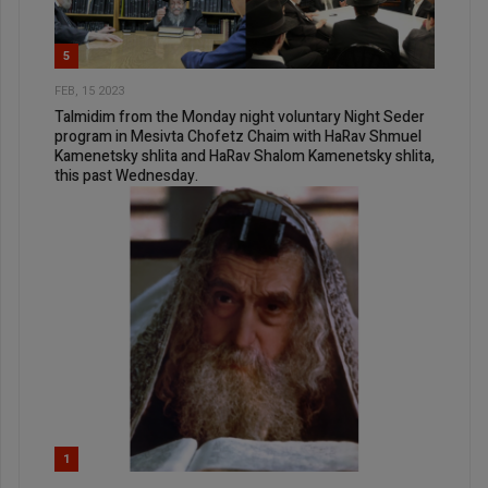
5
FEB, 15 2023
Talmidim from the Monday night voluntary Night Seder
program in Mesivta Chofetz Chaim with HaRav Shmuel
Kamenetsky shlita and HaRav Shalom Kamenetsky shlita,
this past Wednesday.
1