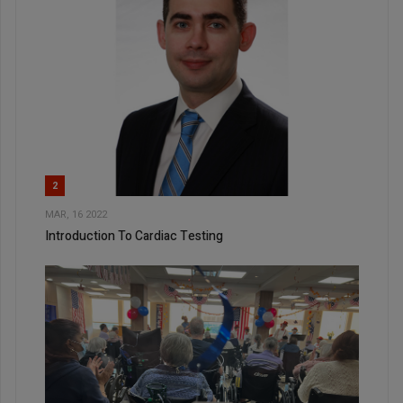
2
MAR, 16 2022
Introduction To Cardiac Testing