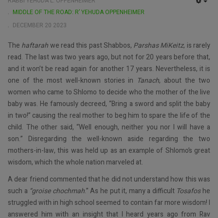
RABBI YEHUDA L. OPPENHEIMER
EMP
MIDDLE OF THE ROAD: R’ YEHUDA OPPENHEIMER
DECEMBER 20 2023
The
haftarah
we read this past Shabbos,
Parshas MiKeitz
, is rarely
read. The last was two years ago, but not for 20 years before that,
and it won’t be read again for another 17 years. Nevertheless, it is
one of the most well-known stories in
Tanach
, about the two
women who came to Shlomo to decide who the mother of the live
baby was. He famously decreed, “Bring a sword and split the baby
in two!” causing the real mother to beg him to spare the life of the
child. The other said, “Well enough, neither you nor I will have a
son.” Disregarding the well-known aside regarding the two
mothers-in-law, this was held up as an example of Shlomo’s great
wisdom, which the whole nation marveled at.
A dear friend commented that he did not understand how this was
such a
“groise chochmah
.” As he put it, many a difficult
Tosafos
he
struggled with in high school seemed to contain far more wisdom! I
answered him with an insight that I heard years ago from Rav