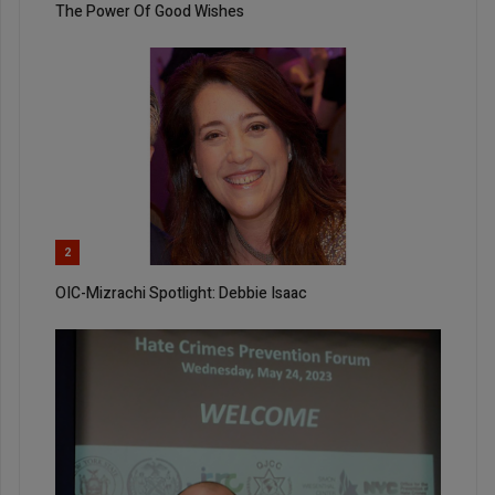
The Power Of Good Wishes
2
OIC-Mizrachi Spotlight: Debbie Isaac