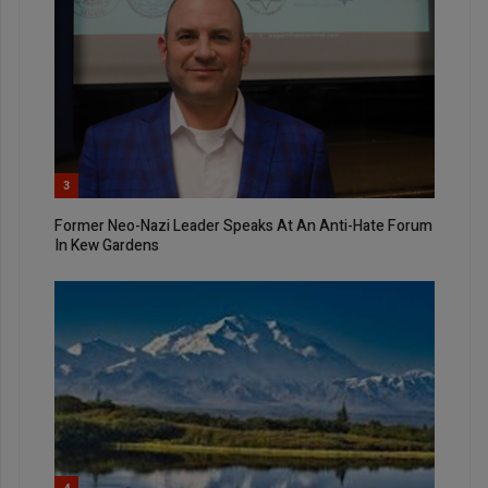
3
Former Neo-Nazi Leader Speaks At An Anti-Hate Forum
In Kew Gardens