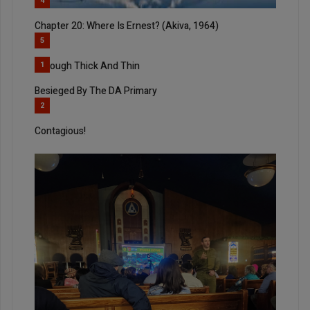
4
Chapter 20: Where Is Ernest? (Akiva, 1964)
5
Through Thick And Thin
1
Besieged By The DA Primary
2
Contagious!