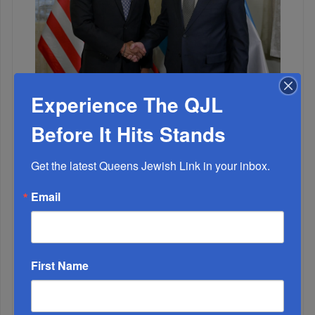
Adams Visits Israel, Leftists Announce Primary
Experience The QJL
Runs For 2026...
Before It Hits Stands
Get the latest Queens Jewish Link in your inbox.
Email
First Name