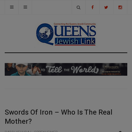
Swords Of Iron – Who Is The Real
Mother?