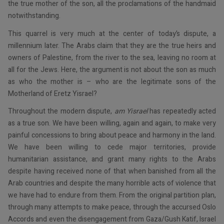
the true mother of the son, all the proclamations of the handmaid
notwithstanding.
This quarrel is very much at the center of today’s dispute, a
millennium later. The Arabs claim that they are the true heirs and
owners of Palestine, from the river to the sea, leaving no room at
all for the Jews. Here, the argument is not about the son as much
as who the mother is – who are the legitimate sons of the
Motherland of Eretz Yisrael?
Throughout the modern dispute,
am Yisrael
has repeatedly acted
as a true son. We have been willing, again and again, to make very
painful concessions to bring about peace and harmony in the land.
We have been willing to cede major territories, provide
humanitarian assistance, and grant many rights to the Arabs
despite having received none of that when banished from all the
Arab countries and despite the many horrible acts of violence that
we have had to endure from them. From the original partition plan,
through many attempts to make peace, through the accursed Oslo
Accords and even the disengagement from Gaza/Gush Katif, Israel