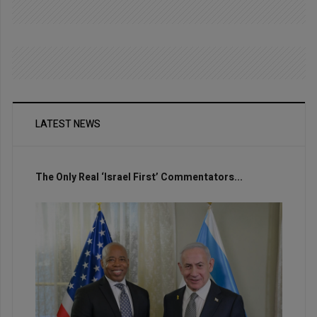
LATEST NEWS
The Only Real ‘Israel First’ Commentators...