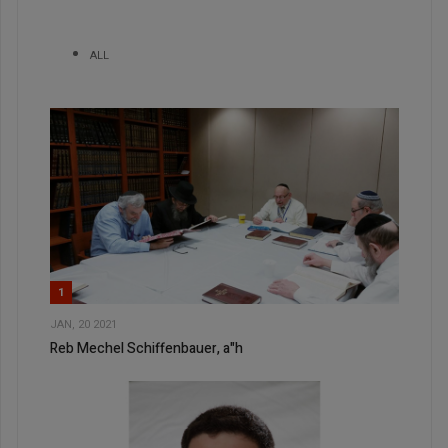
ALL
1
JAN, 20 2021
Reb Mechel Schiffenbauer, a"h