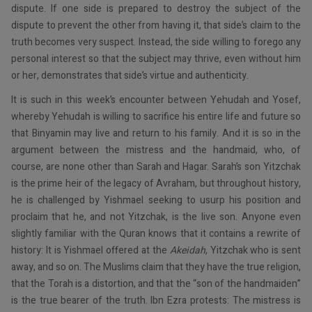
dispute. If one side is prepared to destroy the subject of the
dispute to prevent the other from having it, that side’s claim to the
truth becomes very suspect. Instead, the side willing to forego any
personal interest so that the subject may thrive, even without him
or her, demonstrates that side’s virtue and authenticity.
It is such in this week’s encounter between Yehudah and Yosef,
whereby Yehudah is willing to sacrifice his entire life and future so
that Binyamin may live and return to his family. And it is so in the
argument between the mistress and the handmaid, who, of
course, are none other than Sarah and Hagar. Sarah’s son Yitzchak
is the prime heir of the legacy of Avraham, but throughout history,
he is challenged by Yishmael seeking to usurp his position and
proclaim that he, and not Yitzchak, is the live son. Anyone even
slightly familiar with the Quran knows that it contains a rewrite of
history: It is Yishmael offered at the
Akeidah
, Yitzchak who is sent
away, and so on. The Muslims claim that they have the true religion,
that the Torah is a distortion, and that the “son of the handmaiden”
is the true bearer of the truth. Ibn Ezra protests: The mistress is