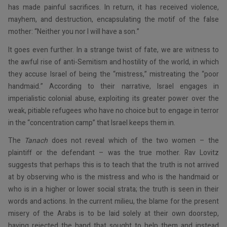
has made painful sacrifices. In return, it has received violence,
mayhem, and destruction, encapsulating the motif of the false
mother: “Neither you nor I will have a son.”
It goes even further. In a strange twist of fate, we are witness to
the awful rise of anti-Semitism and hostility of the world, in which
they accuse Israel of being the “mistress,” mistreating the “poor
handmaid.” According to their narrative, Israel engages in
imperialistic colonial abuse, exploiting its greater power over the
weak, pitiable refugees who have no choice but to engage in terror
in the “concentration camp” that Israel keeps them in.
The
Tanach
does not reveal which of the two women – the
plaintiff or the defendant – was the true mother. Rav Lovitz
suggests that perhaps this is to teach that the truth is not arrived
at by observing who is the mistress and who is the handmaid or
who is in a higher or lower social strata; the truth is seen in their
words and actions. In the current milieu, the blame for the present
misery of the Arabs is to be laid solely at their own doorstep,
having rejected the hand that sought to help them and instead