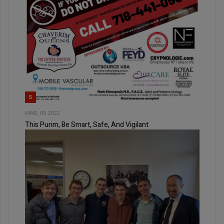
5
MAR, 09 2022
This Purim, Be Smart, Safe, And Vigilant