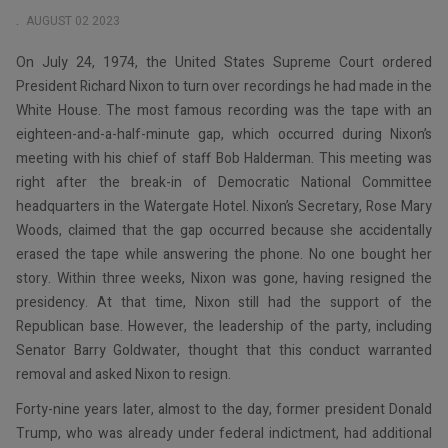
AUGUST 02 2023
On July 24, 1974, the United States Supreme Court ordered
President Richard Nixon to turn over recordings he had made in the
White House. The most famous recording was the tape with an
eighteen-and-a-half-minute gap, which occurred during Nixon’s
meeting with his chief of staff Bob Halderman. This meeting was
right after the break-in of Democratic National Committee
headquarters in the Watergate Hotel. Nixon’s Secretary, Rose Mary
Woods, claimed that the gap occurred because she accidentally
erased the tape while answering the phone. No one bought her
story. Within three weeks, Nixon was gone, having resigned the
presidency. At that time, Nixon still had the support of the
Republican base. However, the leadership of the party, including
Senator Barry Goldwater, thought that this conduct warranted
removal and asked Nixon to resign.
Forty-nine years later, almost to the day, former president Donald
Trump, who was already under federal indictment, had additional