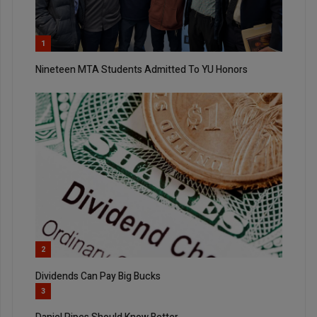
1
Nineteen MTA Students Admitted To YU Honors
2
Dividends Can Pay Big Bucks
3