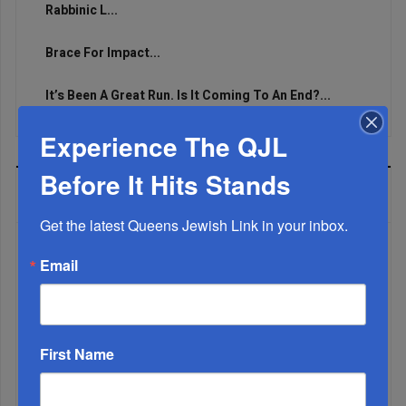
Rabbinic L...
Brace For Impact...
It’s Been A Great Run. Is It Coming To An End?...
Experience The QJL
Before It Hits Stands
MOST READ
Get the latest Queens Jewish Link in your inbox.
Email
WEEK
First Name
MONTH