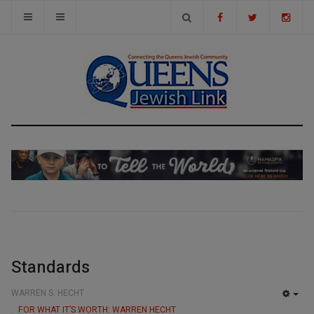
Standards
WARREN S. HECHT
EMP
FOR WHAT IT’S WORTH: WARREN HECHT