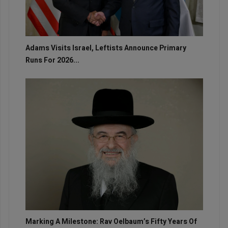
Adams Visits Israel, Leftists Announce Primary
Runs For 2026...
Marking A Milestone: Rav Oelbaum’s Fifty Years Of