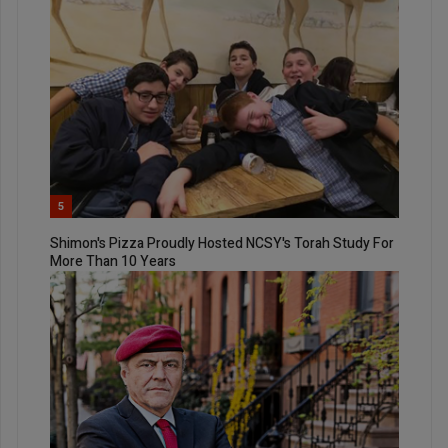
5
Shimon's Pizza Proudly Hosted NCSY's Torah Study For
More Than 10 Years