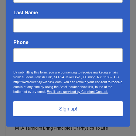
ALL
Last Name
1
APR, 28 2021
Mazel tov! It’s a teenager!
Phone
By submitting this form, you are consenting to receive marketing emails
from: Queens Jewish Link, 141-24 Jewel Ave., Flushing, NY, 11367, US,
http://www.queensjewishlink.com. You can revoke your consent to receive
emails at any time by using the SafeUnsubscribe® link, found at the
bottom of every email.
Emails are serviced by Constant Contact.
Sign up!
2
APR, 28 2021
MTA Talmidim Bring Principles Of Physics To Life