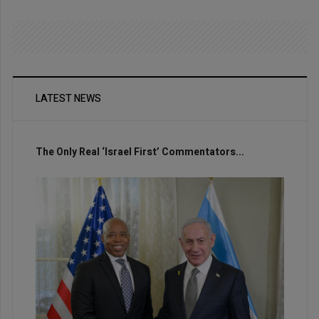
LATEST NEWS
The Only Real ‘Israel First’ Commentators...