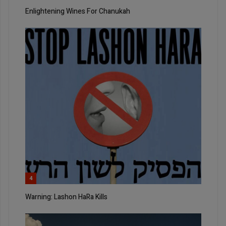
Enlightening Wines For Chanukah
4
Warning: Lashon HaRa Kills