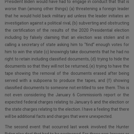
President Biden would have had to engage in conduct that that is
worse than (among other things) (a) threatening a foreign leader
that he would hold back military aid unless the leader initiates an
investigation against a political rival, (b) subverting and obstructing
the certification of the results of the 2020 Presidential election
including by falsely claiming that an election was stolen and in
calling a secretary of state asking him to “find” enough votes for
him to win the state (c) knowingly take documents that he had no
right to retain including classified documents, (d) trying to hide the
documents so that they will not be returned, (e) trying to have the
tape showing the removal of the documents erased after being
served with a subpoena to produce the tapes, and (f) showing
classified documents to someone not entitled to see them. This is
not even considering the January 6 Commission’s report or the
expected federal charges relating to January 6 and the election or
the state charges relating to the election. I have a feeling that there
will be additional facts and charges that were unexpected.
The second event that occurred last week involved the Hunter