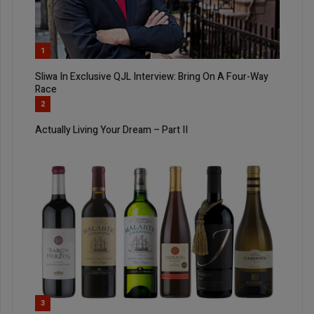
1
Sliwa In Exclusive QJL Interview: Bring On A Four-Way
Race
2
Actually Living Your Dream – Part II
3