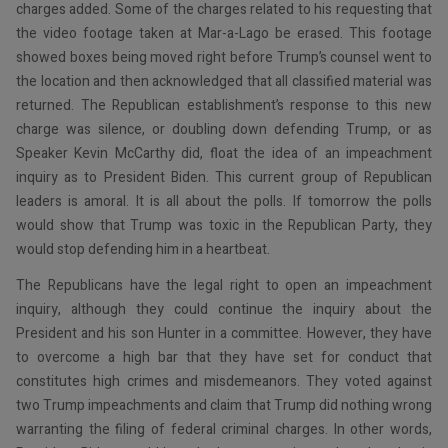
charges added. Some of the charges related to his requesting that
the video footage taken at Mar-a-Lago be erased. This footage
showed boxes being moved right before Trump’s counsel went to
the location and then acknowledged that all classified material was
returned. The Republican establishment’s response to this new
charge was silence, or doubling down defending Trump, or as
Speaker Kevin McCarthy did, float the idea of an impeachment
inquiry as to President Biden. This current group of Republican
leaders is amoral. It is all about the polls. If tomorrow the polls
would show that Trump was toxic in the Republican Party, they
would stop defending him in a heartbeat.
The Republicans have the legal right to open an impeachment
inquiry, although they could continue the inquiry about the
President and his son Hunter in a committee. However, they have
to overcome a high bar that they have set for conduct that
constitutes high crimes and misdemeanors. They voted against
two Trump impeachments and claim that Trump did nothing wrong
warranting the filing of federal criminal charges. In other words,