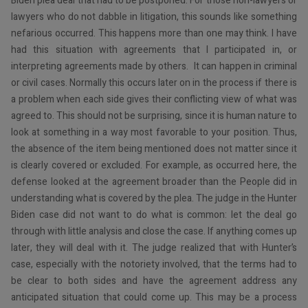
Biden plea deal that had to be postponed. For those non-lawyers or
lawyers who do not dabble in litigation, this sounds like something
nefarious occurred. This happens more than one may think. I have
had this situation with agreements that I participated in, or
interpreting agreements made by others. It can happen in criminal
or civil cases. Normally this occurs later on in the process if there is
a problem when each side gives their conflicting view of what was
agreed to. This should not be surprising, since it is human nature to
look at something in a way most favorable to your position. Thus,
the absence of the item being mentioned does not matter since it
is clearly covered or excluded. For example, as occurred here, the
defense looked at the agreement broader than the People did in
understanding what is covered by the plea. The judge in the Hunter
Biden case did not want to do what is common: let the deal go
through with little analysis and close the case. If anything comes up
later, they will deal with it. The judge realized that with Hunter’s
case, especially with the notoriety involved, that the terms had to
be clear to both sides and have the agreement address any
anticipated situation that could come up. This may be a process