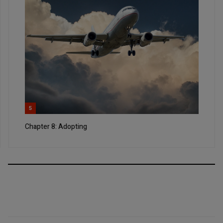
5
Chapter 8: Adopting