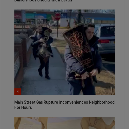
Daniel Pipes Should Know Better
4
Main Street Gas Rupture Inconveniences Neighborhood
For Hours