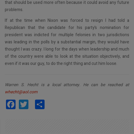
that should be used more often because it could avoid any future
problems.
If at the time when Nixon was forced to resign I had told a
Republican that the candidate for his party’s nomination for
president was indicted for multiple felonies in two jurisdictions
was leading in the polls by a substantial margin, they would have
thought I was crazy. I long for the days when leadership and much
of the country were able to look at the situation objectively, and
even if it was our guy, to do the right thing and cut him loose.
Warren S. Hecht is a local attorney. He can be reached at
whecht@aol.com
Facebook
Twitter
Share