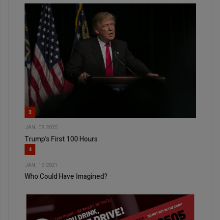
3
JAN, 08 2025
Trump’s First 100 Hours
4
JAN, 13 2021
Who Could Have Imagined?