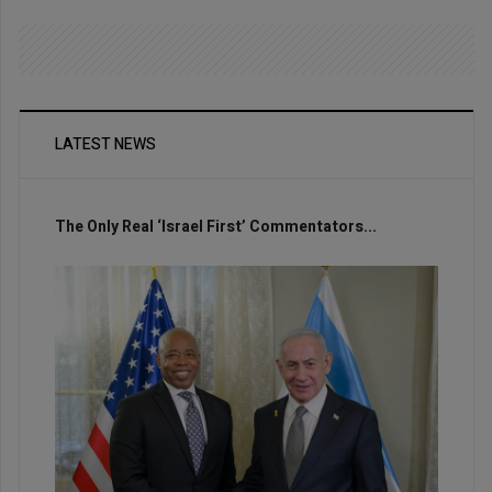
LATEST NEWS
The Only Real ‘Israel First’ Commentators...