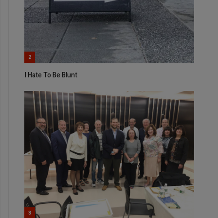
2
I Hate To Be Blunt
3