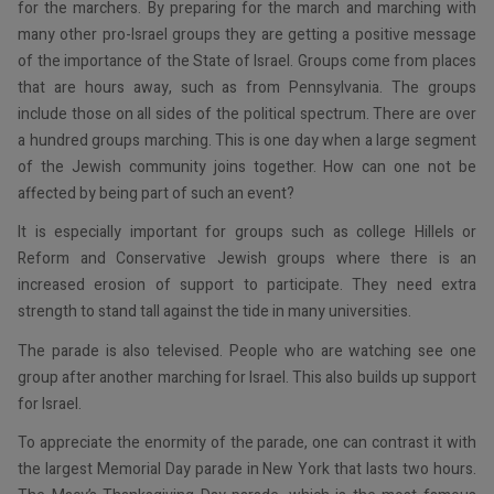
for the marchers. By preparing for the march and marching with
many other pro-Israel groups they are getting a positive message
of the importance of the State of Israel. Groups come from places
that are hours away, such as from Pennsylvania. The groups
include those on all sides of the political spectrum. There are over
a hundred groups marching. This is one day when a large segment
of the Jewish community joins together. How can one not be
affected by being part of such an event?
It is especially important for groups such as college Hillels or
Reform and Conservative Jewish groups where there is an
increased erosion of support to participate. They need extra
strength to stand tall against the tide in many universities.
The parade is also televised. People who are watching see one
group after another marching for Israel. This also builds up support
for Israel.
To appreciate the enormity of the parade, one can contrast it with
the largest Memorial Day parade in New York that lasts two hours.