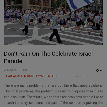
Don’t Rain On The Celebrate Israel
Parade
WARREN S. HECHT
EMP
FOR WHAT IT’S WORTH: WARREN HECHT
JUNE 05 2019
There are many problems that are out there that need solutions.
Like most problems, the problem is easier to diagnose than it is to
find a solution. Therefore, when there are problems people like to
search for easy solutions, and part of the solution is putting the