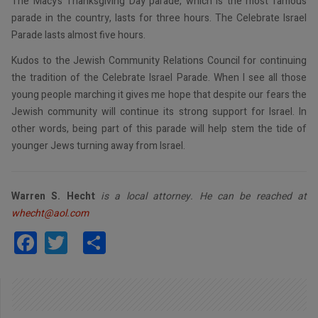
The Macy’s Thanksgiving Day parade, which is the most famous
parade in the country, lasts for three hours. The Celebrate Israel
Parade lasts almost five hours.
Kudos to the Jewish Community Relations Council for continuing
the tradition of the Celebrate Israel Parade. When I see all those
young people marching it gives me hope that despite our fears the
Jewish community will continue its strong support for Israel. In
other words, being part of this parade will help stem the tide of
younger Jews turning away from Israel.
Warren S. Hecht
is a local attorney. He can be reached at
whecht@aol.com
Facebook
Twitter
Share