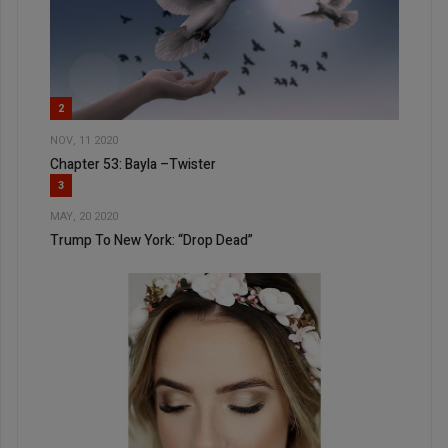
2
NOV, 11 2020
Chapter 53: Bayla –Twister
3
MAY, 20 2020
Trump To New York: “Drop Dead”