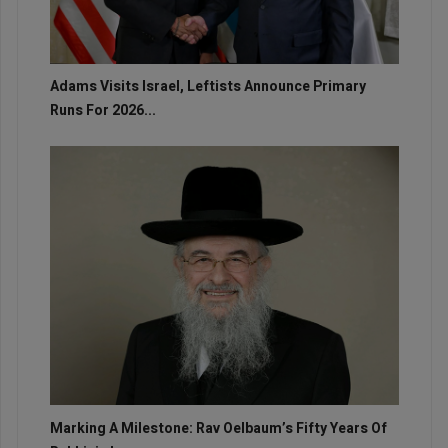
Adams Visits Israel, Leftists Announce Primary
Runs For 2026...
Marking A Milestone: Rav Oelbaum’s Fifty Years Of