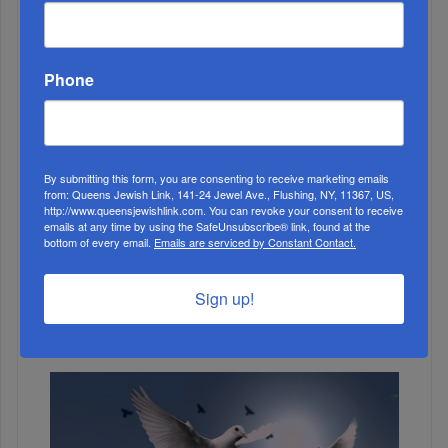
ALL
Phone
By submitting this form, you are consenting to receive marketing emails
from: Queens Jewish Link, 141-24 Jewel Ave., Flushing, NY, 11367, US,
http://www.queensjewishlink.com. You can revoke your consent to receive
emails at any time by using the SafeUnsubscribe® link, found at the
bottom of every email.
Emails are serviced by Constant Contact.
1
Sign up!
JUL, 26 2023
Weekly News Roundup