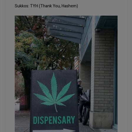
Sukkos: TYH (Thank You, Hashem)