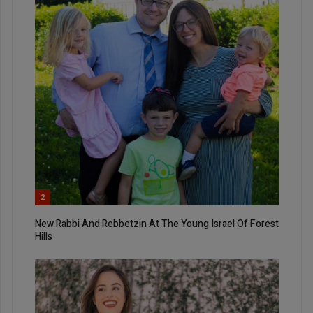
2
New Rabbi And Rebbetzin At The Young Israel Of Forest
Hills