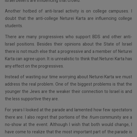
Israel beliefs are influencing that crowd.
Another hotbed of anti-Israel activity is on college campuses. I
doubt that the anti-college Neturei Karta are influencing college
students.
There are many progressives who support BDS and other anti-
Israel positions. Besides their opinions about the State of Israel
there is not much else that a progressive and a member of Neturei
Karta can agree upon. It is unrealistic to think that Neturei Karta has
any effect on the progressives.
Instead of wasting our time worrying about Neturei Karta we must
address the real problem. One of the biggest problems is that the
younger the Jews are the weaker their connection to Israel is and
the less supportive they are.
For years I looked at the parade and lamented how few spectators
there are. I also regret that portions of the
frum
community are a
no-show at the event. Although I wish that both would change, I
have come to realize that the most important part of the parade is