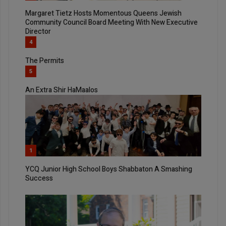
Margaret Tietz Hosts Momentous Queens Jewish
Community Council Board Meeting With New Executive
Director
4
The Permits
5
An Extra Shir HaMaalos
1
YCQ Junior High School Boys Shabbaton A Smashing
Success