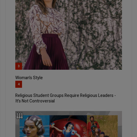
3
Woman’s Style
4
Religious Student Groups Require Religious Leaders -
It’s Not Controversial