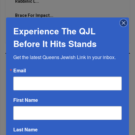
Rabbinic L...
Brace For Impact...
Experience The QJL
It’s Been A Great Run. Is It Coming To An End?...
Before It Hits Stands
Get the latest Queens Jewish Link in your inbox.
MOST READ
Email
WEEK
First Name
MONTH
Last Name