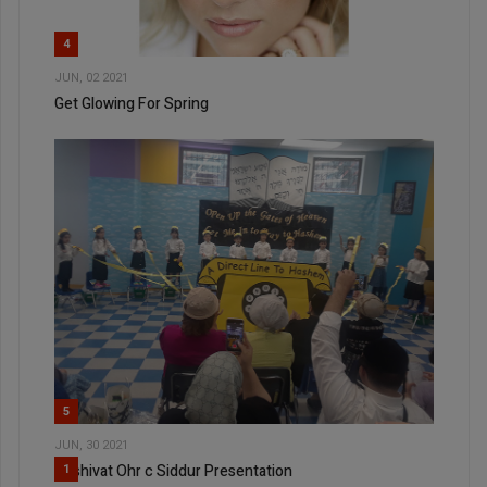
4
JUN, 02 2021
Get Glowing For Spring
5
JUN, 30 2021
Yeshivat Ohr c Siddur Presentation
1