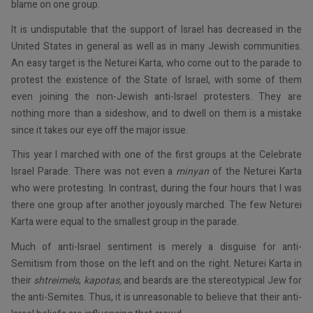
blame on one group.
It is undisputable that the support of Israel has decreased in the
United States in general as well as in many Jewish communities.
An easy target is the Neturei Karta, who come out to the parade to
protest the existence of the State of Israel, with some of them
even joining the non-Jewish anti-Israel protesters. They are
nothing more than a sideshow, and to dwell on them is a mistake
since it takes our eye off the major issue.
This year I marched with one of the first groups at the Celebrate
Israel Parade. There was not even a
minyan
of the Neturei Karta
who were protesting. In contrast, during the four hours that I was
there one group after another joyously marched. The few Neturei
Karta were equal to the smallest group in the parade.
Much of anti-Israel sentiment is merely a disguise for anti-
Semitism from those on the left and on the right. Neturei Karta in
their
shtreimels
,
kapotas,
and beards are the stereotypical Jew for
the anti-Semites. Thus, it is unreasonable to believe that their anti-