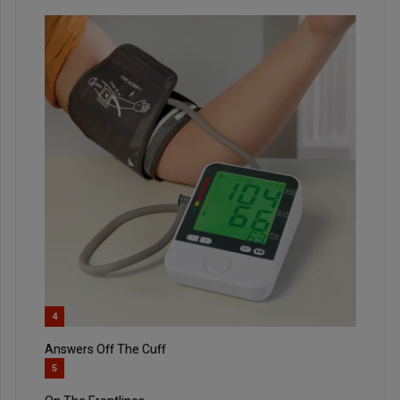
4
Answers Off The Cuff
5