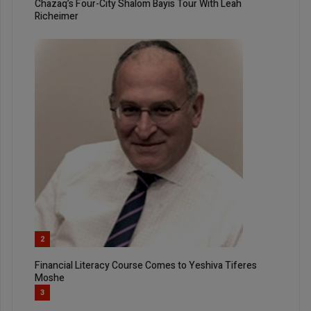
Chazaq’s Four-City Shalom Bayis Tour With Leah
Richeimer
2
Financial Literacy Course Comes to Yeshiva Tiferes
Moshe
3