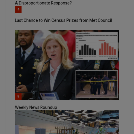
A Disproportionate Response?
4
Last Chance to Win Census Prizes from Met Council
5
Weekly News Roundup