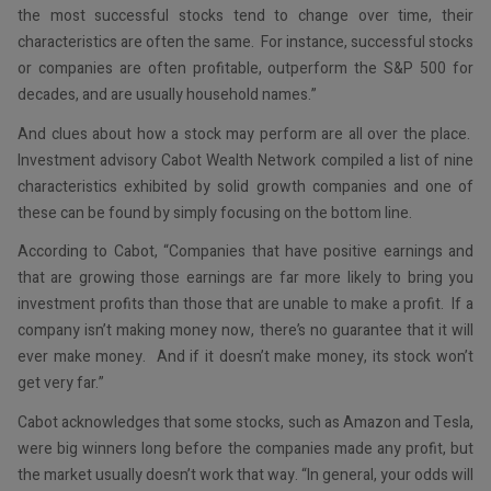
the most successful stocks tend to change over time, their
characteristics are often the same. For instance, successful stocks
or companies are often profitable, outperform the S&P 500 for
decades, and are usually household names.”
And clues about how a stock may perform are all over the place.
Investment advisory Cabot Wealth Network compiled a list of nine
characteristics exhibited by solid growth companies and one of
these can be found by simply focusing on the bottom line.
According to Cabot, “Companies that have positive earnings and
that are growing those earnings are far more likely to bring you
investment profits than those that are unable to make a profit. If a
company isn’t making money now, there’s no guarantee that it will
ever make money. And if it doesn’t make money, its stock won’t
get very far.”
Cabot acknowledges that some stocks, such as Amazon and Tesla,
were big winners long before the companies made any profit, but
the market usually doesn’t work that way. “In general, your odds will