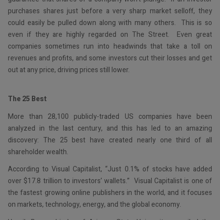
purchases shares just before a very sharp market selloff, they
could easily be pulled down along with many others. This is so
even if they are highly regarded on The Street. Even great
companies sometimes run into headwinds that take a toll on
revenues and profits, and some investors cut their losses and get
out at any price, driving prices still lower.
The 25 Best
More than 28,100 publicly-traded US companies have been
analyzed in the last century, and this has led to an amazing
discovery: The 25 best have created nearly one third of all
shareholder wealth.
According to Visual Capitalist, “Just 0.1% of stocks have added
over $17.8 trillion to investors’ wallets.” Visual Capitalist is one of
the fastest growing online publishers in the world, and it focuses
on markets, technology, energy, and the global economy.