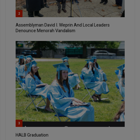
2
Assemblyman David I. Weprin And Local Leaders
Denounce Menorah Vandalism
3
HALB Graduation