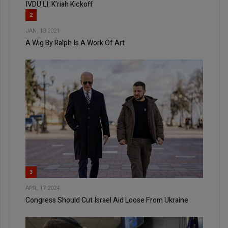
IVDU LI: K’riah Kickoff
2
JAN, 13 2021
A Wig By Ralph Is A Work Of Art
3
APR, 17 2024
Congress Should Cut Israel Aid Loose From Ukraine