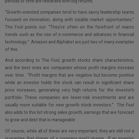
periods of time are rewarded with big returns.
“Growth-oriented companies tend to have savvy leadership teams
focused on innovation, along with sizable market opportunities,”
The Fool points out. “They’re often on the forefront of macro
trends such as the rise of e-commerce and advances in financial
technology.” Amazon and Alphabet are just two of many examples
of this.
And according to The Fool, growth stocks share characteristics,
and the best ones are companies whose profit margins increase
over time. “Profit margins that are negative but become positive
while an investor holds the stock can result in significant share
price increases, generating very high returns for the investor’s
portfolio…These companies are lower-risk investments and are
usually more suitable for new growth stock investors.” The Fool
also adds to this list strong sales growth, earnings that are forecast
to grow and debt that is manageable.
Of course, while all of these are very important, they are still not a
guarantee that shares of a company won’t plunge. If an investor