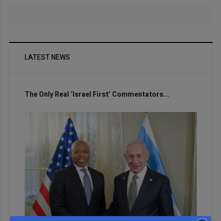
LATEST NEWS
The Only Real ‘Israel First’ Commentators...