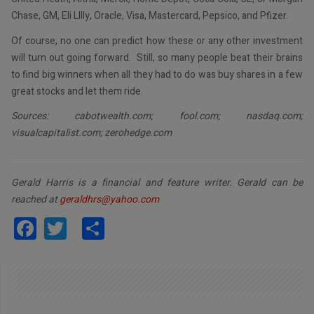
Chase, GM, Eli Lllly, Oracle, Visa, Mastercard, Pepsico, and Pfizer.
Of course, no one can predict how these or any other investment
will turn out going forward. Still, so many people beat their brains
to find big winners when all they had to do was buy shares in a few
great stocks and let them ride.
Sources: cabotwealth.com; fool.com; nasdaq.com;
visualcapitalist.com; zerohedge.com
Gerald Harris is a financial and feature writer. Gerald can be
reached at
geraldhrs@yahoo.com
Facebook
Twitter
Share