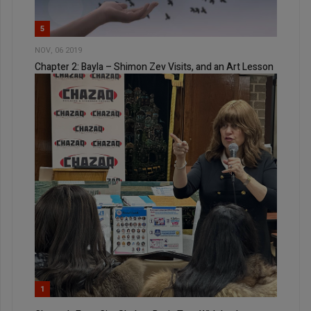
5
NOV, 06 2019
Chapter 2: Bayla – Shimon Zev Visits, and an Art Lesson
1