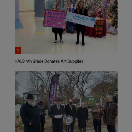
1
HALB 4th Grade Donates Art Supplies