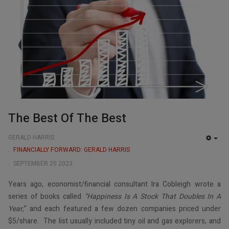
The Best Of The Best
GERALD HARRIS
EMP
FINANCIALLY FORWARD: GERALD HARRIS
SEPTEMBER 20 2023
Years ago, economist/financial consultant Ira Cobleigh wrote a
series of books called
“Happiness Is A Stock That Doubles In A
Year,
” and each featured a few dozen companies priced under
$5/share. The list usually included tiny oil and gas explorers, and