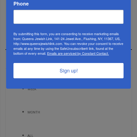
Phone
Brace For Impact...
It’s Been A Great Run. Is It Coming To An End?...
By submitting this form, you are consenting to receive marketing emails
from: Queens Jewish Link, 141-24 Jewel Ave., Flushing, NY, 11367, US,
http://www.queensjewishlink.com. You can revoke your consent to receive
emails at any time by using the SafeUnsubscribe® link, found at the
bottom of every email.
Emails are serviced by Constant Contact.
MOST READ
Sign up!
WEEK
MONTH
ALL