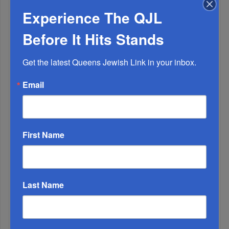
Experience The QJL
Before It Hits Stands
Adams Visits Israel, Leftists Announce Primary
Runs For 2026...
Get the latest Queens Jewish Link in your inbox.
Email
First Name
Last Name
Marking A Milestone: Rav Oelbaum’s Fifty Years Of
Rabbinic L...