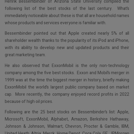
Henrik Bessembinder of Arizona State University compiled the
following list of the best stocks of the last century. What’s
immediately noticeable about these is that all are household names
whose products and services everyone is familiar with.
Bessembinder pointed out that Apple created nearly 5% of all
shareholder wealth thanks to the popularity of its iPod and iPhone,
with its ability to develop new and updated products and their
great marketing team.
He also observed that ExxonMobil is the only non-technology
company among the five best stocks. Exxon and Mobil’s merger in
1999 was at the time the biggest merger in history, briefly making
ExxonMobil the world’s largest public company based on market
cap. More recently, the company enjoyed record profits in 2022
because of high oil prices.
Following are the 25 best stocks on Bessembinder’s list: Apple,
Microsoft, ExxonMobil, Alphabet, Amazon, Berkshire Hathaway,
Johnson & Johnson, Walmart, Chevron, Procter & Gamble, IBM,
United Heath, Altria, Merck, Home Depot, Coca Cola, GE, JPMorgan