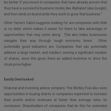
be better if you invest in companies that have already proven that
they have a successful business model, like Alphabet (aka Google),
and then climb on board while they work to grow that business.”
Other factors Cabot suggests looking for are companies with little
or no debt, which makes it easier for them to take advantage of
opportunities that may come along. This also helps businesses
navigate their way through tough economic times. Other
potentially good indicators are: Companies that can potentially
address a large market, and insiders owning a significant number
of shares, since this gives them an added incentive to drive the
stock price higher.
Easily Overlooked
Financial and investing advice company The Motley Fool also sees
opportunities in buying shares in companies expected to increase
their profits and/or revenues at faster than average rates. Its
conclusion: Shareholders of companies that do this for extended