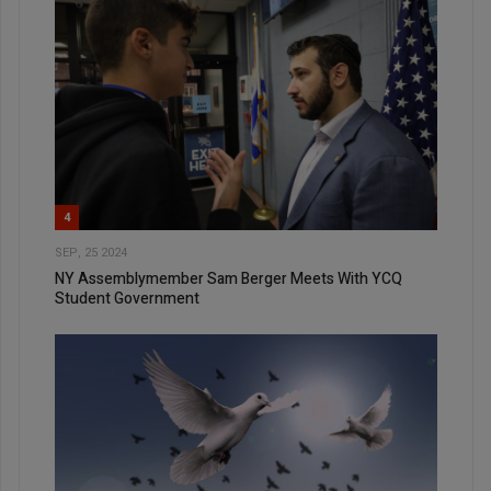
4
SEP, 25 2024
NY Assemblymember Sam Berger Meets With YCQ
Student Government