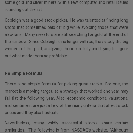
some gold and silver miners, with a few computer and retail issues
rounding out the list.
Cobleigh was a good stock-picker. He was talented at finding long
shots that sometimes paid off big while avoiding those that were
also-rans. Many investors are still searching for gold at the end of
the rainbow. Since Cobleigh is no longer with us, they study the big
winners of the past, analyzing them carefully and trying to figure
out what made them so profitable.
No Simple Formula
There is no simple formula for picking great stocks. For one, the
market is a moving target, so a strategy that worked one year may
fall flat the following year. Also, economic conditions, valuations,
and sentiment are just a few of the many criteria that affect stock
prices and they also fluctuate.
Nevertheless, many wildly successful stocks share certain
similarities. The following is from NASDAQ’s website: “Although