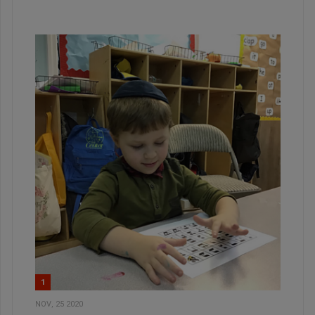
1
NOV, 25 2020