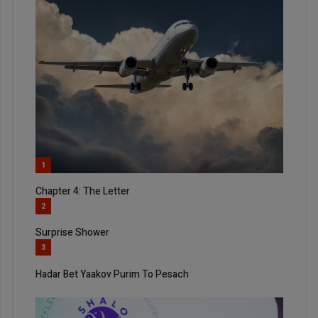
1
Chapter 4: The Letter
2
Surprise Shower
3
Hadar Bet Yaakov Purim To Pesach