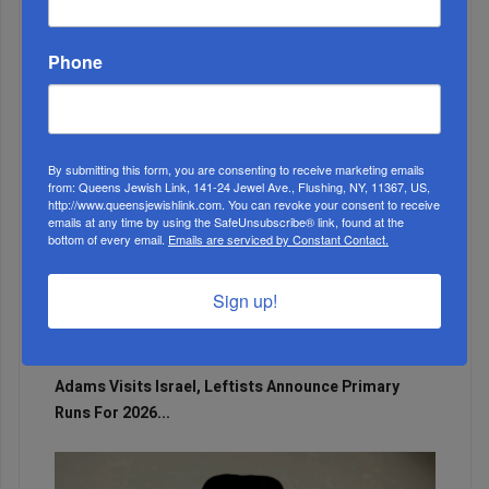
The Only Real ‘Israel First’ Commentators...
Phone
By submitting this form, you are consenting to receive marketing emails
from: Queens Jewish Link, 141-24 Jewel Ave., Flushing, NY, 11367, US,
http://www.queensjewishlink.com. You can revoke your consent to receive
emails at any time by using the SafeUnsubscribe® link, found at the
bottom of every email.
Emails are serviced by Constant Contact.
Sign up!
Adams Visits Israel, Leftists Announce Primary
Runs For 2026...