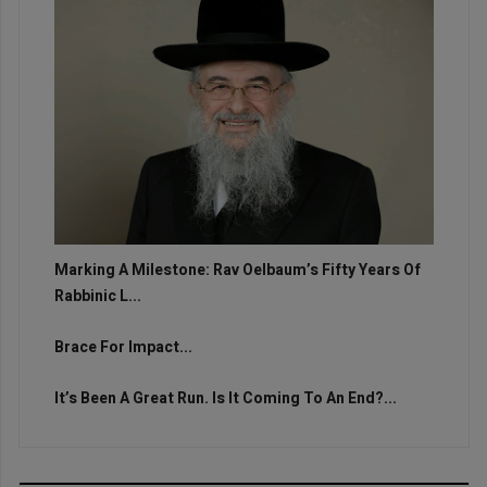
Marking A Milestone: Rav Oelbaum’s Fifty Years Of
Rabbinic L...
Brace For Impact...
It’s Been A Great Run. Is It Coming To An End?...