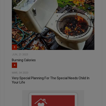
3
JUN, 21 2023
Burning Calories
4
MAR, 04 2020
Very Special Planning For The Special Needs Child In
Your Life