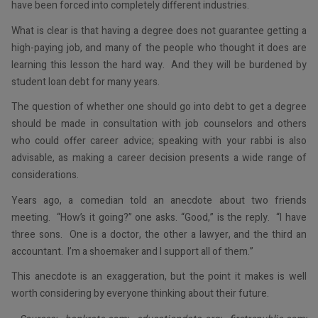
have been forced into completely different industries.
What is clear is that having a degree does not guarantee getting a
high-paying job, and many of the people who thought it does are
learning this lesson the hard way. And they will be burdened by
student loan debt for many years.
The question of whether one should go into debt to get a degree
should be made in consultation with job counselors and others
who could offer career advice; speaking with your rabbi is also
advisable, as making a career decision presents a wide range of
considerations.
Years ago, a comedian told an anecdote about two friends
meeting. “How’s it going?” one asks. “Good,” is the reply. “I have
three sons. One is a doctor, the other a lawyer, and the third an
accountant. I’m a shoemaker and I support all of them.”
This anecdote is an exaggeration, but the point it makes is well
worth considering by everyone thinking about their future.