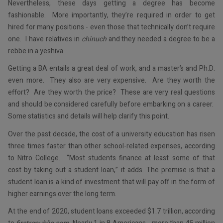
Nevertheless, these days getting a degree has become
fashionable. More importantly, they’re required in order to get
hired for many positions - even those that technically don’t require
one. I have relatives in
chinuch
and they needed a degree to be a
rebbe in a yeshiva.
Getting a BA entails a great deal of work, and a master’s and Ph.D.
even more. They also are very expensive. Are they worth the
effort? Are they worth the price? These are very real questions
and should be considered carefully before embarking on a career.
Some statistics and details will help clarify this point.
Over the past decade, the cost of a university education has risen
three times faster than other school-related expenses, according
to Nitro College. “Most students finance at least some of that
cost by taking out a student loan,” it adds. The premise is that a
student loan is a kind of investment that will pay off in the form of
higher earnings over the long term.
At the end of 2020, student loans exceeded $1.7 trillion, according