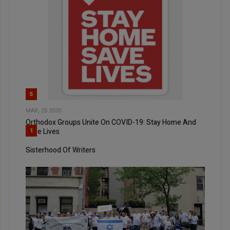
5
MAR, 25 2020
Orthodox Groups Unite On COVID-19: Stay Home And
Save Lives
1
Sisterhood Of Writers