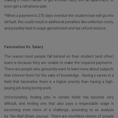
making it much harder to get a credit card, rent an apartment, or
even get a cell phone plan.
*When a payment is 270 days overdue the student loan will go into
default; this could result in additional penalties like collection costs,
and possibly lead to wage garnishment and tax refund seizure.
Fascination Vs. Salary
The reason most people fall behind on their student (and other)
loans is because they are unable to make the required payments.
There are people who genuinely want to learn more about subjects
that interest them for the sake of knowledge. Having a career in a
field that fascinates them is a higher priority than having a high-
paying job doing boring work.
Unfortunately, finding jobs in certain fields has become very
difficult, and finding one that also pays a respectable wage is
becoming even more of a challenge, according to an analysis
by
The Wall Street Journal.
There are countless stories of people