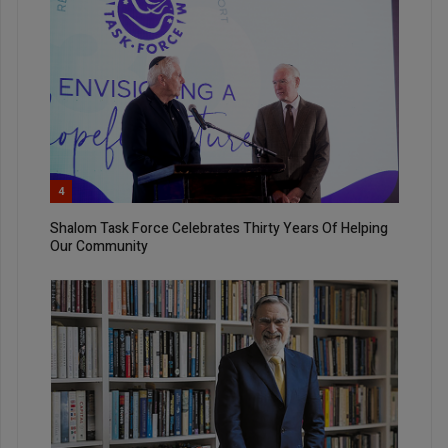
4
Shalom Task Force Celebrates Thirty Years Of Helping
Our Community