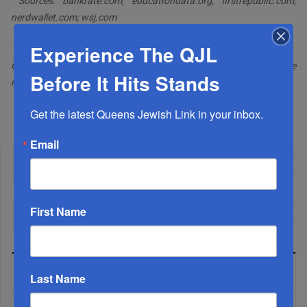
Sources: bankrate.com; educationdata.org; firstrepublic.com;
nerdwallet.com; wsj.com
Experience The QJL
Gerald Harris is a financial and feature writer. Gerald can be
Before It Hits Stands
reached at
geraldhrs@yahoo.com
Facebook
Twitter
Share
Get the latest Queens Jewish Link in your inbox.
Email
First Name
LATEST NEWS
Last Name