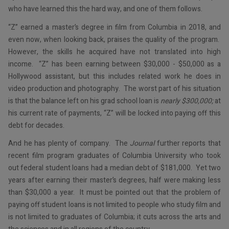
who have learned this the hard way, and one of them follows.
“Z” earned a master’s degree in film from Columbia in 2018, and
even now, when looking back, praises the quality of the program.
However, the skills he acquired have not translated into high
income. “Z” has been earning between $30,000 - $50,000 as a
Hollywood assistant, but this includes related work he does in
video production and photography. The worst part of his situation
is that the balance left on his grad school loan is
nearly $300,000;
at
his current rate of payments, “Z” will be locked into paying off this
debt for decades.
And he has plenty of company. The
Journal
further reports that
recent film program graduates of Columbia University who took
out federal student loans had a median debt of $181,000. Yet two
years after earning their master’s degrees, half were making less
than $30,000 a year. It must be pointed out that the problem of
paying off student loans is not limited to people who study film and
is not limited to graduates of Columbia; it cuts across the arts and