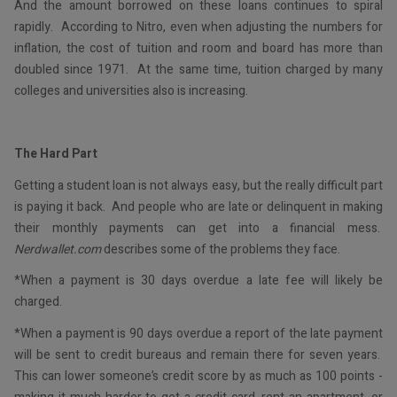
And the amount borrowed on these loans continues to spiral
rapidly. According to Nitro, even when adjusting the numbers for
inflation, the cost of tuition and room and board has more than
doubled since 1971. At the same time, tuition charged by many
colleges and universities also is increasing.
The Hard Part
Getting a student loan is not always easy, but the really difficult part
is paying it back. And people who are late or delinquent in making
their monthly payments can get into a financial mess.
Nerdwallet.com
describes some of the problems they face.
*When a payment is 30 days overdue a late fee will likely be
charged.
*When a payment is 90 days overdue a report of the late payment
will be sent to credit bureaus and remain there for seven years.
This can lower someone’s credit score by as much as 100 points -