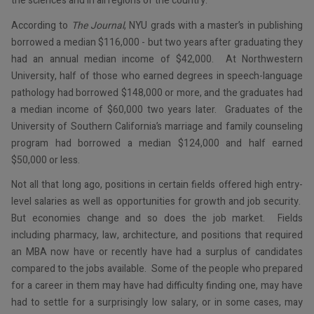
the sciences and in all regions of the country.
According to
The Journal
, NYU grads with a master’s in publishing
borrowed a median $116,000 - but two years after graduating they
had an annual median income of $42,000. At Northwestern
University, half of those who earned degrees in speech-language
pathology had borrowed $148,000 or more, and the graduates had
a median income of $60,000 two years later. Graduates of the
University of Southern California’s marriage and family counseling
program had borrowed a median $124,000 and half earned
$50,000 or less.
Not all that long ago, positions in certain fields offered high entry-
level salaries as well as opportunities for growth and job security.
But economies change and so does the job market. Fields
including pharmacy, law, architecture, and positions that required
an MBA now have or recently have had a surplus of candidates
compared to the jobs available. Some of the people who prepared
for a career in them may have had difficulty finding one, may have
had to settle for a surprisingly low salary, or in some cases, may