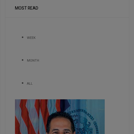
MOST READ
WEEK
MONTH
ALL