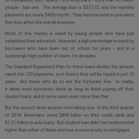
to
firstrepublic.com.
Nearly 1 in 8 Americans - more than 45 million
people - has one. The average loan is $37,172, and the monthly
payments are nearly $400/month. They have become so prevalent
that they affect the overall economy
Much of this money is owed by young people who have just
completed their education. However, a high percentage is owed by
borrowers who have been out of school for years - and in a
surprisingly high number of cases, for decades.
The Standard Repayment Plan for these loans divides the amount
owed into 120 payments, so in theory they will be repaid in just 10
years. But those who do so are the fortunate few. In reality,
it takes most borrowers twice as long to finish paying off their
student loans, and in some cases even more than that.
But this doesn’t deter anyone from taking one. In the third quarter
of 2018, Americans owed $840 billion on their credit cards and
$1.21 trillion in auto loans. But student loan debt has mushroomed
higher than either of these and now is second only to mortgages.