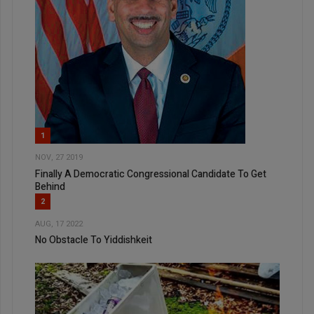
1
NOV, 27 2019
Finally A Democratic Congressional Candidate To Get
Behind
2
AUG, 17 2022
No Obstacle To Yiddishkeit