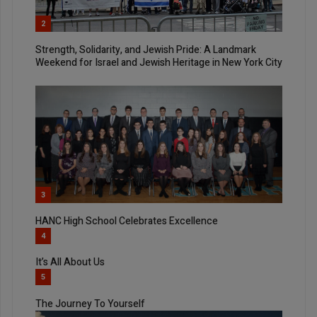
2
Strength, Solidarity, and Jewish Pride: A Landmark
Weekend for Israel and Jewish Heritage in New York City
3
HANC High School Celebrates Excellence
4
It’s All About Us
5
The Journey To Yourself