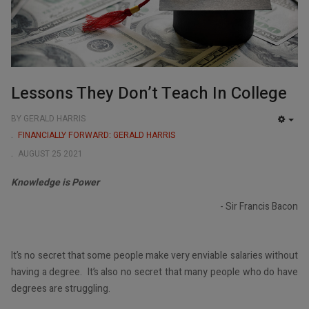
Lessons They Don’t Teach In College
BY GERALD HARRIS
EMP
FINANCIALLY FORWARD: GERALD HARRIS
AUGUST 25 2021
Knowledge is Power
- Sir Francis Bacon
It’s no secret that some people make very enviable salaries without
having a degree. It’s also no secret that many people who do have
degrees are struggling.