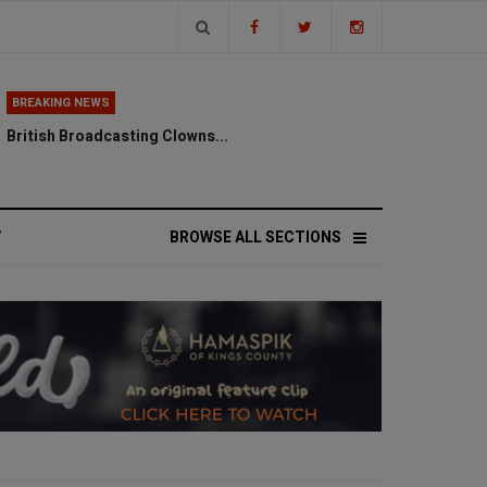
BREAKING NEWS
British Broadcasting Clowns...
V
BROWSE ALL SECTIONS