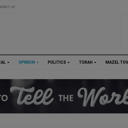
NTACT US
CAL
OPINION
POLITICS
TORAH
MAZEL TO