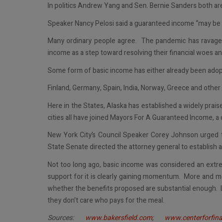
In politics Andrew Yang and Sen. Bernie Sanders both are
Speaker Nancy Pelosi said a guaranteed income “may be 
Many ordinary people agree. The pandemic has ravaged
income as a step toward resolving their financial woes and 
Some form of basic income has either already been adopt
Finland, Germany, Spain, India, Norway, Greece and other
Here in the States, Alaska has established a widely prai
cities all have joined Mayors For A Guaranteed Income, a 
New York City’s Council Speaker Corey Johnson urged t
State Senate directed the attorney general to establish a
Not too long ago, basic income was considered an extr
support for it is clearly gaining momentum. More and mo
whether the benefits proposed are substantial enough. L
they don’t care who pays for the meal.
Sources:
www.bakersfield.com
;
www.centerforfina