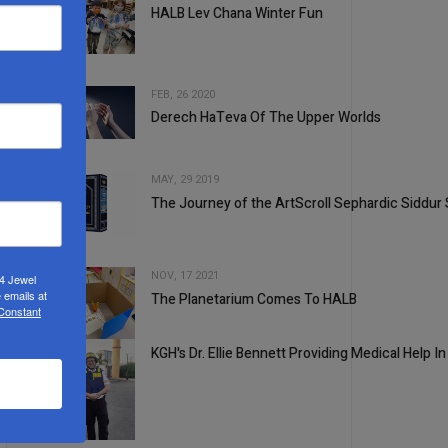
HALB Lev Chana Winter Fun
2
FEB, 26 2020
Derech HaTeva Of The Upper Worlds
3
MAY, 29 2019
The Journey of the ArtScroll Sephardic Siddur 
4
NOV, 17 2021
24 Jewel
 emails at
The Planetarium Comes To HALB
 Constant
5
KGH's Dr. Ellie Bennett Providing Medical Help In 
1