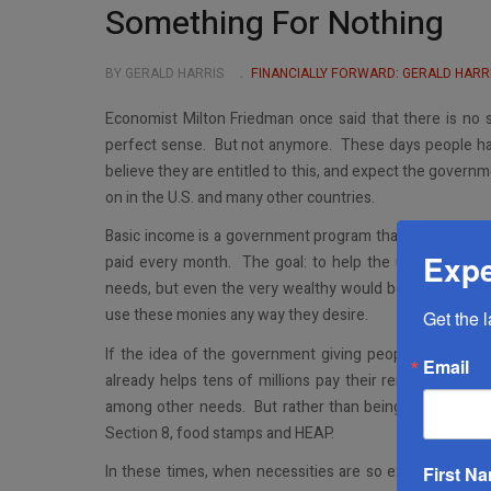
Something For Nothing
BY GERALD HARRIS
FINANCIALLY FORWARD: GERALD HARR
Economist Milton Friedman once said that there is no 
perfect sense. But not anymore. These days people hav
believe they are entitled to this, and expect the governme
on in the U.S. and many other countries.
Basic income is a government program that guarantees ci
Expe
paid every month. The goal: to help the unemployed, 
needs, but even the very wealthy would be eligible. Bas
use these monies any way they desire.
Get the 
If the idea of the government giving people money fo
Email
already helps tens of millions pay their rent, medical ex
among other needs. But rather than being called basi
Section 8, food stamps and HEAP.
In these times, when necessities are so expensive an
First N