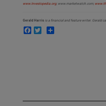
www.Investopedia.org
; www.
marketwatch.com;
www.th
Gerald Harris
is a financial and feature writer. Gerald 
Facebook
Twitter
Share