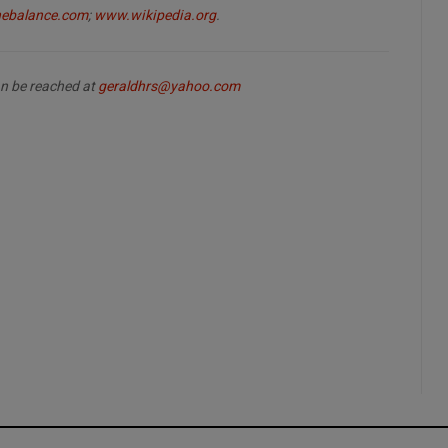
ebalance.com
;
www.wikipedia.org
.
can be reached at
geraldhrs@yahoo.com