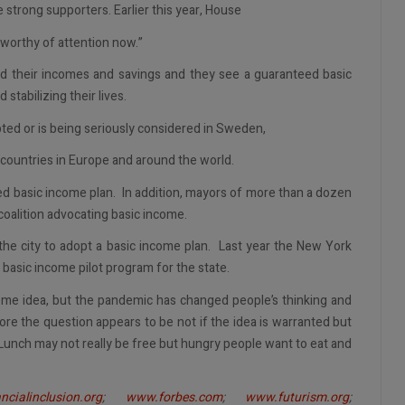
 strong supporters. Earlier this year, House
worthy of attention now.”
 their incomes and savings and they see a guaranteed basic
stabilizing their lives.
ed or is being seriously considered in Sweden,
 countries in Europe and around the world.
sed basic income plan. In addition, mayors of more than a dozen
coalition advocating basic income.
he city to adopt a basic income plan. Last year the New York
 basic income pilot program for the state.
eme idea, but the pandemic has changed people’s thinking and
re the question appears to be not if the idea is warranted but
unch may not really be free but hungry people want to eat and
ncialinclusion.org
;
www.forbes.com
;
www.futurism.org
;