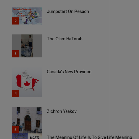
Jumpstart On Pesach
2
The Olam HaTorah
3
Canada’s New Province
4
Zichron Yaakov
5
The Meaning Of Life Is To Give Life Meaning