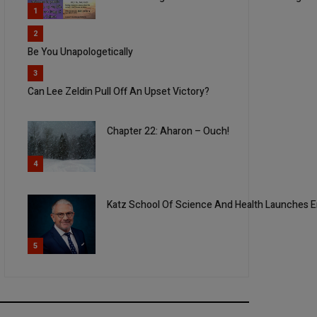
1
2
Be You Unapologetically
3
Can Lee Zeldin Pull Off An Upset Victory?
Chapter 22: Aharon – Ouch!
4
Katz School Of Science And Health Launches E
5