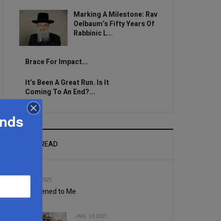
Marking A Milestone: Rav
Oelbaum’s Fifty Years Of
Rabbinic L...
Brace For Impact...
It’s Been A Great Run. Is It
Coming To An End?...
ands
MOST READ
1
SEP, 10 2025
It Happened to Me
JAN, 13 2021