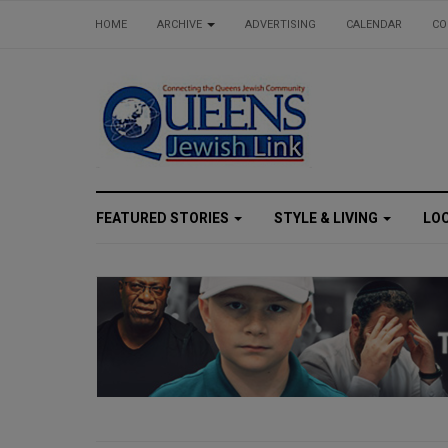
HOME
ARCHIVE
ADVERTISING
CALENDAR
CO
FEATURED STORIES
STYLE & LIVING
LO