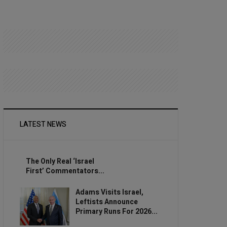
LATEST NEWS
The Only Real ‘Israel
First’ Commentators...
Adams Visits Israel,
Leftists Announce
Primary Runs For 2026...