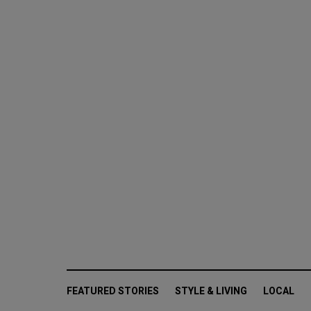
FEATURED STORIES
STYLE & LIVING
LOCAL