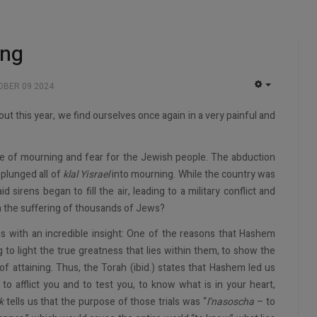
ing
BER 09 2024
EMPTY
out this year, we find ourselves once again in a very painful and
me of mourning and fear for the Jewish people. The abduction
 plunged all of
klal Yisrael
into mourning. While the country was
id sirens began to fill the air, leading to a military conflict and
in the suffering of thousands of Jews?
us with an incredible insight: One of the reasons that Hashem
ng to light the true greatness that lies within them, to show the
of attaining. Thus, the Torah (ibid.) states that Hashem led us
o afflict you and to test you, to know what is in your heart,
k
tells us that the purpose of those trials was “
l’nasoscha
– to