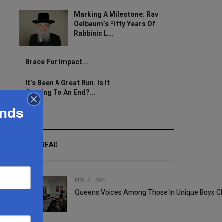
Marking A Milestone: Rav
Oelbaum’s Fifty Years Of
Rabbinic L...
Brace For Impact...
It’s Been A Great Run. Is It
Coming To An End?...
ands
MOST READ
FEB, 21 2024
Queens Voices Among Those In Unique Boys C
1