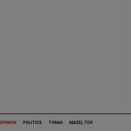
OPINION
POLITICS
TORAH
MAZEL TOV