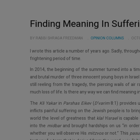
Finding Meaning In Suffer
BY RABBI SHRAGA FREEDMAN
OPINION COLUMNS
OCTO
I wrote this article a number of years ago. Sadly, through
frightening period of time.
In 2014, the beginning of the summer turned into a ti
and brutal murder of three innocent young boys in Israel
still reeling from the tragedy, the piercing wails of air ra
much loss of life. Is there any way we can find meaning 
The
Kli Yakar
in
Parshas Eikev
(
D’varim
8:1) provides 
inflicts painful suffering on the Jewish people is to bri
world the level of greatness that
klal Yisrael
is capable 
into the
midbar
and brought hardships on us “in order t
whether you will observe His
mitzvos
or not.” This
pasu