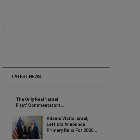
LATEST NEWS
The Only Real ‘Israel
First’ Commentators...
Adams Visits Israel,
Leftists Announce
Primary Runs For 2026...