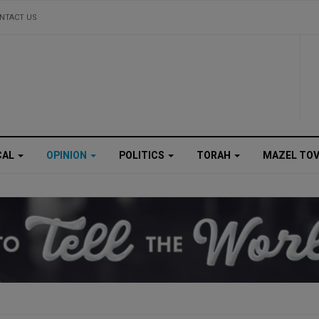
NTACT US
CAL
OPINION
POLITICS
TORAH
MAZEL TO