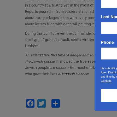
in a country at war. And yet, in the midst of the darknes
Reports poured in from soldiers stationed in the south
Last N
about care packages laden with every possible item thos
about letters filled with good will pouring in from all over
During this conflict, even the commander of the IDF’s Giv
this type of ground assault, sent a written order to his 
Phone
Hashem.
This
eis tzarah,
this time of danger and sorrow, brought 
the Jewish people.
It showed the true essence of
klal Y
Jewish people are capable. But most of all, it lifted all o
By submittin
Ave., Flushi
who gave their lives
al kiddush Hashem
.
any time by 
Contact.
Facebook
Twitter
Share