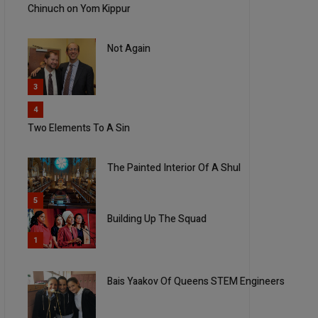
Chinuch on Yom Kippur
Not Again
3
4
Two Elements To A Sin
The Painted Interior Of A Shul
5
Building Up The Squad
1
Bais Yaakov Of Queens STEM Engineers