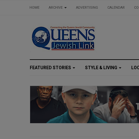
HOME
ARCHIVE
ADVERTISING
CALENDAR
CO
FEATURED STORIES
STYLE & LIVING
LO