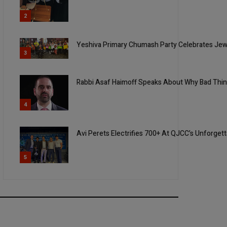
2
Yeshiva Primary Chumash Party Celebrates Jew
3
Rabbi Asaf Haimoff Speaks About Why Bad Thi
4
Avi Perets Electrifies 700+ At QJCC’s Unforget
5