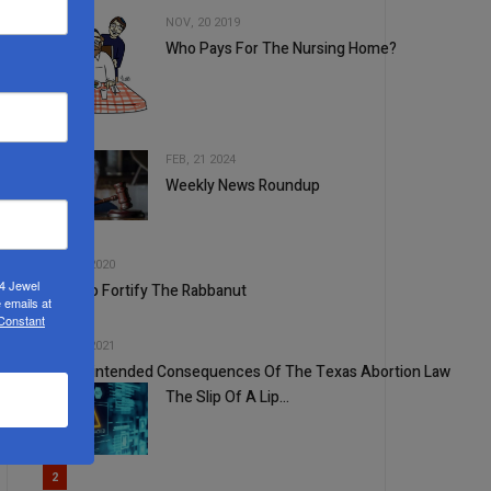
NOV, 20 2019
Who Pays For The Nursing Home?
2
FEB, 21 2024
Weekly News Roundup
3
4
SEP, 16 2020
24 Jewel
Time To Fortify The Rabbanut
 emails at
 Constant
5
SEP, 07 2021
The Unintended Consequences Of The Texas Abortion Law
The Slip Of A Lip…
1
2