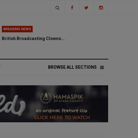
BREAKING NEWS
British Broadcasting Clowns...
V
BROWSE ALL SECTIONS