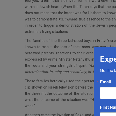
test you,” a term that is derived from the word
neis
, “a 
within a Jewish heart. (When the Torah says that the pur
does not mean that the intent was for Hashem to know, 
was to demonstrate
klal Yisrael
’s true essence to the en
in order to trigger a demonstration of the Jewish peo
extremely trying situations.
The families of the three kidnaped boys in Eretz Yisr
known to man – the loss of their sons, who were foun
bereaved parents’ reactions to their ordeal may well
Expe
expressed by Prime Minister Netanyahu in his eulogy f
the roots and your strength of spirit.
You taught us al
Get the 
determination, in unity and sensitivity, in Judaism and
These families heroically used their personal tragedy t
Email
clip shown on Israeli television before the bitter truth
the three mothe outcome of the situation was the Kose
what the outcome of the situation was. “Hashem is not
want.”
First N
And then came the invasion of Gaza, and with it all the an