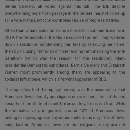
Bernie Sanders, all voted against this bill. The bill, despite
overwhelming bi-partisan passage in the Senate, has not come up
for a vote in the Democrat-controlled House of Representatives.
When Ilhan Omar made numerous anti-Semitic comments earlier in
2019, the Democrats in the House covered for her. They watered
down a resolution condemning her, first by removing her name,
then by including “all forms of hate” and not emphasizing the anti-
Semitism (which was the reason for the resolution). Many
presidential Democratic candidates, Bernie Sanders and Elizabeth
Warren most prominently among them, are appealing to the
socialist leftist base, which is a fervent supporter of BDS.
The specifics that Trump got wrong was the assumption that
American Jews identify as religious or care about the safety and
security of the State of Israel. Unfortunately, this is not true. While
the statistics vary, in general, around 40% of American Jews
belong to a synagogue of any denomination, and only 16% of Jews
keep kosher. American Jews are not religious; many are not