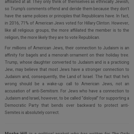
affiliated at all. They only think of themselves as ethnically Jewish,
so Trump’s comments offend and deride them because they don’t
have the same policies or principles that Republicans have. In fact,
in 2016, 71% of American Jews voted for Hillary Clinton. However,
like all religious groups, the more affiliated the member is to the
religion, the more likely they are to vote Republican.
For millions of American Jews, their connection to Judaism is an
affinity for bagels and a menorah ornament on their holiday tree.
Trump, whose daughter converted to Judaism and is a practicing
Jew, may believe that most Jews have a stronger connection to
Judaism and, consequently, the Land of Israel. The fact that he’s
wrong should be a wake-up call to American Jews, not an
accusation of anti-Semitism. For Jews who have a connection to
Judaism and Israel, however, to be called “disloyal” for supporting a
Democratic Party that bends over backward to protect anti-
Semites is absolutely correct.
Moshe Hill
is a political analyst who has written for The Daily