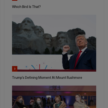
Which Bird Is That?
3
Trump’s Defining Moment At Mount Rushmore