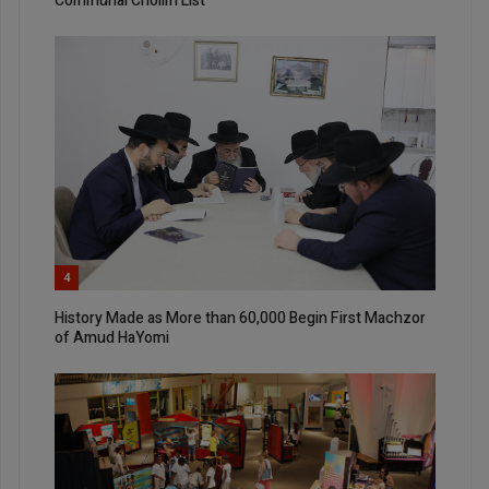
Communal Cholim List
4
History Made as More than 60,000 Begin First Machzor
of Amud HaYomi