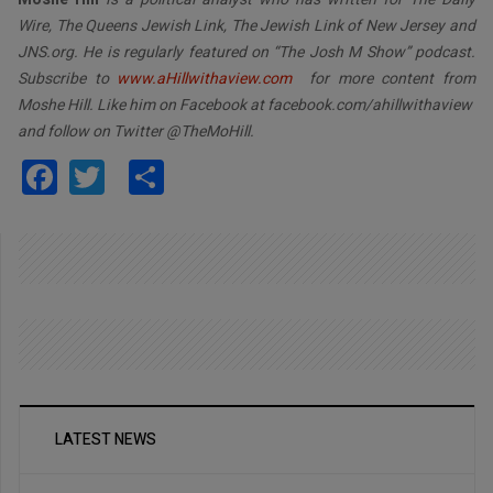
Wire, The Queens Jewish Link, The Jewish Link of New Jersey and
JNS.org. He is regularly featured on “The Josh M Show” podcast.
Subscribe to
www.aHillwithaview.com
for more content from
Moshe Hill. Like him on Facebook at facebook.com/ahillwithaview
and follow on Twitter @TheMoHill.
Facebook
Twitter
Share
LATEST NEWS