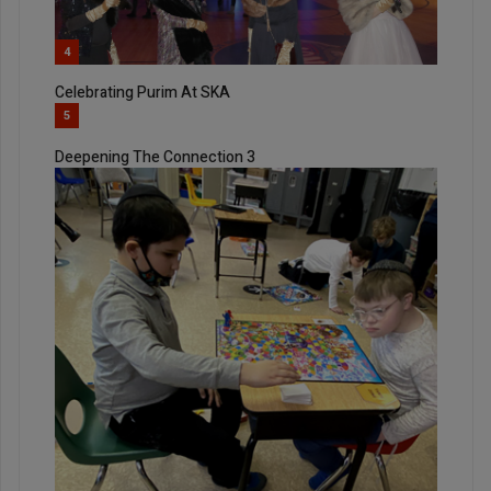
4
Celebrating Purim At SKA
5
Deepening The Connection 3