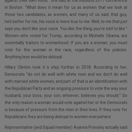
against their own voice,” she said at the Inbound 2017 conference
in Boston. “What does it mean for us as women that we look at
those two candidates, as women, and many of us said, that guy,
he’s better for me, his voice is more true to me. Well, to me that just
says you don’t like your voice. You like the thing you’re told to like.”
Women who voted for Trump, according to Michelle Obama, are
essentially traitors to womanhood. If you are a woman, you must
vote for the woman in the race, regardless of the policies.
Anything less would be disloyal.
Hillary Clinton took it a step further in 2018. According to her,
Democrats “do not do well with white men and we don’t do well
with married white women, and part of that is an identification with
the Republican Party and an ongoing pressure to vote the way your
husband, your boss, your son, whoever, believes you should.” So
the only reason a woman would vote against her or the Democrats
is because of pressure from the men in their lives. If they vote for
Republicans they are being disloyal to women everywhere.
Representative (and Squad member) Ayanna Pressley actually said