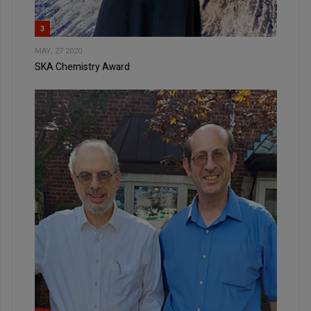
3
MAY, 27 2020
SKA Chemistry Award