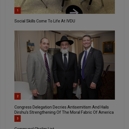
1
Social Skills Come To Life At IVDU
2
Congress Delegation Decries Antisemitism And Hails
Dirshu’s Strengthening Of The Moral Fabric Of America
3