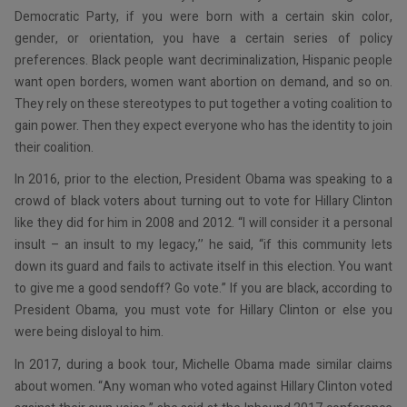
Democratic Party, if you were born with a certain skin color,
gender, or orientation, you have a certain series of policy
preferences. Black people want decriminalization, Hispanic people
want open borders, women want abortion on demand, and so on.
They rely on these stereotypes to put together a voting coalition to
gain power. Then they expect everyone who has the identity to join
their coalition.
In 2016, prior to the election, President Obama was speaking to a
crowd of black voters about turning out to vote for Hillary Clinton
like they did for him in 2008 and 2012. “I will consider it a personal
insult – an insult to my legacy,’’ he said, “if this community lets
down its guard and fails to activate itself in this election. You want
to give me a good sendoff? Go vote.” If you are black, according to
President Obama, you must vote for Hillary Clinton or else you
were being disloyal to him.
In 2017, during a book tour, Michelle Obama made similar claims
about women. “Any woman who voted against Hillary Clinton voted