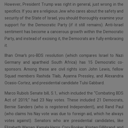
However, President Trump was right in general, just wrong in the
specifics. If you are a religious Jew who cares about the safety and
security of the State of Israel, you should thoroughly examine your
support for the Democratic Party (if it still remains). Anti-Israel
sentiment has become a cancerous growth within the Democratic
Party, and instead of excising it, the Democrats are fully embracing
it.
Ilhan Omar’s pro-BDS resolution (which compares Israel to Nazi
Germany and apartheid South Africa) has 15 Democratic co-
sponsors. Among these are civil rights icon John Lewis, fellow
Squad members Rashida Tlaib, Ayanna Pressley, and Alexandria
Ocasio-Cortez, and presidential candidate Tulsi Gabbard.
Marco Rubio’s Senate bill, S.1, which included the “Combating BDS
Act of 2019,” had 23 Nay votes. These included 21 Democrats,
Bernie Sanders (who is registered Independent), and Rand Paul
(who claims his Nay vote was due to foreign aid, which he always
votes against). Senators who are presidential candidates, like
Elizabeth Warren, Kamala Harris, Cory Booker, Kristen Gillibrand, and