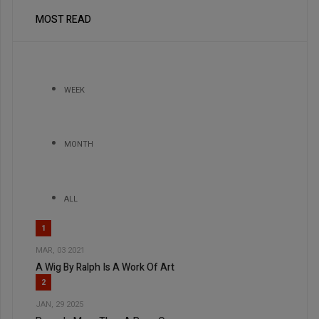
MOST READ
WEEK
MONTH
ALL
1
MAR, 03 2021
A Wig By Ralph Is A Work Of Art
2
JAN, 29 2025