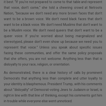
it best. “If you’re not prepared to come to that table and represent
that voice, don’t come,” she told a cheering crowd at Netroots
Nation, “because we don’t need any more brown faces that don’t
want to be a brown voice. We don’t need black faces that don’t
want to be a black voice. We don’t need Muslims that don’t want to
be a Muslim voice. We don’t need queers that don’t want to be a
queer voice. If you’re worried about being marginalized and
stereotyped, please don’t even show up because we need you to
represent that voice.” Unless you speak about specific issues
facing these communities, and offer the same policy proposals
that she offers, you are not welcome. Anything less than that is
disloyalty to your race, religion, or orientation.
As demonstrated, there is a clear history of calls by prominent
Democrats that anything less than complete and utter loyalty to
your identity is blasphemous. President Trump, with his comments
about “disloyalty” of Democrat-voting Jews to Judaism or Israel, is
right in line with that line of thinking, except his comments got him
in trouble while everyone else went unnoticed.