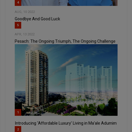
4
AUG, 10 2022
Goodbye And Good Luck
5
APR, 13 2022
Pesach: The Ongoing Triumph, The Ongoing Challenge
1
Introducing ‘Affordable Luxury’ Living in Ma’ale Adumim
2