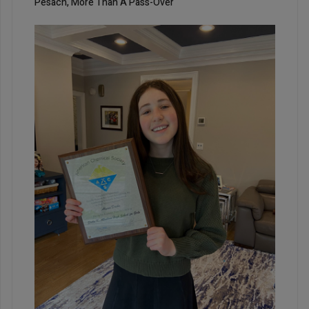
Pesach, More Than A Pass-Over