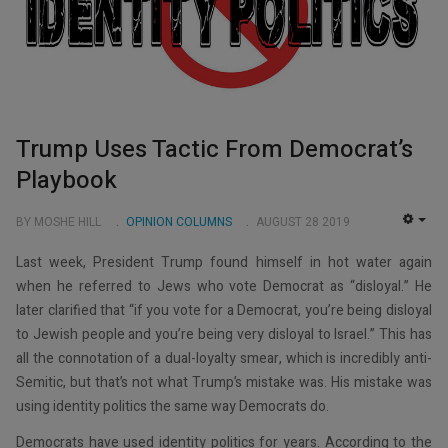
Trump Uses Tactic From Democrat’s
Playbook
BY MOSHE HILL
OPINION COLUMNS
AUGUST 28 2019
EMP
Last week, President Trump found himself in hot water again
when he referred to Jews who vote Democrat as “disloyal.” He
later clarified that “if you vote for a Democrat, you’re being disloyal
to Jewish people and you’re being very disloyal to Israel.” This has
all the connotation of a dual-loyalty smear, which is incredibly anti-
Semitic, but that’s not what Trump’s mistake was. His mistake was
using identity politics the same way Democrats do.
Democrats have used identity politics for years. According to the