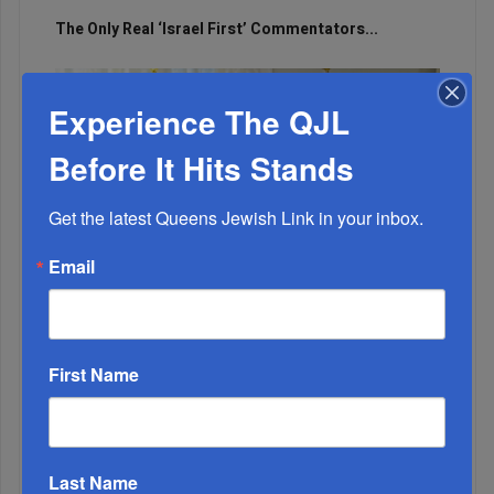
The Only Real ‘Israel First’ Commentators...
Experience The QJL
Before It Hits Stands
Get the latest Queens Jewish Link in your inbox.
Email
First Name
Adams Visits Israel, Leftists Announce Primary
Runs For 2026...
Last Name