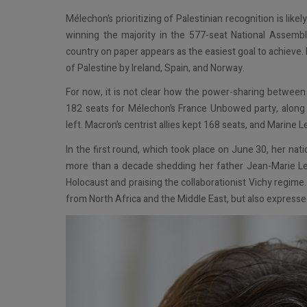
Mélechon’s prioritizing of Palestinian recognition is lik
winning the majority in the 577-seat National Assembl
country on paper appears as the easiest goal to achieve
of Palestine by Ireland, Spain, and Norway.
For now, it is not clear how the power-sharing between c
182 seats for Mélechon’s France Unbowed party, along wi
left. Macron’s centrist allies kept 168 seats, and Marine L
In the first round, which took place on June 30, her nati
more than a decade shedding her father Jean-Marie Le 
Holocaust and praising the collaborationist Vichy regime
from North Africa and the Middle East, but also express