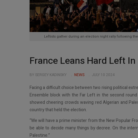
Leftists gather during an election night rally following th
France Leans Hard Left In
BY SERGEY KADINSKY
NEWS
JULY 10 2024
Facing a difficult choice between two rising political e
Ensemble block with the Far Left in the second round of
showed cheering crowds waving red Algerian and Palesti
country that held the election.
“We will have a prime minister from the New Popular Fro
be able to decide many things by decree. On the interna
Palestine.”