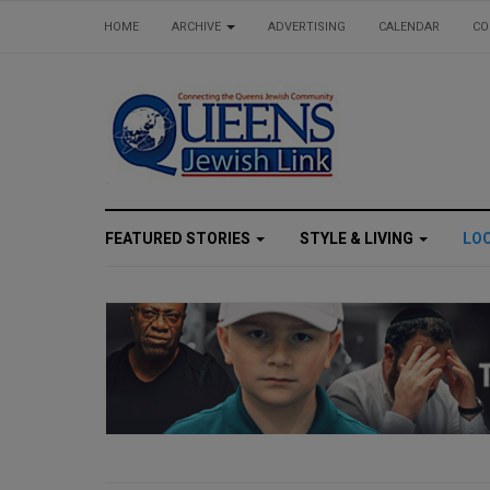
HOME
ARCHIVE
ADVERTISING
CALENDAR
CO
FEATURED STORIES
STYLE & LIVING
LO