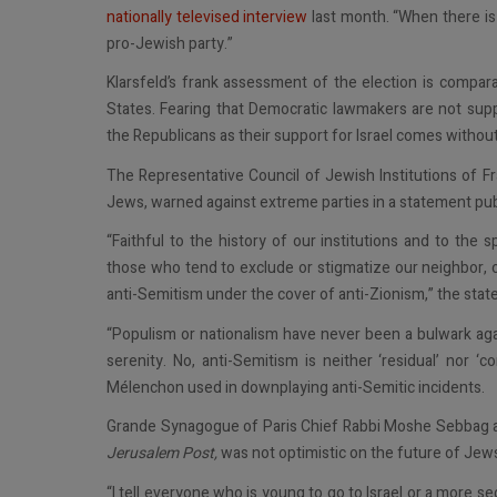
nationally televised interview
last month. “When there is 
pro-Jewish party.”
Klarsfeld’s frank assessment of the election is compa
States. Fearing that Democratic lawmakers are not sup
the Republicans as their support for Israel comes without
The Representative Council of Jewish Institutions of Fr
Jews, warned against extreme parties in a statement pu
“Faithful to the history of our institutions and to the 
those who tend to exclude or stigmatize our neighbor, 
anti-Semitism under the cover of anti-Zionism,” the stat
“Populism or nationalism have never been a bulwark aga
serenity. No, anti-Semitism is neither ‘residual’ nor ‘
Mélenchon used in downplaying anti-Semitic incidents.
Grande Synagogue of Paris Chief Rabbi Moshe Sebbag als
Jerusalem Post,
was not optimistic on the future of Jews
“I tell everyone who is young to go to Israel or a more s