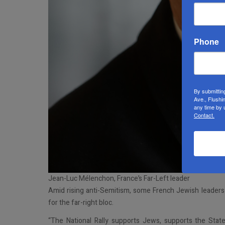
Phone
By submittin
Ave., Flushi
any time by 
Contact.
Jean-Luc Mélenchon, France’s Far-Left leader
Amid rising anti-Semitism, some French Jewish leaders c
for the far-right bloc.
“The National Rally supports Jews, supports the State 