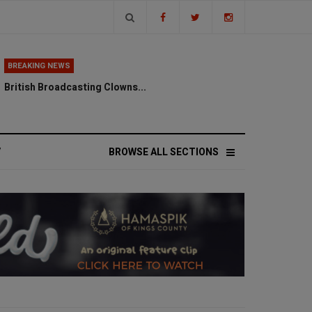
BREAKING NEWS
British Broadcasting Clowns...
V
BROWSE ALL SECTIONS