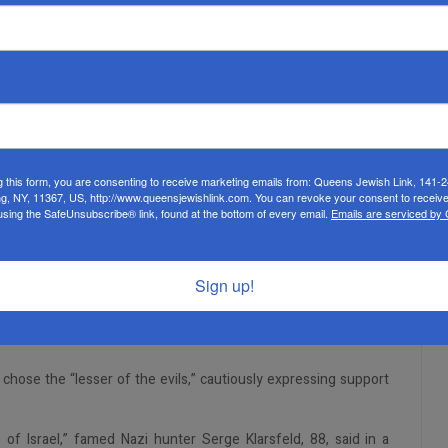
g this form, you are consenting to receive marketing emails from: Queens Jewish Link, 141-
ng, NY, 11367, US, http://www.queensjewishlink.com. You can revoke your consent to receive
using the SafeUnsubscribe® link, found at the bottom of every email.
Emails are serviced by
Sign up!
hose the “lesser of the evils,” cautiously expressing support
of Israel,” famed Nazi hunter Serge Klarsfeld, 88, said in a