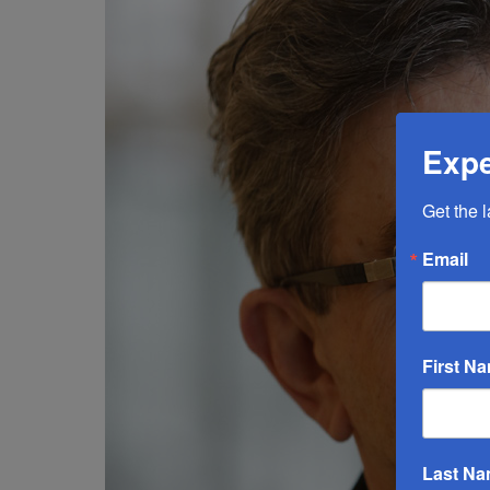
Expe
Get the 
Email
First N
Last N