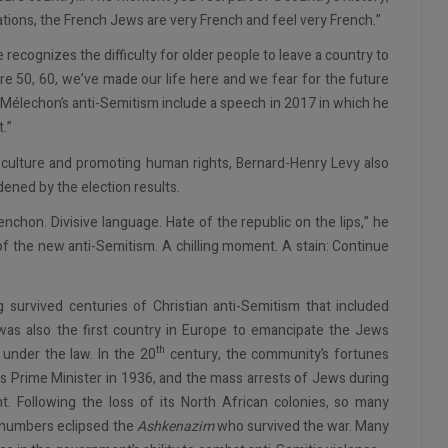
ations, the French Jews are very French and feel very French.”
cognizes the difficulty for older people to leave a country to
e 50, 60, we’ve made our life here and we fear for the future
of Mélechon’s anti-Semitism include a speech in 2017 in which he
t.”
 culture and promoting human rights, Bernard-Henry Levy also
ened by the election results.
nchon. Divisive language. Hate of the republic on the lips,” he
f the new anti-Semitism. A chilling moment. A stain: Continue
g survived centuries of Christian anti-Semitism that included
was also the first country in Europe to emancipate the Jews
th
 under the law. In the 20
century, the community’s fortunes
as Prime Minister in 1936, and the mass arrests of Jews during
t. Following the loss of its North African colonies, so many
r numbers eclipsed the
Ashkenazim
who survived the war. Many