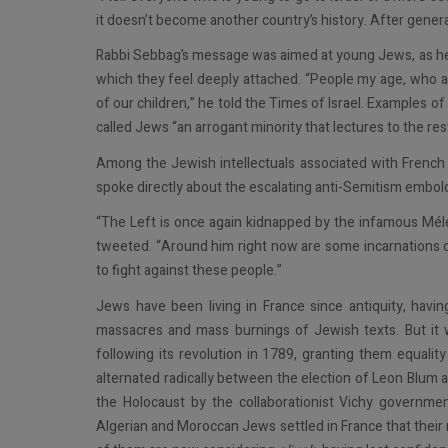
it doesn’t become another country’s history. After gener
Rabbi Sebbag’s message was aimed at young Jews, as he re
which they feel deeply attached. “People my age, who ar
of our children,” he told the Times of Israel. Examples 
called Jews “an arrogant minority that lectures to the res
Among the Jewish intellectuals associated with French
spoke directly about the escalating anti-Semitism embold
​​“The Left is once again kidnapped by the infamous Méle
tweeted. “Around him right now are some incarnations o
to fight against these people.”
Jews have been living in France since antiquity, havin
massacres and mass burnings of Jewish texts. But it 
following its revolution in 1789, granting them equality
alternated radically between the election of Leon Blum 
the Holocaust by the collaborationist Vichy governmen
Algerian and Moroccan Jews settled in France that thei