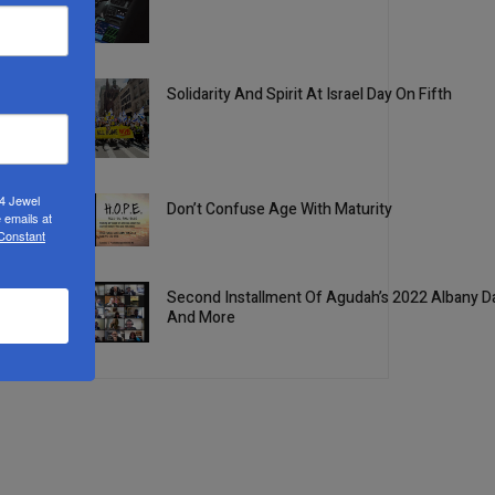
2
Solidarity And Spirit At Israel Day On Fifth
3
24 Jewel
Don’t Confuse Age With Maturity
 emails at
4
 Constant
Second Installment Of Agudah’s 2022 Albany Da
And More
5