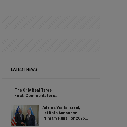
LATEST NEWS
The Only Real ‘Israel
First’ Commentators...
Adams Visits Israel,
Leftists Announce
Primary Runs For 2026...