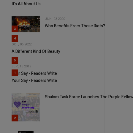
It’s All About Us
JUN, 03 2020
Who Benefits From These Riots?
3
4
OCT, 05 2022
A Different Kind Of Beauty
5
SEP, 18 2019
Your Say • Readers Write
1
Your Say • Readers Write
Shalom Task Force Launches The Purple Fello
2