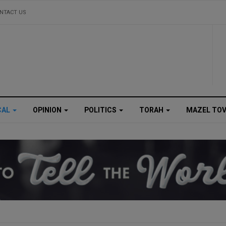
NTACT US
CAL
OPINION
POLITICS
TORAH
MAZEL TO