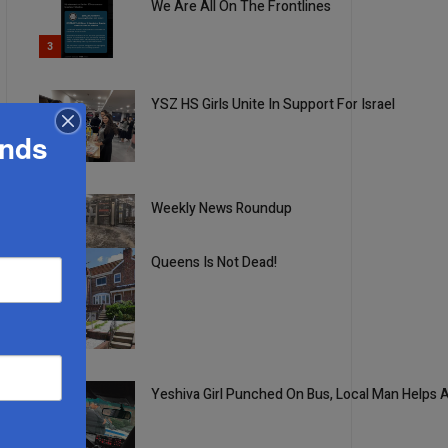
We Are All On The Frontlines
3
YSZ HS Girls Unite In Support For Israel
ands
4
Weekly News Roundup
5
Queens Is Not Dead!
1
Yeshiva Girl Punched On Bus, Local Man Helps