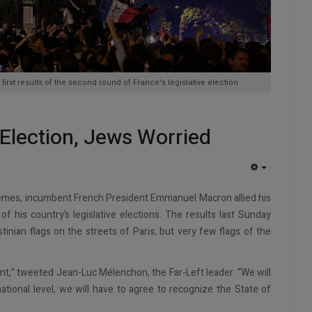
e first results of the second round of France's legislative election
 Election, Jews Worried
EMPTY
xtremes, incumbent French President Emmanuel Macron allied his
 his country’s legislative elections. The results last Sunday
nian flags on the streets of Paris, but very few flags of the
nt,” tweeted Jean-Luc Mélenchon, the Far-Left leader. “We will
tional level, we will have to agree to recognize the State of