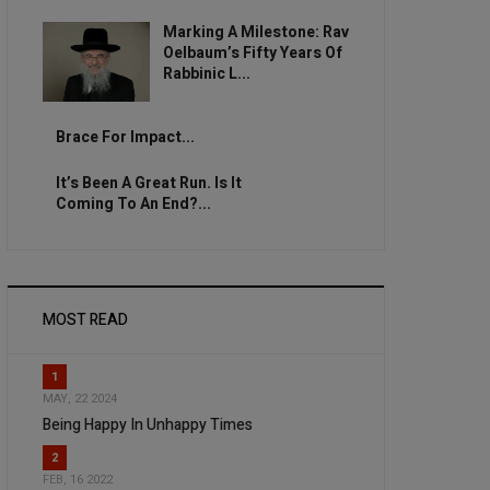
Marking A Milestone: Rav
Oelbaum’s Fifty Years Of
Rabbinic L...
Brace For Impact...
It’s Been A Great Run. Is It
Coming To An End?...
MOST READ
1
MAY, 22 2024
Being Happy In Unhappy Times
2
FEB, 16 2022