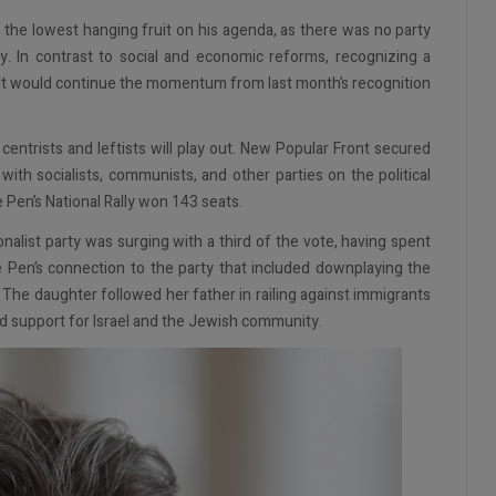
ely the lowest hanging fruit on his agenda, as there was no party
y. In contrast to social and economic reforms, recognizing a
. It would continue the momentum from last month’s recognition
entrists and leftists will play out. New Popular Front secured
th socialists, communists, and other parties on the political
e Pen’s National Rally won 143 seats.
onalist party was surging with a third of the vote, having spent
Pen’s connection to the party that included downplaying the
. The daughter followed her father in railing against immigrants
ed support for Israel and the Jewish community.