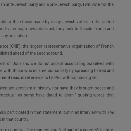
an anti-Jewish party and a pro-Jewish party, I will vote for the
rable to the choice made by many Jewish voters in the United
portive enough towards Israel, they look to Donald Trump and
 any hesitation.
ance (CRIF), the largest representative organization of French
blished ahead of the second round.
spirit of Judaism, we do not accept associating ourselves with
or with those who inflame our society by spreading hatred and
ement read, in reference to Le Pen without naming her.
inst antisemitism in history, nor have they brought peace and
contextual,’ as some have dared to claim,” quoting words that
o participated in that statement, but in an interview with
The
 in that country.
ecure country... The moment you feel part of a country’s history,