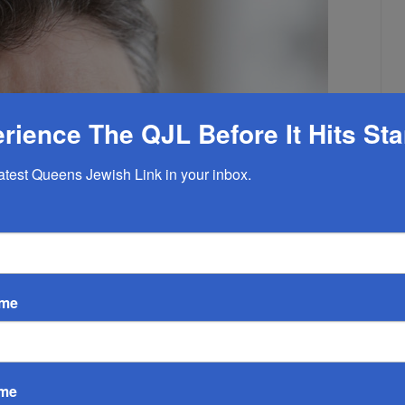
rience The QJL Before It Hits St
latest Queens Jewish Link in your inbox.
ame
ame