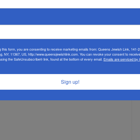
 lobby for causes that are dear to them,” said Mr. Isaacs.
But they also learn how to lobby members of Congress.” During an
enator Jon Ossoff of Georgia, Senator Ben Cardin of Maryland,
f New Jersey. “We went to different lobbying appointments,
ael,” said Leba Weissman. “It was a great experience. We also
ally, students visited the headquarters of the American Israel
t AIPAC’s work promoting a strong relationship between the
g this form, you are consenting to receive marketing emails from: Queens Jewish Link, 141-
’s lobbying efforts with Congress.
ng, NY, 11367, US, http://www.queensjewishlink.com. You can revoke your consent to receive
using the SafeUnsubscribe® link, found at the bottom of every email.
Emails are serviced by
Sign up!