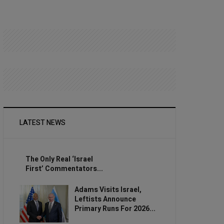
LATEST NEWS
The Only Real ‘Israel
First’ Commentators...
Adams Visits Israel,
Leftists Announce
Primary Runs For 2026...