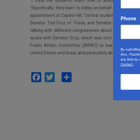
“I think the students learn how to advocate and even
“Specifically, they learn to lobby on behalf of Israel. 
appointment at Capitol Hill, Central students spotted S
Phone
Senator Ted Cruz of Texas, and Senator Cory Booker o
talking with different congressmen about supporting Isr
spoke with Senator Cruz, which was very cool.” Addition
Public Affairs Committee (AIPAC) to learn more abou
By submittin
United States and Israel, and particularly about the group
Ave., Flushi
any time by 
Contact.
Facebook
Twitter
Share