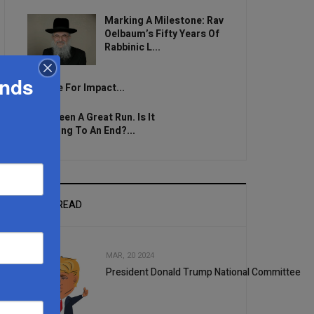
Marking A Milestone: Rav
Oelbaum’s Fifty Years Of
Rabbinic L...
ands
Brace For Impact...
It’s Been A Great Run. Is It
Coming To An End?...
MOST READ
MAR, 20 2024
President Donald Trump National Committee
1