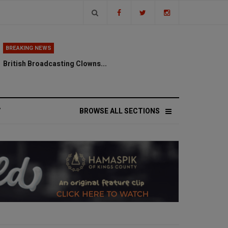
BREAKING NEWS
British Broadcasting Clowns...
V
BROWSE ALL SECTIONS