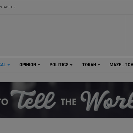
NTACT US
CAL
OPINION
POLITICS
TORAH
MAZEL TO