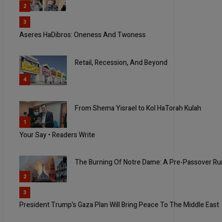
2
3
Aseres HaDibros: Oneness And Twoness
Retail, Recession, And Beyond
4
From Shema Yisrael to Kol HaTorah Kulah
5
1
Your Say • Readers Write
The Burning Of Notre Dame: A Pre-Passover Ru
2
3
President Trump’s Gaza Plan Will Bring Peace To The Middle East