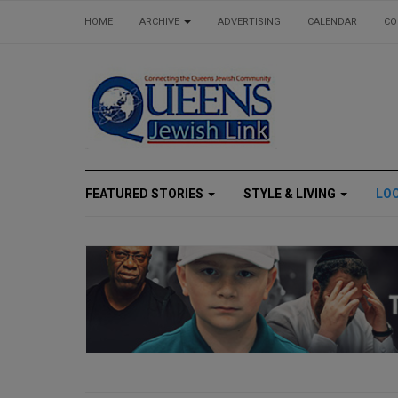
HOME
ARCHIVE
ADVERTISING
CALENDAR
CO
FEATURED STORIES
STYLE & LIVING
LO