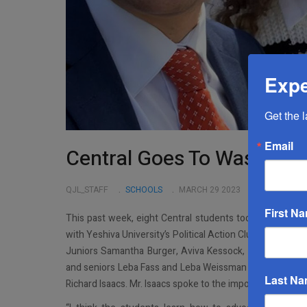
Expe
Get the 
Email
Central Goes To Washingt
QJL_STAFF
SCHOOLS
MARCH 29 2023
First N
This past week, eight Central students took a trip to Wa
with Yeshiva University’s Political Action Club (YUPAC), 
Juniors Samantha Burger, Aviva Kessock, Simona Pitte
and seniors Leba Fass and Leba Weissman made the journ
Last N
Richard Isaacs. Mr. Isaacs spoke to the importance of the