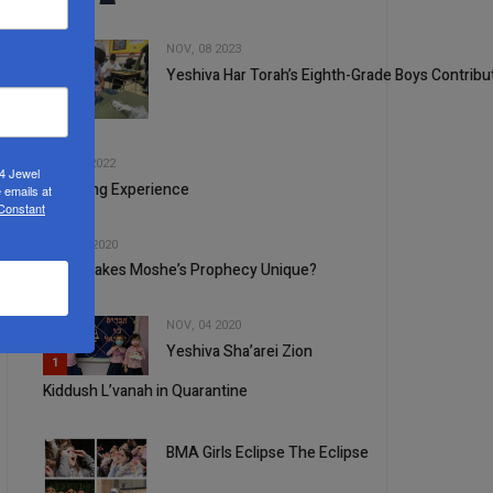
NOV, 08 2023
Yeshiva Har Torah’s Eighth-Grade Boys Contribut
2
3
SEP, 21 2022
24 Jewel
A Moving Experience
 emails at
 Constant
4
JUN, 10 2020
What Makes Moshe’s Prophecy Unique?
NOV, 04 2020
Yeshiva Sha’arei Zion
5
1
Kiddush L’vanah in Quarantine
BMA Girls Eclipse The Eclipse