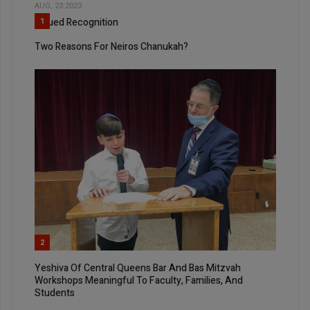
AUG, 23 2023
Valued Recognition
1
Two Reasons For Neiros Chanukah?
2
Yeshiva Of Central Queens Bar And Bas Mitzvah
Workshops Meaningful To Faculty, Families, And
Students