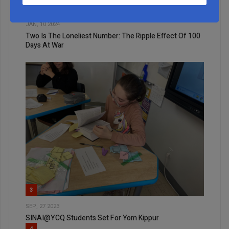
2
JAN, 10 2024
Two Is The Loneliest Number: The Ripple Effect Of 100
Days At War
3
SEP, 27 2023
SINAI@YCQ Students Set For Yom Kippur
4