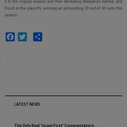
0 in the regular season and then defeating Maayanot, Ramaz, and
Frisch in the playoffs, winning an astounding 39 out of 45 sets this
season.
Facebook
Twitter
Share
LATEST NEWS
The Only Real ‘Israel First’ Commentators...