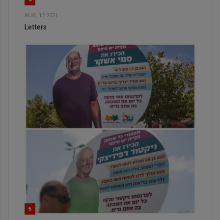
AUG, 12 2021
Letters
5