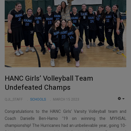
HANC Girls’ Volleyball Team
Undefeated Champs
QJL_STAFF
SCHOOLS
MARCH 15 2023
EMP
Congratulations to the HANC Girls’ Varsity Volleyball team and
Coach Danielle Ben-Hamo ’19 on winning the MYHSAL
championship! The Hurricanes had an unbelievable year, going 10-