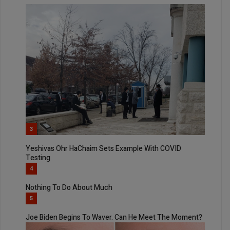
3
Yeshivas Ohr HaChaim Sets Example With COVID
Testing
4
Nothing To Do About Much
5
Joe Biden Begins To Waver. Can He Meet The Moment?