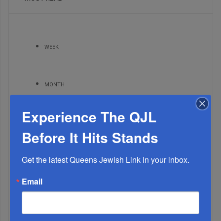
WEEK
MONTH
Experience The QJL
ALL
Before It Hits Stands
Get the latest Queens Jewish Link in your inbox.
Email