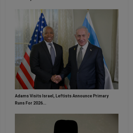
Adams Visits Israel, Leftists Announce Primary
Runs For 2026...