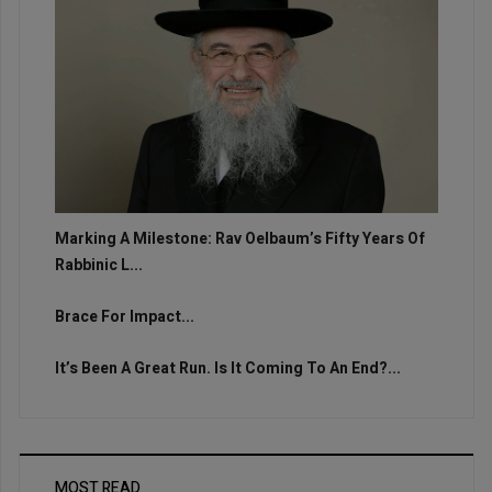
Marking A Milestone: Rav Oelbaum’s Fifty Years Of
Rabbinic L...
Brace For Impact...
It’s Been A Great Run. Is It Coming To An End?...
MOST READ