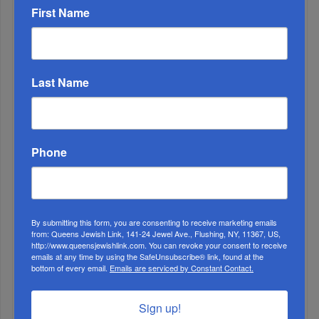
First Name
1
Last Name
APR, 17 2019
It’s Kosher! HANC High School Chumash Class Learns
about Kashrus
Phone
By submitting this form, you are consenting to receive marketing emails
from: Queens Jewish Link, 141-24 Jewel Ave., Flushing, NY, 11367, US,
http://www.queensjewishlink.com. You can revoke your consent to receive
emails at any time by using the SafeUnsubscribe® link, found at the
bottom of every email.
Emails are serviced by Constant Contact.
Sign up!