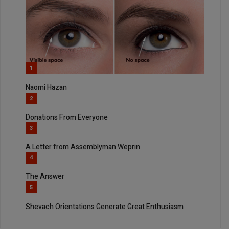
1
Naomi Hazan
2
Donations From Everyone
3
A Letter from Assemblyman Weprin
4
The Answer
5
Shevach Orientations Generate Great Enthusiasm