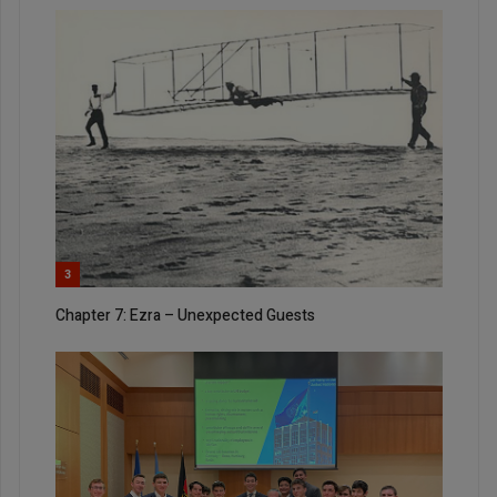
3
Chapter 7: Ezra – Unexpected Guests