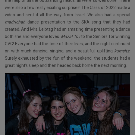
the help of all the outstanding heads, all were so well done. There
were also a few really exciting surprises! The Class of 2022 made a
video and sent it all the way from Israel. We also had a special
madrichah
dance presentation to the SKA song that they had
created. And Mrs. Leibtag had an amazing time presenting a dance
both she and everyone loves.
Mazal Tov
to the Seniors for winning
GVG! Everyone had the time of their lives, and the night continued
on with much dancing, singing, and a beautiful, uplifting
kumsitz
.
Surely exhausted by the fun of the weekend, the students had a
great night’s sleep and then headed back home the next morning.