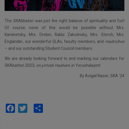
The SKAbbaton was just the right balance of spirituality and fun!
Of course, none of this would be possible without Mrs.
Kaminetsky, Mrs. Drebin, Rabbi Zakutinsky, Mrs. Storch, Mrs.
Englander, our wonderful GLAs, faculty members, and
madrichos
– and our outstanding Student Council members.
We are already looking forward to and marking our calendars for
SKAbatton 2023,
im yirtzeh Hashem
, in Yerushalayim!
By Avigail Nassir, SKA ’24
Facebook
Twitter
Share