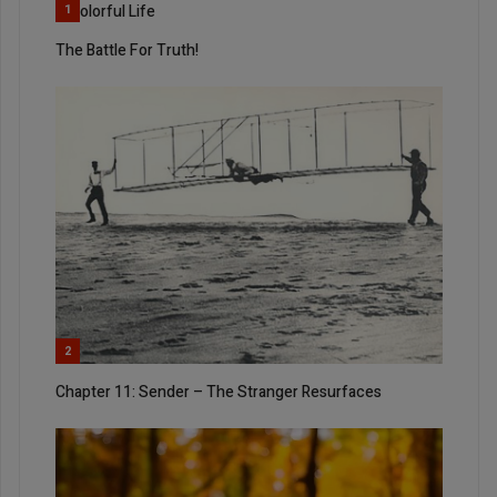
A Colorful Life
1
The Battle For Truth!
2
Chapter 11: Sender – The Stranger Resurfaces