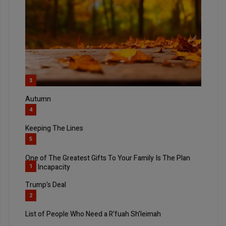
3
Autumn
4
Keeping The Lines
5
One of The Greatest Gifts To Your Family Is The Plan
For Incapacity
1
Trump’s Deal
2
List of People Who Need a R’fuah Sh’leimah