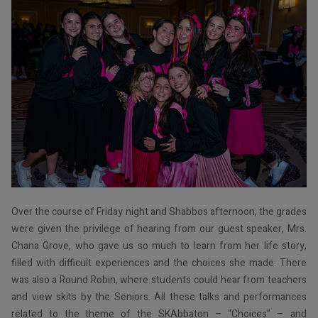
Over the course of Friday night and Shabbos afternoon, the grades
were given the privilege of hearing from our guest speaker, Mrs.
Chana Grove, who gave us so much to learn from her life story,
filled with difficult experiences and the choices she made. There
was also a Round Robin, where students could hear from teachers
and view skits by the Seniors. All these talks and performances
related to the theme of the SKAbbaton – “Choices” – and