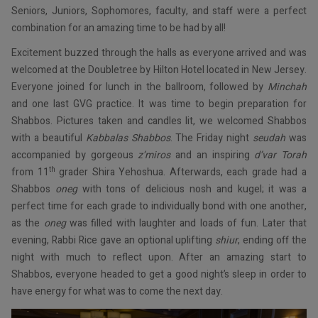
Seniors, Juniors, Sophomores, faculty, and staff were a perfect
combination for an amazing time to be had by all!
Excitement buzzed through the halls as everyone arrived and was
welcomed at the Doubletree by Hilton Hotel located in New Jersey.
Everyone joined for lunch in the ballroom, followed by
Minchah
and one last GVG practice. It was time to begin preparation for
Shabbos. Pictures taken and candles lit, we welcomed Shabbos
with a beautiful
Kabbalas Shabbos
. The Friday night
seudah
was
accompanied by gorgeous
z’miros
and an inspiring
d’var Torah
th
from 11
grader Shira Yehoshua. Afterwards, each grade had a
Shabbos
oneg
with tons of delicious nosh and kugel; it was a
perfect time for each grade to individually bond with one another,
as the
oneg
was filled with laughter and loads of fun. Later that
evening, Rabbi Rice gave an optional uplifting
shiur
, ending off the
night with much to reflect upon. After an amazing start to
Shabbos, everyone headed to get a good night’s sleep in order to
have energy for what was to come the next day.