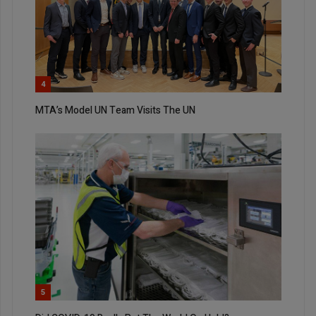
4
MTA’s Model UN Team Visits The UN
5