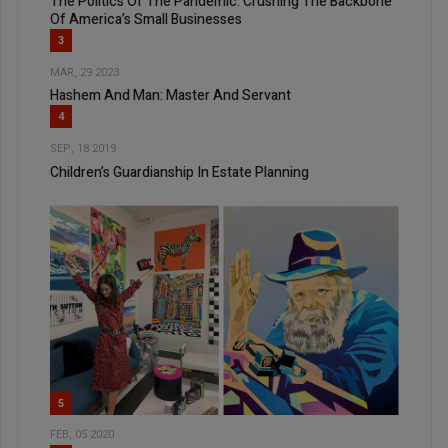
The Politics Of The Pandemic: Crushing The Backbone
Of America’s Small Businesses
3
MAR, 29 2023
Hashem And Man: Master And Servant
4
SEP, 18 2019
Children’s Guardianship In Estate Planning
5
FEB, 05 2020