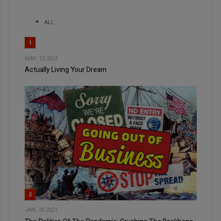
ALL
1
MAY, 12 2021
Actually Living Your Dream
2
JAN, 20 2021