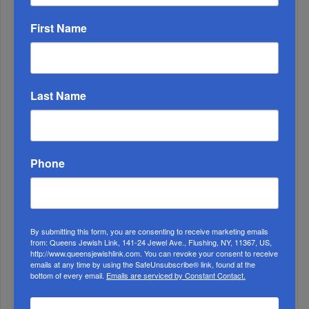
First Name
Adams Visits Israel, Leftists Announce Primary
Last Name
Runs For 2026...
Phone
By submitting this form, you are consenting to receive marketing emails
from: Queens Jewish Link, 141-24 Jewel Ave., Flushing, NY, 11367, US,
http://www.queensjewishlink.com. You can revoke your consent to receive
emails at any time by using the SafeUnsubscribe® link, found at the
bottom of every email.
Emails are serviced by Constant Contact.