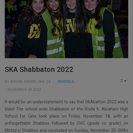
SKA Shabbaton 2022
BY AVIGAIL NASSIR, SKA ’24
SCHOOLS
EMP
NOVEMBER 30 2022
It would be an understatement to say that SKAbatton 2022 was a
blast! The school-wide Shabbaton of the Stella K. Abraham High
School for Girls took place on Friday, November 18, with an
unforgettable Shabbos followed by GVG (grade vs. grade) on
Motza’ei Shabbos and concluded on Sunday, November 20. SKA’s