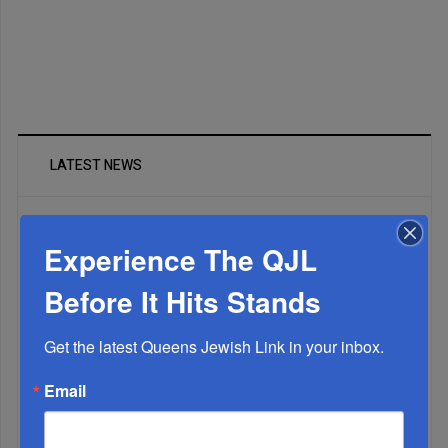
LATEST NEWS
The Only Real ‘Israel First’ Commentators...
Experience The QJL
Before It Hits Stands
Get the latest Queens Jewish Link in your inbox.
Email