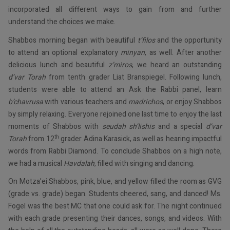
incorporated all different ways to gain from and further
understand the choices we make.
Shabbos morning began with beautiful
t’filos
and the opportunity
to attend an optional explanatory
minyan
, as well. After another
delicious lunch and beautiful
z’miros
, we heard an outstanding
d’var Torah
from tenth grader Liat Branspiegel. Following lunch,
students were able to attend an Ask the Rabbi panel, learn
b’chavrusa
with various teachers and
madrichos
, or enjoy Shabbos
by simply relaxing. Everyone rejoined one last time to enjoy the last
moments of Shabbos with
seudah sh’lishis
and a special
d’var
th
Torah
from 12
grader Adina Karasick, as well as hearing impactful
words from Rabbi Diamond. To conclude Shabbos on a high note,
we had a musical
Havdalah
, filled with singing and dancing.
On Motza’ei Shabbos, pink, blue, and yellow filled the room as GVG
(grade vs. grade) began. Students cheered, sang, and danced! Ms.
Fogel was the best MC that one could ask for. The night continued
with each grade presenting their dances, songs, and videos. With