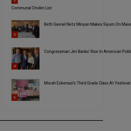
2
Communal Cholim List
Beth Gavriel Netz Minyan Makes Siyum On Mas
3
Congressman Jim Banks’ Rise In American Polit
4
Morah Eskenazi’s Third Grade Class At Yeshivat
5