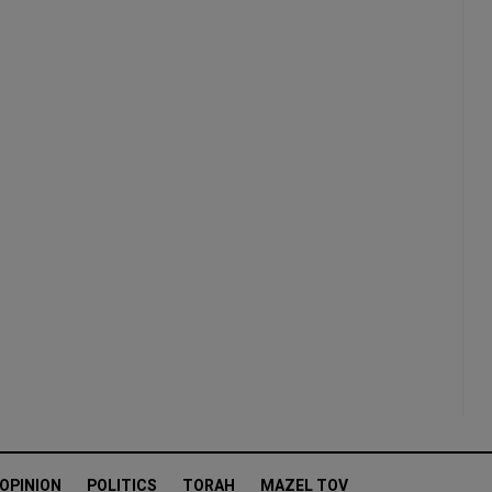
OPINION
POLITICS
TORAH
MAZEL TOV