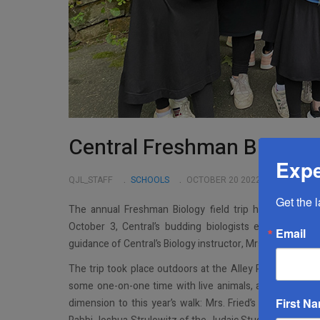
Central Freshman Biology F
Expe
QJL_STAFF
SCHOOLS
OCTOBER 20 2022
Get the 
The annual Freshman Biology field trip has become a
October 3, Central’s budding biologists embarked on 
Email
guidance of Central’s Biology instructor, Mrs. Ruth Fried.
The trip took place outdoors at the Alley Pond Environ
some one-on-one time with live animals, and a hands-on 
First N
dimension to this year’s walk: Mrs. Fried’s Biology cl