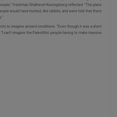
 people,” freshman Shalhevet Koenigsberg reflected. “The place
ople would have hunted, like rabbits, and were told that there
s.”
ents to imagine ancient conditions. “Even though it was a short
. “I can’t imagine the Paleolithic people having to make massive