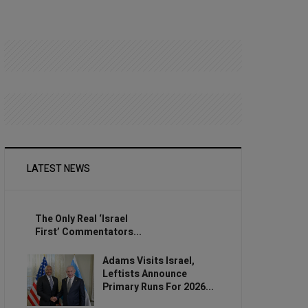
LATEST NEWS
The Only Real ‘Israel
First’ Commentators...
Adams Visits Israel,
Leftists Announce
Primary Runs For 2026...