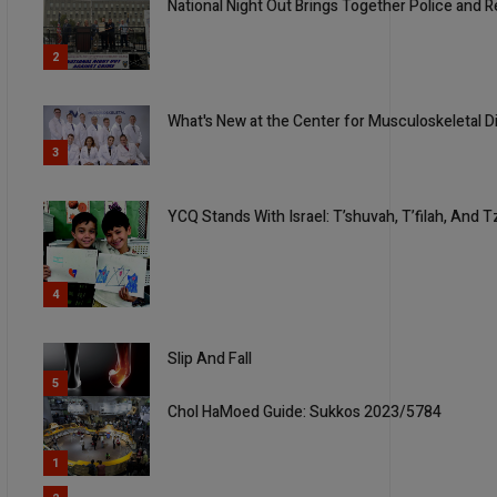
National Night Out Brings Together Police and
2
What's New at the Center for Musculoskeletal 
3
YCQ Stands With Israel: T’shuvah, T’filah, And T
4
Slip And Fall
5
Chol HaMoed Guide: Sukkos 2023/5784
1