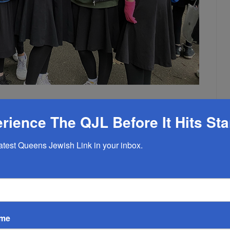
ield Trip
rience The QJL Before It Hits St
EMPTY
latest Queens Jewish Link in your inbox.
 rite of passage for Central’s newest students. On Monday,
an interactive forest and pond ecology field trip under the
mental Center in Oakland Gardens, and included a nature walk,
water quality testing lab. There was a new, interdisciplinary
ame
ass was joined by Mrs. Amy Katz of the History Department and