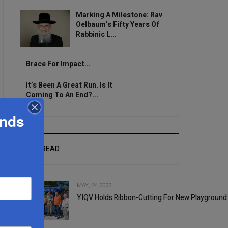
Marking A Milestone: Rav
Oelbaum’s Fifty Years Of
Rabbinic L...
Brace For Impact...
It’s Been A Great Run. Is It
Coming To An End?...
ands
MOST READ
MAY, 24 2023
YIQV Holds Ribbon-Cutting For New Playground
1