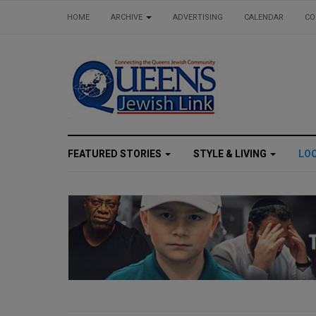
HOME
ARCHIVE
ADVERTISING
CALENDAR
CO
FEATURED STORIES
STYLE & LIVING
LO