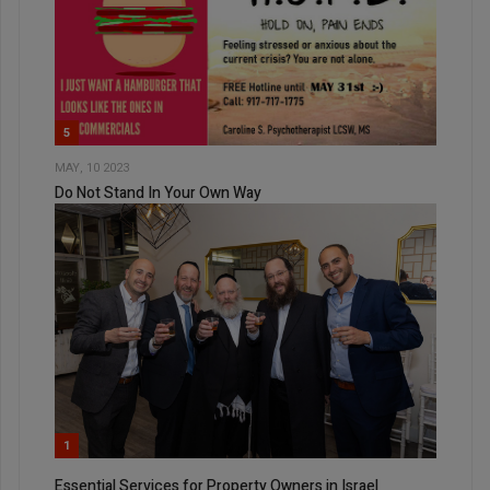
5
MAY, 10 2023
Do Not Stand In Your Own Way
1
Essential Services for Property Owners in Israel