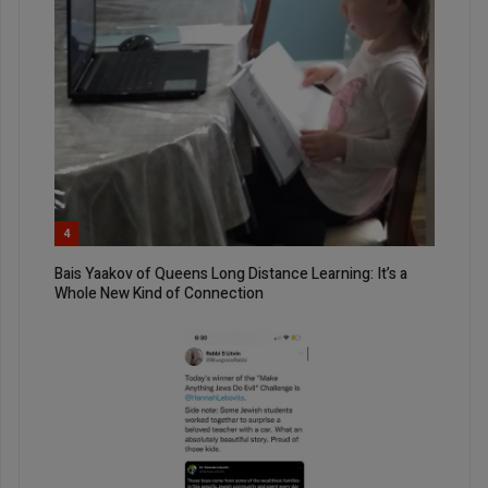
4
Bais Yaakov of Queens Long Distance Learning: It’s a
Whole New Kind of Connection