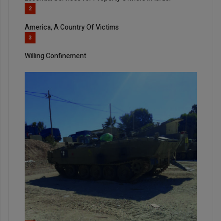
2
America, A Country Of Victims
3
Willing Confinement