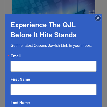
Experience The QJL
Before It Hits Stands
Get the latest Queens Jewish Link in your inbox.
Email
1
JAN, 20 2021
The Roaring ‘20s - 21st Century Style
2
First Name
JUL, 29 2020
List of People Who Need a R’fuah Sh’leimah
Last Name