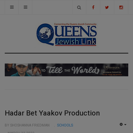
Hadar Bet Yaakov Production
BY SHOSHANNA FRIEDMAN
SCHOOLS
EMP