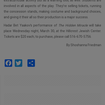
extracurricular activity but as a learning tool, as well. Students are
involved in all aspects of the play. They’re selling tickets, running
the concession stands, making costume and background choices,
and giving it their all so their production is a major success.
Hadar Bet Yaakov’s performance of
The Hidden Miracle
will take
place Wednesday night, March 30, at the Hillcrest Jewish Center.
Tickets are $20 each; to purchase, please call 516-670-5756.
By Shoshanna Friedman
Facebook
Twitter
Share