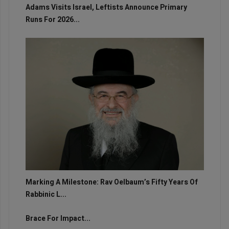
Adams Visits Israel, Leftists Announce Primary
Runs For 2026...
Marking A Milestone: Rav Oelbaum’s Fifty Years Of
Rabbinic L...
Brace For Impact...