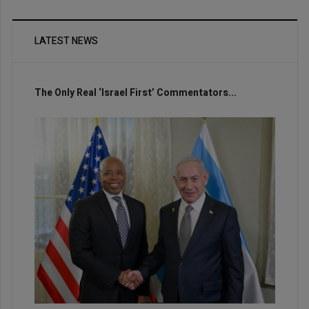
LATEST NEWS
The Only Real ‘Israel First’ Commentators...