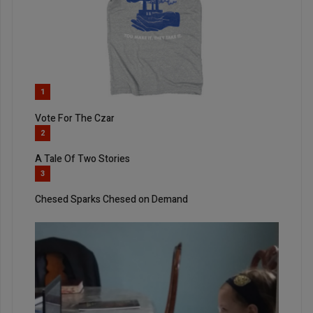
1
Vote For The Czar
2
A Tale Of Two Stories
3
Chesed Sparks Chesed on Demand