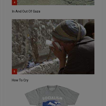
4
In And Out Of Gaza
5
How To Cry