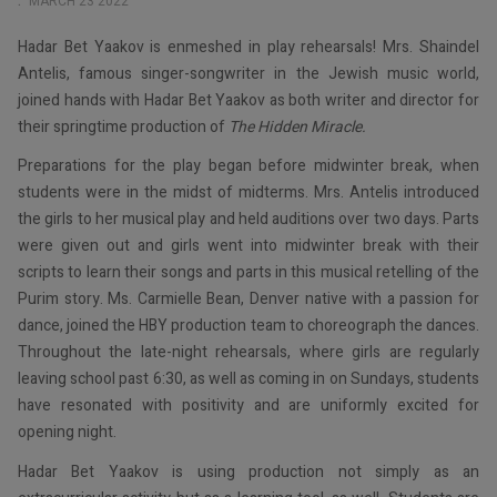
MARCH 23 2022
Hadar Bet Yaakov is enmeshed in play rehearsals! Mrs. Shaindel
Antelis, famous singer-songwriter in the Jewish music world,
joined hands with Hadar Bet Yaakov as both writer and director for
their springtime production of
The Hidden Miracle.
Preparations for the play began before midwinter break, when
students were in the midst of midterms. Mrs. Antelis introduced
the girls to her musical play and held auditions over two days. Parts
were given out and girls went into midwinter break with their
scripts to learn their songs and parts in this musical retelling of the
Purim story. Ms. Carmielle Bean, Denver native with a passion for
dance, joined the HBY production team to choreograph the dances.
Throughout the late-night rehearsals, where girls are regularly
leaving school past 6:30, as well as coming in on Sundays, students
have resonated with positivity and are uniformly excited for
opening night.
Hadar Bet Yaakov is using production not simply as an