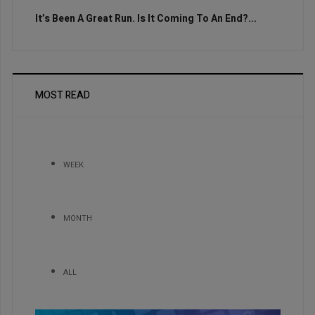
It’s Been A Great Run. Is It Coming To An End?...
MOST READ
WEEK
MONTH
ALL