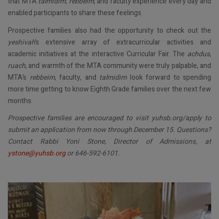
that MTA
talmidim
,
rebbeim
, and faculty experience every day and
enabled participants to share these feelings.
Prospective families also had the opportunity to check out the
yeshivah
’s extensive array of extracurricular activities and
academic initiatives at the interactive Curricular Fair. The
achdus
,
ruach
, and warmth of the MTA community were truly palpable, and
MTA’s
rebbeim
, faculty, and
talmidim
look forward to spending
more time getting to know Eighth Grade families over the next few
months.
Prospective families are encouraged to visit yuhsb.org/apply to
submit an application from now through December 15. Questions?
Contact Rabbi Yoni Stone, Director of Admissions, at
ystone@yuhsb.org
or 646-592-6101.