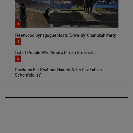
3
Fleetwood Synagogue Hosts ‘Drive-By’ Chanukah Party
4
List of People Who Need a R’fuah Sh’leimah
5
Chickens For Shabbos Named After Rav Fabian
Schonfeld, zt”l