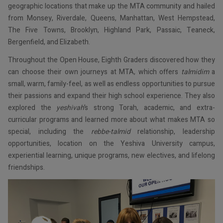
geographic locations that make up the MTA community and hailed
from Monsey, Riverdale, Queens, Manhattan, West Hempstead,
The Five Towns, Brooklyn, Highland Park, Passaic, Teaneck,
Bergenfield, and Elizabeth.
Throughout the Open House, Eighth Graders discovered how they
can choose their own journeys at MTA, which offers
talmidim
a
small, warm, family-feel, as well as endless opportunities to pursue
their passions and expand their high school experience. They also
explored the
yeshivah
’s strong Torah, academic, and extra-
curricular programs and learned more about what makes MTA so
special, including the
rebbe-talmid
relationship, leadership
opportunities, location on the Yeshiva University campus,
experiential learning, unique programs, new electives, and lifelong
friendships.