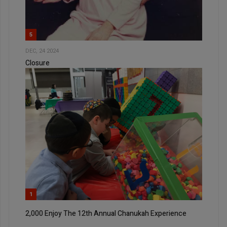
5
DEC, 24 2024
Closure
1
2,000 Enjoy The 12th Annual Chanukah Experience