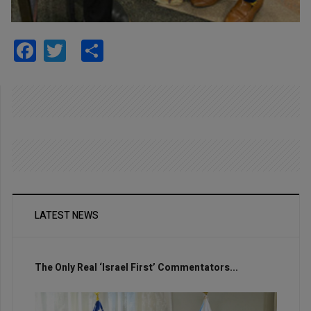
Facebook
Twitter
Share
LATEST NEWS
The Only Real ‘Israel First’ Commentators...