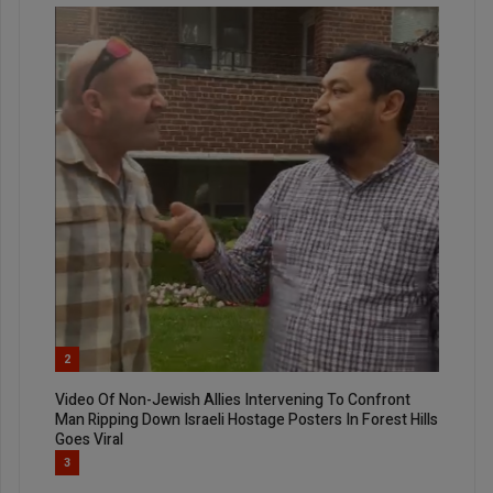
2
Video Of Non-Jewish Allies Intervening To Confront
Man Ripping Down Israeli Hostage Posters In Forest Hills
Goes Viral
3