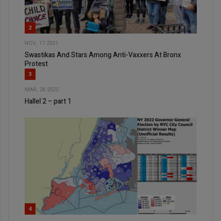
2
NOV, 17 2021
Swastikas And Stars Among Anti-Vaxxers At Bronx
Protest
3
MAR, 26 2025
Hallel 2 – part 1
4