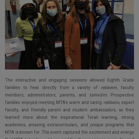
The interactive and engaging sessions allowed Eighth Grade
families to hear directly from a variety of
rebbeim
, faculty
members, administrators, parents, and
talmidim
. Prospective
families enjoyed meeting MTA’s warm and caring
rebbeim
, expert
faculty, and friendly parent and student ambassadors, as they
learned more about the inspirational Torah learning, strong
academics, amazing extracurriculars, and unique programs that
MTA is known for. The event captured the excitement and energy