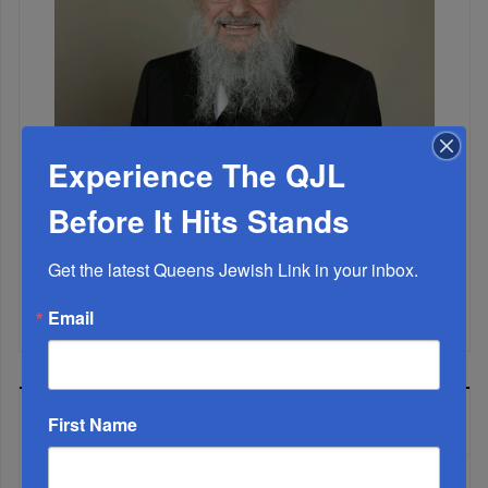
Experience The QJL
Marking A Milestone: Rav Oelbaum’s Fifty Years Of
Rabbinic L...
Before It Hits Stands
Brace For Impact...
Get the latest Queens Jewish Link in your inbox.
It’s Been A Great Run. Is It Coming To An End?...
Email
MOST READ
First Name