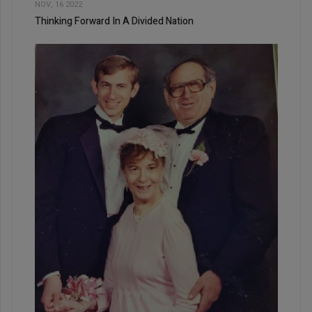
NOV, 16 2022
Thinking Forward In A Divided Nation