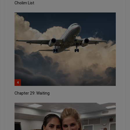
Cholim List
4
Chapter 29: Waiting