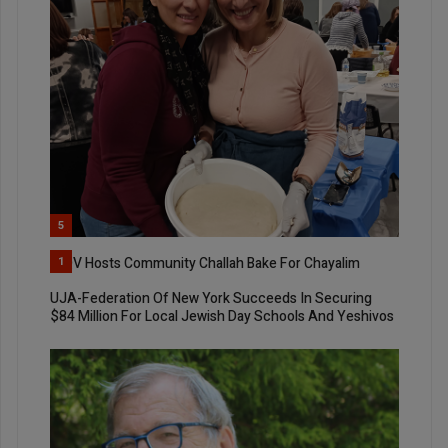
5
YIQV Hosts Community Challah Bake For Chayalim
1
UJA-Federation Of New York Succeeds In Securing
$84 Million For Local Jewish Day Schools And Yeshivos