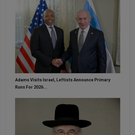
Adams Visits Israel, Leftists Announce Primary
Runs For 2026...