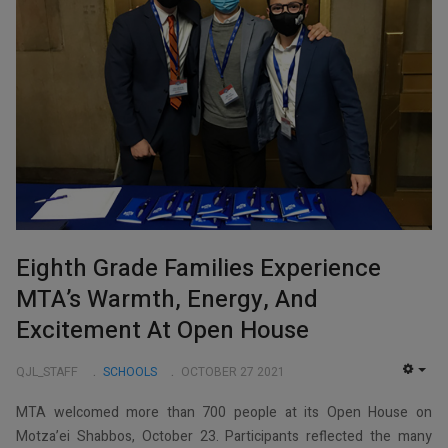
Eighth Grade Families Experience
MTA’s Warmth, Energy, And
Excitement At Open House
QJL_STAFF
SCHOOLS
OCTOBER 27 2021
EMP
MTA welcomed more than 700 people at its Open House on
Motza’ei Shabbos, October 23. Participants reflected the many