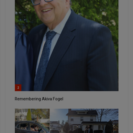
2
Remembering Akiva Fogel