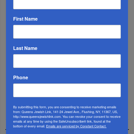
First Name
Last Name
Marking A Milestone: Rav Oelbaum’s Fifty Years Of
Phone
Rabbinic L...
Brace For Impact...
It’s Been A Great Run. Is It Coming To An End?...
By submitting this form, you are consenting to receive marketing emails
from: Queens Jewish Link, 141-24 Jewel Ave., Flushing, NY, 11367, US,
http://www.queensjewishlink.com. You can revoke your consent to receive
emails at any time by using the SafeUnsubscribe® link, found at the
bottom of every email.
Emails are serviced by Constant Contact.