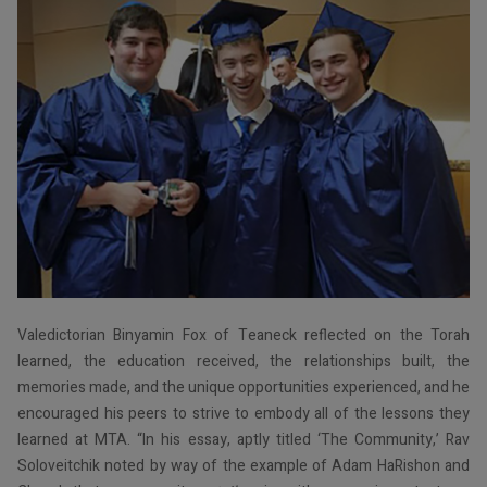
Valedictorian Binyamin Fox of Teaneck reflected on the Torah
learned, the education received, the relationships built, the
memories made, and the unique opportunities experienced, and he
encouraged his peers to strive to embody all of the lessons they
learned at MTA. “In his essay, aptly titled ‘The Community,’ Rav
Soloveitchik noted by way of the example of Adam HaRishon and