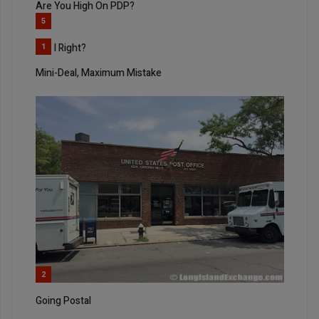
Are You High On PDP?
5
Am I Right?
1
Mini-Deal, Maximum Mistake
2
Going Postal