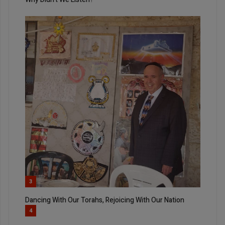
3
Dancing With Our Torahs, Rejoicing With Our Nation
4