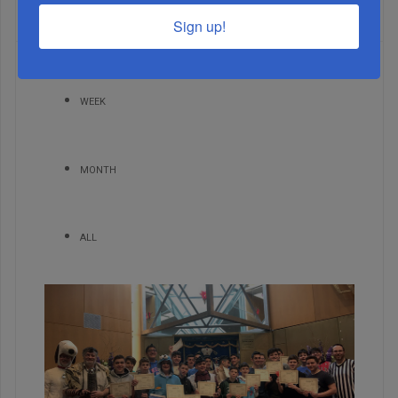
MOST READ
Sign up!
WEEK
MONTH
ALL