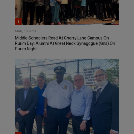
1
MAR, 18 2020
Middle Schoolers Read At Cherry Lane Campus On
Purim Day; Alumni At Great Neck Synagogue (Gns) On
Purim Night