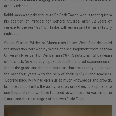
greatly missed.
Rabbi Kahn also paid tribute to Dr. Seth Taylor, who is retiring from
his position of Principal for General Studies, after 32 years of
service to the
yeshivah
. Dr. Taylor will remain on staff as a History
instructor.
Senior Shimon Wildes of Manhattan’s Upper West Side delivered
the Invocation, followed by words of encouragement from Yeshiva
University President Dr. Ari Berman (’87). Salutatorian Shua Feigin
of Teaneck, New Jersey, spoke about the shared experiences of
the entire grade and the dedication and hard work they put in over
the past four years with the help of their
rebbeim
and teachers.
“Looking back, MTA has given us so much knowledge and growth,
but most importantly, the ability to apply ourselves. It is up to us to
use this ability that we have fostered as we move forward into the
future and the next stages of our lives,” said Fagin.