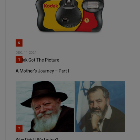
5
DEC, 11 2024
Kodak Got The Picture
1
A Mother’s Journey – Part I
2
Why Didn’t We Listen?