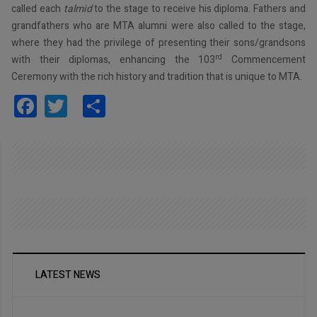
called each
talmid
to the stage to receive his diploma. Fathers and
grandfathers who are MTA alumni were also called to the stage,
where they had the privilege of presenting their sons/grandsons
rd
with their diplomas, enhancing the 103
Commencement
Ceremony with the rich history and tradition that is unique to MTA.
Facebook
Twitter
Share
LATEST NEWS