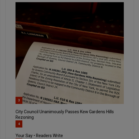
3
City Council Unanimously Passes Kew Gardens Hills
Rezoning
4
Your Say • Readers Write