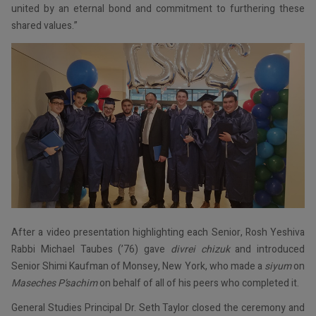
united by an eternal bond and commitment to furthering these
shared values.”
After a video presentation highlighting each Senior, Rosh Yeshiva
Rabbi Michael Taubes (’76) gave
divrei chizuk
and introduced
Senior Shimi Kaufman of Monsey, New York, who made a
siyum
on
Maseches P’sachim
on behalf of all of his peers who completed it.
General Studies Principal Dr. Seth Taylor closed the ceremony and