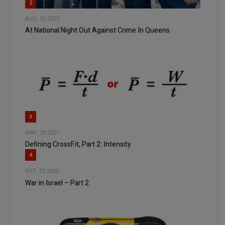
2
AUG, 02 2023
At National Night Out Against Crime In Queens
3
MAY, 20 2021
Defining CrossFit, Part 2: Intensity
4
OCT, 25 2023
War in Israel – Part 2