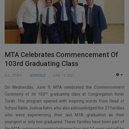
MTA Celebrates Commencement Of
103rd Graduating Class
QJL_STAFF
SCHOOLS
JUNE 16 2021
EMP
On Wednesday, June 9, MTA celebrated the Commencement
rd
Ceremony of its 103
graduating class at Congregation Keter
Torah. The program opened with inspiring words from Head of
School Rabbi Joshua Kahn, who also acknowledged the 27 families
who were experiencing their last MTA graduation as their
youngest or only son graduated. These families have been part of
the MTA community ranging between four and 14 years and will be