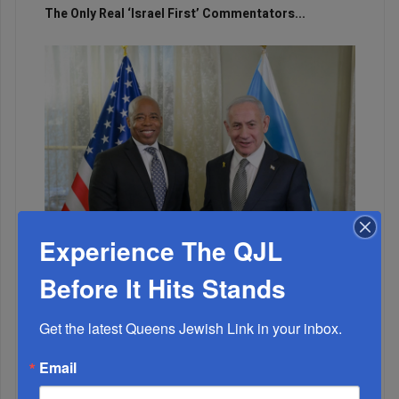
The Only Real ‘Israel First’ Commentators...
Experience The QJL
Before It Hits Stands
Adams Visits Israel, Leftists Announce Primary
Runs For 2026...
Get the latest Queens Jewish Link in your inbox.
Email