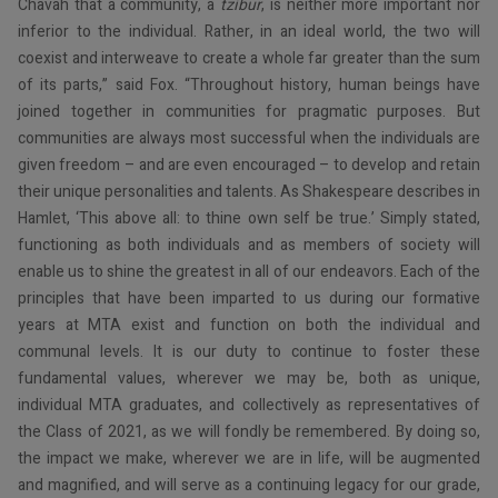
Chavah that a community, a
tzibur
, is neither more important nor
inferior to the individual. Rather, in an ideal world, the two will
coexist and interweave to create a whole far greater than the sum
of its parts,” said Fox. “Throughout history, human beings have
joined together in communities for pragmatic purposes. But
communities are always most successful when the individuals are
given freedom – and are even encouraged – to develop and retain
their unique personalities and talents. As Shakespeare describes in
Hamlet, ‘This above all: to thine own self be true.’ Simply stated,
functioning as both individuals and as members of society will
enable us to shine the greatest in all of our endeavors. Each of the
principles that have been imparted to us during our formative
years at MTA exist and function on both the individual and
communal levels. It is our duty to continue to foster these
fundamental values, wherever we may be, both as unique,
individual MTA graduates, and collectively as representatives of
the Class of 2021, as we will fondly be remembered. By doing so,
the impact we make, wherever we are in life, will be augmented
and magnified, and will serve as a continuing legacy for our grade,