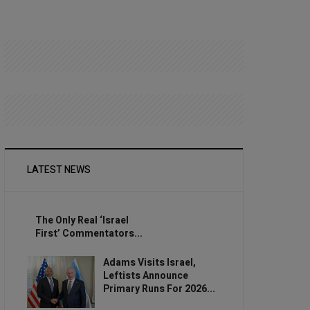
LATEST NEWS
The Only Real ‘Israel
First’ Commentators...
Adams Visits Israel,
Leftists Announce
Primary Runs For 2026...