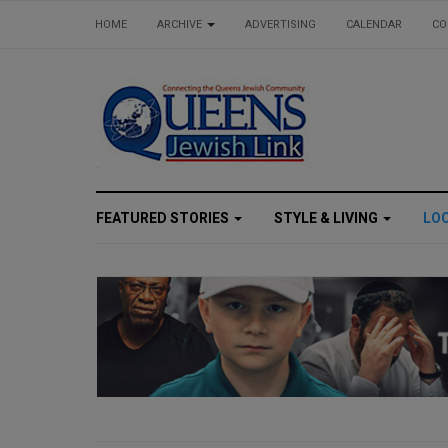
HOME
ARCHIVE
ADVERTISING
CALENDAR
CO
FEATURED STORIES
STYLE & LIVING
LO