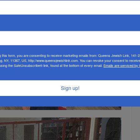
g this form, you are consenting to receive marketing emails from: Queens Jewish Link, 141-
ng, NY, 11367, US, http://www.queensjewishlink.com. You can revoke your consent to receive
using the SafeUnsubscribe® link, found at the bottom of every email.
Emails are serviced by
Sign up!