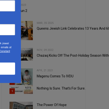
2
JUN, 07 2023
Tachanun 2
MAR, 05 2025
Queens Jewish Link Celebrates 13 Years And 60
3
24 Jewel
 emails at
NOV, 09 2022
 Constant
Chazaq Kicks Off The Post-Holiday Season With
4
APR, 21 2021
Magenu Comes To IVDU
5
Nothing Is Sure. That’s For Sure.
1
The Power Of Hope