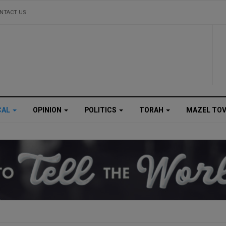
NTACT US
CAL
OPINION
POLITICS
TORAH
MAZEL TO