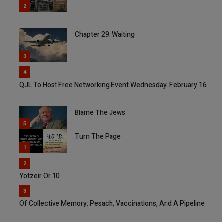
2
Chapter 29: Waiting
3
4
QJL To Host Free Networking Event Wednesday, February 16
Blame The Jews
5
Turn The Page
1
2
Yotzeir Or 10
3
Of Collective Memory: Pesach, Vaccinations, And A Pipeline