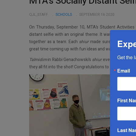
MTA’s Socially Distant Sel
QJL_STAFF
SCHOOLS
SEPTEMBER 16 2020
On Thursday, September 10, MTA’s Student Activitie
distant selfie with an original theme. It was a great way
Expe
together as a team. Each
shiur
made sure to include
t
great time coming up with fun ideas and ways to fit every
Get the 
Talmidim
in Rabbi Genachowski’s
shiur
even logged into 
they all fit into the shot! Congratulations to Rabbi Axel
Email
First N
Last N