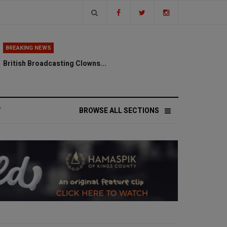
BREAKING NEWS
British Broadcasting Clowns...
V
BROWSE ALL SECTIONS