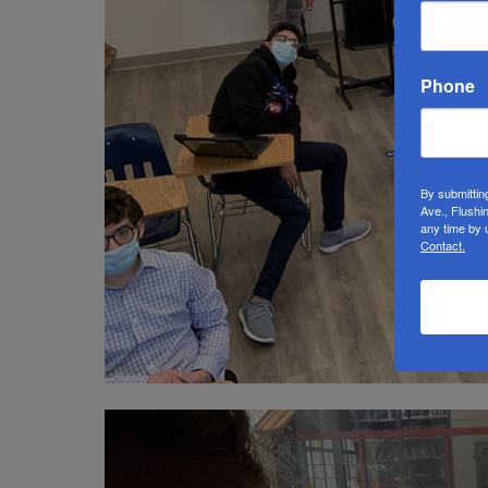
Phone
By submittin
Ave., Flushi
any time by 
Contact.