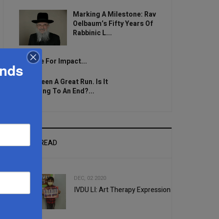
Marking A Milestone: Rav
Oelbaum’s Fifty Years Of
Rabbinic L...
Brace For Impact...
ands
It’s Been A Great Run. Is It
Coming To An End?...
MOST READ
DEC, 02 2020
IVDU LI: Art Therapy Expression
1