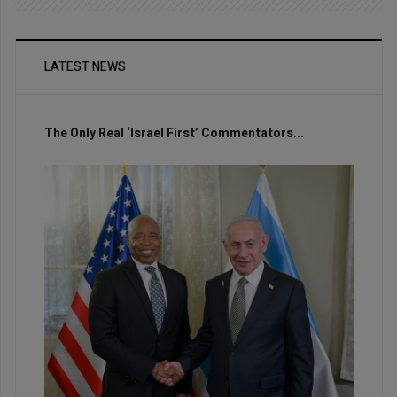
LATEST NEWS
The Only Real ‘Israel First’ Commentators...