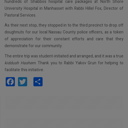
hundreds of Shabbos hospital care packages at North Shore
University Hospital in Manhasset with Rabbi Hillel Fox, Director of
Pastoral Services.
As their next stop, they stopped in to the third precinct to drop off
doughnuts for our local Nassau County police officers, as a token
of appreciation for their constant efforts and care that they
demonstrate for our community.
The entire trip was student-initiated and arranged, and it was a true
kiddush Hashem
. Thank you to Rabbi Yakov Grun for helping to
facilitate this initiative.
Facebook
Twitter
Share