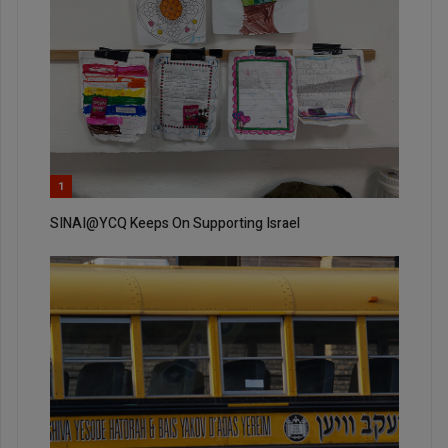
1
SINAI@YCQ Keeps On Supporting Israel