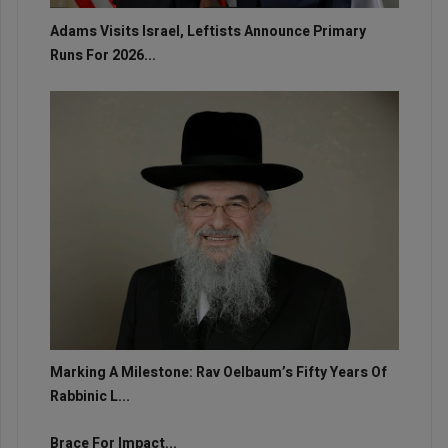
Adams Visits Israel, Leftists Announce Primary
Runs For 2026...
Marking A Milestone: Rav Oelbaum’s Fifty Years Of
Rabbinic L...
Brace For Impact...