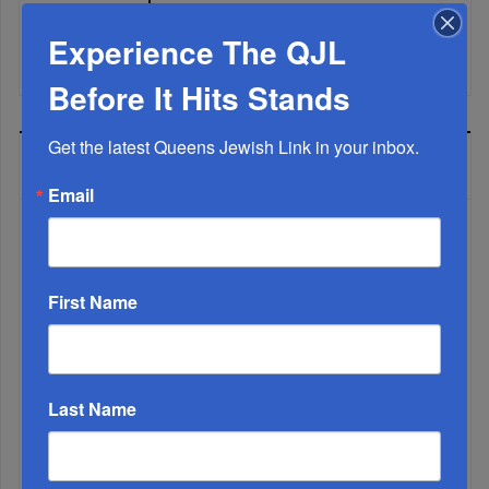
Experience The QJL
It’s Been A Great Run. Is It Coming To An End?...
Before It Hits Stands
Get the latest Queens Jewish Link in your inbox.
MOST READ
Email
WEEK
First Name
MONTH
Last Name
ALL
1