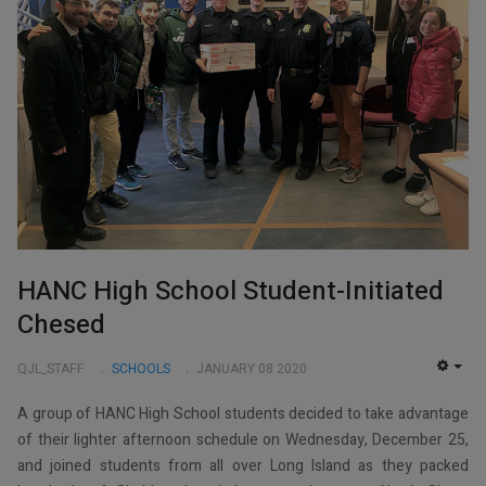
HANC High School Student-Initiated
Chesed
QJL_STAFF
SCHOOLS
JANUARY 08 2020
EMP
A group of HANC High School students decided to take advantage
of their lighter afternoon schedule on Wednesday, December 25,
and joined students from all over Long Island as they packed