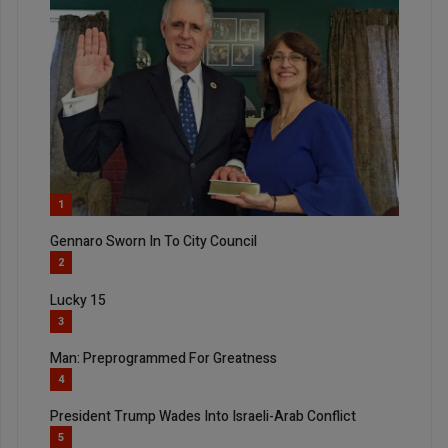
1
Gennaro Sworn In To City Council
2
Lucky 15
3
Man: Preprogrammed For Greatness
4
President Trump Wades Into Israeli-Arab Conflict
5