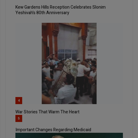
Kew Gardens Hills Reception Celebrates Slonim
Yeshivah’s 80th Anniversary
4
War Stories That Warm The Heart
5
Important Changes Regarding Medicaid