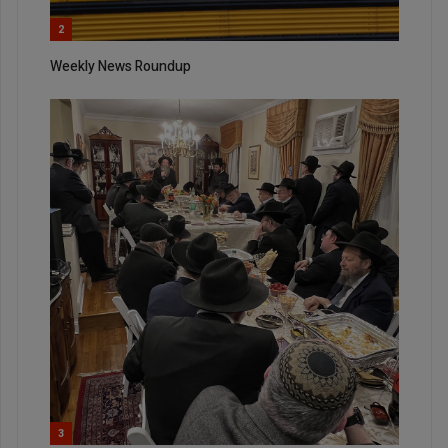
2
Weekly News Roundup
3