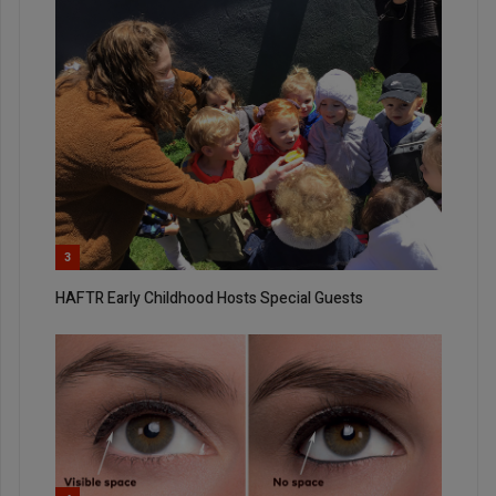
3
HAFTR Early Childhood Hosts Special Guests