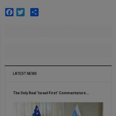
Facebook
Twitter
Share
LATEST NEWS
The Only Real ‘Israel First’ Commentators...