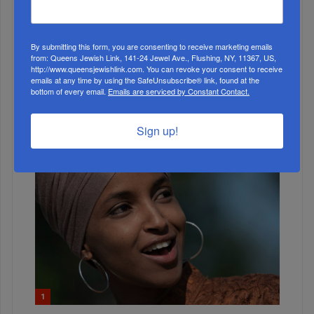
WEEK
By submitting this form, you are consenting to receive marketing emails
from: Queens Jewish Link, 141-24 Jewel Ave., Flushing, NY, 11367, US,
MONTH
http://www.queensjewishlink.com. You can revoke your consent to receive
emails at any time by using the SafeUnsubscribe® link, found at the
bottom of every email.
Emails are serviced by Constant Contact.
ALL
Sign up!
1