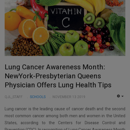
Lung Cancer Awareness Month:
NewYork-Presbyterian Queens
Physician Offers Lung Health Tips
QJL_STAFF
SCHOOLS
NOVEMBER 13 2019
EMP
Lung cancer is the leading cause of cancer death and the second
most common cancer among both men and women in the United
States, according to the Centers for Disease Control and
Prevention (CDC). In recognition of Lung Cancer Awareness Month