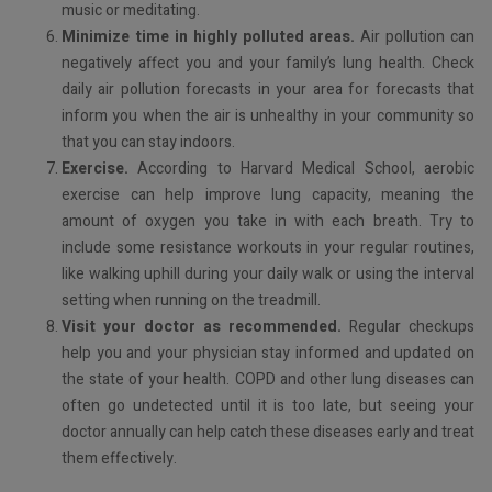
music or meditating.
Minimize time in highly polluted areas.
Air pollution can
negatively affect you and your family’s lung health. Check
daily air pollution forecasts in your area for forecasts that
inform you when the air is unhealthy in your community so
that you can stay indoors.
Exercise.
According to Harvard Medical School, aerobic
exercise can help improve lung capacity, meaning the
amount of oxygen you take in with each breath. Try to
include some resistance workouts in your regular routines,
like walking uphill during your daily walk or using the interval
setting when running on the treadmill.
Visit your doctor as recommended.
Regular checkups
help you and your physician stay informed and updated on
the state of your health. COPD and other lung diseases can
often go undetected until it is too late, but seeing your
doctor annually can help catch these diseases early and treat
them effectively.