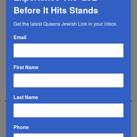
Before It Hits Stands
Get the latest Queens Jewish Link in your inbox.
Email
Marking A Milestone: Rav Oelbaum’s Fifty Years Of
Rabbinic L...
Brace For Impact...
First Name
It’s Been A Great Run. Is It Coming To An End?...
Last Name
MOST READ
Phone