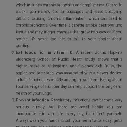
which includes chronic bronchitis and emphysema. Cigarette
smoke can narrow the air passages and make breathing
difficult, causing chronic inflammation, which can lead to
chronic bronchitis. Over time, cigarette smoke destroys lung
tissue and may trigger changes that grow into cancer. If you
smoke, it’s never too late to talk to your doctor about
quitting.
Eat foods rich in vitamin C.
A recent Johns Hopkins
Bloomberg School of Public Health study shows that a
higher intake of antioxidant- and flavonoid-rich fruits, like
apples and tomatoes, was associated with a slower decline
in lung function, especially among ex-smokers. Eating about
four servings of fruit per day can help support the long-term
health of your lungs.
Prevent infection.
Respiratory infections can become very
serious quickly, but there are small habits you can
incorporate into your life every day to protect yourself.
Always wash your hands, brush your teeth twice a day, get a