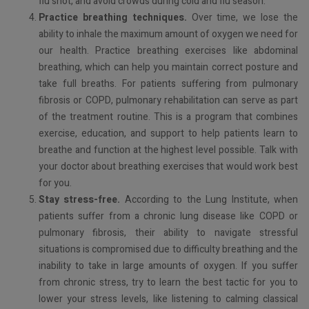
flu shot, and avoid crowds during cold and flu season.
Practice breathing techniques.
Over time, we lose the
ability to inhale the maximum amount of oxygen we need for
our health. Practice breathing exercises like abdominal
breathing, which can help you maintain correct posture and
take full breaths. For patients suffering from pulmonary
fibrosis or COPD, pulmonary rehabilitation can serve as part
of the treatment routine. This is a program that combines
exercise, education, and support to help patients learn to
breathe and function at the highest level possible. Talk with
your doctor about breathing exercises that would work best
for you.
Stay stress-free.
According to the Lung Institute, when
patients suffer from a chronic lung disease like COPD or
pulmonary fibrosis, their ability to navigate stressful
situations is compromised due to difficulty breathing and the
inability to take in large amounts of oxygen. If you suffer
from chronic stress, try to learn the best tactic for you to
lower your stress levels, like listening to calming classical