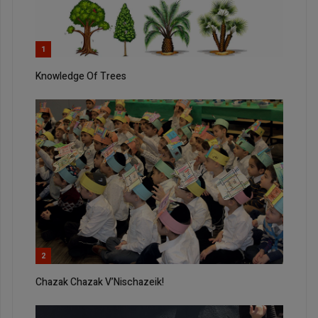
1
Knowledge Of Trees
2
Chazak Chazak V’Nischazeik!