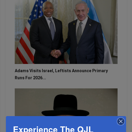
Adams Visits Israel, Leftists Announce Primary
Runs For 2026...
Experience The QJL