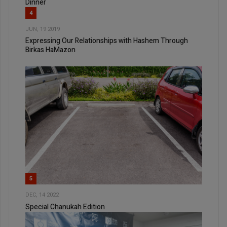
Dinner
4
JUN, 19 2019
Expressing Our Relationships with Hashem Through
Birkas HaMazon
5
DEC, 14 2022
Special Chanukah Edition