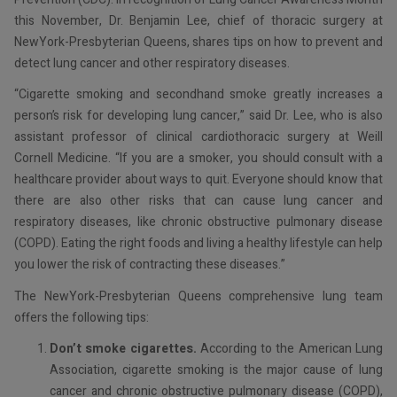
this November, Dr. Benjamin Lee, chief of thoracic surgery at
NewYork-Presbyterian Queens, shares tips on how to prevent and
detect lung cancer and other respiratory diseases.
“Cigarette smoking and secondhand smoke greatly increases a
person’s risk for developing lung cancer,” said Dr. Lee, who is also
assistant professor of clinical cardiothoracic surgery at Weill
Cornell Medicine. “If you are a smoker, you should consult with a
healthcare provider about ways to quit. Everyone should know that
there are also other risks that can cause lung cancer and
respiratory diseases, like chronic obstructive pulmonary disease
(COPD). Eating the right foods and living a healthy lifestyle can help
you lower the risk of contracting these diseases.”
The NewYork-Presbyterian Queens comprehensive lung team
offers the following tips:
Don’t smoke cigarettes.
According to the American Lung
Association, cigarette smoking is the major cause of lung
cancer and chronic obstructive pulmonary disease (COPD),