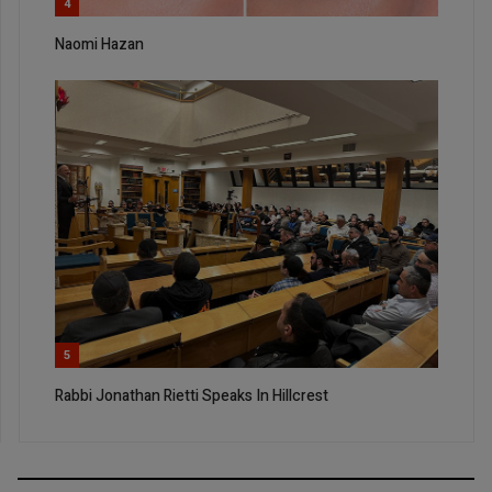
4
Naomi Hazan
5
Rabbi Jonathan Rietti Speaks In Hillcrest