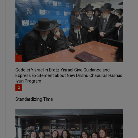
1
Gedolei Yisrael in Eretz Yisrael Give Guidance and
Express Excitement about New Dirshu Chaburas Hashas
Iyun Program
2
Standardizing Time