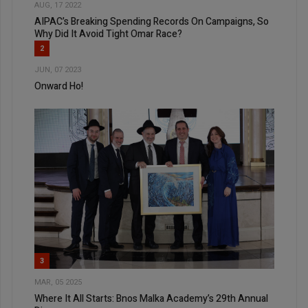
AUG, 17 2022
AIPAC’s Breaking Spending Records On Campaigns, So
Why Did It Avoid Tight Omar Race?
2
JUN, 07 2023
Onward Ho!
3
MAR, 05 2025
Where It All Starts: Bnos Malka Academy’s 29th Annual