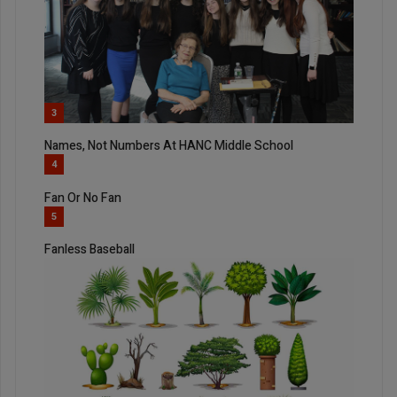
3
Names, Not Numbers At HANC Middle School
4
Fan Or No Fan
5
Fanless Baseball