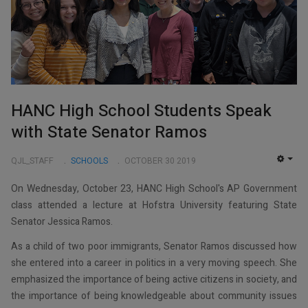
HANC High School Students Speak
with State Senator Ramos
QJL_STAFF
SCHOOLS
OCTOBER 30 2019
EMP
On Wednesday, October 23, HANC High School's AP Government
class attended a lecture at Hofstra University featuring State
Senator Jessica Ramos.
As a child of two poor immigrants, Senator Ramos discussed how
she entered into a career in politics in a very moving speech. She
emphasized the importance of being active citizens in society, and
the importance of being knowledgeable about community issues