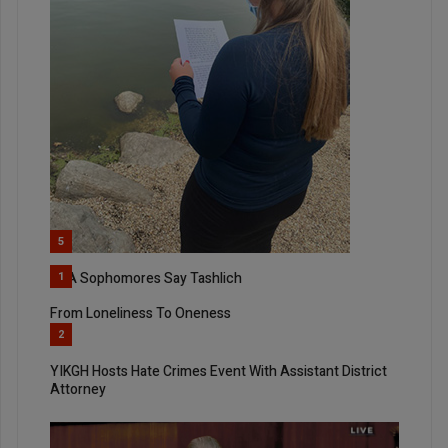
5
SKA Sophomores Say Tashlich
1
From Loneliness To Oneness
2
YIKGH Hosts Hate Crimes Event With Assistant District
Attorney