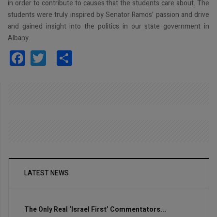
in order to contribute to causes that the students care about. The
students were truly inspired by Senator Ramos’ passion and drive
and gained insight into the politics in our state government in
Albany.
Facebook
Twitter
Share
LATEST NEWS
The Only Real ‘Israel First’ Commentators...