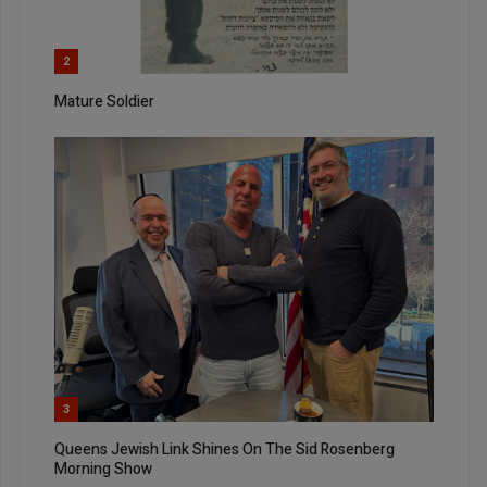
2
Mature Soldier
3
Queens Jewish Link Shines On The Sid Rosenberg
Morning Show