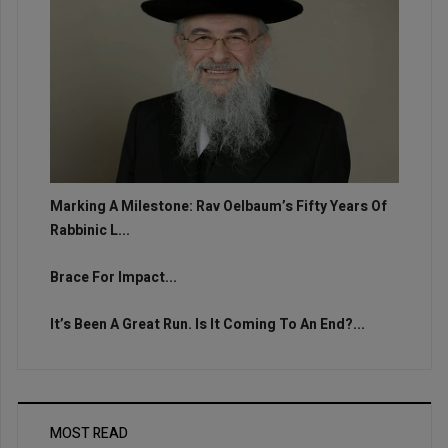
Marking A Milestone: Rav Oelbaum’s Fifty Years Of
Rabbinic L...
Brace For Impact...
It’s Been A Great Run. Is It Coming To An End?...
MOST READ