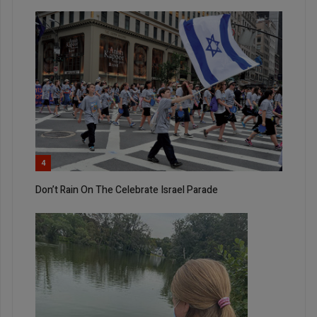
4
Don’t Rain On The Celebrate Israel Parade