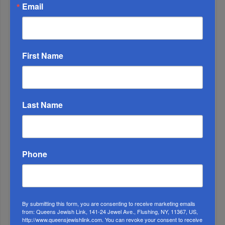
Email
First Name
3
AUG, 12 2020
Last Name
The Land is Very, Very Good
4
OCT, 18 2023
It Has Become Painfully Clear
Phone
5
AUG, 23 2023
Your Say • Readers Write
By submitting this form, you are consenting to receive marketing emails
from: Queens Jewish Link, 141-24 Jewel Ave., Flushing, NY, 11367, US,
http://www.queensjewishlink.com. You can revoke your consent to receive