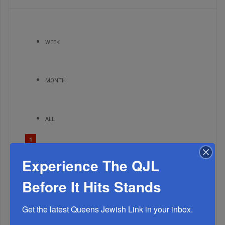
WEEK
MONTH
ALL
1
MAR, 17 2021
Experience The QJL
List of People Who Need a R’fuah Sh’leimah
2
Before It Hits Stands
JUL, 26 2023
The Worst Possible Timing – A Terrible Chilul Hashem
Get the latest Queens Jewish Link in your inbox.