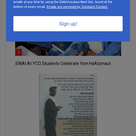
emails at any time by using the SafeUnsubscribe® link, found at the
bottom of every email.
Emails are serviced by Constant Contact.
Sign up!
1
SINAI At YCQ Students Celebrate Yom HaAtzmaut