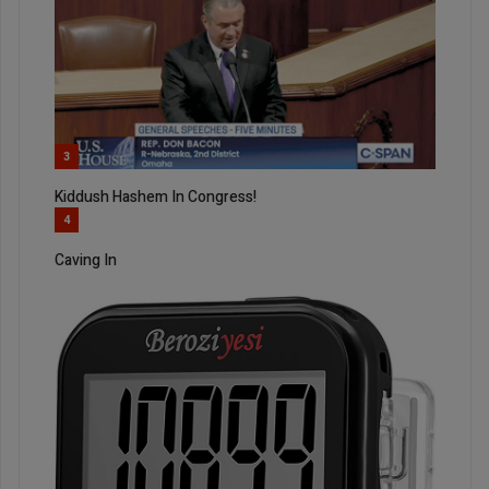
3
Kiddush Hashem In Congress!
4
Caving In