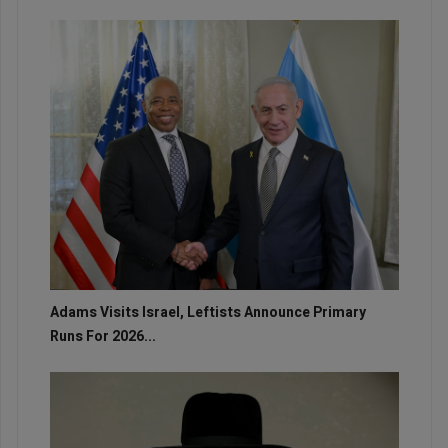
Adams Visits Israel, Leftists Announce Primary
Runs For 2026...