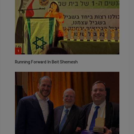
1
Running Forward In Beit Shemesh