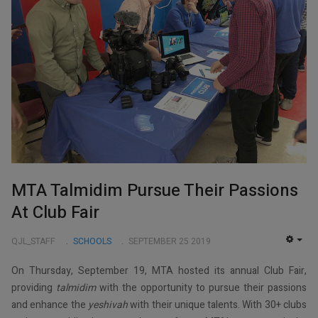
MTA Talmidim Pursue Their Passions
At Club Fair
QJL_STAFF
SCHOOLS
SEPTEMBER 25 2019
EMP
On Thursday, September 19, MTA hosted its annual Club Fair,
providing
talmidim
with the opportunity to pursue their passions
and enhance the
yeshivah
with their unique talents. With 30+ clubs