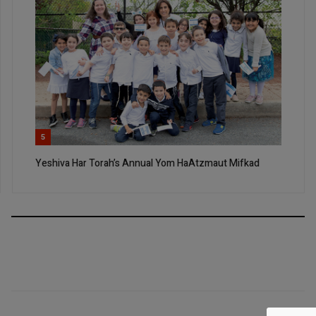
5
Yeshiva Har Torah’s Annual Yom HaAtzmaut Mifkad