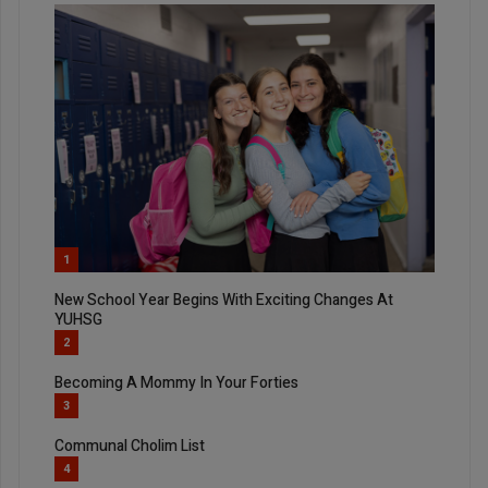
1
New School Year Begins With Exciting Changes At
YUHSG
2
Becoming A Mommy In Your Forties
3
Communal Cholim List
4