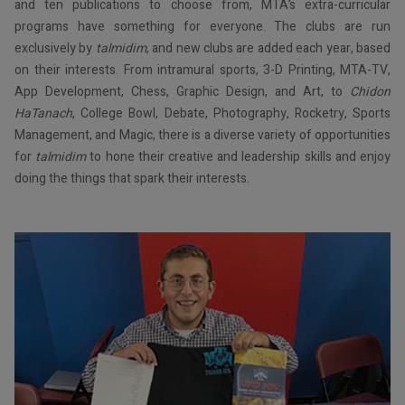
and ten publications to choose from, MTA’s extra-curricular
programs have something for everyone. The clubs are run
exclusively by
talmidim
, and new clubs are added each year, based
on their interests. From intramural sports, 3-D Printing, MTA-TV,
App Development, Chess, Graphic Design, and Art, to
Chidon
HaTanach
, College Bowl, Debate, Photography, Rocketry, Sports
Management, and Magic, there is a diverse variety of opportunities
for
talmidim
to hone their creative and leadership skills and enjoy
doing the things that spark their interests.