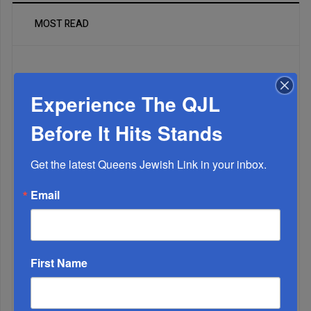
MOST READ
WEEK
Experience The QJL
Before It Hits Stands
MONTH
Get the latest Queens Jewish Link in your inbox.
Email
ALL
1
DEC, 24 2024
First Name
A Hellenist Left Standing