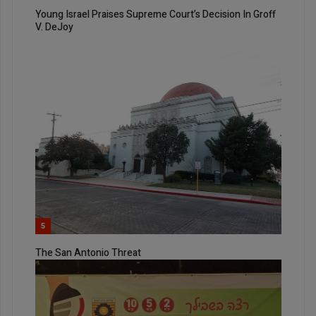
Young Israel Praises Supreme Court’s Decision In Groff
V. DeJoy
5
The San Antonio Threat