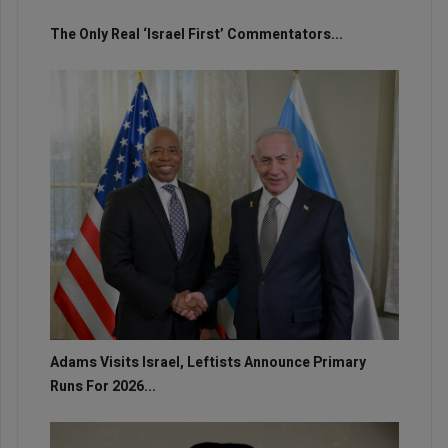
The Only Real ‘Israel First’ Commentators...
Adams Visits Israel, Leftists Announce Primary
Runs For 2026...