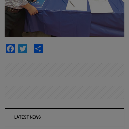
Facebook
Twitter
Share
LATEST NEWS