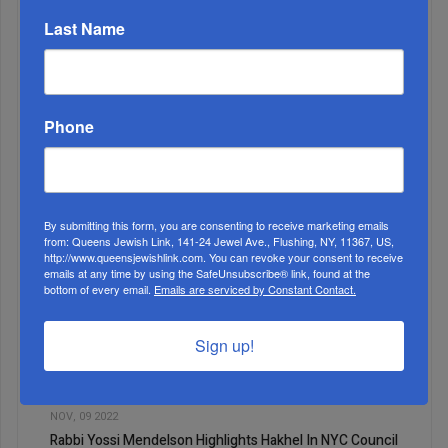
Last Name
Phone
2
APR, 27 2022
Fifth Grade Girls at Yeshiva Sha’arei Zion Enjoy Pesach
Learning
By submitting this form, you are consenting to receive marketing emails
from: Queens Jewish Link, 141-24 Jewel Ave., Flushing, NY, 11367, US,
http://www.queensjewishlink.com. You can revoke your consent to receive
emails at any time by using the SafeUnsubscribe® link, found at the
bottom of every email.
Emails are serviced by Constant Contact.
Sign up!
3
NOV, 09 2022
Rabbi Yossi Mendelson Highlights Hakhel In NYC Council