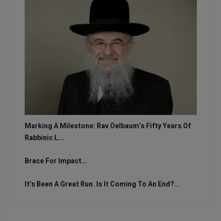
Marking A Milestone: Rav Oelbaum’s Fifty Years Of
Rabbinic L...
Brace For Impact...
It’s Been A Great Run. Is It Coming To An End?...