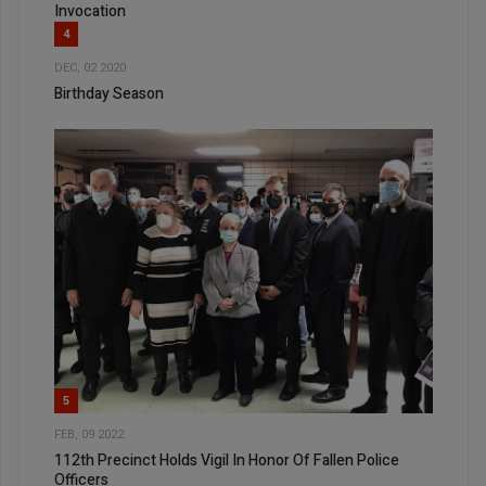
Invocation
4
DEC, 02 2020
Birthday Season
5
FEB, 09 2022
112th Precinct Holds Vigil In Honor Of Fallen Police
Officers