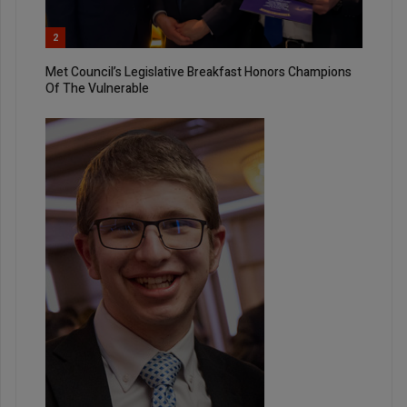
2
Met Council’s Legislative Breakfast Honors Champions
Of The Vulnerable