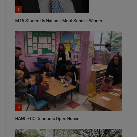
3
MTA Student Is National Merit Scholar Winner
4
HANC ECC Conducts Open House