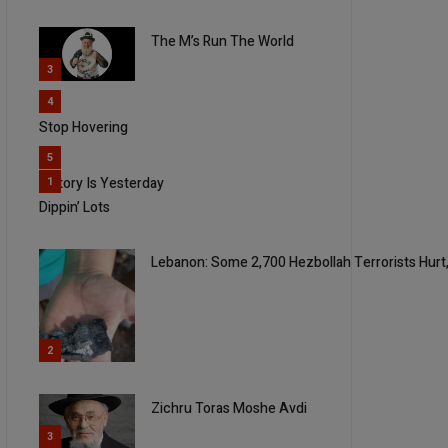
The M’s Run The World
3
4
Stop Hovering
5
History Is Yesterday
1
Dippin’ Lots
Lebanon: Some 2,700 Hezbollah Terrorists Hurt,
2
Zichru Toras Moshe Avdi
3