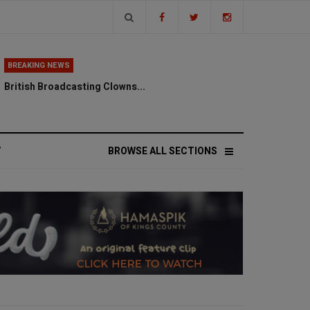
BREAKING NEWS
British Broadcasting Clowns...
V
BROWSE ALL SECTIONS