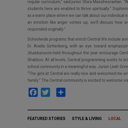
regular curriculum,” said junior Shira Massihesraelian. “W
students here are enabled to thrive spiritually.” Sopho
as a warm place where we can talk about our individual ex
an emotion like anger comes up, we’ll discuss how we
responded originally.”
Schoolwide programs that enrich Central life include ann
Dr. Ariella Gettenberg, with an eye toward emphasiz
Shabbatonim
held throughout the year encourage Centr
Shabbos. At all levels, Central programming works to br
school community in a meaningful way. Junior Leah Grimm,
“The girls at Central are really nice and welcomed me wit
family.” The Central community is excited to welcome v
Facebook
Twitter
Share
FEATURED STORIES
STYLE & LIVING
LOCAL