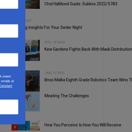
Chol HaMoed Guide: Sukkos 2022/5783
2
3
APR, 13 2022
Inspiring Insights For Your Seder Night
NOV, 18 2020
Kew Gardens Fights Back With Mask Distributio
4
JAN, 15 2025
24 Jewel
Bnos Malka Eighth Grade Robotics Team Wins Th
 emails at
 Constant
5
Meating The Challenges
1
How You Perceive Is How You Will Receive
2