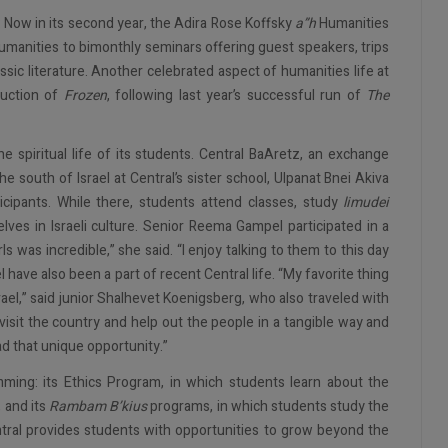
: Now in its second year, the Adira Rose Koffsky
a”h
Humanities
manities to bimonthly seminars offering guest speakers, trips
assic literature. Another celebrated aspect of humanities life at
duction of
Frozen
, following last year’s successful run of
The
 spiritual life of its students. Central BaAretz, an exchange
e south of Israel at Central’s sister school, Ulpanat Bnei Akiva
cipants. While there, students attend classes, study
limudei
ves in Israeli culture. Senior Reema Gampel participated in a
s was incredible,” she said. “I enjoy talking to them to this day
l have also been a part of recent Central life. “My favorite thing
rael,” said junior Shalhevet Koenigsberg, who also traveled with
visit the country and help out the people in a tangible way and
ad that unique opportunity.”
mming: its Ethics Program, in which students learn about the
, and its
Rambam B’kius
programs, in which students study the
ntral provides students with opportunities to grow beyond the