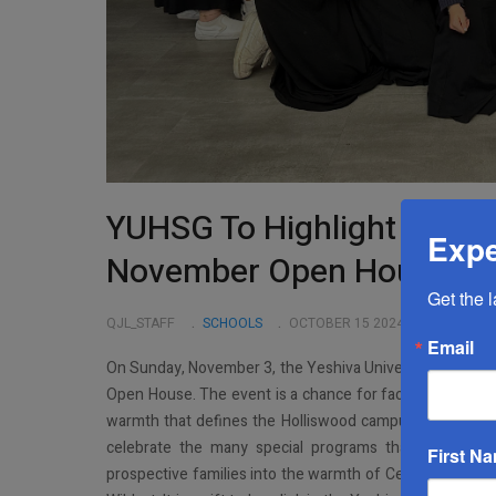
YUHSG To Highlight Speci
Expe
November Open House
Get the 
QJL_STAFF
SCHOOLS
OCTOBER 15 2024
Email
On Sunday, November 3, the Yeshiva University High Schoo
Open House. The event is a chance for faculty and stud
warmth that defines the Holliswood campus. It’s also a 
celebrate the many special programs that make Cent
First N
prospective families into the warmth of Central, meet ou