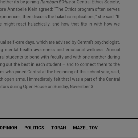
hether it’s by joining
Rambam B’kius
or Central Ethics Society,
more Annabelle Klein agreed: “The Ethics program often serves
periences, then discuss the halachic implications,” she said. “If
 might react halachically, and how that fits in with how we
ual self-care days, which are advised by Central’s psychologist,
ing mental health awareness and emotional wellness. Annual
al students to bond with faculty and with one another during
ing out the best in each student – and to connect them to the
 who joined Central at the beginning of this school year, said,
h open arms. I immediately felt that I was a part of the Central
isitors during Open House on Sunday, November 3.
OPINION
POLITICS
TORAH
MAZEL TOV