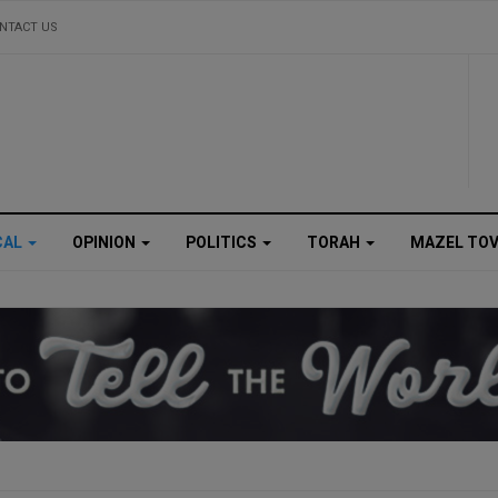
NTACT US
CAL
OPINION
POLITICS
TORAH
MAZEL TO