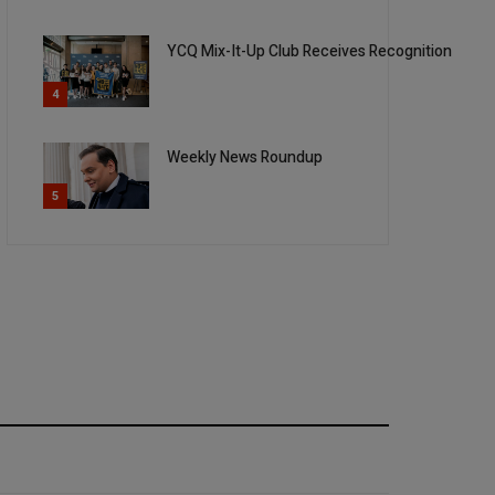
YCQ Mix-It-Up Club Receives Recognition
4
Weekly News Roundup
5