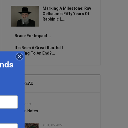
Marking A Milestone: Rav
Oelbaum’s Fifty Years Of
Rabbinic L...
Brace For Impact...
It’s Been A Great Run. Is It
Coming To An End?...
ands
MOST READ
1
JUN, 12 2019
Nutrition Notes
OCT, 05 2022