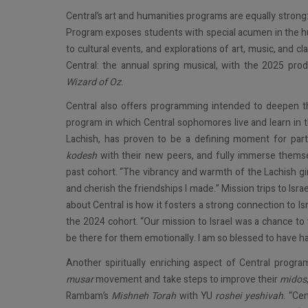
Central’s art and humanities programs are equally strong
Program exposes students with special acumen in the hu
to cultural events, and explorations of art, music, and cl
Central: the annual spring musical, with the 2025 pro
Wizard of Oz
.
Central also offers programming intended to deepen the
program in which Central sophomores live and learn in th
Lachish, has proven to be a defining moment for parti
kodesh
with their new peers, and fully immerse themsel
past cohort. “The vibrancy and warmth of the Lachish girl
and cherish the friendships I made.” Mission trips to Israe
about Central is how it fosters a strong connection to Is
the 2024 cohort. “Our mission to Israel was a chance to 
be there for them emotionally. I am so blessed to have h
Another spiritually enriching aspect of Central progra
musar
movement and take steps to improve their
midos
Rambam’s
Mishneh Torah
with YU
roshei yeshivah
. “Ce