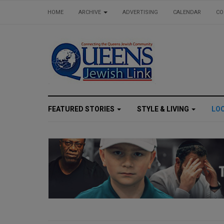
HOME
ARCHIVE
ADVERTISING
CALENDAR
CO
FEATURED STORIES
STYLE & LIVING
LO