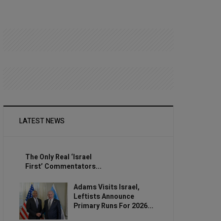
LATEST NEWS
The Only Real ‘Israel
First’ Commentators...
Adams Visits Israel,
Leftists Announce
Primary Runs For 2026...